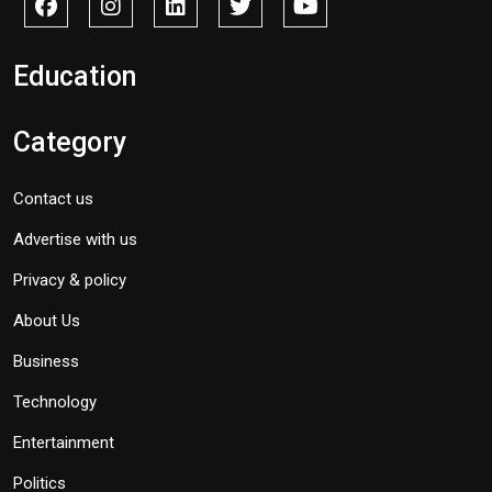
Education
Category
Contact us
Advertise with us
Privacy & policy
About Us
Business
Technology
Entertainment
Politics