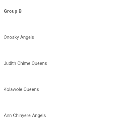
Group B
Onosky Angels
Judith Chime Queens
Kolawole Queens
Ann Chinyere Angels