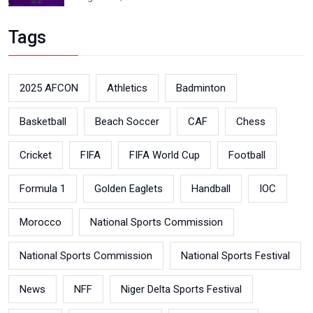
Tags
2025 AFCON
Athletics
Badminton
Basketball
Beach Soccer
CAF
Chess
Cricket
FIFA
FIFA World Cup
Football
Formula 1
Golden Eaglets
Handball
IOC
Morocco
National Sports Commission
National Sports Commission
National Sports Festival
News
NFF
Niger Delta Sports Festival