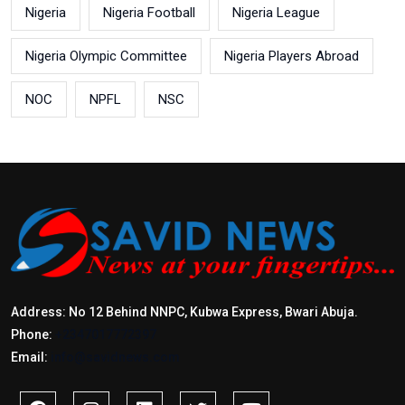
Nigeria
Nigeria Football
Nigeria League
Nigeria Olympic Committee
Nigeria Players Abroad
NOC
NPFL
NSC
Address: No 12 Behind NNPC, Kubwa Express, Bwari Abuja.
Phone:
+2347017772397
Email:
info@savidnews.com