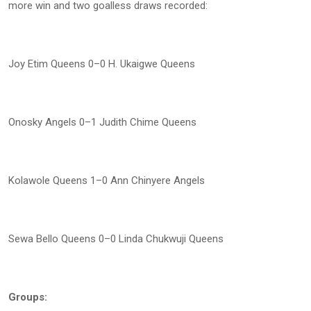
more win and two goalless draws recorded:
Joy Etim Queens 0–0 H. Ukaigwe Queens
Onosky Angels 0–1 Judith Chime Queens
Kolawole Queens 1–0 Ann Chinyere Angels
Sewa Bello Queens 0–0 Linda Chukwuji Queens
Groups: