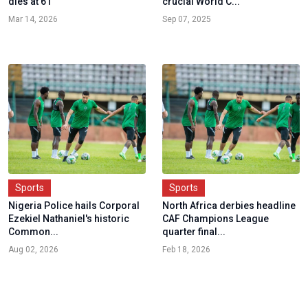
dies at 61
crucial World C...
Mar 14, 2026
Sep 07, 2025
Sports
Sports
Nigeria Police hails Corporal
North Africa derbies headline
Ezekiel Nathaniel's historic
CAF Champions League
Common...
quarter final...
Aug 02, 2026
Feb 18, 2026