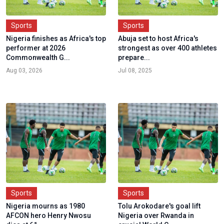
Sports
Sports
Nigeria finishes as Africa's top
Abuja set to host Africa's
performer at 2026
strongest as over 400 athletes
Commonwealth G...
prepare...
Aug 03, 2026
Jul 08, 2025
Sports
Sports
Nigeria mourns as 1980
Tolu Arokodare's goal lift
AFCON hero Henry Nwosu
Nigeria over Rwanda in