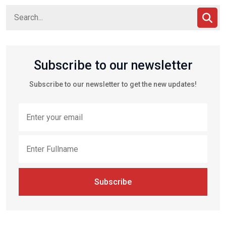
Subscribe to our newsletter
Subscribe to our newsletter to get the new updates!
Subscribe