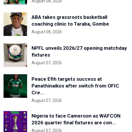
August 08, 2026
ABA takes grassroots basketball
coaching clinic to Taraba, Gombe
August 08, 2026
NPFL unveils 2026/27 opening matchday
fixtures
August 07, 2026
Peace Efih targets success at
Panathinaikos after switch from OFIC
Cre...
August 07, 2026
Nigeria to face Cameroon as WAFCON
2026 quarter final fixtures are con...
August 07, 2026