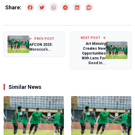
Share:
NEXT POST
PREV POST
Art Ministry
AFCON 2025:
Creates New
Morocco's
Opportunities
matches sold out
With Lens For
within an hour
Good In...
Similar News