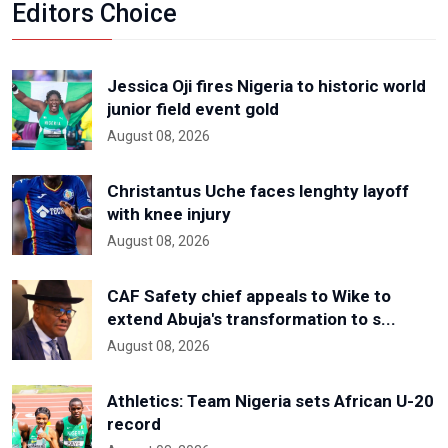
Editors Choice
Jessica Oji fires Nigeria to historic world
junior field event gold
August 08, 2026
Christantus Uche faces lenghty layoff
with knee injury
August 08, 2026
CAF Safety chief appeals to Wike to
extend Abuja's transformation to s...
August 08, 2026
Athletics: Team Nigeria sets African U-20
record