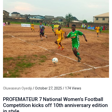
Oluwaseun Oyediji
/ October 27, 2025 / 174 Views
PROFEMATEUR 7 National Women's Football
Competition kicks off 10th anniversary edition
in style