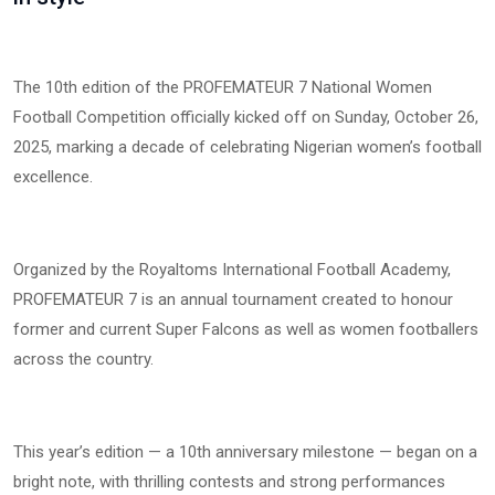
The 10th edition of the PROFEMATEUR 7 National Women
Football Competition officially kicked off on Sunday, October 26,
2025, marking a decade of celebrating Nigerian women’s football
excellence.
Organized by the Royaltoms International Football Academy,
PROFEMATEUR 7 is an annual tournament created to honour
former and current Super Falcons as well as women footballers
across the country.
This year’s edition — a 10th anniversary milestone — began on a
bright note, with thrilling contests and strong performances