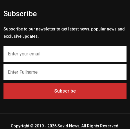
Subscribe
Subscribe to our newsletter to get latest news, popular news and
exclusive updates.
Subscribe
Copyright © 2019 - 2026 Savid News, All Rights Reserved.