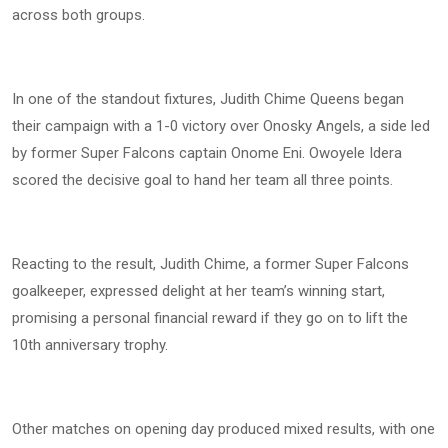
across both groups.
In one of the standout fixtures, Judith Chime Queens began
their campaign with a 1-0 victory over Onosky Angels, a side led
by former Super Falcons captain Onome Eni. Owoyele Idera
scored the decisive goal to hand her team all three points.
Reacting to the result, Judith Chime, a former Super Falcons
goalkeeper, expressed delight at her team’s winning start,
promising a personal financial reward if they go on to lift the
10th anniversary trophy.
Other matches on opening day produced mixed results, with one