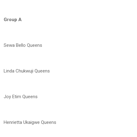
Group A
Sewa Bello Queens
Linda Chukwuji Queens
Joy Etim Queens
Henrietta Ukaigwe Queens