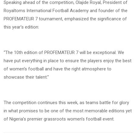
Speaking ahead of the competition, Olajide Royal, President of
Royaltoms International Football Academy and founder of the
PROFEMATEUR 7 tournament, emphasized the significance of
this year’s edition:
“The 10th edition of PROFEMATEUR 7 will be exceptional. We
have put everything in place to ensure the players enjoy the best
of women’s football and have the right atmosphere to
showcase their talent.”
The competition continues this week, as teams battle for glory
in what promises to be one of the most memorable editions yet
of Nigeria’s premier grassroots women’s football event.