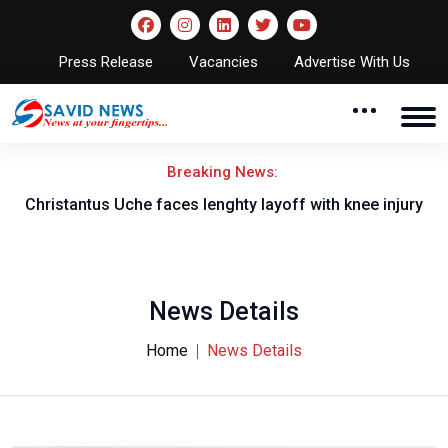
Press Release
Vacancies
Advertise With Us
Breaking News:
nt
Christantus Uche faces lenghty layoff with knee injury
News Details
Home
News Details