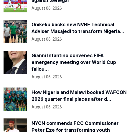
against Senegal
August 06, 2026
Onikeku backs new NVBF Technical
Adviser Masajedi to transform Nigeria...
August 06, 2026
Gianni Infantino convenes FIFA
emergency meeting over World Cup
fallou...
August 06, 2026
How Nigeria and Malawi booked WAFCON
2026 quarter final places after d...
August 06, 2026
NYCN commends FCC Commissioner
Peter Eze for transforming youth