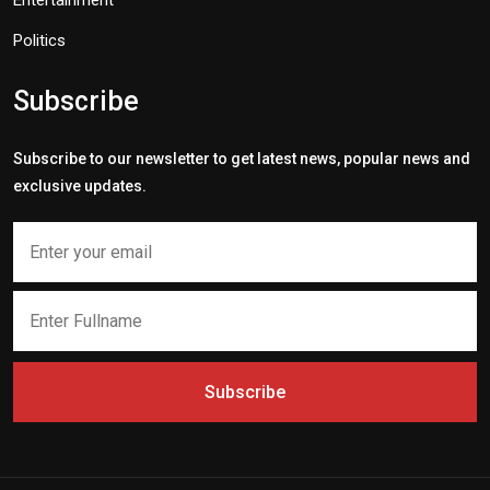
Entertainment
Politics
Subscribe
Subscribe to our newsletter to get latest news, popular news and
exclusive updates.
Subscribe