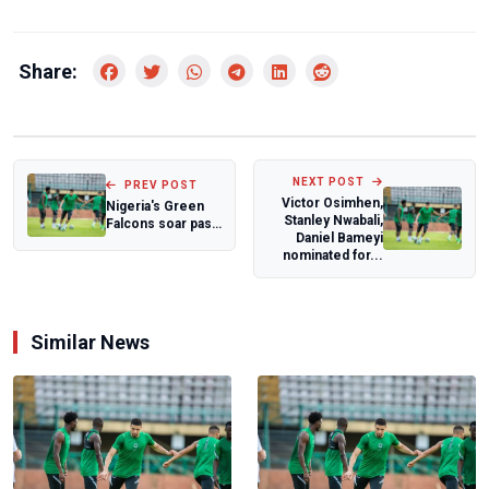
Share:
NEXT POST
PREV POST
Victor Osimhen,
Nigeria's Green
Stanley Nwabali,
Falcons soar past
Daniel Bameyi
Ireland to reach
nominated for...
Rugby Lea...
Similar News