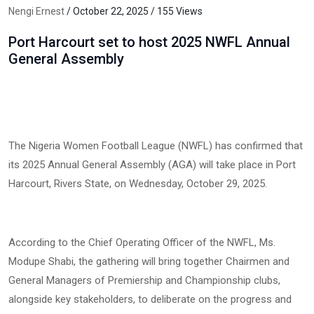
Nengi Ernest
/ October 22, 2025 / 155 Views
Port Harcourt set to host 2025 NWFL Annual
General Assembly
The Nigeria Women Football League (NWFL) has confirmed that
its 2025 Annual General Assembly (AGA) will take place in Port
Harcourt, Rivers State, on Wednesday, October 29, 2025.
According to the Chief Operating Officer of the NWFL, Ms.
Modupe Shabi, the gathering will bring together Chairmen and
General Managers of Premiership and Championship clubs,
alongside key stakeholders, to deliberate on the progress and