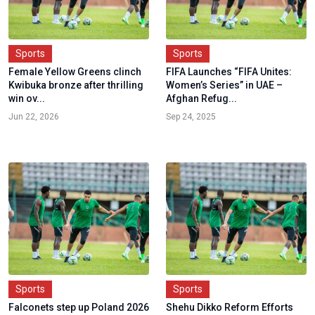
Sports
Sports
Female Yellow Greens clinch
FIFA Launches “FIFA Unites:
Kwibuka bronze after thrilling
Women’s Series” in UAE –
win ov...
Afghan Refug...
Jun 22, 2026
Sep 24, 2025
Sports
Sports
Falconets step up Poland 2026
Shehu Dikko Reform Efforts