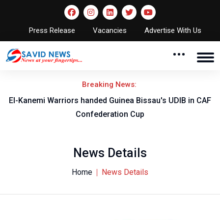
Press Release
Vacancies
Advertise With Us
Breaking News:
El-Kanemi Warriors handed Guinea Bissau's UDIB in CAF
Confederation Cup
News Details
Home
News Details