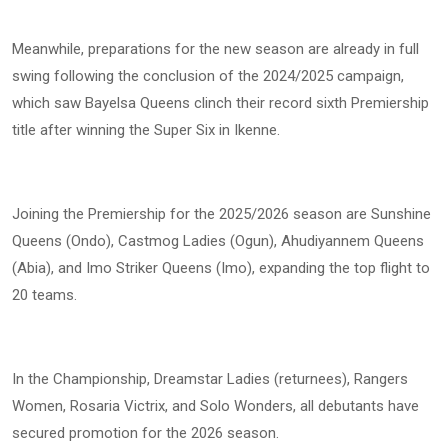
Meanwhile, preparations for the new season are already in full
swing following the conclusion of the 2024/2025 campaign,
which saw Bayelsa Queens clinch their record sixth Premiership
title after winning the Super Six in Ikenne.
Joining the Premiership for the 2025/2026 season are Sunshine
Queens (Ondo), Castmog Ladies (Ogun), Ahudiyannem Queens
(Abia), and Imo Striker Queens (Imo), expanding the top flight to
20 teams.
In the Championship, Dreamstar Ladies (returnees), Rangers
Women, Rosaria Victrix, and Solo Wonders, all debutants have
secured promotion for the 2026 season.