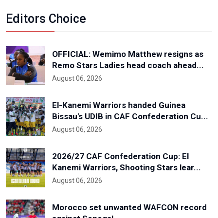
Editors Choice
OFFICIAL: Wemimo Matthew resigns as
Remo Stars Ladies head coach ahead...
August 06, 2026
El-Kanemi Warriors handed Guinea
Bissau's UDIB in CAF Confederation Cu...
August 06, 2026
2026/27 CAF Confederation Cup: El
Kanemi Warriors, Shooting Stars lear...
August 06, 2026
Morocco set unwanted WAFCON record