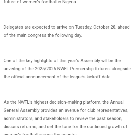
future of women’s football in Nigeria.
Delegates are expected to arrive on Tuesday, October 28, ahead
of the main congress the following day.
One of the key highlights of this year’s Assembly will be the
unveiling of the 2025/2026 NWFL Premiership fixtures, alongside
the official announcement of the league’s kickoff date.
As the NWFL’s highest decision-making platform, the Annual
General Assembly provides an avenue for club representatives,
administrators, and stakeholders to review the past season,
discuss reforms, and set the tone for the continued growth of
women’s football across the country.