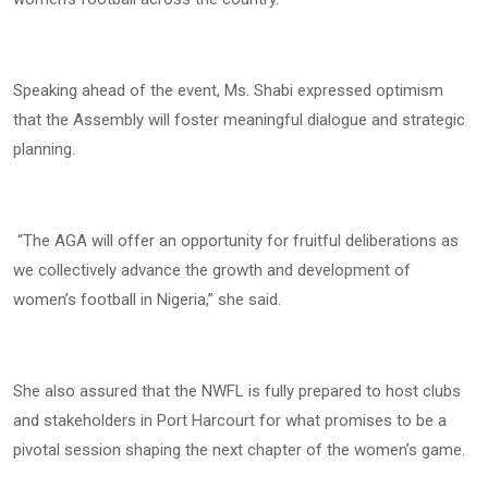
Speaking ahead of the event, Ms. Shabi expressed optimism
that the Assembly will foster meaningful dialogue and strategic
planning.
“The AGA will offer an opportunity for fruitful deliberations as
we collectively advance the growth and development of
women’s football in Nigeria,” she said.
She also assured that the NWFL is fully prepared to host clubs
and stakeholders in Port Harcourt for what promises to be a
pivotal session shaping the next chapter of the women’s game.