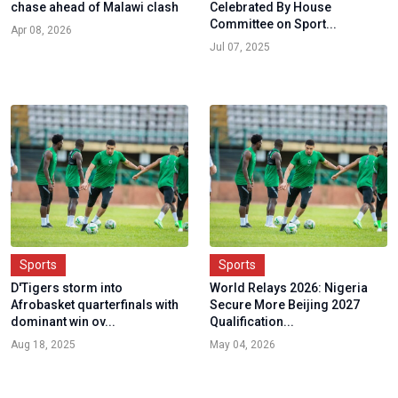
chase ahead of Malawi clash
Celebrated By House
Committee on Sport...
Apr 08, 2026
Jul 07, 2025
Sports
Sports
D'Tigers storm into
World Relays 2026: Nigeria
Afrobasket quarterfinals with
Secure More Beijing 2027
dominant win ov...
Qualification...
Aug 18, 2025
May 04, 2026