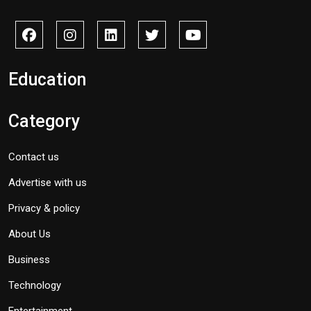
Education
Category
Contact us
Advertise with us
Privacy & policy
About Us
Business
Technology