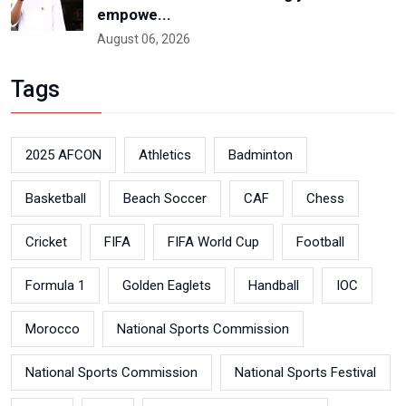
empowe...
August 06, 2026
Tags
2025 AFCON
Athletics
Badminton
Basketball
Beach Soccer
CAF
Chess
Cricket
FIFA
FIFA World Cup
Football
Formula 1
Golden Eaglets
Handball
IOC
Morocco
National Sports Commission
National Sports Commission
National Sports Festival