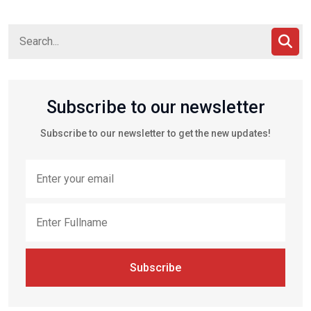
Subscribe to our newsletter
Subscribe to our newsletter to get the new updates!
Subscribe