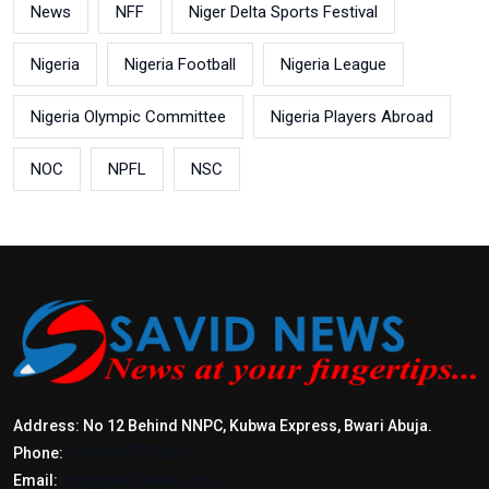
News
NFF
Niger Delta Sports Festival
Nigeria
Nigeria Football
Nigeria League
Nigeria Olympic Committee
Nigeria Players Abroad
NOC
NPFL
NSC
Address: No 12 Behind NNPC, Kubwa Express, Bwari Abuja.
Phone:
+2347017772397
Email:
info@savidnews.com