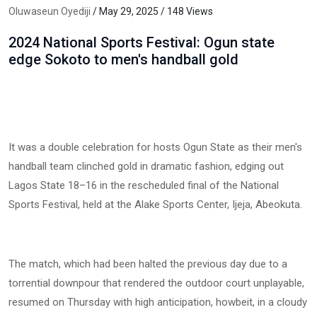
Oluwaseun Oyediji
/ May 29, 2025 / 148 Views
2024 National Sports Festival: Ogun state
edge Sokoto to men's handball gold
It was a double celebration for hosts Ogun State as their men's
handball team clinched gold in dramatic fashion, edging out
Lagos State 18–16 in the rescheduled final of the National
Sports Festival, held at the Alake Sports Center, Ijeja, Abeokuta.
The match, which had been halted the previous day due to a
torrential downpour that rendered the outdoor court unplayable,
resumed on Thursday with high anticipation, howbeit, in a cloudy