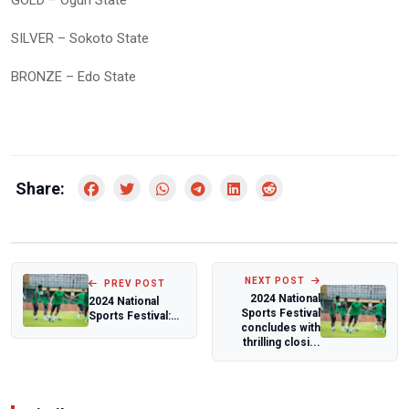
SILVER – Sokoto State
BRONZE – Edo State
Share:
NEXT POST
PREV POST
2024 National
2024 National
Sports Festival
Sports Festival:
concludes with
Blessing
thrilling closi...
Oborodudu bids
wrest...