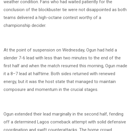
weather condition. Fans who had waited patiently for the
conclusion of the blockbuster tie were not disappointed as both
teams delivered a high-octane contest worthy of a
championship decider.
At the point of suspension on Wednesday, Ogun had held a
slender 7-6 lead with less than two minutes to the end of the
first half and when the match resumed this morning, Ogun made
it a 8–7 lead at halftime. Both sides returned with renewed
energy, but it was the host state that managed to maintain
composure and momentum in the crucial stages.
Ogun extended their lead marginally in the second half, fending
off a determined Lagos comeback attempt with solid defensive
coordination and swift counterattacks. The home crowd