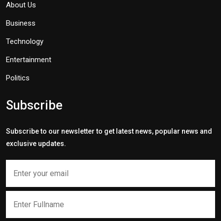
About Us
Business
Technology
Entertainment
Politics
Subscribe
Subscribe to our newsletter to get latest news, popular news and
exclusive updates.