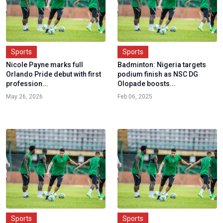
Sports
Sports
Nicole Payne marks full
Badminton: Nigeria targets
Orlando Pride debut with first
podium finish as NSC DG
profession...
Olopade boosts...
May 26, 2026
Feb 06, 2025
Sports
Sports