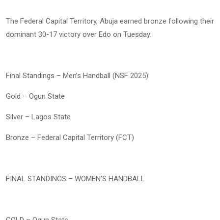
The Federal Capital Territory, Abuja earned bronze following their
dominant 30-17 victory over Edo on Tuesday.
Final Standings – Men’s Handball (NSF 2025):
Gold – Ogun State
Silver – Lagos State
Bronze – Federal Capital Territory (FCT)
FINAL STANDINGS – WOMEN’S HANDBALL
GOLD – Ogun State