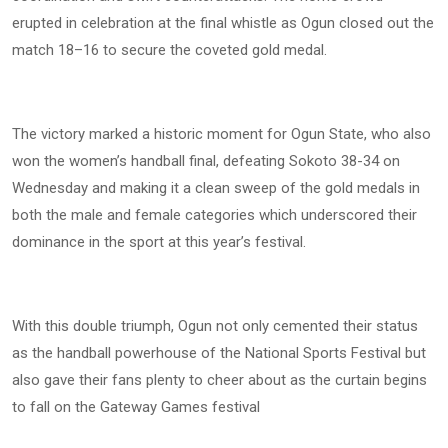
erupted in celebration at the final whistle as Ogun closed out the
match 18–16 to secure the coveted gold medal.
The victory marked a historic moment for Ogun State, who also
won the women’s handball final, defeating Sokoto 38-34 on
Wednesday and making it a clean sweep of the gold medals in
both the male and female categories which underscored their
dominance in the sport at this year’s festival.
With this double triumph, Ogun not only cemented their status
as the handball powerhouse of the National Sports Festival but
also gave their fans plenty to cheer about as the curtain begins
to fall on the Gateway Games festival