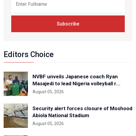
Subscribe
Editors Choice
NVBF unveils Japanese coach Ryan
Masajedi to lead Nigeria volleyball r...
August 05, 2026
Security alert forces closure of Moshood
Abiola National Stadium
August 05, 2026