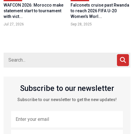
WAFCON 2026: Morocco make
Falconets cruise past Rwanda
statement start to tournament
to reach 2026 FIFA U-20
with vict...
Women's Worl...
Jul 27, 2026
Sep 28, 2025
Subscribe to our newsletter
Subscribe to our newsletter to get the new updates!