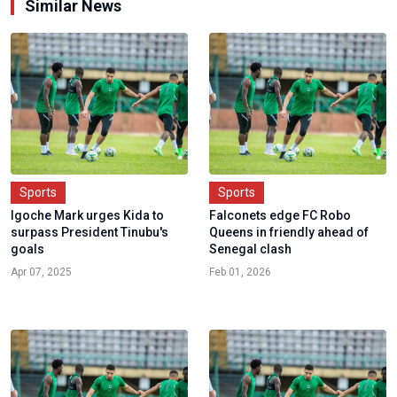
Similar News
Sports
Sports
Igoche Mark urges Kida to
Falconets edge FC Robo
surpass President Tinubu's
Queens in friendly ahead of
goals
Senegal clash
Apr 07, 2025
Feb 01, 2026