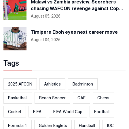
Malawi vs Zambia preview: Scorchers
chasing WAFCON revenge against Cop...
August 05, 2026
Timipere Eboh eyes next career move
August 04, 2026
Tags
2025 AFCON
Athletics
Badminton
Basketball
Beach Soccer
CAF
Chess
Cricket
FIFA
FIFA World Cup
Football
Formula 1
Golden Eaglets
Handball
IOC