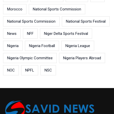
Morocco
National Sports Commission
National Sports Commission
National Sports Festival
News
NFF
Niger Delta Sports Festival
Nigeria
Nigeria Football
Nigeria League
Nigeria Olympic Committee
Nigeria Players Abroad
NOC
NPFL
NSC