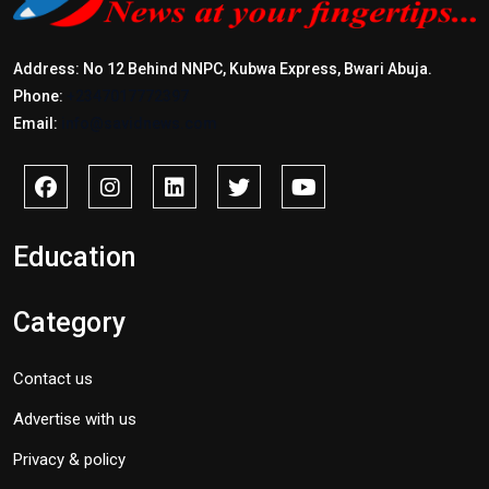
Address: No 12 Behind NNPC, Kubwa Express, Bwari Abuja.
Phone:
+2347017772397
Email:
info@savidnews.com
Education
Category
Contact us
Advertise with us
Privacy & policy