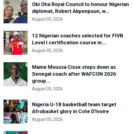
Obi Oha Royal Council to honour Nigerian
diplomat, Robert Akpenpuun, w...
August 05, 2026
12 Nigerian coaches selected for FIVB
Level I certification course in...
August 05, 2026
Mame Moussa Cisse steps down as
Senegal coach after WAFCON 2026
group...
August 05, 2026
Nigeria U-18 basketball team target
Afrobasket glory in Cote D'Ivoire
August 05, 2026