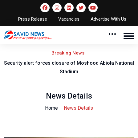
Press Release
Vacancies
Advertise With Us
Breaking News:
rt forces closure of Moshood Abiola National
Obi Oha Roya
Stadium
Robert Ak
News Details
Home
News Details