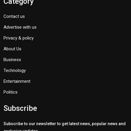
Category
Contact us
Advertise with us
Privacy & policy
About Us
Business
Technology
Entertainment
Politics
Subscribe
Subscribe to our newsletter to get latest news, popular news and