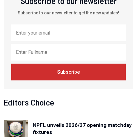
Subscribe to our newsletter
Subscribe to our newsletter to get the new updates!
Subscribe
Editors Choice
NPFL unveils 2026/27 opening matchday
fixtures