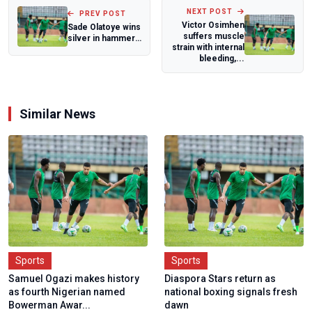
NEXT POST
PREV POST
Victor Osimhen
Sade Olatoye wins
suffers muscle
silver in hammer
strain with internal
throw at Islamic
bleeding,...
Solidari...
Similar News
Sports
Sports
Samuel Ogazi makes history
Diaspora Stars return as
as fourth Nigerian named
national boxing signals fresh
Bowerman Awar...
dawn