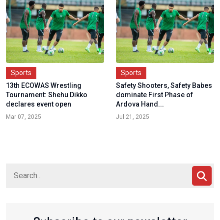
Sports
Sports
13th ECOWAS Wrestling
Safety Shooters, Safety Babes
Tournament: Shehu Dikko
dominate First Phase of
declares event open
Ardova Hand...
Mar 07, 2025
Jul 21, 2025