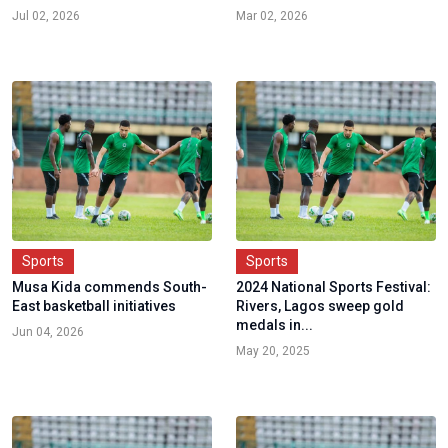
Jul 02, 2026
Mar 02, 2026
Sports
Sports
Musa Kida commends South-
2024 National Sports Festival:
East basketball initiatives
Rivers, Lagos sweep gold
medals in...
Jun 04, 2026
May 20, 2025