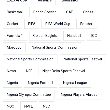
2025 AFCON
Athletics
Badminton
Basketball
Beach Soccer
CAF
Chess
Cricket
FIFA
FIFA World Cup
Football
Formula 1
Golden Eaglets
Handball
IOC
Morocco
National Sports Commission
National Sports Commission
National Sports Festival
News
NFF
Niger Delta Sports Festival
Nigeria
Nigeria Football
Nigeria League
Nigeria Olympic Committee
Nigeria Players Abroad
NOC
NPFL
NSC