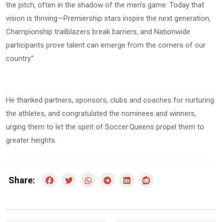
the pitch, often in the shadow of the men’s game. Today that
vision is thriving—Premiership stars inspire the next generation,
Championship trailblazers break barriers, and Nationwide
participants prove talent can emerge from the corners of our
country.”
He thanked partners, sponsors, clubs and coaches for nurturing
the athletes, and congratulated the nominees and winners,
urging them to let the spirit of Soccer Queens propel them to
greater heights.
Share: