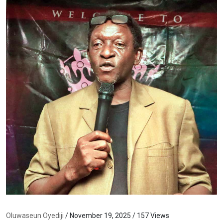
Oluwaseun Oyediji
/ November 19, 2025 / 157 Views