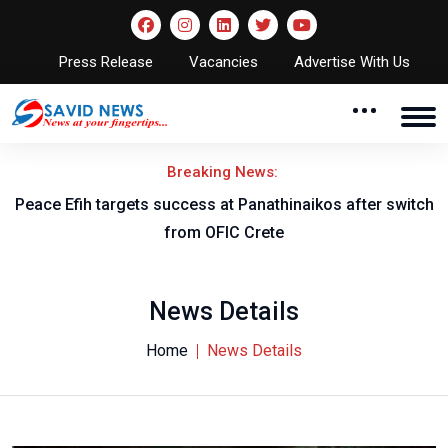
Press Release
Vacancies
Advertise With Us
Breaking News:
Peace Efih targets success at Panathinaikos after switch
N
from OFIC Crete
News Details
Home
News Details