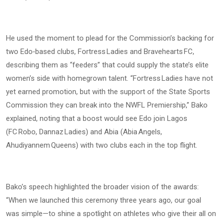
He used the moment to plead for the Commission’s backing for
two Edo‑based clubs, Fortress Ladies and Bravehearts FC,
describing them as “feeders” that could supply the state’s elite
women’s side with homegrown talent. “Fortress Ladies have not
yet earned promotion, but with the support of the State Sports
Commission they can break into the NWFL Premiership,” Bako
explained, noting that a boost would see Edo join Lagos
(FC Robo, Dannaz Ladies) and Abia (Abia Angels,
Ahudiyannem Queens) with two clubs each in the top flight.
Bako’s speech highlighted the broader vision of the awards:
“When we launched this ceremony three years ago, our goal
was simple—to shine a spotlight on athletes who give their all on