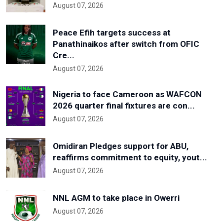
August 07, 2026
Peace Efih targets success at
Panathinaikos after switch from OFIC
Cre...
August 07, 2026
Nigeria to face Cameroon as WAFCON
2026 quarter final fixtures are con...
August 07, 2026
Omidiran Pledges support for ABU,
reaffirms commitment to equity, yout...
August 07, 2026
NNL AGM to take place in Owerri
August 07, 2026