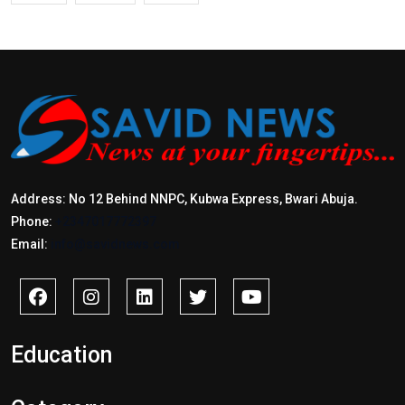
Address: No 12 Behind NNPC, Kubwa Express, Bwari Abuja.
Phone:
+2347017772397
Email:
info@savidnews.com
Education