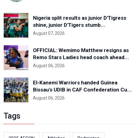
Nigeria split results as junior D'Tigress
shine, junior D'Tigers stumb...
August 07, 2026
OFFICIAL: Wemimo Matthew resigns as
Remo Stars Ladies head coach ahead...
August 06, 2026
El-Kanemi Warriors handed Guinea
Bissau's UDIB in CAF Confederation Cu...
August 06, 2026
Tags