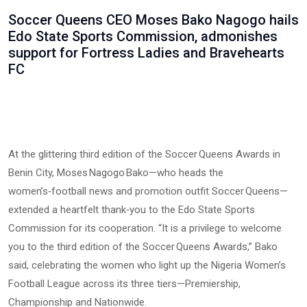
Soccer Queens CEO Moses Bako Nagogo hails
Edo State Sports Commission, admonishes
support for Fortress Ladies and Bravehearts
FC
At the glittering third edition of the Soccer Queens Awards in
Benin City, Moses Nagogo Bako—who heads the
women’s‑football news and promotion outfit Soccer Queens—
extended a heartfelt thank‑you to the Edo State Sports
Commission for its cooperation. “It is a privilege to welcome
you to the third edition of the Soccer Queens Awards,” Bako
said, celebrating the women who light up the Nigeria Women’s
Football League across its three tiers—Premiership,
Championship and Nationwide.