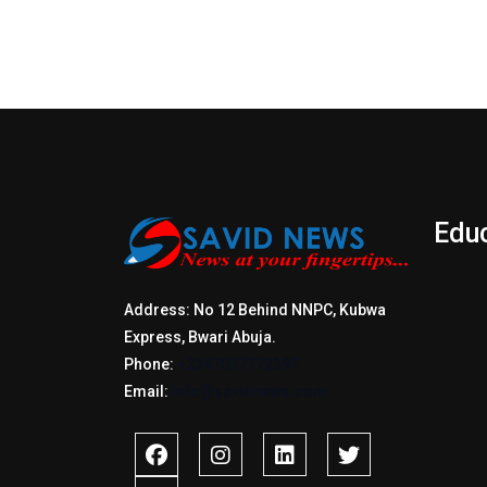
Edu
Address: No 12 Behind NNPC, Kubwa
Express, Bwari Abuja.
Phone:
+2347017772397
Email:
info@savidnews.com