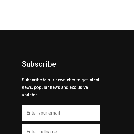
Subscribe
Subscribe to our newsletter to get latest
news, popular news and exclusive
updates.