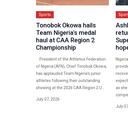
Sports
Spor
Tonobok Okowa hails
Ashl
Team Nigeria's medal
retu
haul at CAA Region 2
Sup
Championship
hop
President of the Athletics Federation
Nigeri
of Nigeria (AFN), Chief Tonobok Okowa,
provid
has applauded Team Nigeria's junior
recover
athletes following their outstanding
expects
showing at the 2026 CAA Region 2 U...
as she
competi
July 07, 2026
July 0