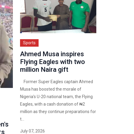
Sports
Ahmed Musa inspires
Flying Eagles with two
million Naira gift
Former Super Eagles captain Ahmed
Musa has boosted the morale of
Nigeria's U-20 national team, the Flying
Eagles, with a cash donation of ₦2
million as they continue preparations for
t...
n's
rs
July 07, 2026