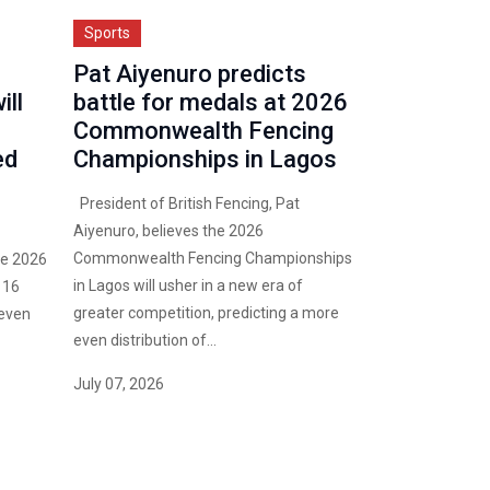
Sports
Pat Aiyenuro predicts
ll
battle for medals at 2026
Commonwealth Fencing
ed
Championships in Lagos
President of British Fencing, Pat
Aiyenuro, believes the 2026
Commonwealth Fencing Championships
he 2026
in Lagos will usher in a new era of
 16
greater competition, predicting a more
 even
even distribution of...
July 07, 2026