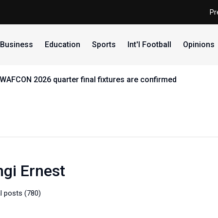
Pr
Business
Education
Sports
Int'l Football
Opinions
 ABU, reaffirms commitment to equity, youth and sports dev
gi Ernest
l posts (780)