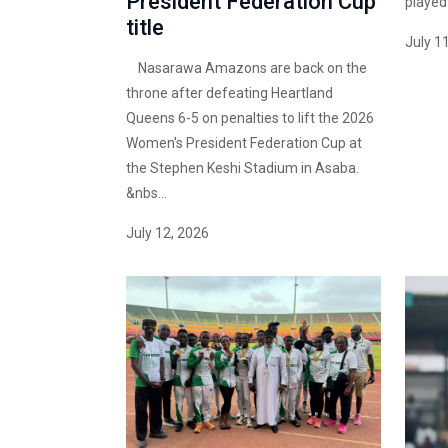
President Federation Cup
played i
title
July 1
Nasarawa Amazons are back on the
throne after defeating Heartland
Queens 6-5 on penalties to lift the 2026
Women's President Federation Cup at
the Stephen Keshi Stadium in Asaba.
&nbs...
July 12, 2026