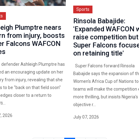
Sports
ts
Rinsola Babajide:
eigh Plumptre nears
'Expanded WAFCON wi
rn from injury, boosts
raise competition but
er Falcons WAFCON
Super Falcons focus
es
on retaining title'
a defender Ashleigh Plumptre has
Super Falcons forward Rinsola
ed an encouraging update on her
Babajide says the expansion of t
y from injury, revealing that she
Women's Africa Cup of Nations to
 to be "back on that field soon"
teams will make the competition
 edges closer to a return to
more thrilling, but insists Nigeria's
...
objective r...
7, 2026
July 07, 2026