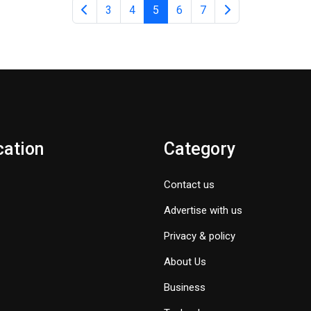
3
4
5
6
7
cation
Category
Contact us
Advertise with us
Privacy & policy
About Us
Business