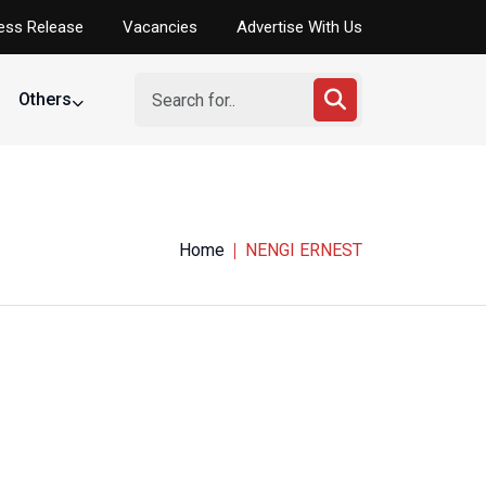
ess Release
Vacancies
Advertise With Us
Others
elopment
Home
NENGI ERNEST