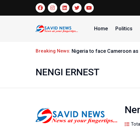
Home
Politics
Breaking News:
Omidiran Pledges support for
NENGI ERNEST
Nen
Tota