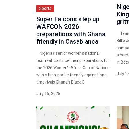
Nige
Sports
King
Super Falcons step up
grit
WAFCON 2026
preparations with Ghana
Team N
friendly in Casablanca
Billie 
campai
Nigeria's senior women's national
a hard
team will continue their preparations for
in Bot
the 2026 Women's Africa Cup of Nations
July 1
with a high-profile friendly against long-
time rivals Ghana's Black Q...
July 15, 2026