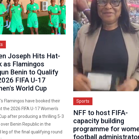
ts
en Joseph Hits Hat-
k as Flamingos
un Benin to Qualify
2026 FIFA U-17
en's World Cup
a's Flamingos have booked their
Sports
at the 2026 FIFA U-17 Women's
NFF to host FIFA-
up after producing a thrilling 5-3
capacity building
 over Benin Republic in the
programme for wome
leg of the final qualifying round
football administrato