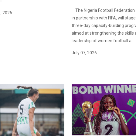
...
The Nigeria Football Federation 
1, 2026
in partnership with FIFA, will stage
three-day capacity-building pro
aimed at strengthening the skills
leadership of women football a...
July 07, 2026