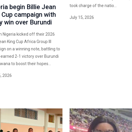
ria begin Billie Jean
took charge of the natio...
 Cup campaign with
July 15, 2026
ty win over Burundi
igeria kicked off their 2026
Jean King Cup Africa Group III
gn on a winning note, battling to
-earned 2-1 victory over Burundi
swana to boost their hopes...
5, 2026