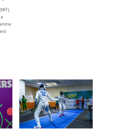
(NFF),
 a
gramme
 and