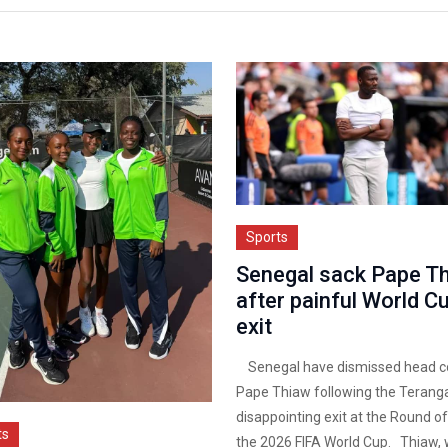
Sports
Senegal sack Pape T
after painful World C
exit
Senegal have dismissed head c
Pape Thiaw following the Teranga
disappointing exit at the Round of
ts
the 2026 FIFA World Cup. Thiaw,