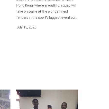
Hong Kong, where a youthful squad will
take on some of the world's finest
fencers in the sport's biggest event ou...
July 15, 2026