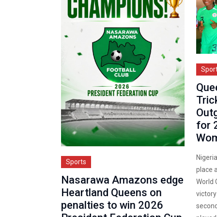
Spor
Que
Tric
Outg
for 
Wom
Nigeri
Sports
place 
Nasarawa Amazons edge
World C
Heartland Queens on
victory
penalties to win 2026
second 