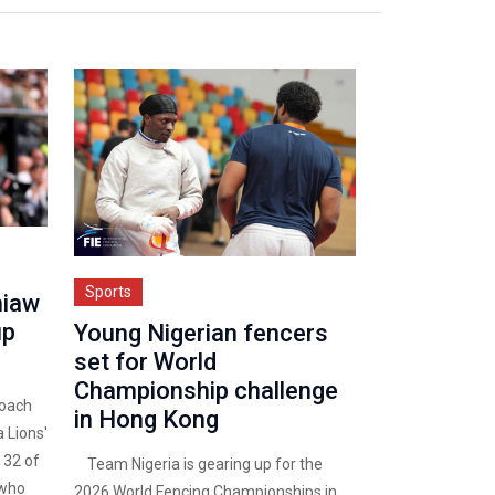
Sports
hiaw
up
Young Nigerian fencers
set for World
Championship challenge
oach
in Hong Kong
 Lions'
 32 of
Team Nigeria is gearing up for the
 who
2026 World Fencing Championships in