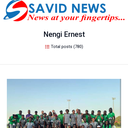
Nengi Ernest
Total posts (780)