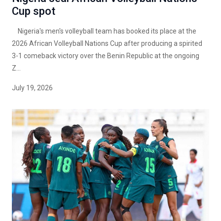
Cup spot
Nigeria's men's volleyball team has booked its place at the
2026 African Volleyball Nations Cup after producing a spirited
3-1 comeback victory over the Benin Republic at the ongoing
Z...
July 19, 2026