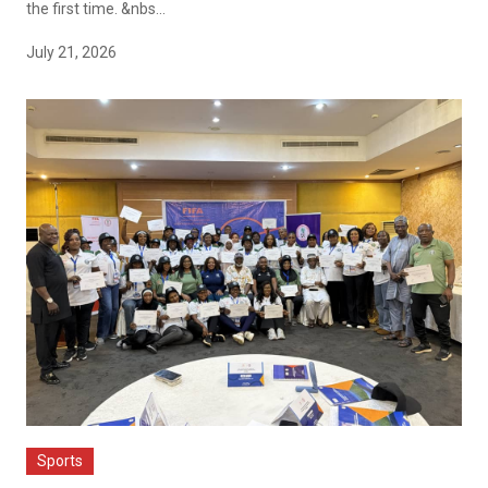
the first time. &nbs...
July 21, 2026
Sports