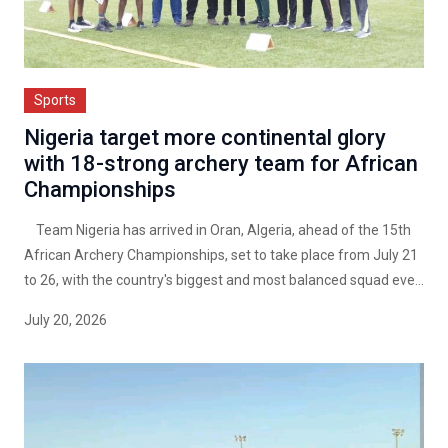
Sports
Nigeria target more continental glory
with 18-strong archery team for African
Championships
Team Nigeria has arrived in Oran, Algeria, ahead of the 15th
African Archery Championships, set to take place from July 21
to 26, with the country's biggest and most balanced squad eve...
July 20, 2026