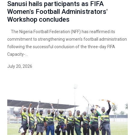
Sanusi hails participants as FIFA
Women's Football Administrators'
Workshop concludes
The Nigeria Football Federation (NFF) has reaffirmed its
commitment to strengthening women's football administration
following the successful conclusion of the three-day FIFA
Capacity-...
July 20, 2026