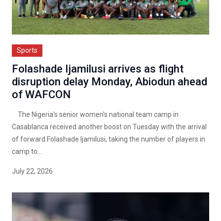
Sports
Folashade Ijamilusi arrives as flight
disruption delay Monday, Abiodun ahead
of WAFCON
The Nigeria's senior women's national team camp in
Casablanca received another boost on Tuesday with the arrival
of forward Folashade Ijamilusi, taking the number of players in
camp to...
July 22, 2026