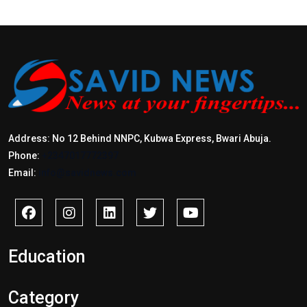
Address: No 12 Behind NNPC, Kubwa Express, Bwari Abuja.
Phone:
+2347017772397
Email:
info@savidnews.com
Education
Category