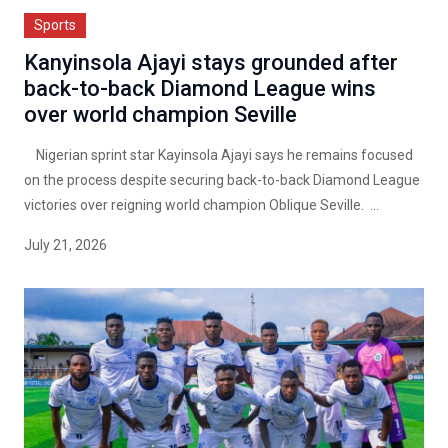
Sports
Kanyinsola Ajayi stays grounded after
back-to-back Diamond League wins
over world champion Seville
Nigerian sprint star Kayinsola Ajayi says he remains focused
on the process despite securing back-to-back Diamond League
victories over reigning world champion Oblique Seville. ...
July 21, 2026