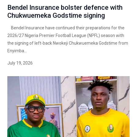
Bendel Insurance bolster defence with
Chukwuemeka Godstime signing
Bendel Insurance have continued their preparations for the
2026/27 Nigeria Premier Football League (NPFL) season with
the signing of left-back Nwokeji Chukwuemeka Godstime from
Enyimba...
July 19, 2026