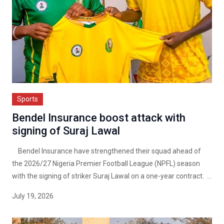
Sports
Bendel Insurance boost attack with
signing of Suraj Lawal
Bendel Insurance have strengthened their squad ahead of
the 2026/27 Nigeria Premier Football League (NPFL) season
with the signing of striker Suraj Lawal on a one-year contract. ...
July 19, 2026