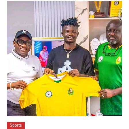
Sports