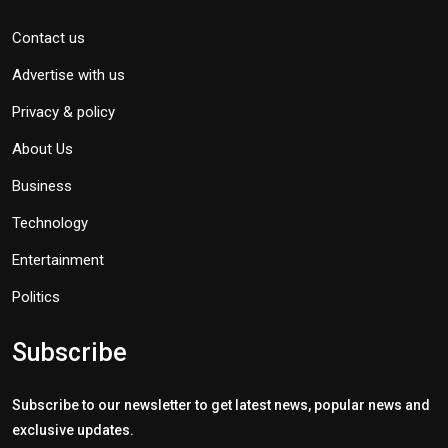
Contact us
Advertise with us
Privacy & policy
About Us
Business
Technology
Entertainment
Politics
Subscribe
Subscribe to our newsletter to get latest news, popular news and
exclusive updates.