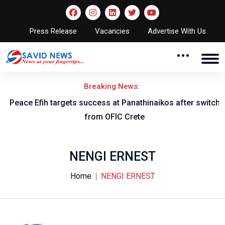
Press Release
Vacancies
Advertise With Us
Breaking News:
Peace Efih targets success at Panathinaikos after switch
N
from OFIC Crete
NENGI ERNEST
Home
NENGI ERNEST