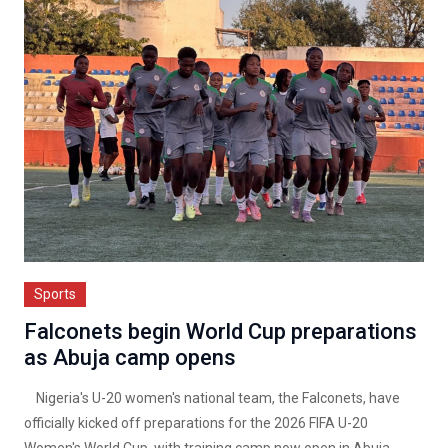
Sports
Falconets begin World Cup preparations
as Abuja camp opens
Nigeria's U-20 women's national team, the Falconets, have
officially kicked off preparations for the 2026 FIFA U-20