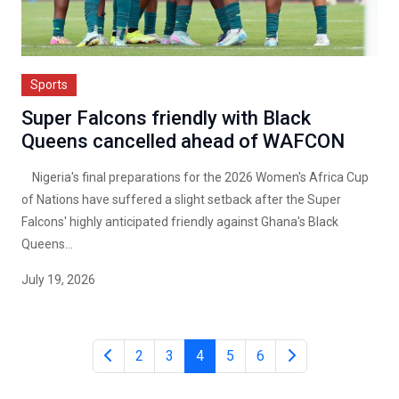
Sports
Super Falcons friendly with Black
Queens cancelled ahead of WAFCON
Nigeria's final preparations for the 2026 Women's Africa Cup
of Nations have suffered a slight setback after the Super
Falcons' highly anticipated friendly against Ghana's Black
Queens...
July 19, 2026
2
3
4
5
6