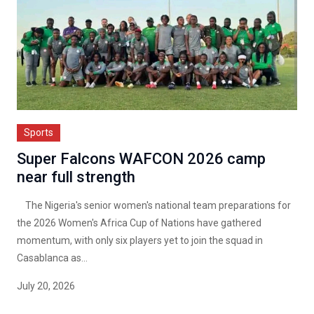
Sports
Super Falcons WAFCON 2026 camp
near full strength
The Nigeria's senior women's national team preparations for
the 2026 Women's Africa Cup of Nations have gathered
momentum, with only six players yet to join the squad in
Casablanca as...
July 20, 2026