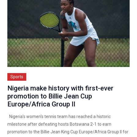
Sports
Nigeria make history with first-ever
promotion to Billie Jean Cup
Europe/Africa Group II
Nigeria's women's tennis team has reached a historic
milestone after defeating hosts Botswana 2-1 to earn
promotion to the Billie Jean King Cup Europe/Africa Group II for