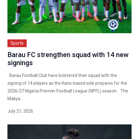
Sports
Barau FC strengthen squad with 14 new
signings
Barau Football Club have bolstered their squad with the
signing of 14 players as the Kano-based side prepares for the
2026/27 Nigeria Premier Football League (NPFL) season. The
Maliya...
July 21, 2026