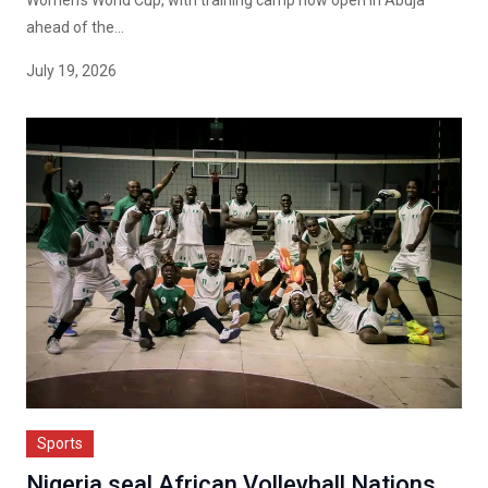
Women's World Cup, with training camp now open in Abuja
ahead of the...
July 19, 2026
Sports
Nigeria seal African Volleyball Nations