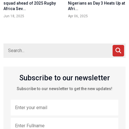
squad ahead of 2025 Rugby
Nigerians as Day 3 Heats Up at
Africa Sev...
Afri...
Jun 18, 2025
Apr 06, 2025
Subscribe to our newsletter
Subscribe to our newsletter to get the new updates!