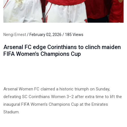
Nengi Ernest
/ February 02, 2026 / 185 Views
Arsenal FC edge Corinthians to clinch maiden
FIFA Women's Champions Cup
Arsenal Women FC claimed a historic triumph on Sunday,
defeating SC Corinthians Women 3–2 after extra time to lift the
inaugural FIFA Women’s Champions Cup at the Emirates
Stadium.