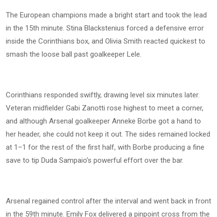
The European champions made a bright start and took the lead
in the 15th minute. Stina Blackstenius forced a defensive error
inside the Corinthians box, and Olivia Smith reacted quickest to
smash the loose ball past goalkeeper Lele.
Corinthians responded swiftly, drawing level six minutes later.
Veteran midfielder Gabi Zanotti rose highest to meet a corner,
and although Arsenal goalkeeper Anneke Borbe got a hand to
her header, she could not keep it out. The sides remained locked
at 1–1 for the rest of the first half, with Borbe producing a fine
save to tip Duda Sampaio’s powerful effort over the bar.
Arsenal regained control after the interval and went back in front
in the 59th minute. Emily Fox delivered a pinpoint cross from the