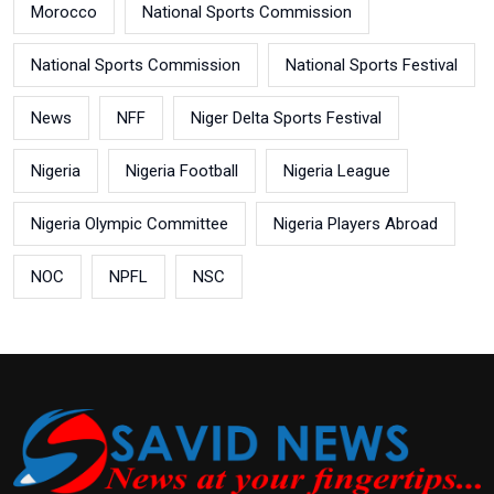
Morocco
National Sports Commission
National Sports Commission
National Sports Festival
News
NFF
Niger Delta Sports Festival
Nigeria
Nigeria Football
Nigeria League
Nigeria Olympic Committee
Nigeria Players Abroad
NOC
NPFL
NSC