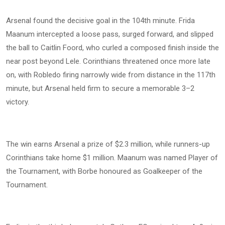
Arsenal found the decisive goal in the 104th minute. Frida
Maanum intercepted a loose pass, surged forward, and slipped
the ball to Caitlin Foord, who curled a composed finish inside the
near post beyond Lele. Corinthians threatened once more late
on, with Robledo firing narrowly wide from distance in the 117th
minute, but Arsenal held firm to secure a memorable 3–2
victory.
The win earns Arsenal a prize of $2.3 million, while runners-up
Corinthians take home $1 million. Maanum was named Player of
the Tournament, with Borbe honoured as Goalkeeper of the
Tournament.