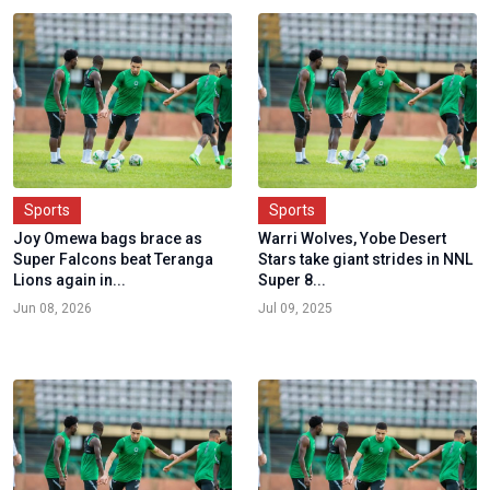
Sports
Sports
Joy Omewa bags brace as
Warri Wolves, Yobe Desert
Super Falcons beat Teranga
Stars take giant strides in NNL
Lions again in...
Super 8...
Jun 08, 2026
Jul 09, 2025