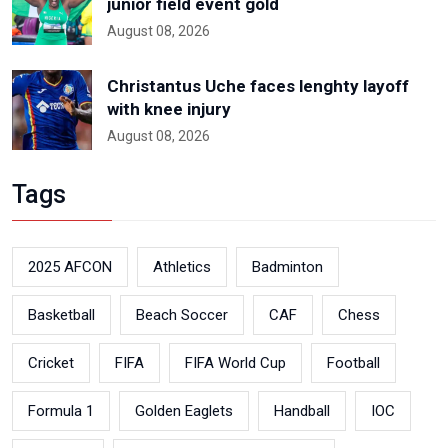
junior field event gold
August 08, 2026
Christantus Uche faces lenghty layoff
with knee injury
August 08, 2026
Tags
2025 AFCON
Athletics
Badminton
Basketball
Beach Soccer
CAF
Chess
Cricket
FIFA
FIFA World Cup
Football
Formula 1
Golden Eaglets
Handball
IOC