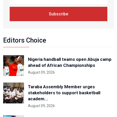
Subscribe
Editors Choice
Nigeria handball teams open Abuja camp
ahead of African Championships
August 09, 2026
Taraba Assembly Member urges
stakeholders to support basketball
academ...
August 09, 2026