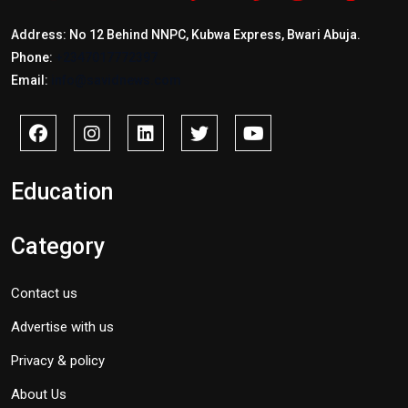
Address: No 12 Behind NNPC, Kubwa Express, Bwari Abuja.
Phone:
+2347017772397
Email:
info@savidnews.com
Education
Category
Contact us
Advertise with us
Privacy & policy
About Us