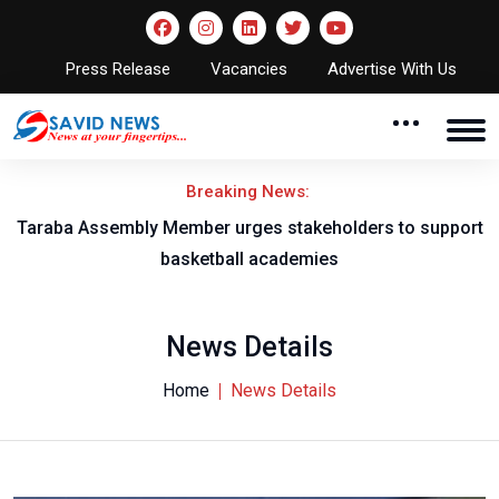
Press Release
Vacancies
Advertise With Us
Breaking News:
Taraba Assembly Member urges stakeholders to support
basketball academies
News Details
Home
News Details