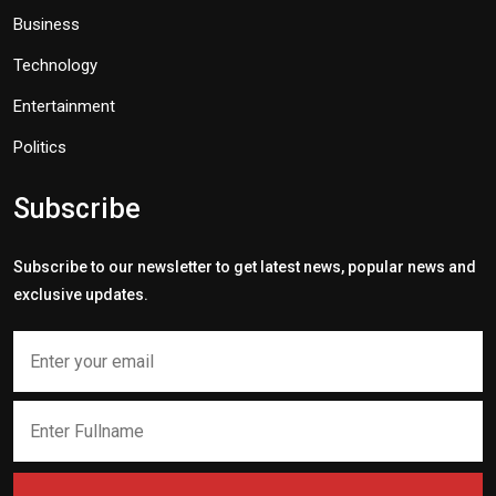
Business
Technology
Entertainment
Politics
Subscribe
Subscribe to our newsletter to get latest news, popular news and
exclusive updates.