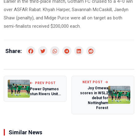
Earlier in the third-place match, Gotham FC cruised to a 4–0 win
over ASFAR Rabat. Khyah Harper, Savannah McCaskill, Jaedyn
Shaw (penalty), and Midge Purce were all on target as both
semi-finalists received $200,000 each.
Share:
NEXT POST
PREV POST
Joy Omewa
Power Dynamos
scores in WSL2
stun Rivers United
debut for
in CAF Champions
Nottingham
League
Forest
Similar News