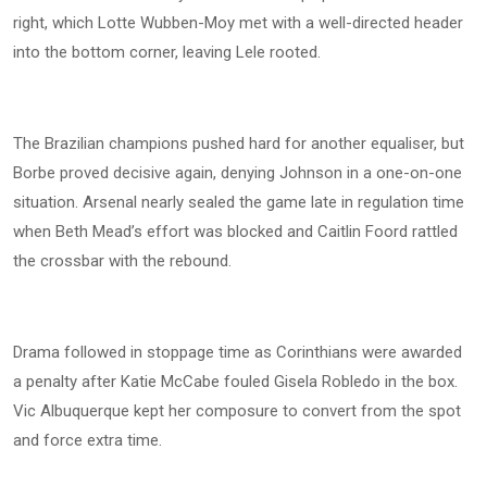
right, which Lotte Wubben-Moy met with a well-directed header
into the bottom corner, leaving Lele rooted.
The Brazilian champions pushed hard for another equaliser, but
Borbe proved decisive again, denying Johnson in a one-on-one
situation. Arsenal nearly sealed the game late in regulation time
when Beth Mead’s effort was blocked and Caitlin Foord rattled
the crossbar with the rebound.
Drama followed in stoppage time as Corinthians were awarded
a penalty after Katie McCabe fouled Gisela Robledo in the box.
Vic Albuquerque kept her composure to convert from the spot
and force extra time.