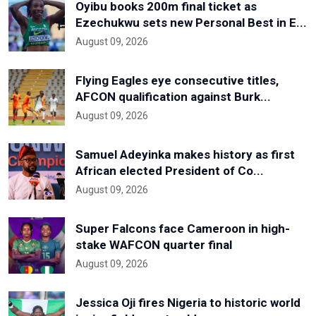
Oyibu books 200m final ticket as
Ezechukwu sets new Personal Best in E...
August 09, 2026
Flying Eagles eye consecutive titles,
AFCON qualification against Burk...
August 09, 2026
Samuel Adeyinka makes history as first
African elected President of Co...
August 09, 2026
Super Falcons face Cameroon in high-
stake WAFCON quarter final
August 09, 2026
Jessica Oji fires Nigeria to historic world