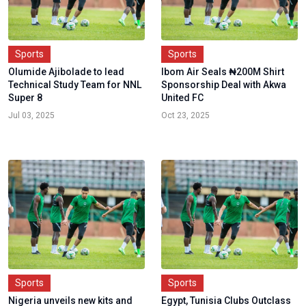
Sports
Sports
Olumide Ajibolade to lead
Ibom Air Seals ₦200M Shirt
Technical Study Team for NNL
Sponsorship Deal with Akwa
Super 8
United FC
Jul 03, 2025
Oct 23, 2025
Sports
Sports
Nigeria unveils new kits and
Egypt, Tunisia Clubs Outclass