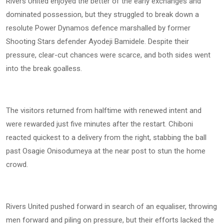
Rivers United enjoyed the better of the early exchanges and
dominated possession, but they struggled to break down a
resolute Power Dynamos defence marshalled by former
Shooting Stars defender Ayodeji Bamidele. Despite their
pressure, clear-cut chances were scarce, and both sides went
into the break goalless.
The visitors returned from halftime with renewed intent and
were rewarded just five minutes after the restart. Chiboni
reacted quickest to a delivery from the right, stabbing the ball
past Osagie Onisodumeya at the near post to stun the home
crowd.
Rivers United pushed forward in search of an equaliser, throwing
men forward and piling on pressure, but their efforts lacked the