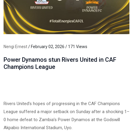
Nengi Ernest
/ February 02, 2026 / 171 Views
Power Dynamos stun Rivers United in CAF
Champions League
Rivers United’s hopes of progressing in the CAF Champions
League suffered a major setback on Sunday after a shocking 1–
0 home defeat to Zambia’s Power Dynamos at the Godswill
Akpabio International Stadium, Uyo.