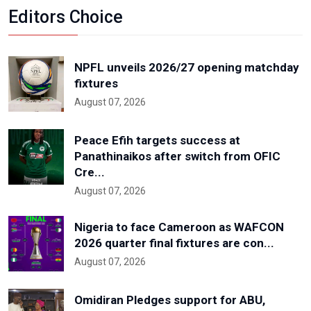
Editors Choice
NPFL unveils 2026/27 opening matchday
fixtures
August 07, 2026
Peace Efih targets success at
Panathinaikos after switch from OFIC
Cre...
August 07, 2026
Nigeria to face Cameroon as WAFCON
2026 quarter final fixtures are con...
August 07, 2026
Omidiran Pledges support for ABU,