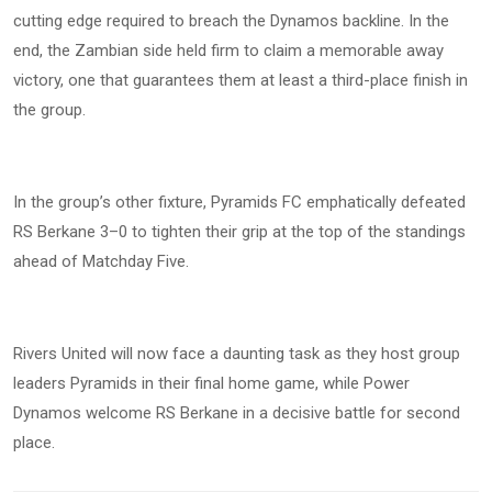
cutting edge required to breach the Dynamos backline. In the
end, the Zambian side held firm to claim a memorable away
victory, one that guarantees them at least a third-place finish in
the group.
In the group’s other fixture, Pyramids FC emphatically defeated
RS Berkane 3–0 to tighten their grip at the top of the standings
ahead of Matchday Five.
Rivers United will now face a daunting task as they host group
leaders Pyramids in their final home game, while Power
Dynamos welcome RS Berkane in a decisive battle for second
place.