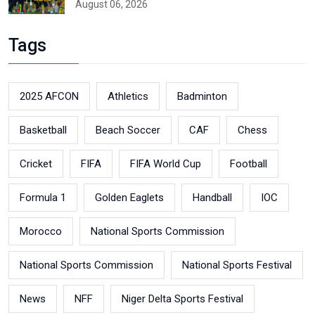
August 06, 2026
Tags
2025 AFCON
Athletics
Badminton
Basketball
Beach Soccer
CAF
Chess
Cricket
FIFA
FIFA World Cup
Football
Formula 1
Golden Eaglets
Handball
IOC
Morocco
National Sports Commission
National Sports Commission
National Sports Festival
News
NFF
Niger Delta Sports Festival