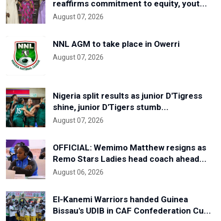
reaffirms commitment to equity, yout...
August 07, 2026
NNL AGM to take place in Owerri
August 07, 2026
Nigeria split results as junior D'Tigress
shine, junior D'Tigers stumb...
August 07, 2026
OFFICIAL: Wemimo Matthew resigns as
Remo Stars Ladies head coach ahead...
August 06, 2026
El-Kanemi Warriors handed Guinea
Bissau's UDIB in CAF Confederation Cu...