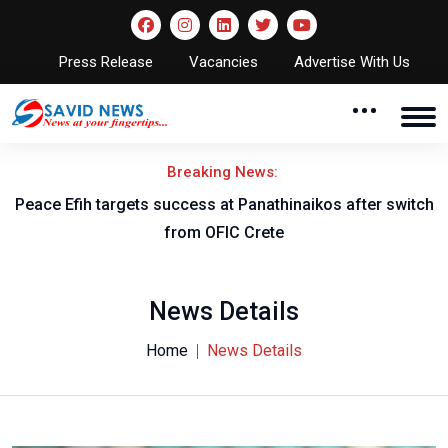
Press Release
Vacancies
Advertise With Us
Breaking News:
Peace Efih targets success at Panathinaikos after switch
N
from OFIC Crete
News Details
Home
News Details