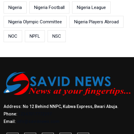
Nigeria
Nigeria Football
Nigeria League
Nigeria Olympic Committee
Nigeria Players Abroad
NOC
NPFL
NSC
Address: No 12 Behind NNPC, Kubwa Express, Bwari Abuja.
Phone:
+2347017772397
Email:
info@savidnews.com