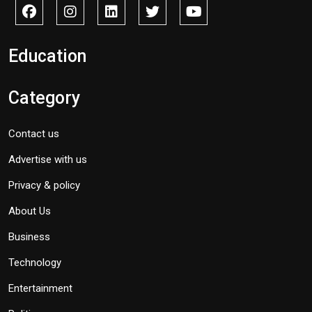
Education
Category
Contact us
Advertise with us
Privacy & policy
About Us
Business
Technology
Entertainment