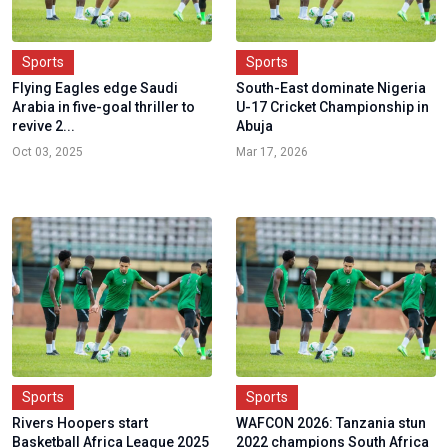
Sports
Sports
Flying Eagles edge Saudi
South-East dominate Nigeria
Arabia in five-goal thriller to
U-17 Cricket Championship in
revive 2...
Abuja
Oct 03, 2025
Mar 17, 2026
Sports
Sports
Rivers Hoopers start
WAFCON 2026: Tanzania stun
Basketball Africa League 2025
2022 champions South Africa