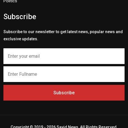
Politics
Subscribe
Subscribe to our newsletter to get latest news, popular news and
exclusive updates.
Subscribe
Copyright © 2019 - 2026 Savid News, All Rights Reserved.