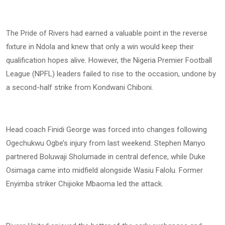
The Pride of Rivers had earned a valuable point in the reverse
fixture in Ndola and knew that only a win would keep their
qualification hopes alive. However, the Nigeria Premier Football
League (NPFL) leaders failed to rise to the occasion, undone by
a second-half strike from Kondwani Chiboni.
Head coach Finidi George was forced into changes following
Ogechukwu Ogbe’s injury from last weekend. Stephen Manyo
partnered Boluwaji Sholumade in central defence, while Duke
Osimaga came into midfield alongside Wasiu Falolu. Former
Enyimba striker Chijioke Mbaoma led the attack.