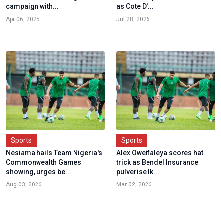
campaign with...
as Cote D'...
Apr 06, 2025
Jul 28, 2026
Sports
Sports
Nesiama hails Team Nigeria's
Alex Oweifaleya scores hat
Commonwealth Games
trick as Bendel Insurance
showing, urges be...
pulverise Ik...
Aug 03, 2026
Mar 02, 2026