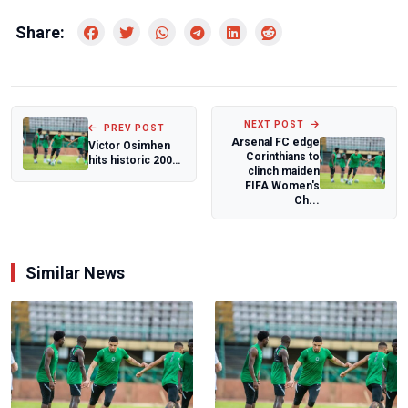
Share:
NEXT POST
PREV POST
Arsenal FC edge
Victor Osimhen
Corinthians to
hits historic 200
clinch maiden
goal mark as
FIFA Women's
Galatasaray sw...
Ch...
Similar News