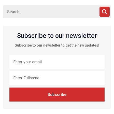
Subscribe to our newsletter
Subscribe to our newsletter to get the new updates!
Subscribe