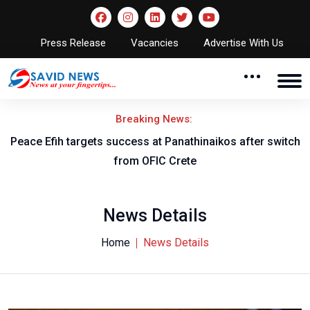
Press Release
Vacancies
Advertise With Us
Breaking News:
Peace Efih targets success at Panathinaikos after switch
N
from OFIC Crete
News Details
Home
News Details