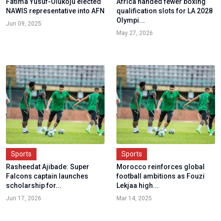
Fatima Yusuf-Olukoju elected
Africa handed fewer boxing
NAWIS representative into AFN
qualification slots for LA 2028
Olympi...
Jun 09, 2025
May 27, 2026
Sports
Sports
Rasheedat Ajibade: Super
Morocco reinforces global
Falcons captain launches
football ambitions as Fouzi
scholarship for...
Lekjaa high...
Jun 17, 2026
Mar 14, 2025