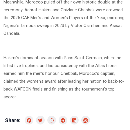
Meanwhile, Morocco pulled off their own historic double at the
ceremony. Achraf Hakimi and Ghizlane Chebbak were crowned
the 2025 CAF Men’s and Women’s Players of the Year, mirroring
Nigeria’s famous sweep in 2023 by Victor Osimhen and Asisat
Oshoala.
Hakimi’s dominant season with Paris Saint-Germain, where he
lifted five trophies, and his consistency with the Atlas Lions
earned him the men’s honour. Chebbak, Morocco’s captain,
claimed the women’s award after leading her nation to back-to-
back WAFCON finals and finishing as the tournament’s top
scorer.
Share: