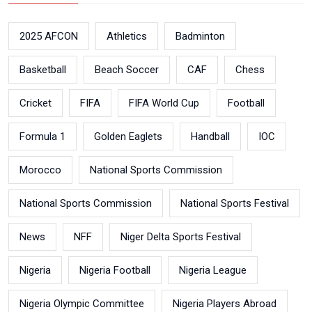
2025 AFCON
Athletics
Badminton
Basketball
Beach Soccer
CAF
Chess
Cricket
FIFA
FIFA World Cup
Football
Formula 1
Golden Eaglets
Handball
IOC
Morocco
National Sports Commission
National Sports Commission
National Sports Festival
News
NFF
Niger Delta Sports Festival
Nigeria
Nigeria Football
Nigeria League
Nigeria Olympic Committee
Nigeria Players Abroad