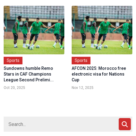
Sports
Sports
Sundowns humble Remo
AFCON 2025: Morocco free
Stars in CAF Champions
electronic visa for Nations
League Second Prelimi...
Cup
Oct 20, 2025
Nov 12, 2025