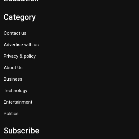
Category
Contact us
Advertise with us
Privacy & policy
About Us
Business
Technology
Entertainment
Politics
Subscribe