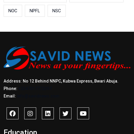
NOC
NPFL
NSC
Address: No 12 Behind NNPC, Kubwa Express, Bwari Abuja.
Phone:
+2347017772397
Email:
info@savidnews.com
Education