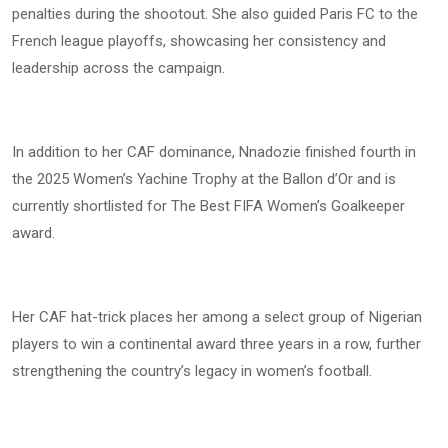
penalties during the shootout. She also guided Paris FC to the
French league playoffs, showcasing her consistency and
leadership across the campaign.
In addition to her CAF dominance, Nnadozie finished fourth in
the 2025 Women’s Yachine Trophy at the Ballon d’Or and is
currently shortlisted for The Best FIFA Women’s Goalkeeper
award.
Her CAF hat-trick places her among a select group of Nigerian
players to win a continental award three years in a row, further
strengthening the country’s legacy in women’s football.