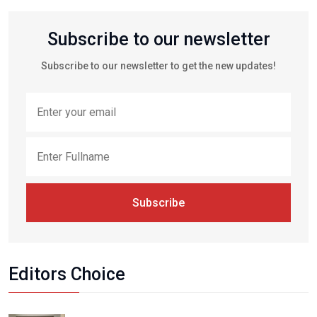
Subscribe to our newsletter
Subscribe to our newsletter to get the new updates!
Subscribe
Editors Choice