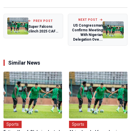
NEXT POST
PREV POST
US Congressman
Super Falcons
Confirms Meeting
clinch 2025 CAF
With Nigerian
Women's Team of
Delegation Ove...
the Year
Similar News
Sports
Sports