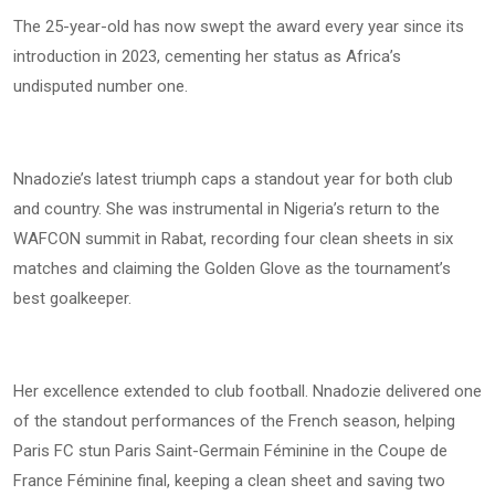
The 25-year-old has now swept the award every year since its
introduction in 2023, cementing her status as Africa’s
undisputed number one.
Nnadozie’s latest triumph caps a standout year for both club
and country. She was instrumental in Nigeria’s return to the
WAFCON summit in Rabat, recording four clean sheets in six
matches and claiming the Golden Glove as the tournament’s
best goalkeeper.
Her excellence extended to club football. Nnadozie delivered one
of the standout performances of the French season, helping
Paris FC stun Paris Saint-Germain Féminine in the Coupe de
France Féminine final, keeping a clean sheet and saving two