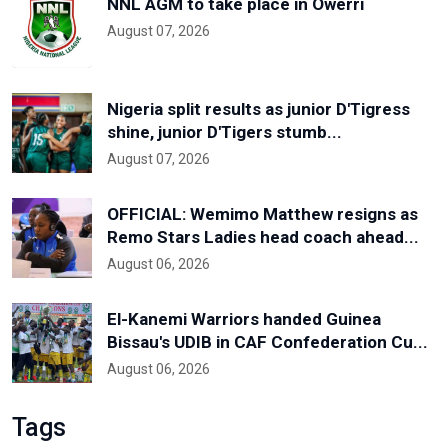
NNL AGM to take place in Owerri
August 07, 2026
Nigeria split results as junior D'Tigress
shine, junior D'Tigers stumb...
August 07, 2026
OFFICIAL: Wemimo Matthew resigns as
Remo Stars Ladies head coach ahead...
August 06, 2026
El-Kanemi Warriors handed Guinea
Bissau's UDIB in CAF Confederation Cu...
August 06, 2026
Tags