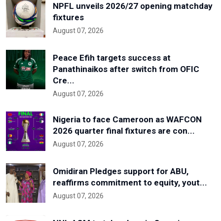
NPFL unveils 2026/27 opening matchday
fixtures
August 07, 2026
Peace Efih targets success at
Panathinaikos after switch from OFIC
Cre...
August 07, 2026
Nigeria to face Cameroon as WAFCON
2026 quarter final fixtures are con...
August 07, 2026
Omidiran Pledges support for ABU,
reaffirms commitment to equity, yout...
August 07, 2026