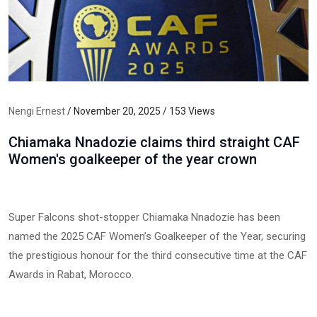
Nengi Ernest
/ November 20, 2025 / 153 Views
Chiamaka Nnadozie claims third straight CAF
Women's goalkeeper of the year crown
Super Falcons shot-stopper Chiamaka Nnadozie has been
named the 2025 CAF Women’s Goalkeeper of the Year, securing
the prestigious honour for the third consecutive time at the CAF
Awards in Rabat, Morocco.