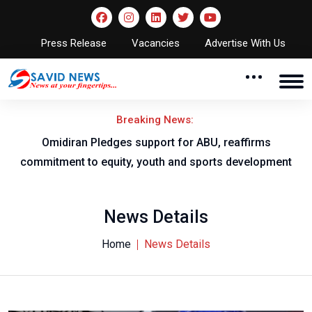
Press Release
Vacancies
Advertise With Us
Breaking News:
al
Omidiran Pledges support for ABU, reaffirms
commitment to equity, youth and sports development
News Details
Home
News Details