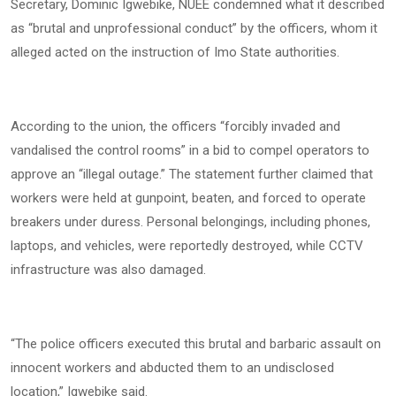
Secretary, Dominic Igwebike, NUEE condemned what it described
as “brutal and unprofessional conduct” by the officers, whom it
alleged acted on the instruction of Imo State authorities.
According to the union, the officers “forcibly invaded and
vandalised the control rooms” in a bid to compel operators to
approve an “illegal outage.” The statement further claimed that
workers were held at gunpoint, beaten, and forced to operate
breakers under duress. Personal belongings, including phones,
laptops, and vehicles, were reportedly destroyed, while CCTV
infrastructure was also damaged.
“The police officers executed this brutal and barbaric assault on
innocent workers and abducted them to an undisclosed
location,” Igwebike said.