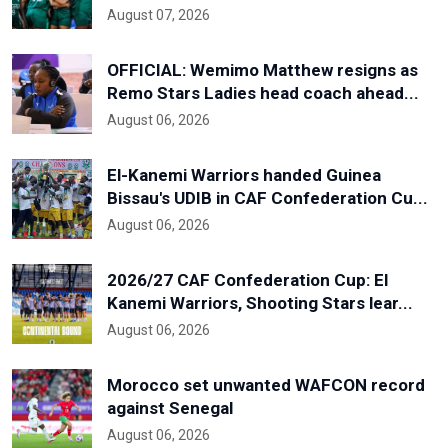
August 07, 2026
OFFICIAL: Wemimo Matthew resigns as
Remo Stars Ladies head coach ahead...
August 06, 2026
El-Kanemi Warriors handed Guinea
Bissau's UDIB in CAF Confederation Cu...
August 06, 2026
2026/27 CAF Confederation Cup: El
Kanemi Warriors, Shooting Stars lear...
August 06, 2026
Morocco set unwanted WAFCON record
against Senegal
August 06, 2026