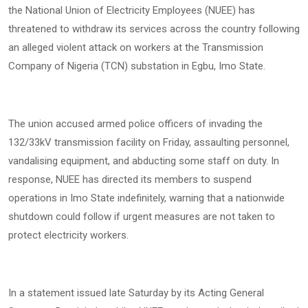
the National Union of Electricity Employees (NUEE) has
threatened to withdraw its services across the country following
an alleged violent attack on workers at the Transmission
Company of Nigeria (TCN) substation in Egbu, Imo State.
The union accused armed police officers of invading the
132/33kV transmission facility on Friday, assaulting personnel,
vandalising equipment, and abducting some staff on duty. In
response, NUEE has directed its members to suspend
operations in Imo State indefinitely, warning that a nationwide
shutdown could follow if urgent measures are not taken to
protect electricity workers.
In a statement issued late Saturday by its Acting General