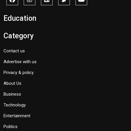
Education
Category
Contact us
Advertise with us
Privacy & policy
About Us
Business
Technology
Entertainment
Politics