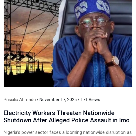
Priscilia Ahmadu
/ November 17, 2025 / 171 Views
Electricity Workers Threaten Nationwide
Shutdown After Alleged Police Assault in Imo
Nigeria’s power sector faces a looming nationwide disruption as