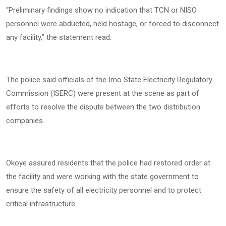
“Preliminary findings show no indication that TCN or NISO
personnel were abducted, held hostage, or forced to disconnect
any facility,” the statement read.
The police said officials of the Imo State Electricity Regulatory
Commission (ISERC) were present at the scene as part of
efforts to resolve the dispute between the two distribution
companies.
Okoye assured residents that the police had restored order at
the facility and were working with the state government to
ensure the safety of all electricity personnel and to protect
critical infrastructure.