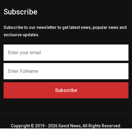
Subscribe
Subscribe to our newsletter to get latest news, popular news and
exclusive updates.
Subscribe
Copyright © 2019 - 2026 Savid News, All Rights Reserved.