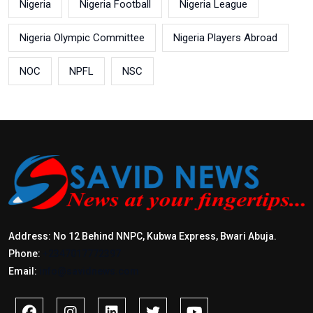
Nigeria
Nigeria Football
Nigeria League
Nigeria Olympic Committee
Nigeria Players Abroad
NOC
NPFL
NSC
Address: No 12 Behind NNPC, Kubwa Express, Bwari Abuja.
Phone:
+2347017772397
Email:
info@savidnews.com