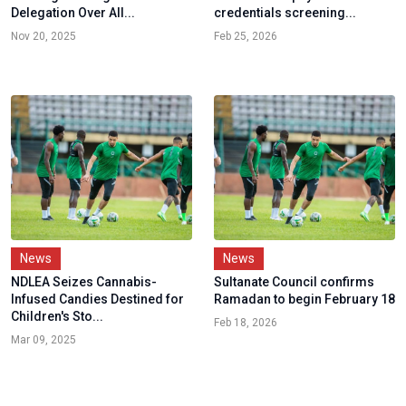
Delegation Over All...
credentials screening...
Nov 20, 2025
Feb 25, 2026
News
News
NDLEA Seizes Cannabis-
Sultanate Council confirms
Infused Candies Destined for
Ramadan to begin February 18
Children's Sto...
Feb 18, 2026
Mar 09, 2025