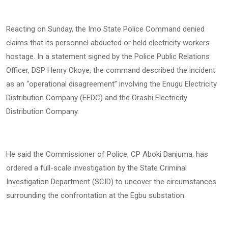
Reacting on Sunday, the Imo State Police Command denied
claims that its personnel abducted or held electricity workers
hostage. In a statement signed by the Police Public Relations
Officer, DSP Henry Okoye, the command described the incident
as an “operational disagreement” involving the Enugu Electricity
Distribution Company (EEDC) and the Orashi Electricity
Distribution Company.
He said the Commissioner of Police, CP Aboki Danjuma, has
ordered a full-scale investigation by the State Criminal
Investigation Department (SCID) to uncover the circumstances
surrounding the confrontation at the Egbu substation.