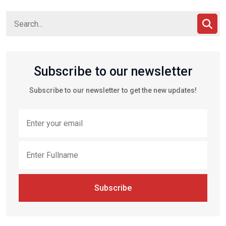
Subscribe to our newsletter
Subscribe to our newsletter to get the new updates!
Subscribe