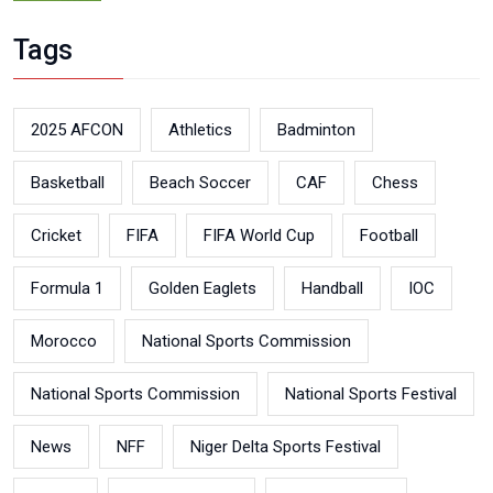
Tags
2025 AFCON
Athletics
Badminton
Basketball
Beach Soccer
CAF
Chess
Cricket
FIFA
FIFA World Cup
Football
Formula 1
Golden Eaglets
Handball
IOC
Morocco
National Sports Commission
National Sports Commission
National Sports Festival
News
NFF
Niger Delta Sports Festival