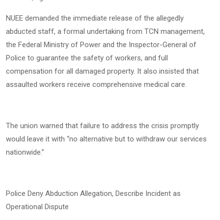
NUEE demanded the immediate release of the allegedly
abducted staff, a formal undertaking from TCN management,
the Federal Ministry of Power and the Inspector-General of
Police to guarantee the safety of workers, and full
compensation for all damaged property. It also insisted that
assaulted workers receive comprehensive medical care.
The union warned that failure to address the crisis promptly
would leave it with “no alternative but to withdraw our services
nationwide.”
Police Deny Abduction Allegation, Describe Incident as
Operational Dispute