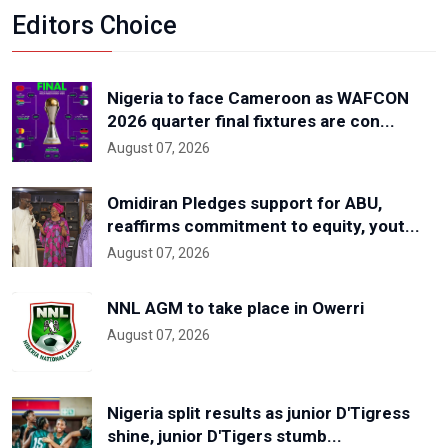
Editors Choice
Nigeria to face Cameroon as WAFCON
2026 quarter final fixtures are con...
August 07, 2026
Omidiran Pledges support for ABU,
reaffirms commitment to equity, yout...
August 07, 2026
NNL AGM to take place in Owerri
August 07, 2026
Nigeria split results as junior D'Tigress
shine, junior D'Tigers stumb...