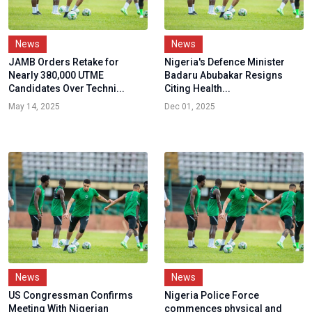
News
News
JAMB Orders Retake for
Nigeria's Defence Minister
Nearly 380,000 UTME
Badaru Abubakar Resigns
Candidates Over Techni...
Citing Health...
May 14, 2025
Dec 01, 2025
News
News
US Congressman Confirms
Nigeria Police Force
Meeting With Nigerian
commences physical and