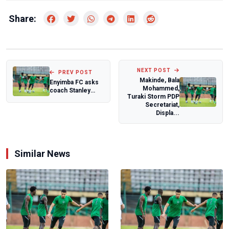
Share:
NEXT POST
PREV POST
Makinde, Bala
Enyimba FC asks
Mohammed,
coach Stanley
Turaki Storm PDP
Eguma to step
Secretariat,
aside after poor...
Displa...
Similar News