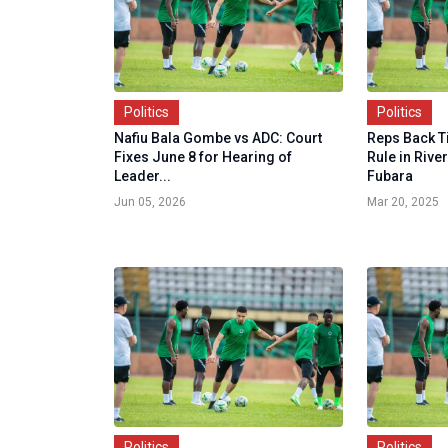
Politics
Politics
Nafiu Bala Gombe vs ADC: Court
Reps Back T
Fixes June 8 for Hearing of
Rule in Rive
Leader...
Fubara
Jun 05, 2026
Mar 20, 2025
Politics
Politics