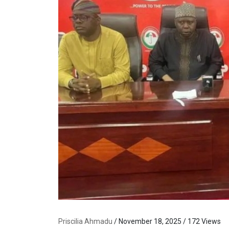
Priscilia Ahmadu
/ November 18, 2025 / 172 Views