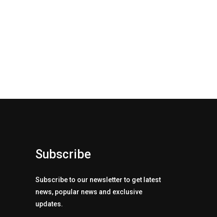
Subscribe
Subscribe to our newsletter to get latest
news, popular news and exclusive
updates.