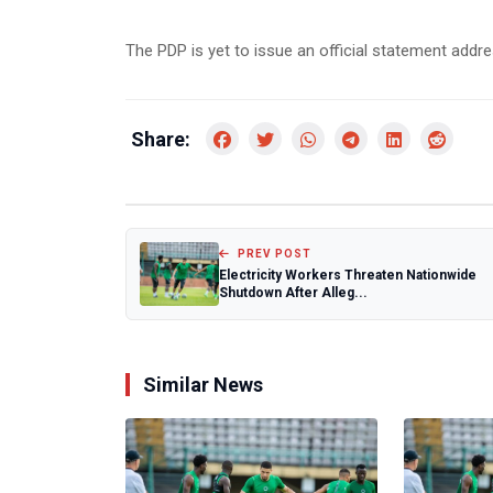
The PDP is yet to issue an official statement addre
Share:
PREV POST
Electricity Workers Threaten Nationwide
Shutdown After Alleg...
Similar News