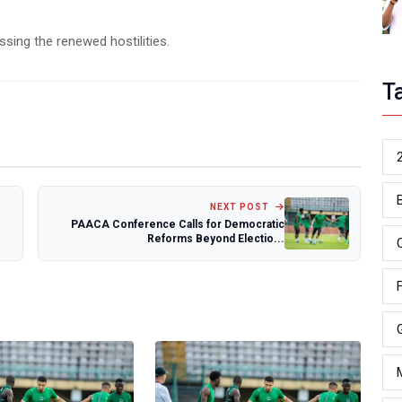
ssing the renewed hostilities.
T
NEXT POST
PAACA Conference Calls for Democratic
Reforms Beyond Electio...