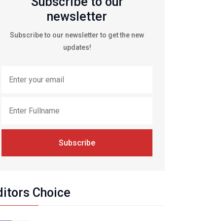
Subscribe to our
newsletter
Subscribe to our newsletter to get the new
updates!
Subscribe
ditors Choice