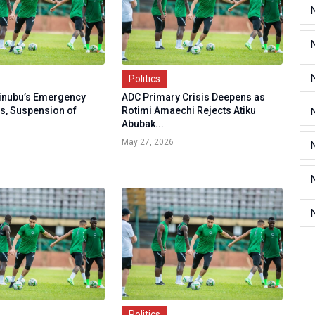
Politics
inubu’s Emergency
ADC Primary Crisis Deepens as
rs, Suspension of
Rotimi Amaechi Rejects Atiku
Abubak...
May 27, 2026
Politics