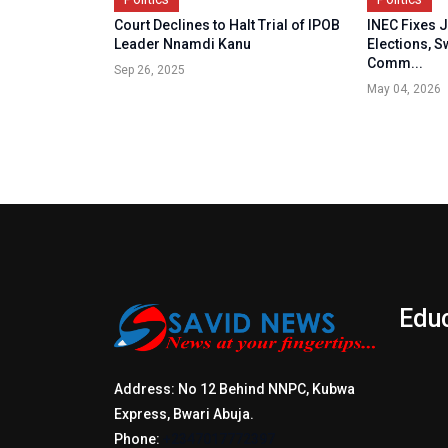
Court Declines to Halt Trial of IPOB
INEC Fixes J
Leader Nnamdi Kanu
Elections, S
Comm...
Sep 26, 2025
May 04, 2026
Edu
Address: No 12 Behind NNPC, Kubwa
Express, Bwari Abuja.
Phone:
+2347017772397