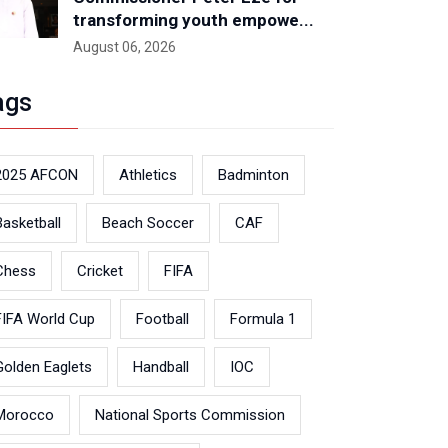
transforming youth empowe...
August 06, 2026
ags
2025 AFCON
Athletics
Badminton
Basketball
Beach Soccer
CAF
Chess
Cricket
FIFA
FIFA World Cup
Football
Formula 1
Golden Eaglets
Handball
IOC
Morocco
National Sports Commission