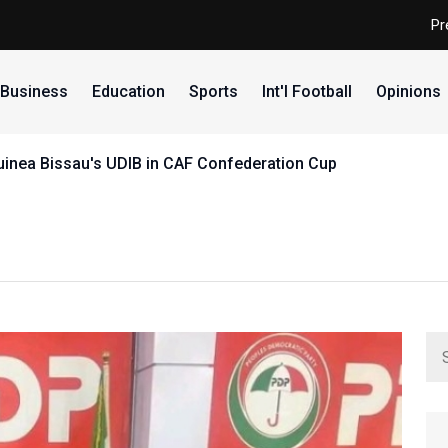
Pr
Business
Education
Sports
Int'l Football
Opinions
uinea Bissau's UDIB in CAF Confederation Cup