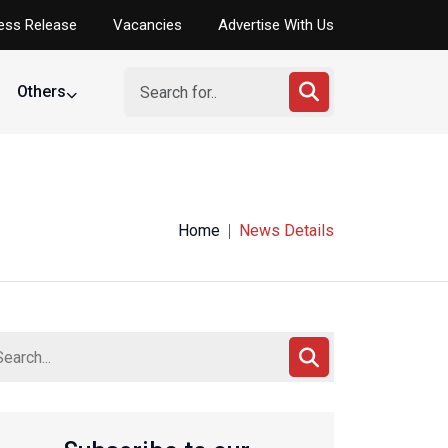
ess Release
Vacancies
Advertise With Us
Others
Home
News Details