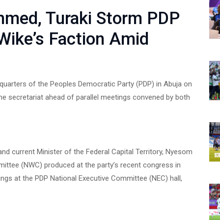
med, Turaki Storm PDP
 Wike’s Faction Amid
dquarters of the Peoples Democratic Party (PDP) in Abuja on
the secretariat ahead of parallel meetings convened by both
nd current Minister of the Federal Capital Territory, Nyesom
ittee (NWC) produced at the party’s recent congress in
ngs at the PDP National Executive Committee (NEC) hall,