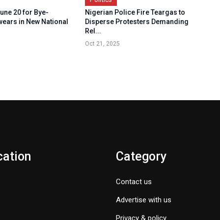
une 20 for Bye-
Nigerian Police Fire Teargas to
wears in New National
Disperse Protesters Demanding
Rel...
Oct 21, 2025
cation
Category
Contact us
Advertise with us
Privacy & policy