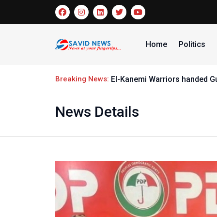
Home
Politics
Breaking News:
El-Kanemi Warriors handed G
News Details