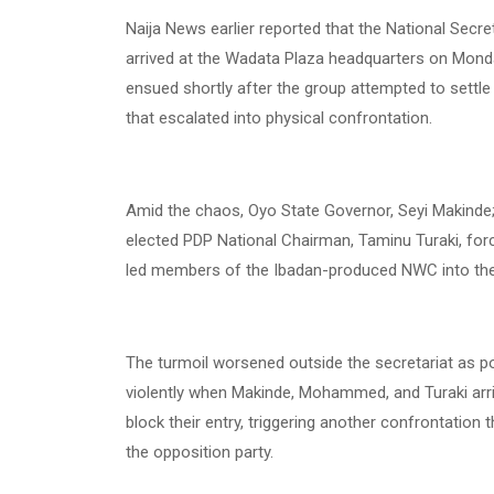
Naija News earlier reported that the National Sec
arrived at the Wadata Plaza headquarters on Monday
ensued shortly after the group attempted to sett
that escalated into physical confrontation.
Amid the chaos, Oyo State Governor, Seyi Makinde
elected PDP National Chairman, Taminu Turaki, force
led members of the Ibadan-produced NWC into th
The turmoil worsened outside the secretariat as po
violently when Makinde, Mohammed, and Turaki arr
block their entry, triggering another confrontation 
the opposition party.