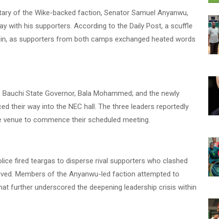
retary of the Wike-backed faction, Senator Samuel Anyanwu,
 with his supporters. According to the Daily Post, a scuffle
le in, as supporters from both camps exchanged heated words
; Bauchi State Governor, Bala Mohammed; and the newly
d their way into the NEC hall. The three leaders reportedly
e venue to commence their scheduled meeting.
lice fired teargas to disperse rival supporters who clashed
ived. Members of the Anyanwu-led faction attempted to
that further underscored the deepening leadership crisis within