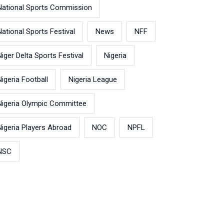
National Sports Commission
National Sports Festival
News
NFF
Niger Delta Sports Festival
Nigeria
Nigeria Football
Nigeria League
Nigeria Olympic Committee
Nigeria Players Abroad
NOC
NPFL
NSC