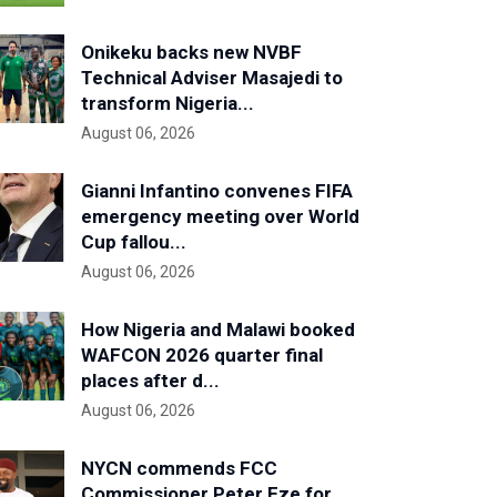
Onikeku backs new NVBF
Technical Adviser Masajedi to
transform Nigeria...
August 06, 2026
Gianni Infantino convenes FIFA
emergency meeting over World
Cup fallou...
August 06, 2026
How Nigeria and Malawi booked
WAFCON 2026 quarter final
places after d...
August 06, 2026
NYCN commends FCC
Commissioner Peter Eze for