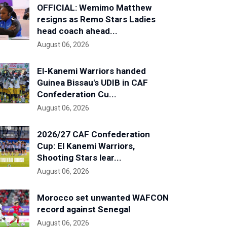
OFFICIAL: Wemimo Matthew
resigns as Remo Stars Ladies
head coach ahead...
August 06, 2026
El-Kanemi Warriors handed
Guinea Bissau's UDIB in CAF
Confederation Cu...
August 06, 2026
2026/27 CAF Confederation
Cup: El Kanemi Warriors,
Shooting Stars lear...
August 06, 2026
Morocco set unwanted WAFCON
record against Senegal
August 06, 2026