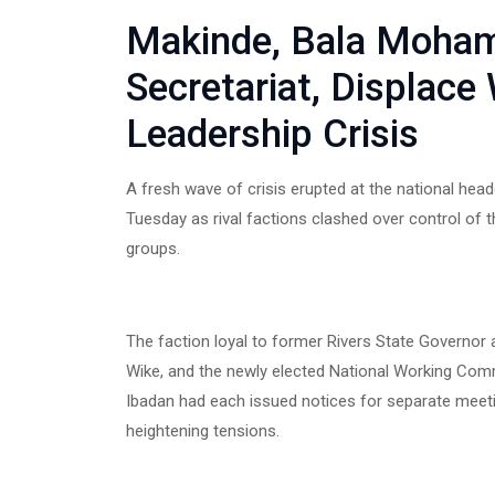
Makinde, Bala Moham
Secretariat, Displace
Leadership Crisis
A fresh wave of crisis erupted at the national hea
Tuesday as rival factions clashed over control of 
groups.
The faction loyal to former Rivers State Governor a
Wike, and the newly elected National Working Comm
Ibadan had each issued notices for separate meeti
heightening tensions.