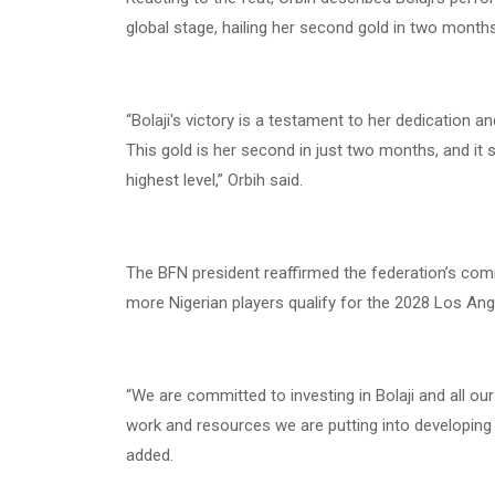
global stage, hailing her second gold in two months 
“Bolaji's victory is a testament to her dedication 
This gold is her second in just two months, and it
highest level,” Orbih said.
The BFN president reaffirmed the federation’s co
more Nigerian players qualify for the 2028 Los An
“We are committed to investing in Bolaji and all ou
work and resources we are putting into developing 
added.