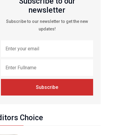
Subscribe to our
newsletter
Subscribe to our newsletter to get the new
updates!
Subscribe
ditors Choice