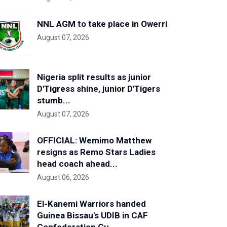
NNL AGM to take place in Owerri
August 07, 2026
Nigeria split results as junior
D'Tigress shine, junior D'Tigers
stumb...
August 07, 2026
OFFICIAL: Wemimo Matthew
resigns as Remo Stars Ladies
head coach ahead...
August 06, 2026
El-Kanemi Warriors handed
Guinea Bissau's UDIB in CAF