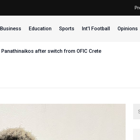
Pr
Business
Education
Sports
Int'l Football
Opinions
 Panathinaikos after switch from OFIC Crete