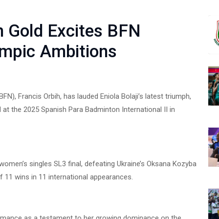
sh Gold Excites BFN
ympic Ambitions
N), Francis Orbih, has lauded Eniola Bolaji’s latest triumph,
 at the 2025 Spanish Para Badminton International II in
 women’s singles SL3 final, defeating Ukraine’s Oksana Kozyba
f 11 wins in 11 international appearances.
rformance as a testament to her growing dominance on the