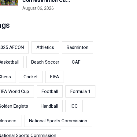
Confederation Cu...
August 06, 2026
ags
2025 AFCON
Athletics
Badminton
Basketball
Beach Soccer
CAF
Chess
Cricket
FIFA
FIFA World Cup
Football
Formula 1
Golden Eaglets
Handball
IOC
Morocco
National Sports Commission
National Sports Commission