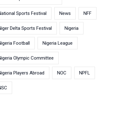
National Sports Festival
News
NFF
Niger Delta Sports Festival
Nigeria
Nigeria Football
Nigeria League
Nigeria Olympic Committee
Nigeria Players Abroad
NOC
NPFL
NSC