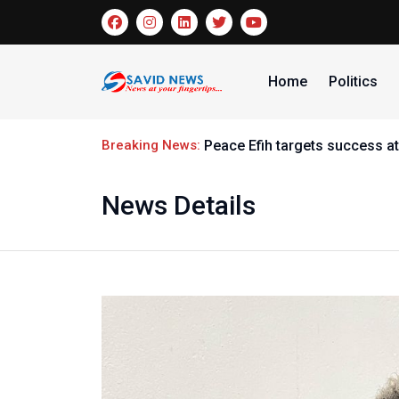
Home
Politics
Breaking News:
Peace Efih targets success at
News Details