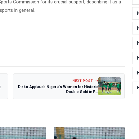
ports Commission for its crucial support, describing it as a
sports in general.
NEXT POST
t
Dikko Applauds Nigeria’s Women for Historic
Double Gold in F...