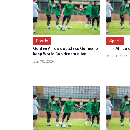
Sports
Sports
Golden Arrows outclass Guinea to
ITTF Africa
keep World Cup dream alive
Mar 01, 2025
Jan 30, 2026