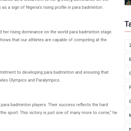
as a sign of Nigeria’s rising profile in para badminton.
T
and her rising dominance on the world para badminton stage.
 shows that our athletes are capable of competing at the
mmitment to developing para badminton and ensuring that
geles Olympics and Paralympics.
r para badminton players. Their success reflects the hard
the sport. This victory is just one of many more to come,” he