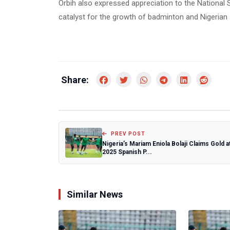
Orbih also expressed appreciation to the National S
catalyst for the growth of badminton and Nigerian 
Share:
PREV POST
Nigeria’s Mariam Eniola Bolaji Claims Gold a
2025 Spanish P...
Similar News