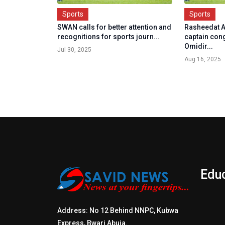
Sports
Sports
SWAN calls for better attention and
Rasheedat A
recognitions for sports journ...
captain con
Omidir...
Jul 30, 2025
Aug 16, 2025
Edu
Address: No 12 Behind NNPC, Kubwa
Express, Bwari Abuja.