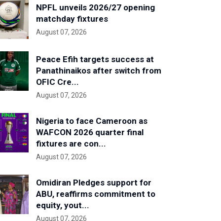
NPFL unveils 2026/27 opening
matchday fixtures
August 07, 2026
Peace Efih targets success at
Panathinaikos after switch from
OFIC Cre...
August 07, 2026
Nigeria to face Cameroon as
WAFCON 2026 quarter final
fixtures are con...
August 07, 2026
Omidiran Pledges support for
ABU, reaffirms commitment to
equity, yout...
August 07, 2026