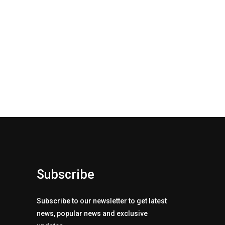
Subscribe
Subscribe to our newsletter to get latest
news, popular news and exclusive