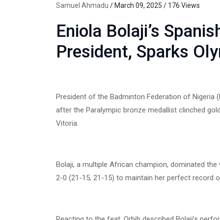
Samuel Ahmadu
/ March 09, 2025 / 176 Views
Eniola Bolaji’s Spani
President, Sparks Ol
President of the Badminton Federation of Nigeria (BF
after the Paralympic bronze medallist clinched gold
Vitoria.
Bolaji, a multiple African champion, dominated the
2-0 (21-15, 21-15) to maintain her perfect record o
Reacting to the feat, Orbih described Bolaji’s pe