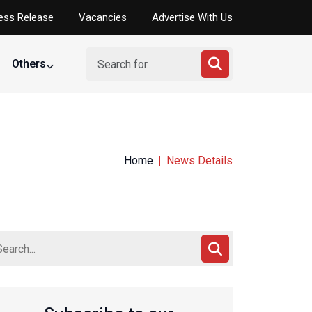
ess Release
Vacancies
Advertise With Us
Others
Home
News Details