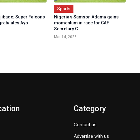
Sports
jibade: Super Falcons
Nigeria's Samson Adamu gains
gratulates Ayo
momentum in race for CAF
Secretary G...
Mar 14, 2026
cation
Category
Contact us
Advertise with us