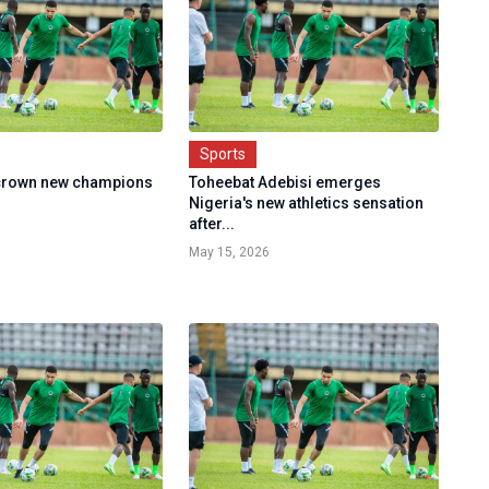
Sports
 crown new champions
Toheebat Adebisi emerges
Nigeria's new athletics sensation
after...
May 15, 2026