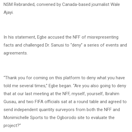
NSM Rebranded, convened by Canada-based journalist Wale
Ajayi.
In his statement, Egbe accused the NFF of misrepresenting
facts and challenged Dr. Sanusi to “deny” a series of events and
agreements.
“Thank you for coming on this platform to deny what you have
told me several times,” Egbe began. “Are you also going to deny
that at our last meeting at the NFF, myself, yourself, Ibrahim
Gusau, and two FIFA officials sat at a round table and agreed to
send independent quantity surveyors from both the NFF and
Monimichelle Sports to the Ogborodo site to evaluate the
project?”