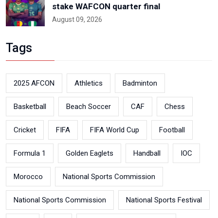
stake WAFCON quarter final
August 09, 2026
Tags
2025 AFCON
Athletics
Badminton
Basketball
Beach Soccer
CAF
Chess
Cricket
FIFA
FIFA World Cup
Football
Formula 1
Golden Eaglets
Handball
IOC
Morocco
National Sports Commission
National Sports Commission
National Sports Festival