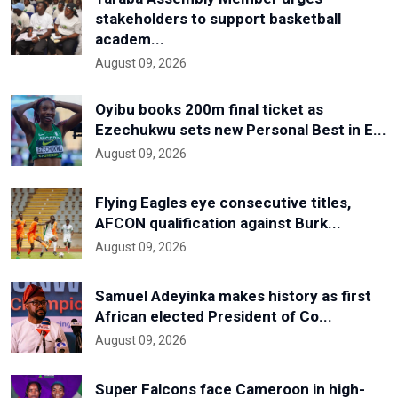
stakeholders to support basketball
academ...
August 09, 2026
Oyibu books 200m final ticket as
Ezechukwu sets new Personal Best in E...
August 09, 2026
Flying Eagles eye consecutive titles,
AFCON qualification against Burk...
August 09, 2026
Samuel Adeyinka makes history as first
African elected President of Co...
August 09, 2026
Super Falcons face Cameroon in high-