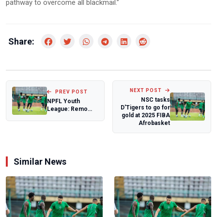
pathway to overcome all blackmail.”
Share:
NEXT POST
PREV POST
NSC tasks
NPFL Youth
D'Tigers to go for
League: Remo
gold at 2025 FIBA
Stars, Ikorodu
Afrobasket
City seal south
west...
Similar News