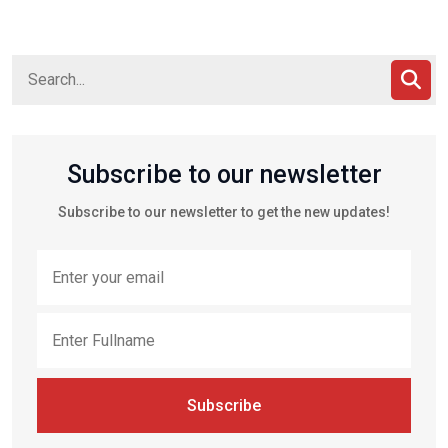
Subscribe to our newsletter
Subscribe to our newsletter to get the new updates!
Subscribe