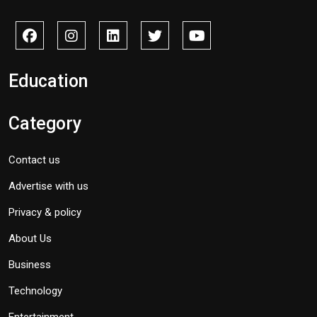
Education
Category
Contact us
Advertise with us
Privacy & policy
About Us
Business
Technology