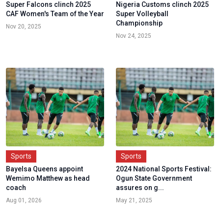
Super Falcons clinch 2025
Nigeria Customs clinch 2025
CAF Women's Team of the Year
Super Volleyball
Championship
Nov 20, 2025
Nov 24, 2025
Sports
Sports
Bayelsa Queens appoint
2024 National Sports Festival:
Wemimo Matthew as head
Ogun State Government
coach
assures on g...
Aug 01, 2026
May 21, 2025