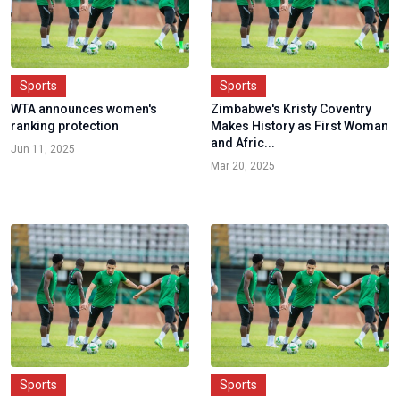
Sports
Sports
WTA announces women's
Zimbabwe's Kristy Coventry
ranking protection
Makes History as First Woman
and Afric...
Jun 11, 2025
Mar 20, 2025
Sports
Sports