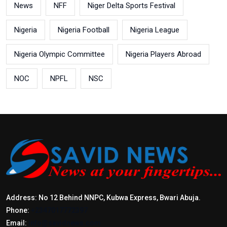
News
NFF
Niger Delta Sports Festival
Nigeria
Nigeria Football
Nigeria League
Nigeria Olympic Committee
Nigeria Players Abroad
NOC
NPFL
NSC
Address: No 12 Behind NNPC, Kubwa Express, Bwari Abuja.
Phone:
+2347017772397
Email:
info@savidnews.com