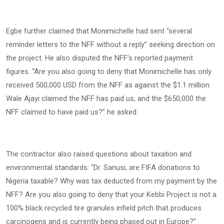
Egbe further claimed that Monimichelle had sent “several
reminder letters to the NFF without a reply” seeking direction on
the project. He also disputed the NFF’s reported payment
figures. “Are you also going to deny that Monimichelle has only
received 500,000 USD from the NFF as against the $1.1 million
Wale Ajayi claimed the NFF has paid us, and the $650,000 the
NFF claimed to have paid us?” he asked.
The contractor also raised questions about taxation and
environmental standards: “Dr. Sanusi, are FIFA donations to
Nigeria taxable? Why was tax deducted from my payment by the
NFF? Are you also going to deny that your Kebbi Project is not a
100% black recycled tire granules infield pitch that produces
carcinogens and is currently being phased out in Europe?”