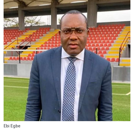
Ebi Egbe