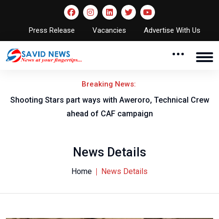
Press Release
Vacancies
Advertise With Us
Breaking News:
Shooting Stars part ways with Aweroro, Technical Crew
ahead of CAF campaign
News Details
Home
News Details