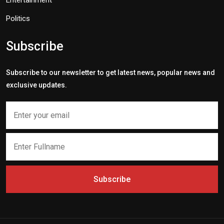
Entertainment
Politics
Subscribe
Subscribe to our newsletter to get latest news, popular news and
exclusive updates.
Subscribe