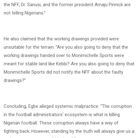
the NFF, Dr. Sanusi, and the former president Amaju Pinnick are
not telling Nigerians.”
He also claimed that the working drawings provided were
unsuitable for the terrain: “Are you also going to deny that the
working drawings handed over to Monimichelle Sports were
meant for stable land like Kebbi? Are you also going to deny that
Monimichelle Sports did not notify the NFF about the faulty
drawings?”
Concluding, Egbe alleged systemic malpractice: “The corruption
in the football administrators’ ecosystem is what is killing
Nigerian football. These corruption always have a way of
fighting back. However, standing by the truth will always give us a