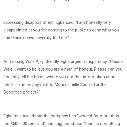
Expressing disappointment, Egbe said, “I am honestly very
disappointed at you for coming to the public to deny what you
and Pinnick have severally told me.”
Addressing Wale Ajayi directly, Egbe urged transparency: “Please,
Wale, I want to believe you are a man of honour. Please can you
honestly tell the house where you got that information about
the $1.1 million payment to Monimichelle Sports for the
Ogborodo project?”
Egbe maintained that the company has “worked far more than
the $500,000 received” and suggested that “there is something