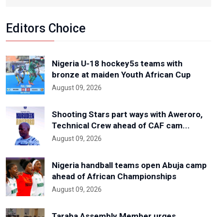
Editors Choice
Nigeria U-18 hockey5s teams with
bronze at maiden Youth African Cup
August 09, 2026
Shooting Stars part ways with Aweroro,
Technical Crew ahead of CAF cam...
August 09, 2026
Nigeria handball teams open Abuja camp
ahead of African Championships
August 09, 2026
Taraba Assembly Member urges