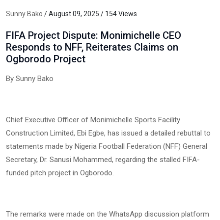
Sunny Bako
/ August 09, 2025 / 154 Views
FIFA Project Dispute: Monimichelle CEO
Responds to NFF, Reiterates Claims on
Ogborodo Project
By Sunny Bako
Chief Executive Officer of Monimichelle Sports Facility
Construction Limited, Ebi Egbe, has issued a detailed rebuttal to
statements made by Nigeria Football Federation (NFF) General
Secretary, Dr. Sanusi Mohammed, regarding the stalled FIFA-
funded pitch project in Ogborodo.
The remarks were made on the WhatsApp discussion platform