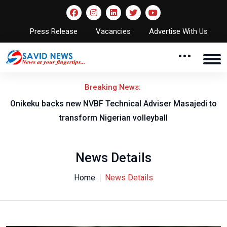
Press Release
Vacancies
Advertise With Us
Breaking News:
l
Onikeku backs new NVBF Technical Adviser Masajedi to
transform Nigerian volleyball
News Details
Home
News Details