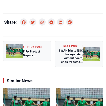
Share:
NEXT POST
PREV POST
SWAN blasts NSC
FIFA Project
for operating
Dispute:
without board,
Monimichelle
cites threat to...
CEO Responds to
NFF, Reit...
Similar News