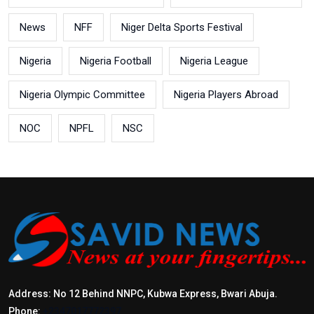
News
NFF
Niger Delta Sports Festival
Nigeria
Nigeria Football
Nigeria League
Nigeria Olympic Committee
Nigeria Players Abroad
NOC
NPFL
NSC
Address: No 12 Behind NNPC, Kubwa Express, Bwari Abuja.
Phone:
+2347017772397