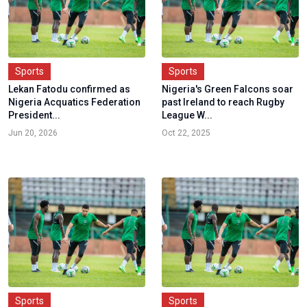
Sports
Sports
Lekan Fatodu confirmed as
Nigeria's Green Falcons soar
Nigeria Acquatics Federation
past Ireland to reach Rugby
President...
League W...
Jun 20, 2026
Oct 22, 2025
Sports
Sports