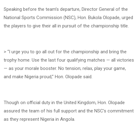
Speaking before the team’s departure, Director General of the
National Sports Commission (NSC), Hon. Bukola Olopade, urged
the players to give their all in pursuit of the championship title.
> “I urge you to go all out for the championship and bring the
trophy home. Use the last four qualifying matches — all victories
— as your morale booster. No tension; relax, play your game,
and make Nigeria proud,” Hon. Olopade said.
Though on official duty in the United Kingdom, Hon. Olopade
assured the team of his full support and the NSC’s commitment
as they represent Nigeria in Angola.