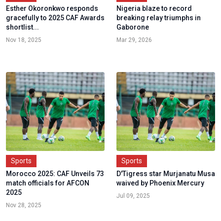
Esther Okoronkwo responds
Nigeria blaze to record
gracefully to 2025 CAF Awards
breaking relay triumphs in
shortlist...
Gaborone
Nov 18, 2025
Mar 29, 2026
Sports
Sports
Morocco 2025: CAF Unveils 73
D'Tigress star Murjanatu Musa
match officials for AFCON
waived by Phoenix Mercury
2025
Jul 09, 2025
Nov 28, 2025