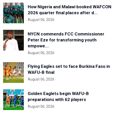
How Nigeria and Malawi booked WAFCON
2026 quarter final places after d...
August 06, 2026
NYCN commends FCC Commissioner
Peter Eze for transforming youth
empowe...
August 06, 2026
Flying Eagles set to face Burkina Faso in
WAFU-B final
August 06, 2026
Golden Eaglets begin WAFU-B
preparations with 62 players
August 06, 2026