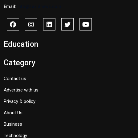
Email:
info@savidnews.com
Education
Category
Contact us
Advertise with us
Privacy & policy
About Us
Business
Technology