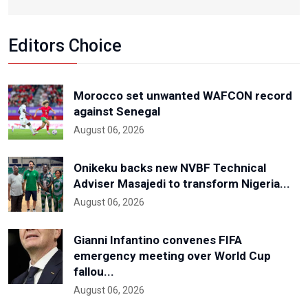
Editors Choice
Morocco set unwanted WAFCON record
against Senegal
August 06, 2026
Onikeku backs new NVBF Technical
Adviser Masajedi to transform Nigeria...
August 06, 2026
Gianni Infantino convenes FIFA
emergency meeting over World Cup
fallou...
August 06, 2026