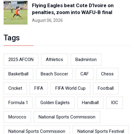
Flying Eagles beat Cote D'Ivoire on
penalties, zoom into WAFU-B final
August 06, 2026
Tags
2025 AFCON
Athletics
Badminton
Basketball
Beach Soccer
CAF
Chess
Cricket
FIFA
FIFA World Cup
Football
Formula 1
Golden Eaglets
Handball
IOC
Morocco
National Sports Commission
National Sports Commission
National Sports Festival