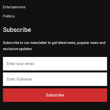
Entertainment
Politics
Subscribe
Subscribe to our newsletter to get latest news, popular news and
exclusive updates.
Subscribe