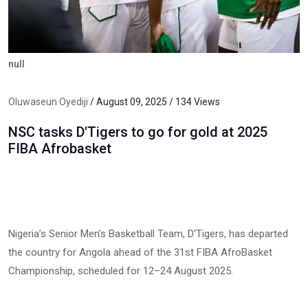
null
Oluwaseun Oyediji
/ August 09, 2025 / 134 Views
NSC tasks D'Tigers to go for gold at 2025
FIBA Afrobasket
Nigeria’s Senior Men’s Basketball Team, D’Tigers, has departed
the country for Angola ahead of the 31st FIBA AfroBasket
Championship, scheduled for 12–24 August 2025.