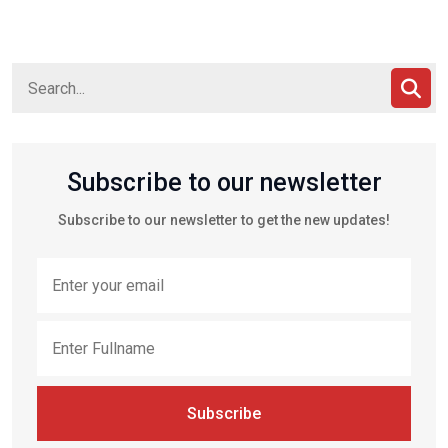
Subscribe to our newsletter
Subscribe to our newsletter to get the new updates!
Subscribe