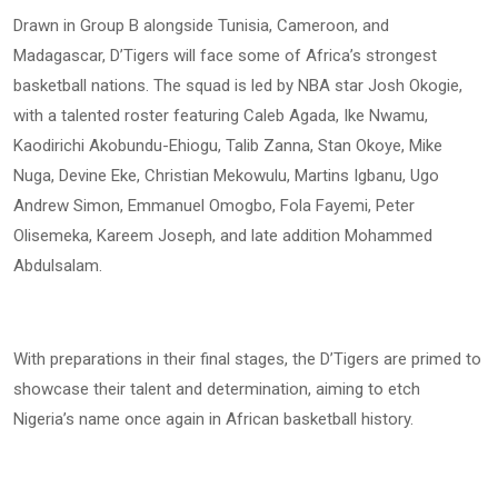
Drawn in Group B alongside Tunisia, Cameroon, and
Madagascar, D’Tigers will face some of Africa’s strongest
basketball nations. The squad is led by NBA star Josh Okogie,
with a talented roster featuring Caleb Agada, Ike Nwamu,
Kaodirichi Akobundu-Ehiogu, Talib Zanna, Stan Okoye, Mike
Nuga, Devine Eke, Christian Mekowulu, Martins Igbanu, Ugo
Andrew Simon, Emmanuel Omogbo, Fola Fayemi, Peter
Olisemeka, Kareem Joseph, and late addition Mohammed
Abdulsalam.
With preparations in their final stages, the D’Tigers are primed to
showcase their talent and determination, aiming to etch
Nigeria’s name once again in African basketball history.