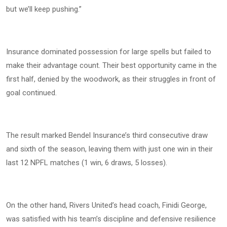
but we’ll keep pushing.”
Insurance dominated possession for large spells but failed to
make their advantage count. Their best opportunity came in the
first half, denied by the woodwork, as their struggles in front of
goal continued.
The result marked Bendel Insurance’s third consecutive draw
and sixth of the season, leaving them with just one win in their
last 12 NPFL matches (1 win, 6 draws, 5 losses).
On the other hand, Rivers United’s head coach, Finidi George,
was satisfied with his team’s discipline and defensive resilience