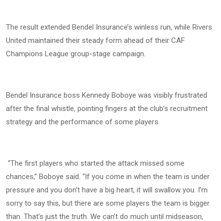
The result extended Bendel Insurance’s winless run, while Rivers
United maintained their steady form ahead of their CAF
Champions League group-stage campaign.
Bendel Insurance boss Kennedy Boboye was visibly frustrated
after the final whistle, pointing fingers at the club’s recruitment
strategy and the performance of some players.
“The first players who started the attack missed some
chances,” Boboye said. “If you come in when the team is under
pressure and you don’t have a big heart, it will swallow you. I’m
sorry to say this, but there are some players the team is bigger
than. That’s just the truth. We can’t do much until midseason,