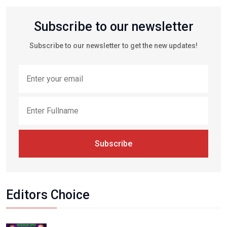
Subscribe to our newsletter
Subscribe to our newsletter to get the new updates!
Subscribe
Editors Choice