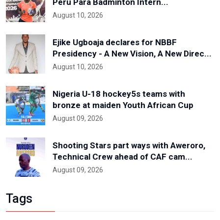
Peru Para Badminton Intern...
August 10, 2026
Ejike Ugboaja declares for NBBF
Presidency - A New Vision, A New Direc...
August 10, 2026
Nigeria U-18 hockey5s teams with
bronze at maiden Youth African Cup
August 09, 2026
Shooting Stars part ways with Aweroro,
Technical Crew ahead of CAF cam...
August 09, 2026
Tags