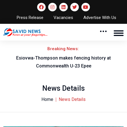
Press Release
Vacancies
Advertise With Us
Breaking News:
 fencing history at
Young Stallions crush Flying Ea
U-23 Epee
crown and AFCON
News Details
Home
News Details