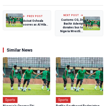
NEXT POST
PREV POST
Customs CG, Dr
Asisat Oshoala
Bashir Adeniyi
scores as Al Hilal
donates bus to
suffer first league
Nigeria Wrestli...
defeat...
Similar News
Sports
Sports