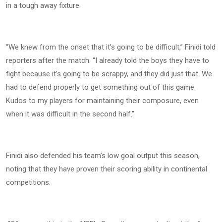
in a tough away fixture.
“We knew from the onset that it’s going to be difficult,” Finidi told
reporters after the match. “I already told the boys they have to
fight because it’s going to be scrappy, and they did just that. We
had to defend properly to get something out of this game.
Kudos to my players for maintaining their composure, even
when it was difficult in the second half.”
Finidi also defended his team’s low goal output this season,
noting that they have proven their scoring ability in continental
competitions.