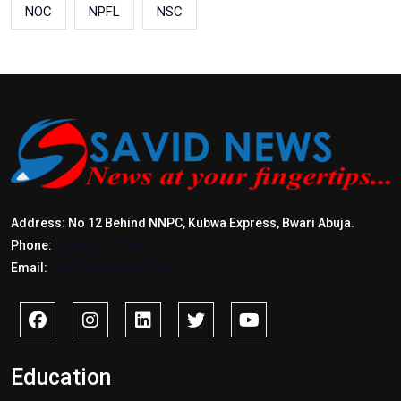
NOC
NPFL
NSC
Address: No 12 Behind NNPC, Kubwa Express, Bwari Abuja.
Phone:
+2347017772397
Email:
info@savidnews.com
Education