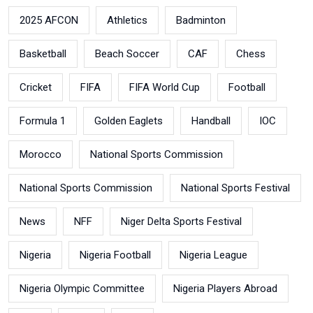
2025 AFCON
Athletics
Badminton
Basketball
Beach Soccer
CAF
Chess
Cricket
FIFA
FIFA World Cup
Football
Formula 1
Golden Eaglets
Handball
IOC
Morocco
National Sports Commission
National Sports Commission
National Sports Festival
News
NFF
Niger Delta Sports Festival
Nigeria
Nigeria Football
Nigeria League
Nigeria Olympic Committee
Nigeria Players Abroad