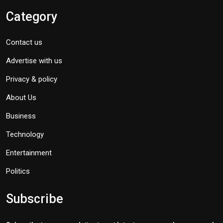
Category
Contact us
Advertise with us
Privacy & policy
About Us
Business
Technology
Entertainment
Politics
Subscribe