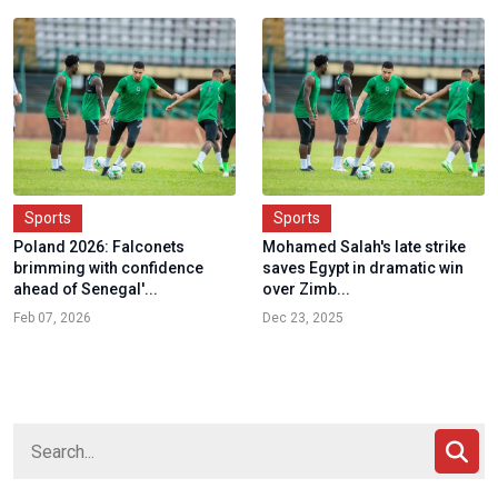
Sports
Sports
Poland 2026: Falconets
Mohamed Salah's late strike
brimming with confidence
saves Egypt in dramatic win
ahead of Senegal'...
over Zimb...
Feb 07, 2026
Dec 23, 2025