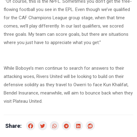
“Of course, this is the NPFL. Sometimes you don’t get the free-
flowing football you see in the EPL. Even though we’ve qualified
for the CAF Champions League group stage, when that time
comes, we’ll play differently. In our last qualifiers, we scored
three goals. My team can score goals, but there are situations
where you just have to appreciate what you get.”
While Boboye’s men continue to search for answers to their
attacking woes, Rivers United will be looking to build on their
defensive solidity as they travel to Owerri to face Kun Khalifat,
Bendel Insurance, meanwhile, will aim to bounce back when they
visit Plateau United.
Share: