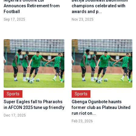
Nigeria’s Onome Ebi
Bet9ja Southeast Badminton
Announces Retirement from
champions celebrated with
Football
awards and p...
Sep 17, 2025
Nov 23, 2025
Sports
Sports
Super Eagles fall to Pharaohs
Gbenga Ogunbote haunts
in AFCON 2025 tune up friendly
former club as Plateau United
run riot on...
Dec 17, 2025
Feb 23, 2026