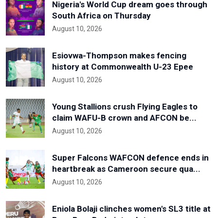
Nigeria's World Cup dream goes through
South Africa on Thursday
August 10, 2026
Esiovwa-Thompson makes fencing
history at Commonwealth U-23 Epee
August 10, 2026
Young Stallions crush Flying Eagles to
claim WAFU-B crown and AFCON be...
August 10, 2026
Super Falcons WAFCON defence ends in
heartbreak as Cameroon secure qua...
August 10, 2026
Eniola Bolaji clinches women's SL3 title at