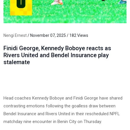
Nengi Ernest
/ November 07, 2025 / 182 Views
Finidi George, Kennedy Boboye reacts as
Rivers United and Bendel Insurance play
stalemate
Head coaches Kennedy Boboye and Finidi George have shared
contrasting emotions following the goalless draw between
Bendel Insurance and Rivers United in their rescheduled NPFL
matchday nine encounter in Benin City on Thursday.