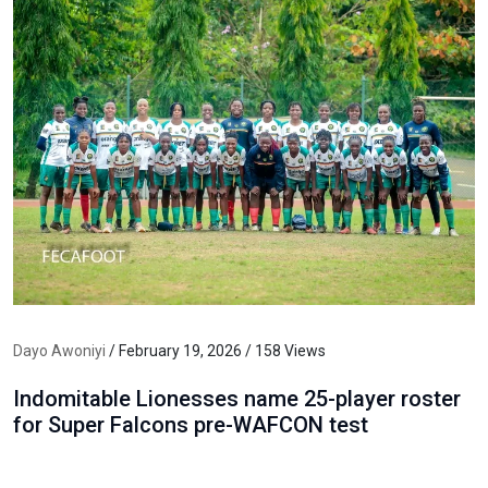
Dayo Awoniyi
/ February 19, 2026 / 158 Views
Indomitable Lionesses name 25-player roster
for Super Falcons pre-WAFCON test