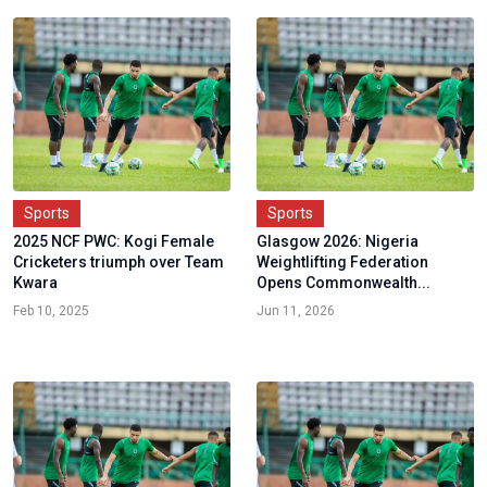
Sports
Sports
2025 NCF PWC: Kogi Female
Glasgow 2026: Nigeria
Cricketers triumph over Team
Weightlifting Federation
Kwara
Opens Commonwealth...
Feb 10, 2025
Jun 11, 2026