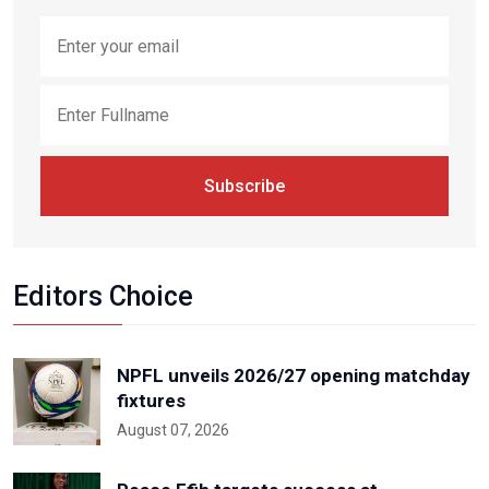
Subscribe
Editors Choice
NPFL unveils 2026/27 opening matchday
fixtures
August 07, 2026