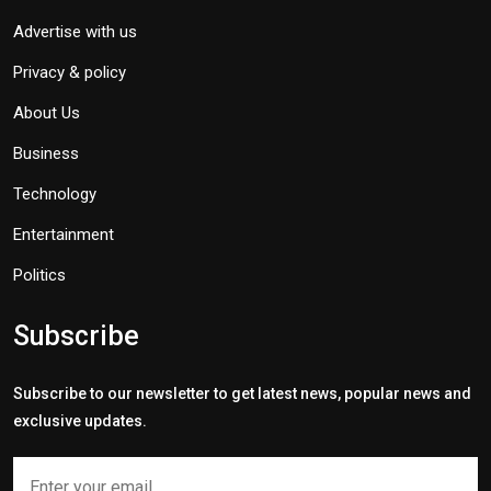
Advertise with us
Privacy & policy
About Us
Business
Technology
Entertainment
Politics
Subscribe
Subscribe to our newsletter to get latest news, popular news and
exclusive updates.