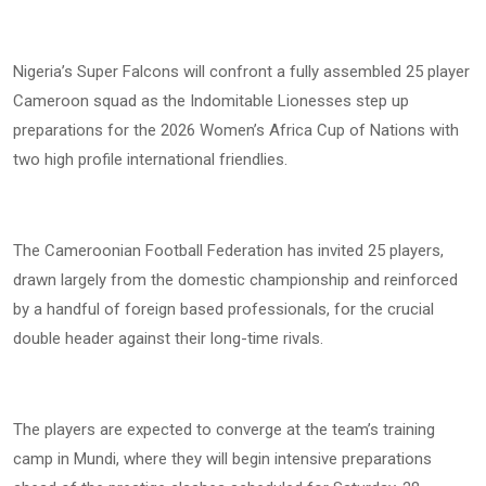
Nigeria’s Super Falcons will confront a fully assembled 25 player
Cameroon squad as the Indomitable Lionesses step up
preparations for the 2026 Women’s Africa Cup of Nations with
two high profile international friendlies.
The Cameroonian Football Federation has invited 25 players,
drawn largely from the domestic championship and reinforced
by a handful of foreign based professionals, for the crucial
double header against their long-time rivals.
The players are expected to converge at the team’s training
camp in Mundi, where they will begin intensive preparations