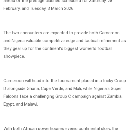
ahead of the prestige clashes scheduled for Saturday, 28
February, and Tuesday, 3 March 2026.
The two encounters are expected to provide both Cameroon
and Nigeria valuable competitive edge and tactical refinement as
they gear up for the continent’s biggest women’s football
showpiece.
Cameroon will head into the tournament placed in a tricky Group
D alongside Ghana, Cape Verde, and Mali, while Nigeria’s Super
Falcons face a challenging Group C campaign against Zambia,
Egypt, and Malawi.
With both African powerhouses eyeing continental glory, the