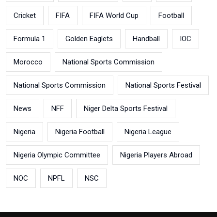
Cricket
FIFA
FIFA World Cup
Football
Formula 1
Golden Eaglets
Handball
IOC
Morocco
National Sports Commission
National Sports Commission
National Sports Festival
News
NFF
Niger Delta Sports Festival
Nigeria
Nigeria Football
Nigeria League
Nigeria Olympic Committee
Nigeria Players Abroad
NOC
NPFL
NSC