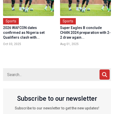
Sports
Sports
2026 WAFCON dates
Super Eagles B conclude
confirmed as Nigeria set
CHAN 2024 preparation with 2-
Qualifiers clash with...
2 draw again...
Oct 03, 2025
Aug 01, 2025
Subscribe to our newsletter
Subscribe to our newsletter to get the new updates!