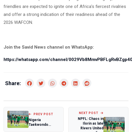
friendlies are expected to ignite one of Africa’s fiercest rivalries
and offer a strong indication of their readiness ahead of the
2026 WAFCON.
Join the Savid News channel on WhatsApp:
https://whatsapp.com/channel/0029Vb8MmvPBFLgRvBZgp4
Share:
NEXT POST
PREV POST
NPFL: Chaos in
Nigeria
Ilorin as late
Taekwondo
Rivers United
Federation boss