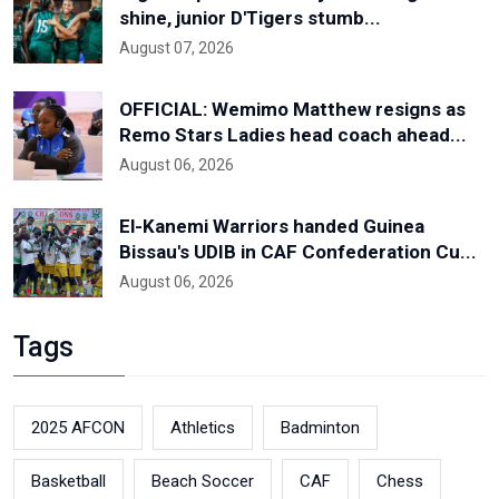
shine, junior D'Tigers stumb...
August 07, 2026
OFFICIAL: Wemimo Matthew resigns as
Remo Stars Ladies head coach ahead...
August 06, 2026
El-Kanemi Warriors handed Guinea
Bissau's UDIB in CAF Confederation Cu...
August 06, 2026
Tags
2025 AFCON
Athletics
Badminton
Basketball
Beach Soccer
CAF
Chess