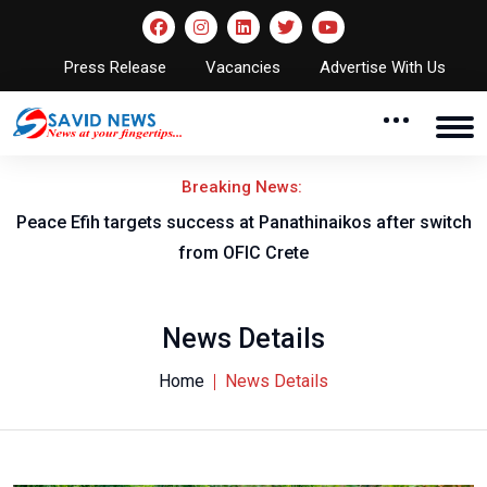
Press Release
Vacancies
Advertise With Us
Breaking News:
Peace Efih targets success at Panathinaikos after switch
N
from OFIC Crete
News Details
Home
News Details