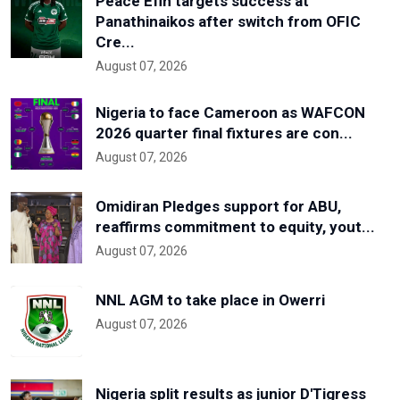
Peace Efih targets success at
Panathinaikos after switch from OFIC
Cre...
August 07, 2026
Nigeria to face Cameroon as WAFCON
2026 quarter final fixtures are con...
August 07, 2026
Omidiran Pledges support for ABU,
reaffirms commitment to equity, yout...
August 07, 2026
NNL AGM to take place in Owerri
August 07, 2026
Nigeria split results as junior D'Tigress