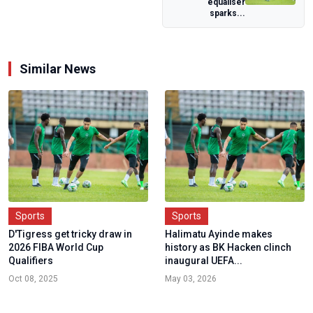
equaliser
urges prayers for
sparks...
nation a...
Similar News
Sports
Sports
D'Tigress get tricky draw in
Halimatu Ayinde makes
2026 FIBA World Cup
history as BK Hacken clinch
Qualifiers
inaugural UEFA...
Oct 08, 2025
May 03, 2026