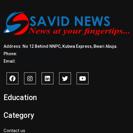
Address: No 12 Behind NNPC, Kubwa Express, Bwari Abuja.
Phone:
+2347017772397
Email:
info@savidnews.com
Education
Category
Contact us