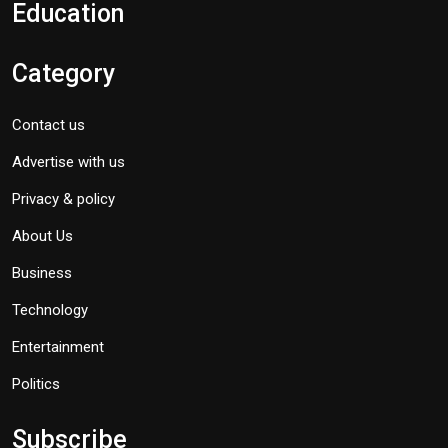
Education
Category
Contact us
Advertise with us
Privacy & policy
About Us
Business
Technology
Entertainment
Politics
Subscribe