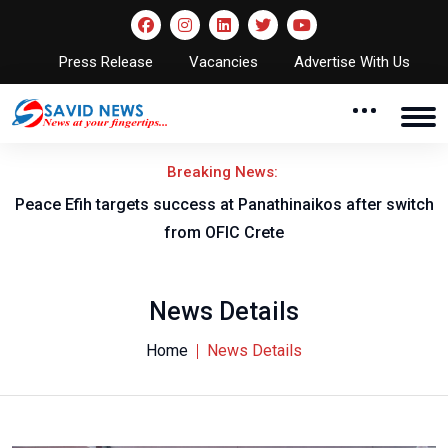
Press Release
Vacancies
Advertise With Us
Breaking News:
Peace Efih targets success at Panathinaikos after switch
N
from OFIC Crete
News Details
Home
News Details