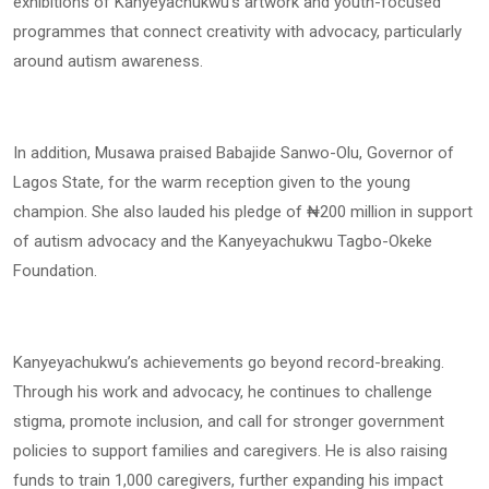
exhibitions of Kanyeyachukwu’s artwork and youth-focused
programmes that connect creativity with advocacy, particularly
around autism awareness.
In addition, Musawa praised Babajide Sanwo-Olu, Governor of
Lagos State, for the warm reception given to the young
champion. She also lauded his pledge of ₦200 million in support
of autism advocacy and the Kanyeyachukwu Tagbo-Okeke
Foundation.
Kanyeyachukwu’s achievements go beyond record-breaking.
Through his work and advocacy, he continues to challenge
stigma, promote inclusion, and call for stronger government
policies to support families and caregivers. He is also raising
funds to train 1,000 caregivers, further expanding his impact