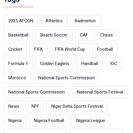
2025 AFCON
Athletics
Badminton
Basketball
Beach Soccer
CAF
Chess
Cricket
FIFA
FIFA World Cup
Football
Formula 1
Golden Eaglets
Handball
IOC
Morocco
National Sports Commission
National Sports Commission
National Sports Festival
News
NFF
Niger Delta Sports Festival
Nigeria
Nigeria Football
Nigeria League