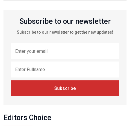
Subscribe to our newsletter
Subscribe to our newsletter to get the new updates!
Subscribe
Editors Choice