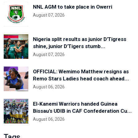
NNL AGM to take place in Owerri
August 07, 2026
Nigeria split results as junior D'Tigress
shine, junior D'Tigers stumb...
August 07, 2026
OFFICIAL: Wemimo Matthew resigns as
Remo Stars Ladies head coach ahead...
August 06, 2026
El-Kanemi Warriors handed Guinea
Bissau's UDIB in CAF Confederation Cu...
August 06, 2026
Tags