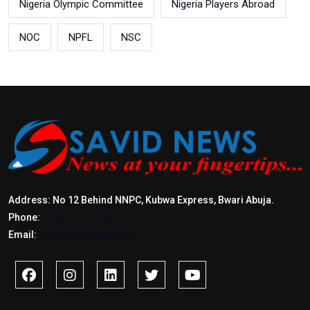
Nigeria Olympic Committee
Nigeria Players Abroad
NOC
NPFL
NSC
Address: No 12 Behind NNPC, Kubwa Express, Bwari Abuja.
Phone:
+2347017772397
Email:
info@savidnews.com