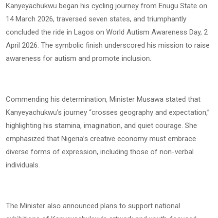
Kanyeyachukwu began his cycling journey from Enugu State on
14 March 2026, traversed seven states, and triumphantly
concluded the ride in Lagos on World Autism Awareness Day, 2
April 2026. The symbolic finish underscored his mission to raise
awareness for autism and promote inclusion.
Commending his determination, Minister Musawa stated that
Kanyeyachukwu’s journey “crosses geography and expectation,”
highlighting his stamina, imagination, and quiet courage. She
emphasized that Nigeria’s creative economy must embrace
diverse forms of expression, including those of non-verbal
individuals.
The Minister also announced plans to support national