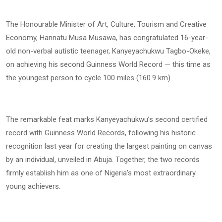
The Honourable Minister of Art, Culture, Tourism and Creative
Economy, Hannatu Musa Musawa, has congratulated 16-year-
old non-verbal autistic teenager, Kanyeyachukwu Tagbo-Okeke,
on achieving his second Guinness World Record — this time as
the youngest person to cycle 100 miles (160.9 km).
The remarkable feat marks Kanyeyachukwu’s second certified
record with Guinness World Records, following his historic
recognition last year for creating the largest painting on canvas
by an individual, unveiled in Abuja. Together, the two records
firmly establish him as one of Nigeria’s most extraordinary
young achievers.