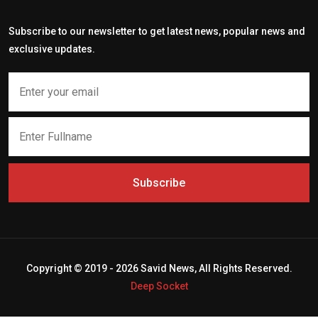
Subscribe to our newsletter to get latest news, popular news and
exclusive updates.
Subscribe
Copyright © 2019 - 2026 Savid News, All Rights Reserved.
Deep Socket