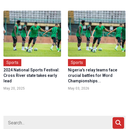
Sports
Sports
2024 National Sports Festival:
Nigeria's relay teams face
Cross River state takes early
crucial battles for Word
lead
Championships...
May 20, 2025
May 03, 2026