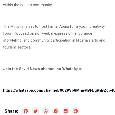
within the autism community.
The Ministry is set to host him in Abuja for a youth creativity
forum focused on non-verbal expression, endurance
storytelling, and community participation in Nigeria’s arts and
tourism sectors.
Join the Savid News channel on WhatsApp:
https://whatsapp.com/channel/0029Vb8MmvPBFLgRvBZgp4
Share: