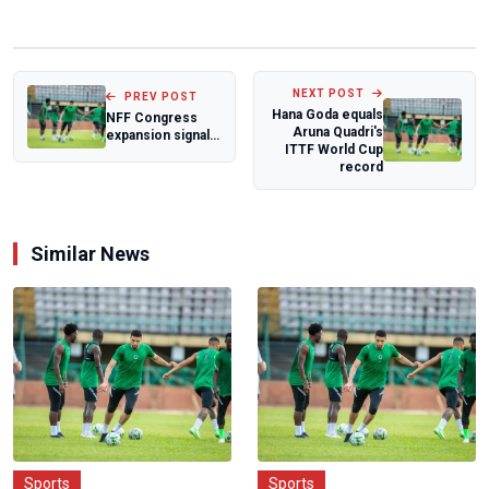
NEXT POST
PREV POST
Hana Goda equals
NFF Congress
Aruna Quadri's
expansion signals
ITTF World Cup
new era
record
Similar News
Sports
Sports