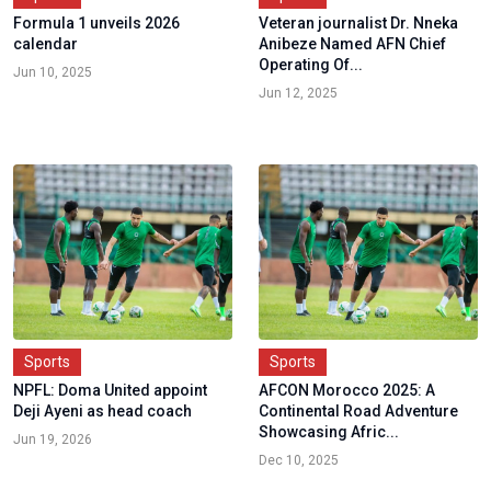
Formula 1 unveils 2026
Veteran journalist Dr. Nneka
calendar
Anibeze Named AFN Chief
Operating Of...
Jun 10, 2025
Jun 12, 2025
Sports
Sports
NPFL: Doma United appoint
AFCON Morocco 2025: A
Deji Ayeni as head coach
Continental Road Adventure
Showcasing Afric...
Jun 19, 2026
Dec 10, 2025