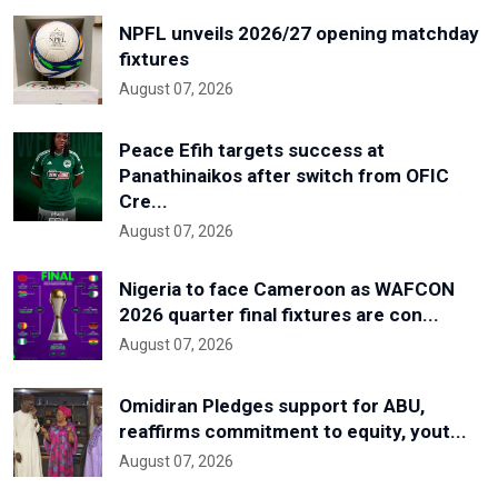
NPFL unveils 2026/27 opening matchday
fixtures
August 07, 2026
Peace Efih targets success at
Panathinaikos after switch from OFIC
Cre...
August 07, 2026
Nigeria to face Cameroon as WAFCON
2026 quarter final fixtures are con...
August 07, 2026
Omidiran Pledges support for ABU,
reaffirms commitment to equity, yout...
August 07, 2026