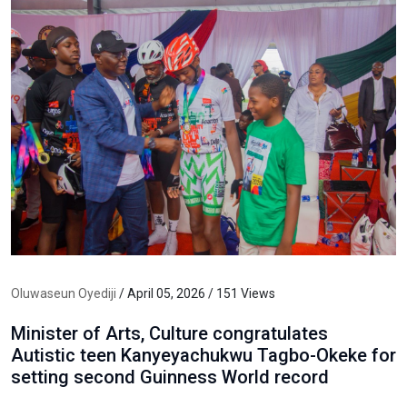
Oluwaseun Oyediji
/ April 05, 2026 / 151 Views
Minister of Arts, Culture congratulates
Autistic teen Kanyeyachukwu Tagbo-Okeke for
setting second Guinness World record