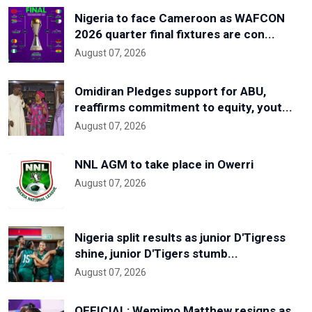
Nigeria to face Cameroon as WAFCON
2026 quarter final fixtures are con...
August 07, 2026
Omidiran Pledges support for ABU,
reaffirms commitment to equity, yout...
August 07, 2026
NNL AGM to take place in Owerri
August 07, 2026
Nigeria split results as junior D'Tigress
shine, junior D'Tigers stumb...
August 07, 2026
OFFICIAL: Wemimo Matthew resigns as