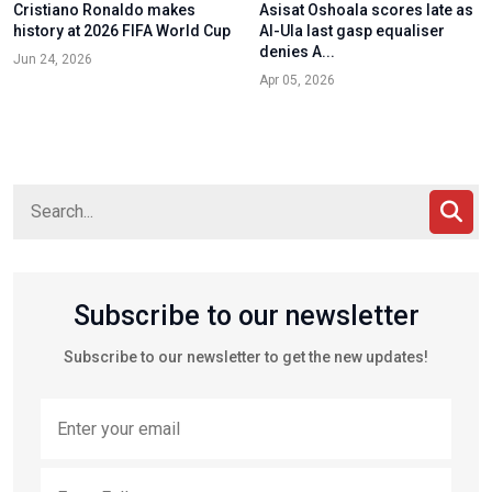
Cristiano Ronaldo makes
Asisat Oshoala scores late as
history at 2026 FIFA World Cup
Al-Ula last gasp equaliser
denies A...
Jun 24, 2026
Apr 05, 2026
Subscribe to our newsletter
Subscribe to our newsletter to get the new updates!