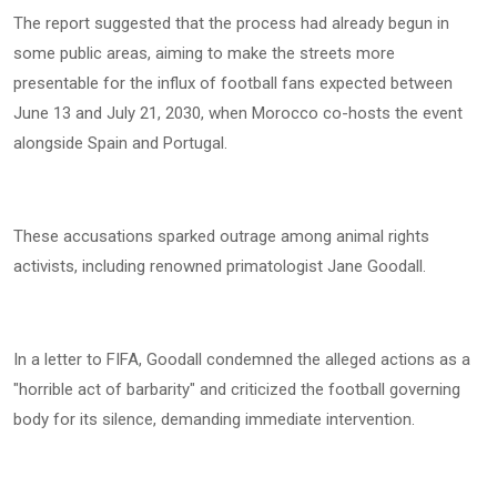
The report suggested that the process had already begun in
some public areas, aiming to make the streets more
presentable for the influx of football fans expected between
June 13 and July 21, 2030, when Morocco co-hosts the event
alongside Spain and Portugal.
These accusations sparked outrage among animal rights
activists, including renowned primatologist Jane Goodall.
In a letter to FIFA, Goodall condemned the alleged actions as a
"horrible act of barbarity" and criticized the football governing
body for its silence, demanding immediate intervention.