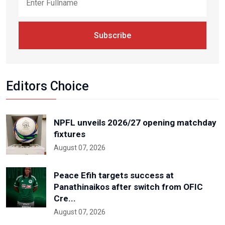
Subscribe
Editors Choice
NPFL unveils 2026/27 opening matchday
fixtures
August 07, 2026
Peace Efih targets success at
Panathinaikos after switch from OFIC
Cre...
August 07, 2026