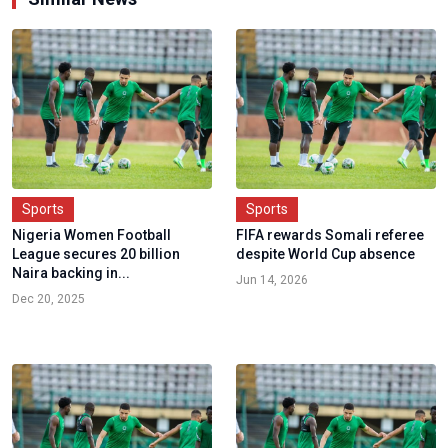
Sports
Sports
Nigeria Women Football
FIFA rewards Somali referee
League secures 20 billion
despite World Cup absence
Naira backing in...
Jun 14, 2026
Dec 20, 2025