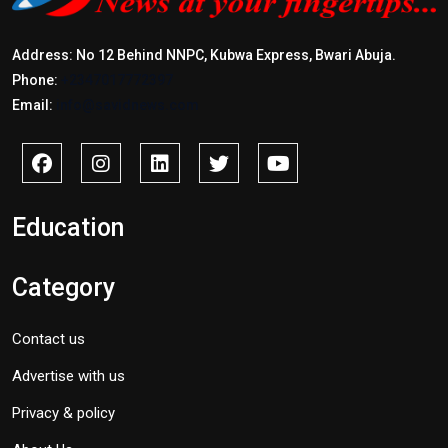
Address: No 12 Behind NNPC, Kubwa Express, Bwari Abuja.
Phone:
+2347017772397
Email:
info@savidnews.com
Education
Category
Contact us
Advertise with us
Privacy & policy