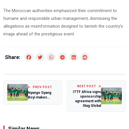
The Moroccan authorities emphasized their commitment to
humane and responsible urban management, dismissing the
allegations as misinformation designed to tarnish the country's
image ahead of the prestigious event.
Share:
NEXT POST
PREV POST
ITTF Africa signs
Nyango Gyang
sponsorship
Boyi makes
agreement with
history as first
Stag Global
Nigerian to
finish...
Similar News