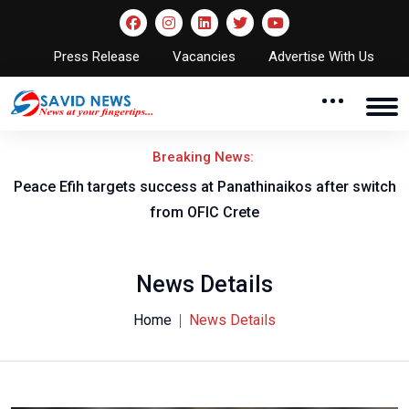
Press Release
Vacancies
Advertise With Us
Breaking News:
Peace Efih targets success at Panathinaikos after switch
N
from OFIC Crete
News Details
Home
News Details