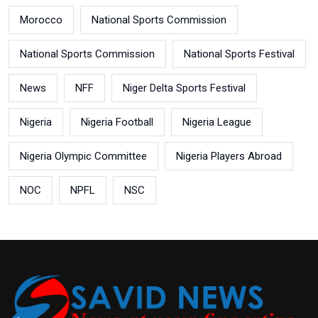
Morocco
National Sports Commission
National Sports Commission
National Sports Festival
News
NFF
Niger Delta Sports Festival
Nigeria
Nigeria Football
Nigeria League
Nigeria Olympic Committee
Nigeria Players Abroad
NOC
NPFL
NSC