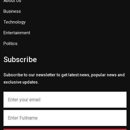
About Us
Business
Technology
Entertainment
Politics
Subscribe
Subscribe to our newsletter to get latest news, popular news and
exclusive updates.