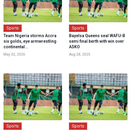
Sports
Sports
Team Nigeria storms Accra
Bayelsa Queens seal WAFU-B
six golds, eye armwrestling
semi final berth with win over
continental...
ASKO
May 02, 2026
Aug 28, 2025
Sports
Sports