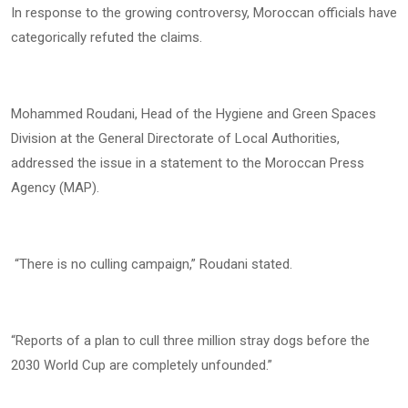
In response to the growing controversy, Moroccan officials have
categorically refuted the claims.
Mohammed Roudani, Head of the Hygiene and Green Spaces
Division at the General Directorate of Local Authorities,
addressed the issue in a statement to the Moroccan Press
Agency (MAP).
“There is no culling campaign,” Roudani stated.
“Reports of a plan to cull three million stray dogs before the
2030 World Cup are completely unfounded.”