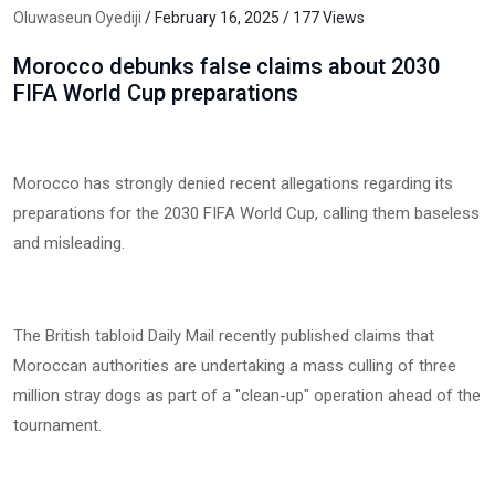
Oluwaseun Oyediji
/ February 16, 2025 / 177 Views
Morocco debunks false claims about 2030
FIFA World Cup preparations
Morocco has strongly denied recent allegations regarding its
preparations for the 2030 FIFA World Cup, calling them baseless
and misleading.
The British tabloid Daily Mail recently published claims that
Moroccan authorities are undertaking a mass culling of three
million stray dogs as part of a "clean-up" operation ahead of the
tournament.