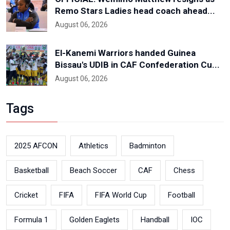
Remo Stars Ladies head coach ahead...
August 06, 2026
El-Kanemi Warriors handed Guinea
Bissau's UDIB in CAF Confederation Cu...
August 06, 2026
Tags
2025 AFCON
Athletics
Badminton
Basketball
Beach Soccer
CAF
Chess
Cricket
FIFA
FIFA World Cup
Football
Formula 1
Golden Eaglets
Handball
IOC