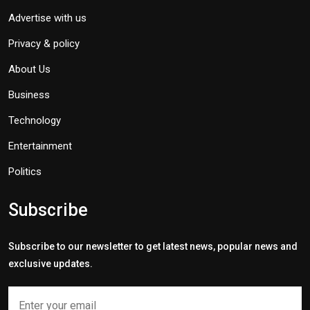
Advertise with us
Privacy & policy
About Us
Business
Technology
Entertainment
Politics
Subscribe
Subscribe to our newsletter to get latest news, popular news and
exclusive updates.