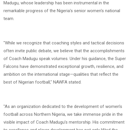
Madugu, whose leadership has been instrumental in the
remarkable progress of the Nigeria's senior women's national
team.
"While we recognize that coaching styles and tactical decisions
often invite public debate, we believe that the accomplishments
of Coach Madugu speak volumes. Under his guidance, the Super
Falcons have demonstrated exceptional growth, resilience, and
ambition on the international stage—qualities that reflect the
best of Nigerian football," NAWFA stated.
"As an organization dedicated to the development of women’s
football across Northern Nigeria, we take immense pride in the
visible impact of Coach Madugu’s mentorship. His commitment