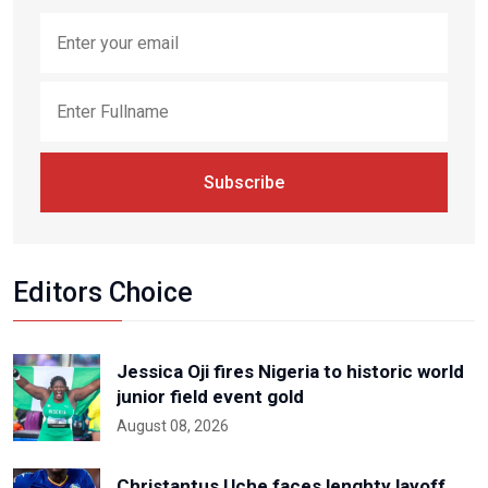
Subscribe
Editors Choice
Jessica Oji fires Nigeria to historic world
junior field event gold
August 08, 2026
Christantus Uche faces lenghty layoff