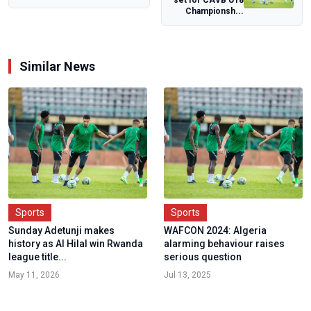
set for CAVB U18
Schools Games
Championsh...
Similar News
Sports
Sports
Sunday Adetunji makes
WAFCON 2024: Algeria
history as Al Hilal win Rwanda
alarming behaviour raises
league title...
serious question
May 11, 2026
Jul 13, 2025