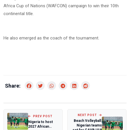
Africa Cup of Nations (WAFCON) campaign to win their 10th
continental title.
He also emerged as the coach of the tournament.
Share:
NEXT POST
PREV POST
Beach Volleyball:
Nigeria to host
Nigerian teams
2027 African