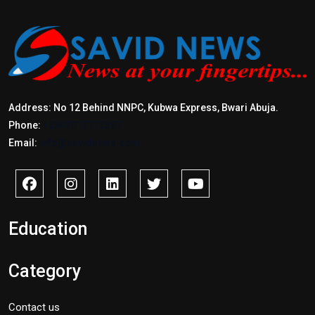
Address: No 12 Behind NNPC, Kubwa Express, Bwari Abuja.
Phone:
+2347017772397
Email:
info@savidnews.com
Education
Category
Contact us