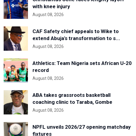
with knee injury
August 08, 2026
CAF Safety chief appeals to Wike to
extend Abuja's transformation to s...
August 08, 2026
Athletics: Team Nigeria sets African U-20
record
August 08, 2026
ABA takes grassroots basketball
coaching clinic to Taraba, Gombe
August 08, 2026
NPFL unveils 2026/27 opening matchday
fixtures