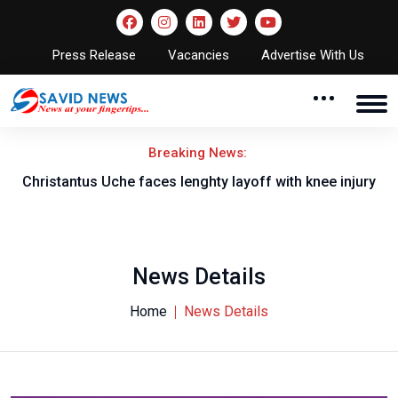
Press Release
Vacancies
Advertise With Us
Breaking News:
nt
Christantus Uche faces lenghty layoff with knee injury
News Details
Home
News Details