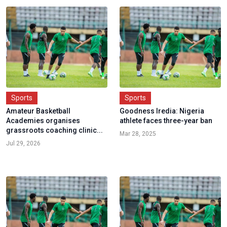
Sports
Sports
Amateur Basketball
Goodness Iredia: Nigeria
Academies organises
athlete faces three-year ban
grassroots coaching clinic...
Mar 28, 2025
Jul 29, 2026