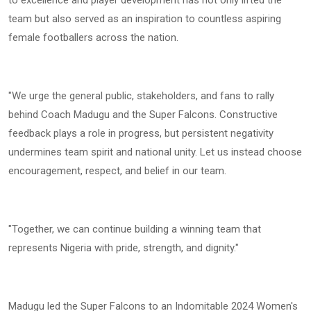
to excellence and player development has not only lifted the
team but also served as an inspiration to countless aspiring
female footballers across the nation.
"We urge the general public, stakeholders, and fans to rally
behind Coach Madugu and the Super Falcons. Constructive
feedback plays a role in progress, but persistent negativity
undermines team spirit and national unity. Let us instead choose
encouragement, respect, and belief in our team.
"Together, we can continue building a winning team that
represents Nigeria with pride, strength, and dignity."
Madugu led the Super Falcons to an Indomitable 2024 Women's