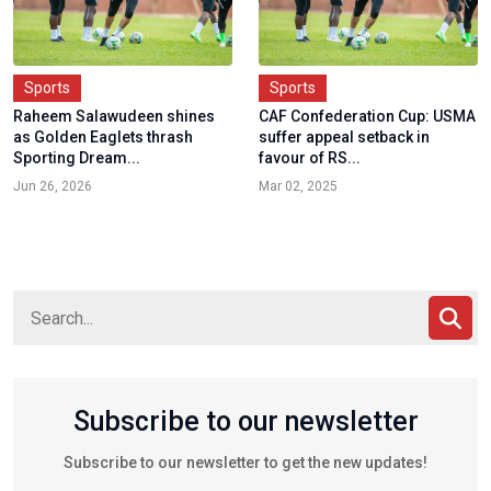
Sports
Sports
Raheem Salawudeen shines
CAF Confederation Cup: USMA
as Golden Eaglets thrash
suffer appeal setback in
Sporting Dream...
favour of RS...
Jun 26, 2026
Mar 02, 2025
Subscribe to our newsletter
Subscribe to our newsletter to get the new updates!