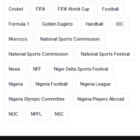
Cricket
FIFA
FIFA World Cup
Football
Formula 1
Golden Eaglets
Handball
IOC
Morocco
National Sports Commission
National Sports Commission
National Sports Festival
News
NFF
Niger Delta Sports Festival
Nigeria
Nigeria Football
Nigeria League
Nigeria Olympic Committee
Nigeria Players Abroad
NOC
NPFL
NSC