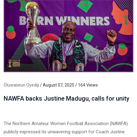
Oluwaseun Oyediji
/ August 07, 2025 / 164 Views
NAWFA backs Justine Madugu, calls for unity
The Northern Amateur Women Football Association (NAWFA)
publicly expressed its unwavering support for Coach Justine