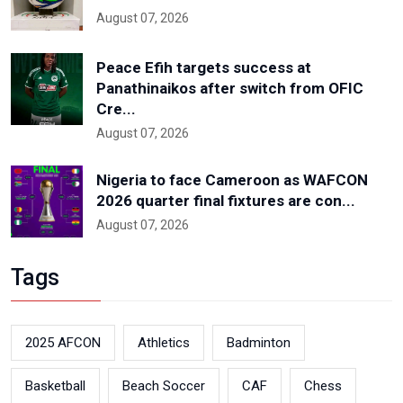
August 07, 2026
Peace Efih targets success at
Panathinaikos after switch from OFIC
Cre...
August 07, 2026
Nigeria to face Cameroon as WAFCON
2026 quarter final fixtures are con...
August 07, 2026
Tags
2025 AFCON
Athletics
Badminton
Basketball
Beach Soccer
CAF
Chess