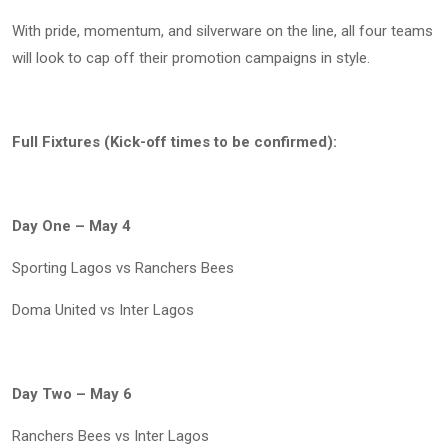
With pride, momentum, and silverware on the line, all four teams
will look to cap off their promotion campaigns in style.
Full Fixtures (Kick-off times to be confirmed):
Day One – May 4
Sporting Lagos vs Ranchers Bees
Doma United vs Inter Lagos
Day Two – May 6
Ranchers Bees vs Inter Lagos