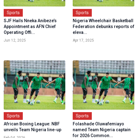
Sports
Sports
SJF Hails Nneka Anibeze’s
Nigeria Wheelchair Basketball
Appointment as AFN Chief
Federation debunks reports of
Operating Offi...
eleva...
Jun 12, 2025
Apr 17, 2025
Sports
Sports
African Boxing League: NBF
Folashade Oluwafemiayo
unveils Team Nigeria line-up
named Team Nigeria captain
for 2026 Common...
Feb 04, 2026