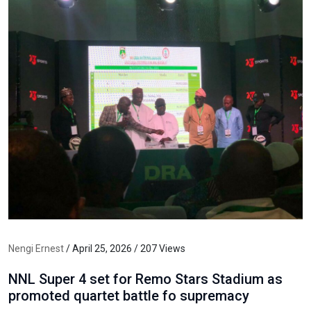
Nengi Ernest
/ April 25, 2026 / 207 Views
NNL Super 4 set for Remo Stars Stadium as
promoted quartet battle fo supremacy