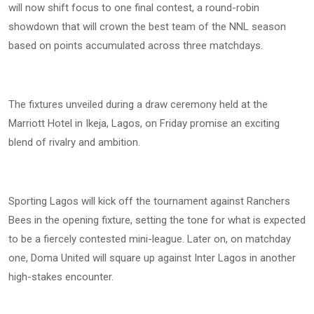
will now shift focus to one final contest, a round-robin
showdown that will crown the best team of the NNL season
based on points accumulated across three matchdays.
The fixtures unveiled during a draw ceremony held at the
Marriott Hotel in Ikeja, Lagos, on Friday promise an exciting
blend of rivalry and ambition.
Sporting Lagos will kick off the tournament against Ranchers
Bees in the opening fixture, setting the tone for what is expected
to be a fiercely contested mini-league. Later on, on matchday
one, Doma United will square up against Inter Lagos in another
high-stakes encounter.