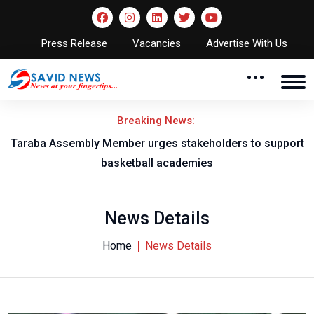
Press Release
Vacancies
Advertise With Us
Breaking News:
Taraba Assembly Member urges stakeholders to support
basketball academies
News Details
Home
News Details