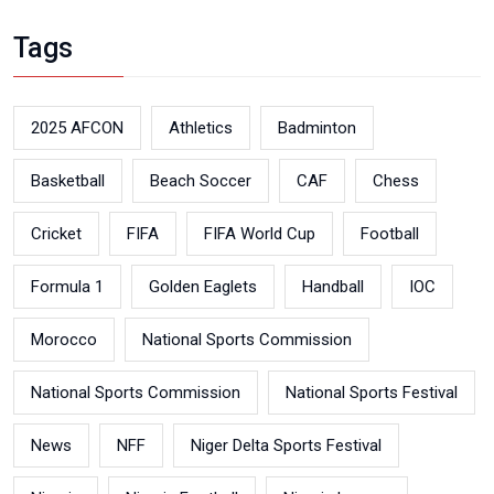
Tags
2025 AFCON
Athletics
Badminton
Basketball
Beach Soccer
CAF
Chess
Cricket
FIFA
FIFA World Cup
Football
Formula 1
Golden Eaglets
Handball
IOC
Morocco
National Sports Commission
National Sports Commission
National Sports Festival
News
NFF
Niger Delta Sports Festival