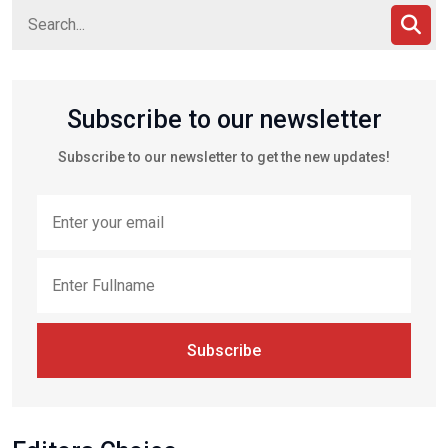
Subscribe to our newsletter
Subscribe to our newsletter to get the new updates!
Subscribe