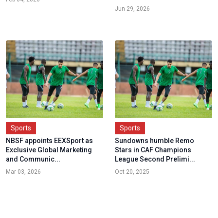
Jun 29, 2026
Sports
Sports
NBSF appoints EEXSport as
Sundowns humble Remo
Exclusive Global Marketing
Stars in CAF Champions
and Communic...
League Second Prelimi...
Mar 03, 2026
Oct 20, 2025