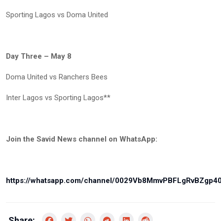
Sporting Lagos vs Doma United
Day Three – May 8
Doma United vs Ranchers Bees
Inter Lagos vs Sporting Lagos**
Join the Savid News channel on WhatsApp:
https://whatsapp.com/channel/0029Vb8MmvPBFLgRvBZgp4
Share: