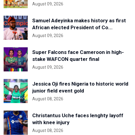
August 09, 2026
Samuel Adeyinka makes history as first
African elected President of Co...
August 09, 2026
Super Falcons face Cameroon in high-
stake WAFCON quarter final
August 09, 2026
Jessica Oji fires Nigeria to historic world
junior field event gold
August 08, 2026
Christantus Uche faces lenghty layoff
with knee injury
August 08, 2026