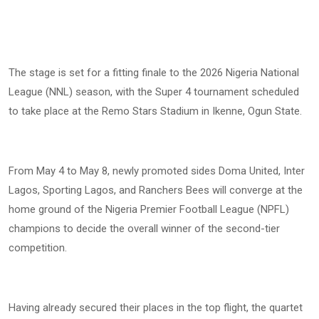
The stage is set for a fitting finale to the 2026 Nigeria National
League (NNL) season, with the Super 4 tournament scheduled
to take place at the Remo Stars Stadium in Ikenne, Ogun State.
From May 4 to May 8, newly promoted sides Doma United, Inter
Lagos, Sporting Lagos, and Ranchers Bees will converge at the
home ground of the Nigeria Premier Football League (NPFL)
champions to decide the overall winner of the second-tier
competition.
Having already secured their places in the top flight, the quartet