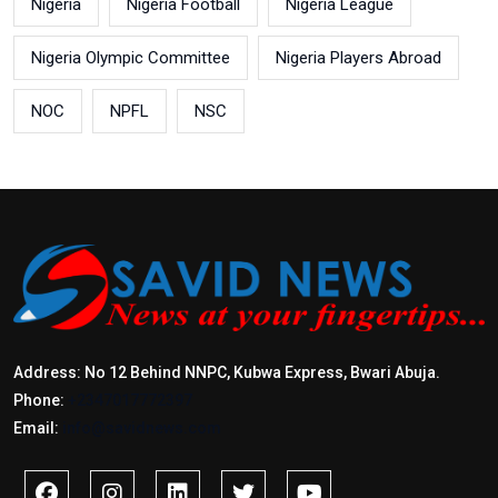
Nigeria
Nigeria Football
Nigeria League
Nigeria Olympic Committee
Nigeria Players Abroad
NOC
NPFL
NSC
Address: No 12 Behind NNPC, Kubwa Express, Bwari Abuja.
Phone:
+2347017772397
Email:
info@savidnews.com