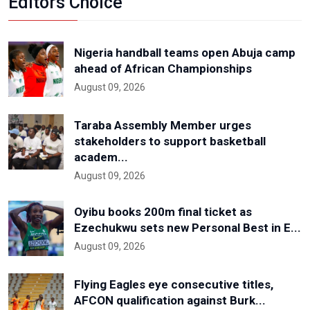
Editors Choice
Nigeria handball teams open Abuja camp
ahead of African Championships
August 09, 2026
Taraba Assembly Member urges
stakeholders to support basketball
academ...
August 09, 2026
Oyibu books 200m final ticket as
Ezechukwu sets new Personal Best in E...
August 09, 2026
Flying Eagles eye consecutive titles,
AFCON qualification against Burk...