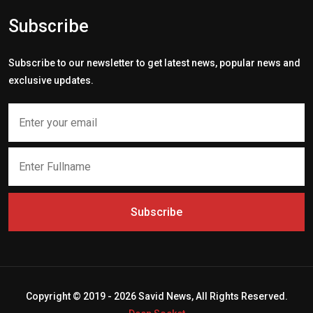
Subscribe
Subscribe to our newsletter to get latest news, popular news and
exclusive updates.
Subscribe
Copyright © 2019 - 2026 Savid News, All Rights Reserved.