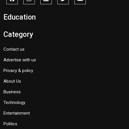
Education
Category
Contact us
Advertise with us
Privacy & policy
About Us
Business
Technology
Entertainment
Politics