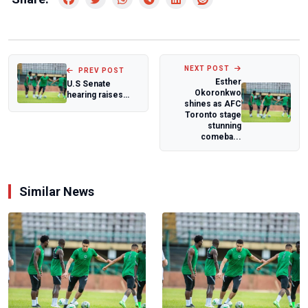
NEXT POST
PREV POST
Esther
U.S Senate
Okoronkwo
hearing raises
shines as AFC
concerns over
Toronto stage
Sahel security and
stunning
a...
comeba...
Similar News