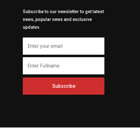
Subscribe to our newsletter to get latest
news, popular news and exclusive
updates.
Subscribe