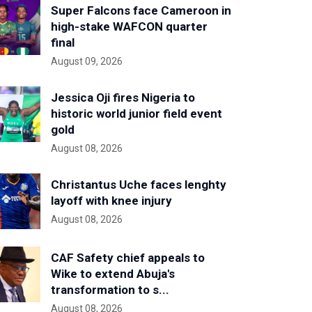
Super Falcons face Cameroon in
high-stake WAFCON quarter
final
August 09, 2026
Jessica Oji fires Nigeria to
historic world junior field event
gold
August 08, 2026
Christantus Uche faces lenghty
layoff with knee injury
August 08, 2026
CAF Safety chief appeals to
Wike to extend Abuja's
transformation to s...
August 08, 2026