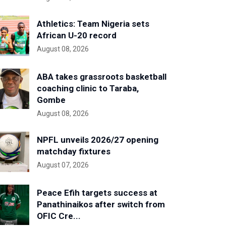
Athletics: Team Nigeria sets
African U-20 record
August 08, 2026
ABA takes grassroots basketball
coaching clinic to Taraba,
Gombe
August 08, 2026
NPFL unveils 2026/27 opening
matchday fixtures
August 07, 2026
Peace Efih targets success at
Panathinaikos after switch from
OFIC Cre...