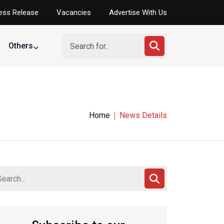
ess Release
Vacancies
Advertise With Us
Others
Home
News Details