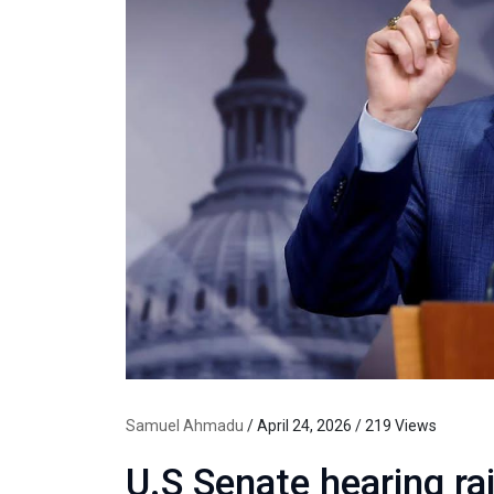
Samuel Ahmadu
/ April 24, 2026 / 219 Views
U.S Senate hearing ra