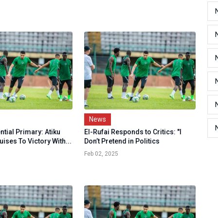
News
tial Primary: Atiku
El-Rufai Responds to Critics: "I
ises To Victory With...
Don’t Pretend in Politics
Feb 02, 2025