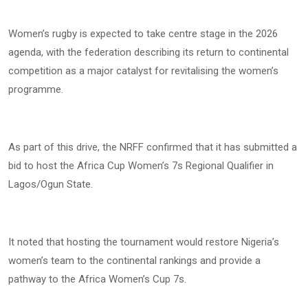
Women’s rugby is expected to take centre stage in the 2026
agenda, with the federation describing its return to continental
competition as a major catalyst for revitalising the women’s
programme.
As part of this drive, the NRFF confirmed that it has submitted a
bid to host the Africa Cup Women’s 7s Regional Qualifier in
Lagos/Ogun State.
It noted that hosting the tournament would restore Nigeria’s
women’s team to the continental rankings and provide a
pathway to the Africa Women’s Cup 7s.