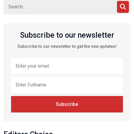
Subscribe to our newsletter
Subscribe to our newsletter to get the new updates!
Subscribe