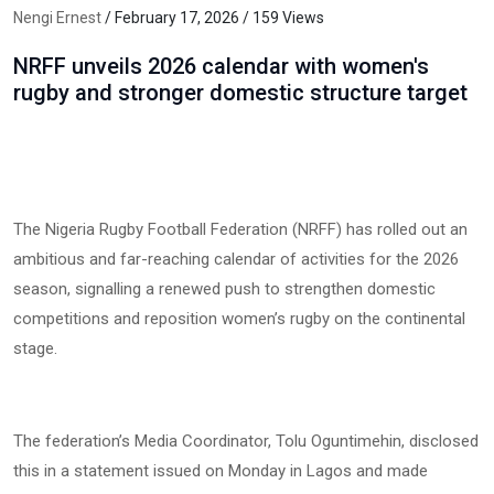
Nengi Ernest
/ February 17, 2026 / 159 Views
NRFF unveils 2026 calendar with women's
rugby and stronger domestic structure target
The Nigeria Rugby Football Federation (NRFF) has rolled out an
ambitious and far-reaching calendar of activities for the 2026
season, signalling a renewed push to strengthen domestic
competitions and reposition women’s rugby on the continental
stage.
The federation’s Media Coordinator, Tolu Oguntimehin, disclosed
this in a statement issued on Monday in Lagos and made