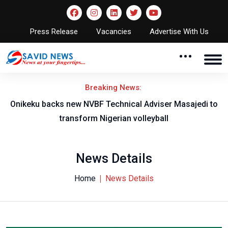
Press Release
Vacancies
Advertise With Us
Breaking News:
l
Onikeku backs new NVBF Technical Adviser Masajedi to
transform Nigerian volleyball
News Details
Home
News Details