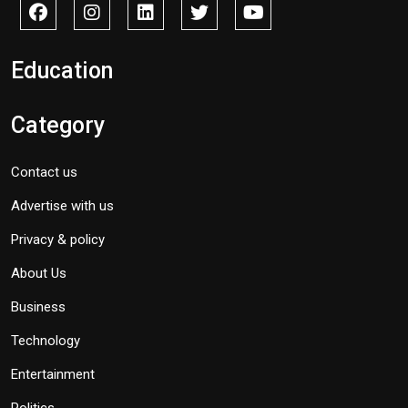
Education
Category
Contact us
Advertise with us
Privacy & policy
About Us
Business
Technology
Entertainment