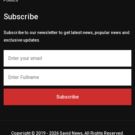
Politics
Subscribe
Subscribe to our newsletter to get latest news, popular news and
exclusive updates.
Subscribe
Copyright © 2019 - 2026 Savid News, All Rights Reserved.