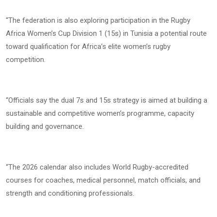
“The federation is also exploring participation in the Rugby
Africa Women’s Cup Division 1 (15s) in Tunisia a potential route
toward qualification for Africa’s elite women’s rugby
competition.
“Officials say the dual 7s and 15s strategy is aimed at building a
sustainable and competitive women’s programme, capacity
building and governance.
“The 2026 calendar also includes World Rugby-accredited
courses for coaches, medical personnel, match officials, and
strength and conditioning professionals.