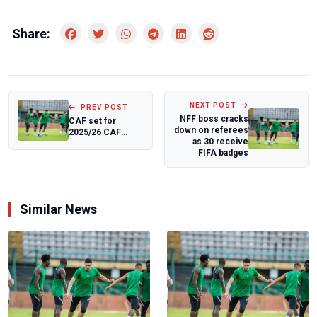
Share:
NEXT POST
PREV POST
NFF boss cracks
CAF set for
down on referees
2025/26 CAF
as 30 receive
Champions
FIFA badges
League,
Confederation
Cup...
Similar News