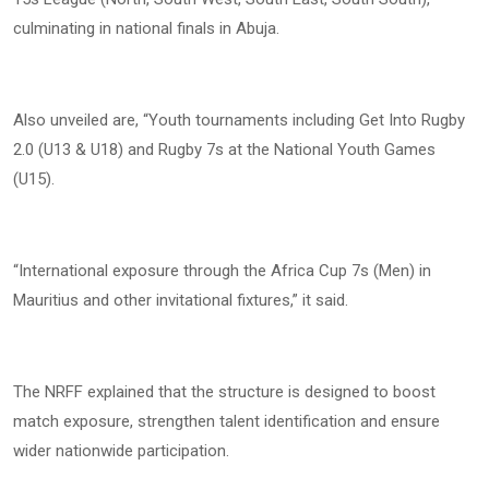
culminating in national finals in Abuja.
Also unveiled are, “Youth tournaments including Get Into Rugby
2.0 (U13 & U18) and Rugby 7s at the National Youth Games
(U15).
“International exposure through the Africa Cup 7s (Men) in
Mauritius and other invitational fixtures,” it said.
The NRFF explained that the structure is designed to boost
match exposure, strengthen talent identification and ensure
wider nationwide participation.