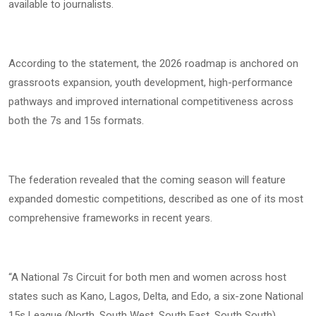
available to journalists.
According to the statement, the 2026 roadmap is anchored on
grassroots expansion, youth development, high-performance
pathways and improved international competitiveness across
both the 7s and 15s formats.
The federation revealed that the coming season will feature
expanded domestic competitions, described as one of its most
comprehensive frameworks in recent years.
“A National 7s Circuit for both men and women across host
states such as Kano, Lagos, Delta, and Edo, a six-zone National
15s League (North, South West, South East, South South),