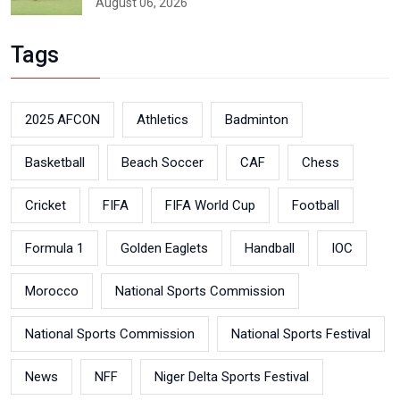
August 06, 2026
Tags
2025 AFCON
Athletics
Badminton
Basketball
Beach Soccer
CAF
Chess
Cricket
FIFA
FIFA World Cup
Football
Formula 1
Golden Eaglets
Handball
IOC
Morocco
National Sports Commission
National Sports Commission
National Sports Festival
News
NFF
Niger Delta Sports Festival