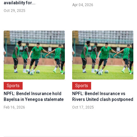
availability for...
Apr 04, 2026
Oct 29, 2025
Sports
Sports
NPFL: Bendel Insurance hold
NPFL: Bendel Insurance vs
Bayelsa in Yenegoa stalemate
Rivers United clash postponed
Feb 16, 2026
Oct 17, 2025