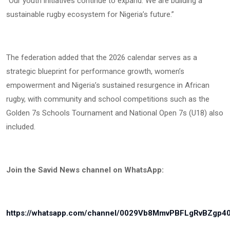
“Our youth initiatives continue to expand. We are building a
sustainable rugby ecosystem for Nigeria’s future.”
The federation added that the 2026 calendar serves as a
strategic blueprint for performance growth, women’s
empowerment and Nigeria’s sustained resurgence in African
rugby, with community and school competitions such as the
Golden 7s Schools Tournament and National Open 7s (U18) also
included.
Join the Savid News channel on WhatsApp:
https://whatsapp.com/channel/0029Vb8MmvPBFLgRvBZgp4