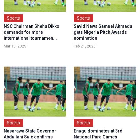
Sports
Sports
NSC Chairman Shehu Dikko
Savid News Samuel Ahmadu
demands for more
gets Nigeria Pitch Awards
international tournamen...
nomination
Mar 18, 2025
Feb 21, 2025
Sports
Sports
Nasarawa State Governor
Enugu dominates at 3rd
Abdullahi Sule confirms
National Para Games