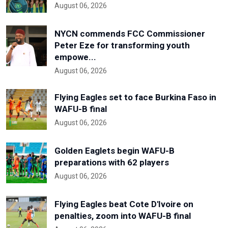
August 06, 2026
NYCN commends FCC Commissioner
Peter Eze for transforming youth
empowe...
August 06, 2026
Flying Eagles set to face Burkina Faso in
WAFU-B final
August 06, 2026
Golden Eaglets begin WAFU-B
preparations with 62 players
August 06, 2026
Flying Eagles beat Cote D'Ivoire on
penalties, zoom into WAFU-B final