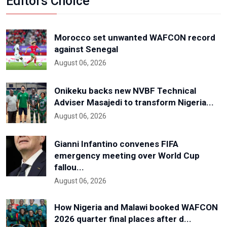
Editors Choice
Morocco set unwanted WAFCON record
against Senegal
August 06, 2026
Onikeku backs new NVBF Technical
Adviser Masajedi to transform Nigeria...
August 06, 2026
Gianni Infantino convenes FIFA
emergency meeting over World Cup
fallou...
August 06, 2026
How Nigeria and Malawi booked WAFCON
2026 quarter final places after d...