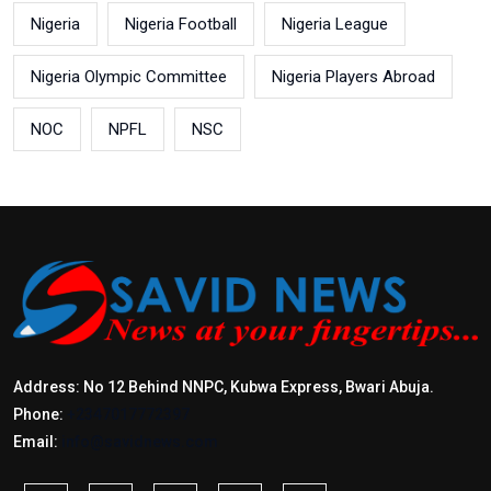
Nigeria
Nigeria Football
Nigeria League
Nigeria Olympic Committee
Nigeria Players Abroad
NOC
NPFL
NSC
Address: No 12 Behind NNPC, Kubwa Express, Bwari Abuja.
Phone:
+2347017772397
Email:
info@savidnews.com