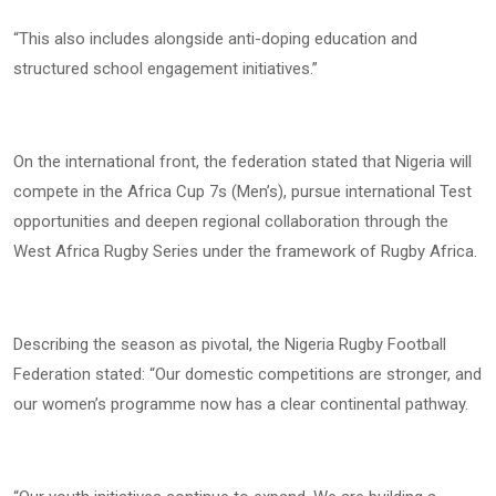
“This also includes alongside anti-doping education and
structured school engagement initiatives.”
On the international front, the federation stated that Nigeria will
compete in the Africa Cup 7s (Men’s), pursue international Test
opportunities and deepen regional collaboration through the
West Africa Rugby Series under the framework of Rugby Africa.
Describing the season as pivotal, the Nigeria Rugby Football
Federation stated: “Our domestic competitions are stronger, and
our women’s programme now has a clear continental pathway.