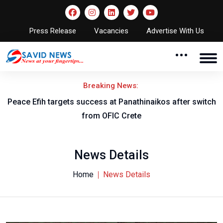
Press Release
Vacancies
Advertise With Us
Breaking News:
Peace Efih targets success at Panathinaikos after switch
N
from OFIC Crete
News Details
Home
News Details