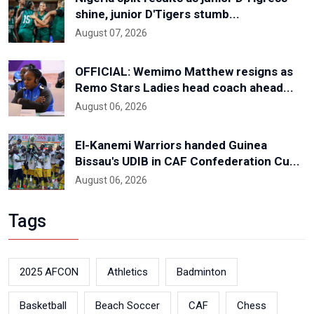
shine, junior D'Tigers stumb...
August 07, 2026
OFFICIAL: Wemimo Matthew resigns as
Remo Stars Ladies head coach ahead...
August 06, 2026
El-Kanemi Warriors handed Guinea
Bissau's UDIB in CAF Confederation Cu...
August 06, 2026
Tags
2025 AFCON
Athletics
Badminton
Basketball
Beach Soccer
CAF
Chess