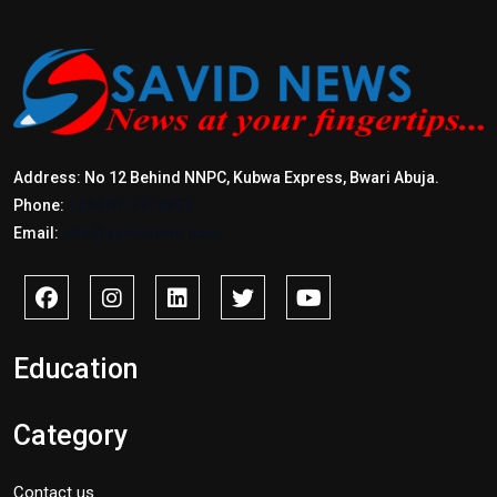
Address: No 12 Behind NNPC, Kubwa Express, Bwari Abuja.
Phone:
+2347017772397
Email:
info@savidnews.com
Education
Category
Contact us