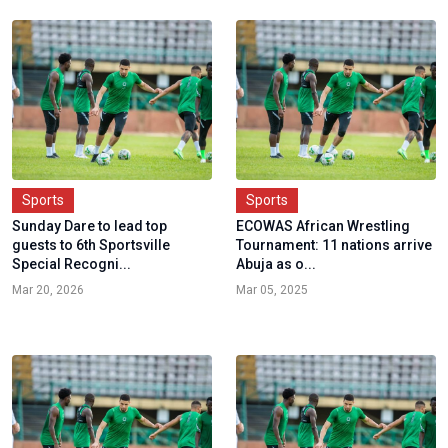
Sports
Sports
Sunday Dare to lead top
ECOWAS African Wrestling
guests to 6th Sportsville
Tournament: 11 nations arrive
Special Recogni...
Abuja as o...
Mar 20, 2026
Mar 05, 2025