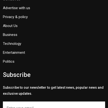
Advertise with us
Privacy & policy
About Us
Business
Technology
Entertainment
Politics
Subscribe
Subscribe to our newsletter to get latest news, popular news and
exclusive updates.