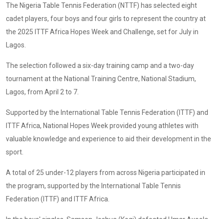
The Nigeria Table Tennis Federation (NTTF) has selected eight
cadet players, four boys and four girls to represent the country at
the 2025 ITTF Africa Hopes Week and Challenge, set for July in
Lagos.
The selection followed a six-day training camp and a two-day
tournament at the National Training Centre, National Stadium,
Lagos, from April 2 to 7.
Supported by the International Table Tennis Federation (ITTF) and
ITTF Africa, National Hopes Week provided young athletes with
valuable knowledge and experience to aid their development in the
sport.
A total of 25 under-12 players from across Nigeria participated in
the program, supported by the International Table Tennis
Federation (ITTF) and ITTF Africa.