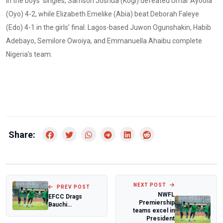
In the boys' singles, Samson Joshua (Kogi) defeated Umar Ayoola
(Oyo) 4-2, while Elizabeth Emelike (Abia) beat Deborah Faleye
(Edo) 4-1 in the girls' final. Lagos-based Juwon Ogunshakin, Habib
Adebayo, Semilore Owoiya, and Emmanuella Ahaibu complete
Nigeria’s team.
Share:
NEXT POST
PREV POST
NWFL
EFCC Drags
Premiership
Bauchi
teams excel in
Accountant
President
General to Court