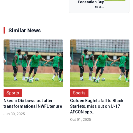
Federation Cup
Over Alleged N...
rou...
Similar News
Sports
Sports
Nkechi Obi bows out after
Golden Eaglets fall to Black
transformational NWFL tenure
Starlets, miss out on U-17
AFCON spo...
Jun 30, 2025
Oct 01, 2025