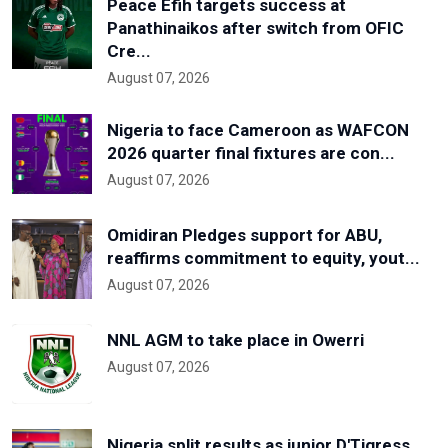
Peace Efih targets success at
Panathinaikos after switch from OFIC
Cre...
August 07, 2026
Nigeria to face Cameroon as WAFCON
2026 quarter final fixtures are con...
August 07, 2026
Omidiran Pledges support for ABU,
reaffirms commitment to equity, yout...
August 07, 2026
NNL AGM to take place in Owerri
August 07, 2026
Nigeria split results as junior D'Tigress