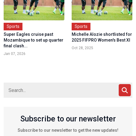
Sports
Sports
Super Eagles cruise past
Michelle Alozie shortlisted for
Mozambique to set up quarter
2025 FIFPRO Women's Best XI
final clash...
Oct 28, 2025
Jan 07, 2026
Subscribe to our newsletter
Subscribe to our newsletter to get the new updates!