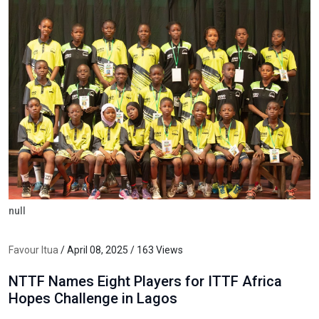
null
Favour Itua
/ April 08, 2025 / 163 Views
NTTF Names Eight Players for ITTF Africa
Hopes Challenge in Lagos