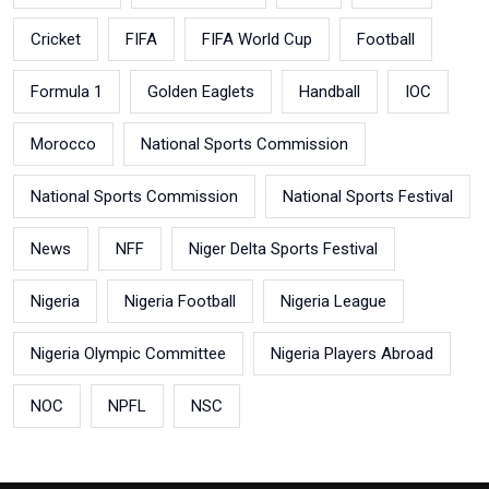
Cricket
FIFA
FIFA World Cup
Football
Formula 1
Golden Eaglets
Handball
IOC
Morocco
National Sports Commission
National Sports Commission
National Sports Festival
News
NFF
Niger Delta Sports Festival
Nigeria
Nigeria Football
Nigeria League
Nigeria Olympic Committee
Nigeria Players Abroad
NOC
NPFL
NSC