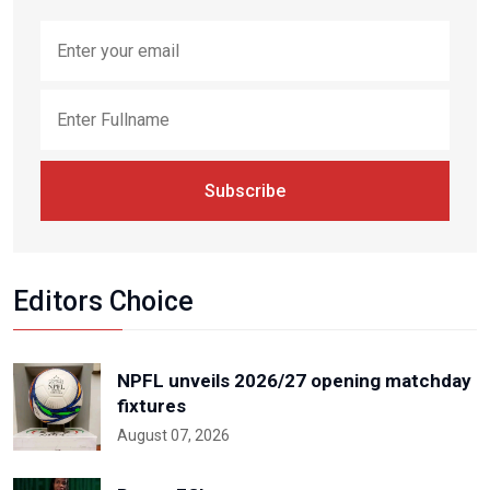
Subscribe
Editors Choice
NPFL unveils 2026/27 opening matchday
fixtures
August 07, 2026