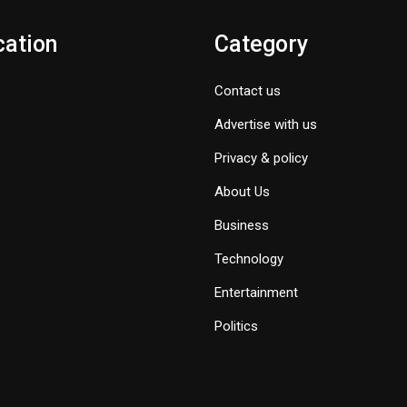
cation
Category
Contact us
Advertise with us
Privacy & policy
About Us
Business
Technology
Entertainment
Politics