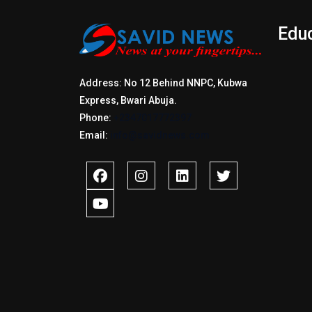
Edu
Address: No 12 Behind NNPC, Kubwa
Express, Bwari Abuja.
Phone:
+2347017772397
Email:
info@savidnews.com