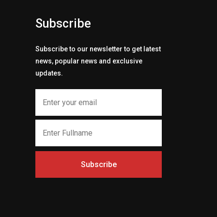
Subscribe
Subscribe to our newsletter to get latest
news, popular news and exclusive
updates.
Subscribe