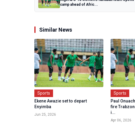
camp ahead of Afric...
Similar News
Sports
Sports
Ekene Awazie set to depart
Paul Onuach
Enyimba
fire Trabzo
i...
Jun 25, 2026
Apr 06, 2026