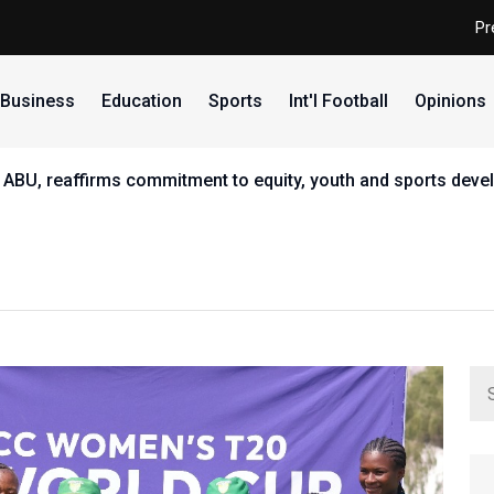
Pr
Business
Education
Sports
Int'l Football
Opinions
 ABU, reaffirms commitment to equity, youth and sports dev