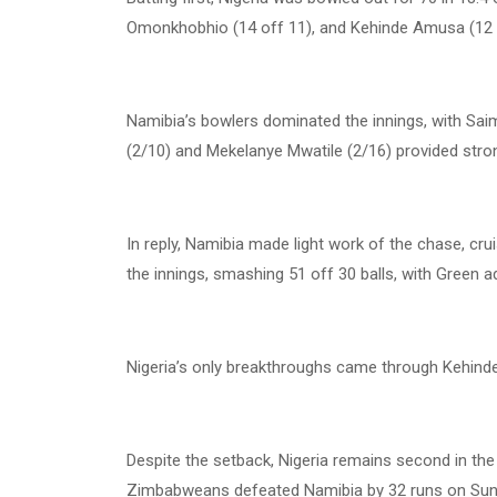
Omonkhobhio (14 off 11), and Kehinde Amusa (12 of
Namibia’s bowlers dominated the innings, with Saim
(2/10) and Mekelanye Mwatile (2/16) provided stro
In reply, Namibia made light work of the chase, cru
the innings, smashing 51 off 30 balls, with Green a
Nigeria’s only breakthroughs came through Kehinde
Despite the setback, Nigeria remains second in the
Zimbabweans defeated Namibia by 32 runs on Sund