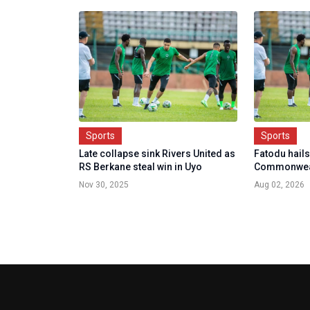
Sports
Sports
Late collapse sink Rivers United as
Fatodu hails
RS Berkane steal win in Uyo
Commonwea
Nov 30, 2025
Aug 02, 2026