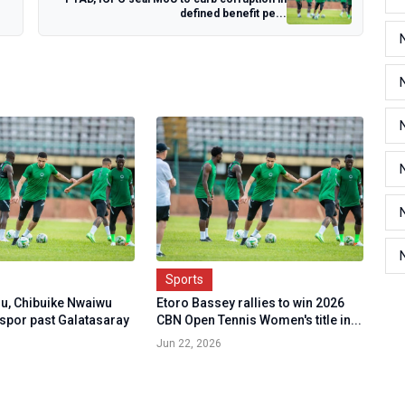
defined benefit pe...
Sports
u, Chibuike Nwaiwu
Etoro Bassey rallies to win 2026
nspor past Galatasaray
CBN Open Tennis Women's title in...
Jun 22, 2026