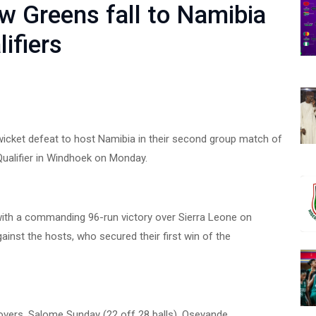
ow Greens fall to Namibia
ifiers
wicket defeat to host Namibia in their second group match of
ualifier in Windhoek on Monday.
with a commanding 96-run victory over Sierra Leone on
ainst the hosts, who secured their first win of the
4 overs. Salome Sunday (22 off 28 balls), Oseyande