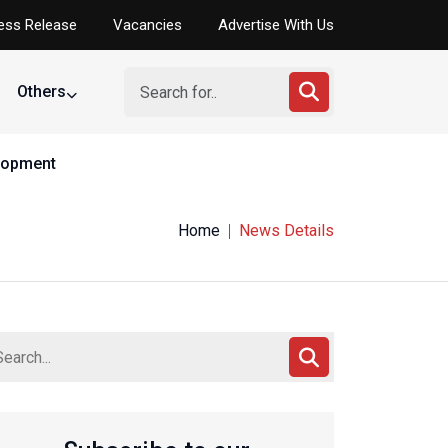
ess Release
Vacancies
Advertise With Us
Others
elopment
Home
News Details