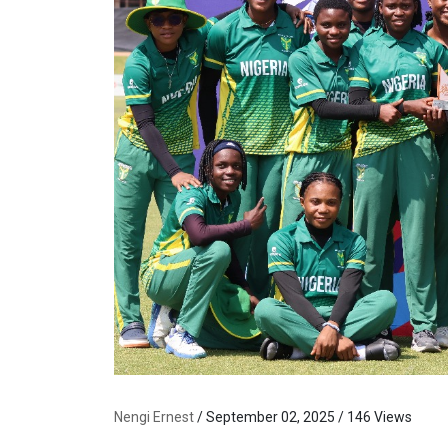
Nengi Ernest
/ September 02, 2025 / 146 Views