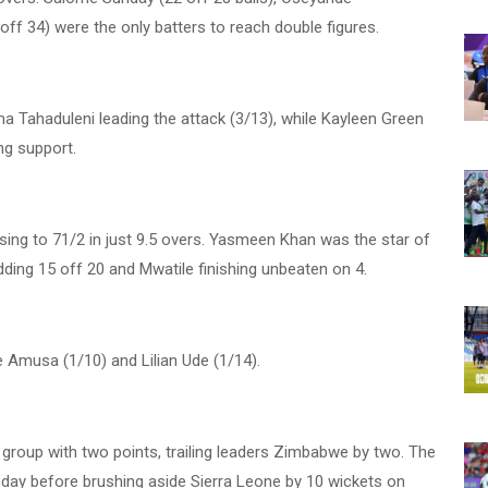
f 34) were the only batters to reach double figures.
a Tahaduleni leading the attack (3/13), while Kayleen Green
ng support.
ising to 71/2 in just 9.5 overs. Yasmeen Khan was the star of
dding 15 off 20 and Mwatile finishing unbeaten on 4.
 Amusa (1/10) and Lilian Ude (1/14).
 group with two points, trailing leaders Zimbabwe by two. The
ay before brushing aside Sierra Leone by 10 wickets on