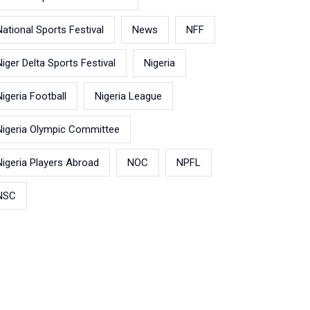
National Sports Festival
News
NFF
Niger Delta Sports Festival
Nigeria
Nigeria Football
Nigeria League
Nigeria Olympic Committee
Nigeria Players Abroad
NOC
NPFL
NSC