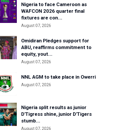
Nigeria to face Cameroon as
WAFCON 2026 quarter final
fixtures are con...
August 07, 2026
Omidiran Pledges support for
ABU, reaffirms commitment to
equity, yout...
August 07, 2026
NNL AGM to take place in Owerri
August 07, 2026
Nigeria split results as junior
D'Tigress shine, junior D'Tigers
stumb...
August 07, 2026