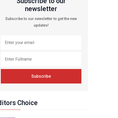
Subscribe to our
newsletter
Subscribe to our newsletter to get the new
updates!
Subscribe
ditors Choice