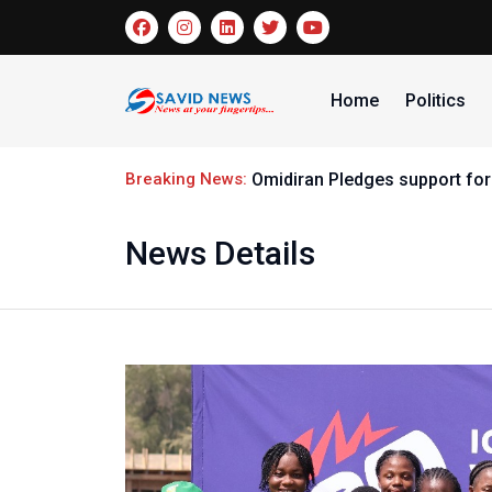
Home
Politics
Breaking News:
Omidiran Pledges support for
News Details