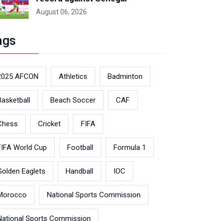
August 06, 2026
ags
2025 AFCON
Athletics
Badminton
Basketball
Beach Soccer
CAF
Chess
Cricket
FIFA
FIFA World Cup
Football
Formula 1
Golden Eaglets
Handball
IOC
Morocco
National Sports Commission
National Sports Commission