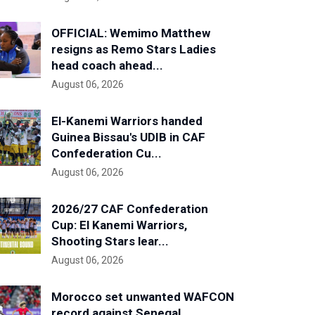
OFFICIAL: Wemimo Matthew
resigns as Remo Stars Ladies
head coach ahead...
August 06, 2026
El-Kanemi Warriors handed
Guinea Bissau's UDIB in CAF
Confederation Cu...
August 06, 2026
2026/27 CAF Confederation
Cup: El Kanemi Warriors,
Shooting Stars lear...
August 06, 2026
Morocco set unwanted WAFCON
record against Senegal