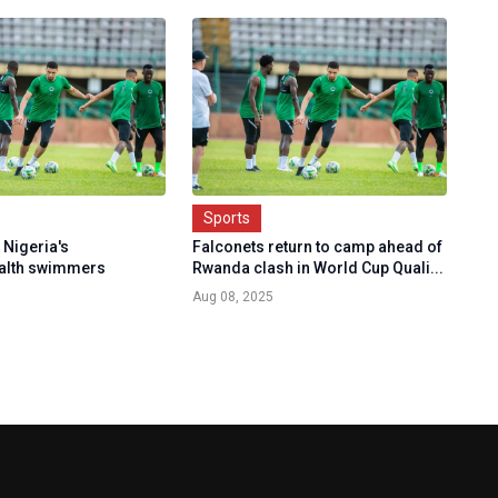
Sports
 Nigeria's
Falconets return to camp ahead of
lth swimmers
Rwanda clash in World Cup Quali...
Aug 08, 2025