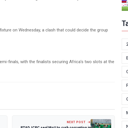
T
 fixture on Wednesday, a clash that could decide the group
-finals, with the finalists securing Africa’s two slots at the
NEXT POST
PTAD, ICPC seal MoU to curb corruption in