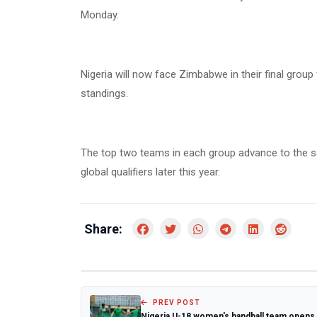
Monday.
Nigeria will now face Zimbabwe in their final group
standings.
The top two teams in each group advance to the semi
global qualifiers later this year.
Share:
PREV POST
Nigeria U-18 women's handball team opens