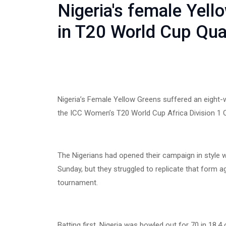
Nigeria's female Yell
in T20 World Cup Qual
Nigeria’s Female Yellow Greens suffered an eight-
the ICC Women’s T20 World Cup Africa Division 1 Q
The Nigerians had opened their campaign in style 
Sunday, but they struggled to replicate that form ag
tournament.
Batting first, Nigeria was bowled out for 70 in 18.