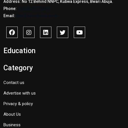
Address: No 12 Behind NNPC, Kubwa Express, Bwari Abuja.
Phone:
+2347017772397
Email:
info@savidnews.com
Education
Category
Contact us
Advertise with us
Privacy & policy
About Us
Business