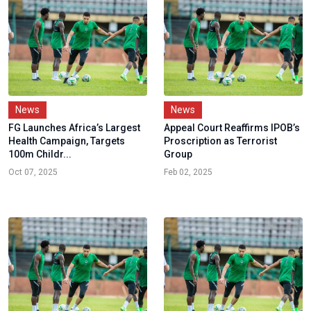
News
News
FG Launches Africa’s Largest
Appeal Court Reaffirms IPOB’s
Health Campaign, Targets
Proscription as Terrorist
100m Childr...
Group
Oct 07, 2025
Feb 02, 2025