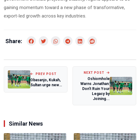
gaining momentum toward a new phase of transformative,
export-led growth across key industries.
Share:
NEXT POST
PREV POST
Oshiomhole
Obasanjo, Kukah,
Warns Jonathan:
Sultan urge new
Don’t Ruin Your
approach to
Legacy by
ending Boko
Joining...
Har...
Similar News