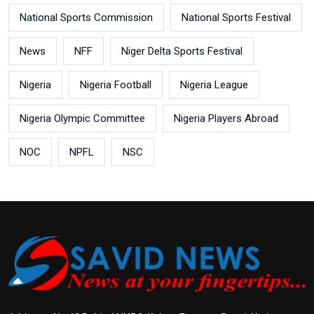
National Sports Commission
National Sports Festival
News
NFF
Niger Delta Sports Festival
Nigeria
Nigeria Football
Nigeria League
Nigeria Olympic Committee
Nigeria Players Abroad
NOC
NPFL
NSC