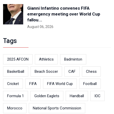
Gianni Infantino convenes FIFA
emergency meeting over World Cup
fallou...
August 06, 2026
Tags
2025 AFCON
Athletics
Badminton
Basketball
Beach Soccer
CAF
Chess
Cricket
FIFA
FIFA World Cup
Football
Formula 1
Golden Eaglets
Handball
IOC
Morocco
National Sports Commission