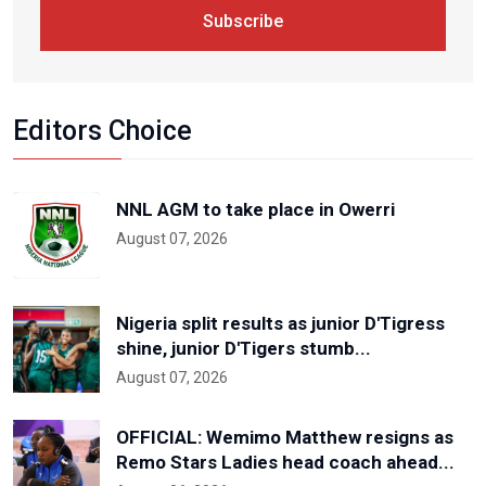
Subscribe
Editors Choice
NNL AGM to take place in Owerri
August 07, 2026
Nigeria split results as junior D'Tigress
shine, junior D'Tigers stumb...
August 07, 2026
OFFICIAL: Wemimo Matthew resigns as
Remo Stars Ladies head coach ahead...