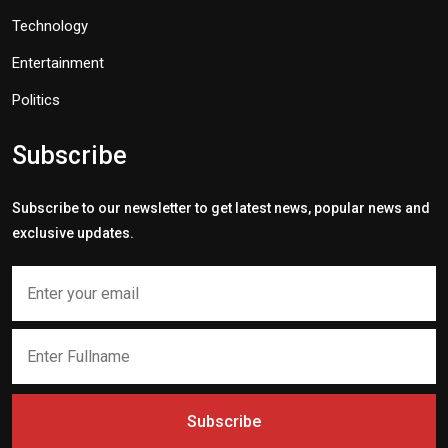
Technology
Entertainment
Politics
Subscribe
Subscribe to our newsletter to get latest news, popular news and
exclusive updates.
Subscribe