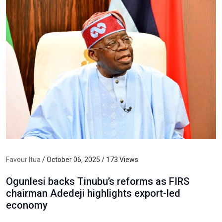
Favour Itua
/ October 06, 2025 / 173 Views
Ogunlesi backs Tinubu’s reforms as FIRS
chairman Adedeji highlights export-led
economy