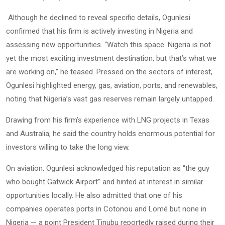
Although he declined to reveal specific details, Ogunlesi
confirmed that his firm is actively investing in Nigeria and
assessing new opportunities. “Watch this space. Nigeria is not
yet the most exciting investment destination, but that’s what we
are working on,” he teased. Pressed on the sectors of interest,
Ogunlesi highlighted energy, gas, aviation, ports, and renewables,
noting that Nigeria’s vast gas reserves remain largely untapped.
Drawing from his firm’s experience with LNG projects in Texas
and Australia, he said the country holds enormous potential for
investors willing to take the long view.
On aviation, Ogunlesi acknowledged his reputation as “the guy
who bought Gatwick Airport” and hinted at interest in similar
opportunities locally. He also admitted that one of his
companies operates ports in Cotonou and Lomé but none in
Nigeria — a point President Tinubu reportedly raised during their