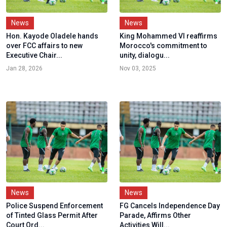
News
News
Hon. Kayode Oladele hands
King Mohammed VI reaffirms
over FCC affairs to new
Morocco's commitment to
Executive Chair...
unity, dialogu...
Jan 28, 2026
Nov 03, 2025
News
News
Police Suspend Enforcement
FG Cancels Independence Day
of Tinted Glass Permit After
Parade, Affirms Other
Court Ord...
Activities Will...