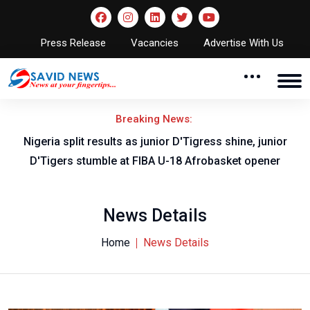
Press Release
Vacancies
Advertise With Us
Breaking News:
Nigeria split results as junior D'Tigress shine, junior
D'Tigers stumble at FIBA U-18 Afrobasket opener
News Details
Home
News Details