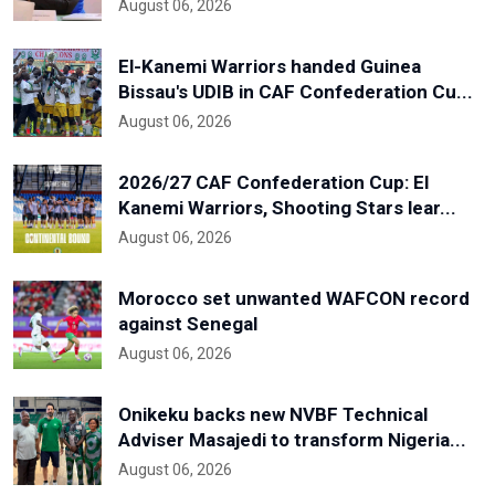
August 06, 2026
El-Kanemi Warriors handed Guinea
Bissau's UDIB in CAF Confederation Cu...
August 06, 2026
2026/27 CAF Confederation Cup: El
Kanemi Warriors, Shooting Stars lear...
August 06, 2026
Morocco set unwanted WAFCON record
against Senegal
August 06, 2026
Onikeku backs new NVBF Technical
Adviser Masajedi to transform Nigeria...
August 06, 2026