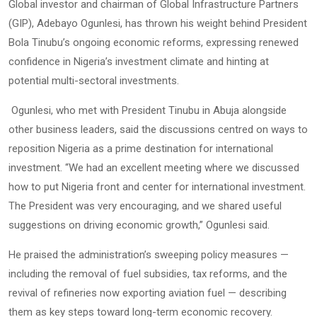
Global investor and chairman of Global Infrastructure Partners
(GIP), Adebayo Ogunlesi, has thrown his weight behind President
Bola Tinubu’s ongoing economic reforms, expressing renewed
confidence in Nigeria’s investment climate and hinting at
potential multi-sectoral investments.
Ogunlesi, who met with President Tinubu in Abuja alongside
other business leaders, said the discussions centred on ways to
reposition Nigeria as a prime destination for international
investment. “We had an excellent meeting where we discussed
how to put Nigeria front and center for international investment.
The President was very encouraging, and we shared useful
suggestions on driving economic growth,” Ogunlesi said.
He praised the administration’s sweeping policy measures —
including the removal of fuel subsidies, tax reforms, and the
revival of refineries now exporting aviation fuel — describing
them as key steps toward long-term economic recovery.