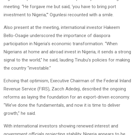
meeting. “He forgave me but said, ‘you have to bring port
investment to Nigeria,’” Ogunlesi recounted with a smile.
Also present at the meeting, international investor Hakeem
Bello-Osagie underscored the importance of diaspora
participation in Nigeria’s economic transformation. “When
Nigerians at home and abroad invest in Nigeria, it sends a strong
signal to the world,” he said, lauding Tinubu’s policies for making
the country “investable.”
Echoing that optimism, Executive Chairman of the Federal Inland
Revenue Service (FIRS), Zacch Adedeji, described the ongoing
reforms as laying the foundation for an export-driven economy.
“We’ve done the fundamentals, and now it is time to deliver
growth,” he said.
With international investors showing renewed interest and
government officials projecting stability, Nigeria appears to be