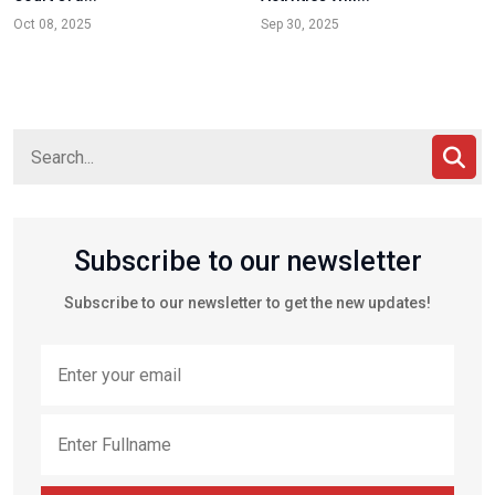
Oct 08, 2025
Sep 30, 2025
Subscribe to our newsletter
Subscribe to our newsletter to get the new updates!