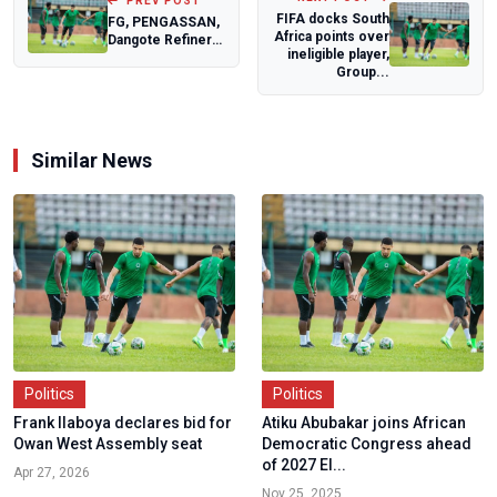
PREV POST
FIFA docks South
FG, PENGASSAN,
Africa points over
Dangote Refinery
ineligible player,
in Emergency
Group...
Closed-Door
Mee...
Similar News
Politics
Politics
Frank Ilaboya declares bid for
Atiku Abubakar joins African
Owan West Assembly seat
Democratic Congress ahead
of 2027 El...
Apr 27, 2026
Nov 25, 2025