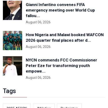
Gianni Infantino convenes FIFA
emergency meeting over World Cup
fallou...
August 06, 2026
How Nigeria and Malawi booked WAFCON
2026 quarter final places after d...
August 06, 2026
NYCN commends FCC Commissioner
Peter Eze for transforming youth
empowe...
August 06, 2026
Tags