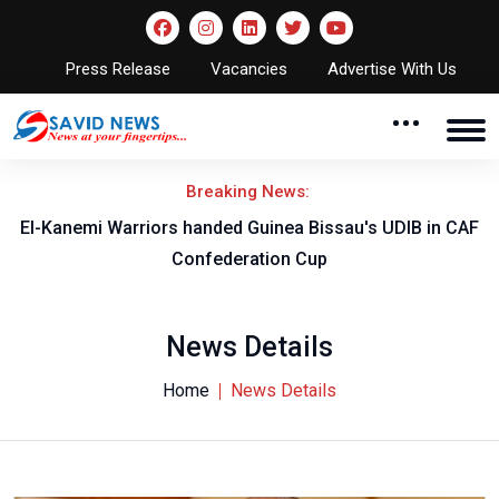
Press Release
Vacancies
Advertise With Us
Breaking News:
El-Kanemi Warriors handed Guinea Bissau's UDIB in CAF
Confederation Cup
News Details
Home
News Details