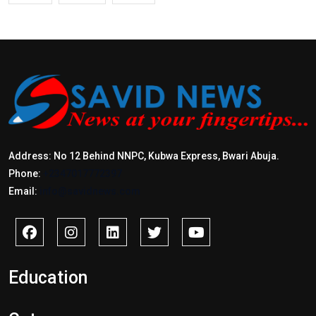
Address: No 12 Behind NNPC, Kubwa Express, Bwari Abuja.
Phone:
+2347017772397
Email:
info@savidnews.com
Education