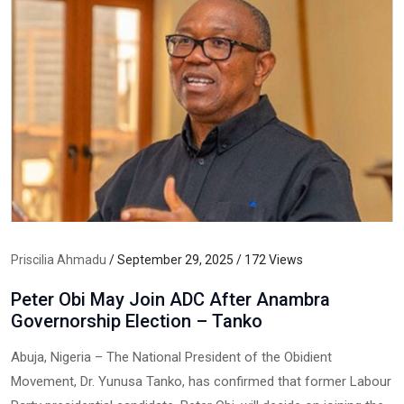
Priscilia Ahmadu
/ September 29, 2025 / 172 Views
Peter Obi May Join ADC After Anambra
Governorship Election – Tanko
Abuja, Nigeria – The National President of the Obidient
Movement, Dr. Yunusa Tanko, has confirmed that former Labour