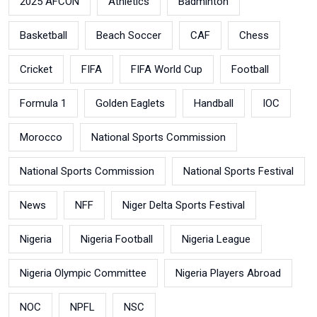
2025 AFCON
Athletics
Badminton
Basketball
Beach Soccer
CAF
Chess
Cricket
FIFA
FIFA World Cup
Football
Formula 1
Golden Eaglets
Handball
IOC
Morocco
National Sports Commission
National Sports Commission
National Sports Festival
News
NFF
Niger Delta Sports Festival
Nigeria
Nigeria Football
Nigeria League
Nigeria Olympic Committee
Nigeria Players Abroad
NOC
NPFL
NSC