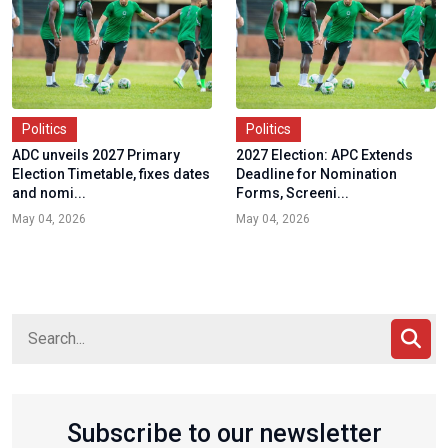
Politics
Politics
ADC unveils 2027 Primary
2027 Election: APC Extends
Election Timetable, fixes dates
Deadline for Nomination
and nomi...
Forms, Screeni...
May 04, 2026
May 04, 2026
Subscribe to our newsletter