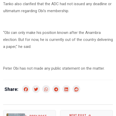
Tanko also clarified that the ADC had not issued any deadline or
ultimatum regarding Obi’s membership.
“Obi can only make his position known after the Anambra
election. But for now, he is currently out of the country delivering
a paper,” he said.
Peter Obi has not made any public statement on the matter.
Share:
NEXT POST