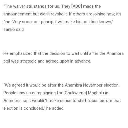
“The waiver still stands for us. They [ADC] made the
announcement but didn’t revoke it. If others are joining now, it’s
fine. Very soon, our principal will make his position known,”
Tanko said.
He emphasized that the decision to wait until after the Anambra
poll was strategic and agreed upon in advance.
“We agreed it would be after the Anambra November election.
People saw us campaigning for [Chukwuma] Moghalu in
Anambra, so it wouldn’t make sense to shift focus before that
election is concluded,” he added.