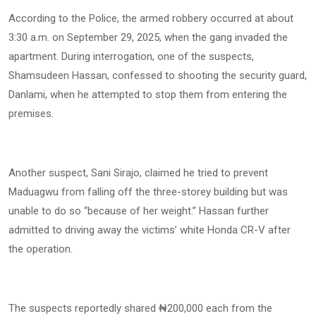
According to the Police, the armed robbery occurred at about
3:30 a.m. on September 29, 2025, when the gang invaded the
apartment. During interrogation, one of the suspects,
Shamsudeen Hassan, confessed to shooting the security guard,
Danlami, when he attempted to stop them from entering the
premises.
Another suspect, Sani Sirajo, claimed he tried to prevent
Maduagwu from falling off the three-storey building but was
unable to do so “because of her weight.” Hassan further
admitted to driving away the victims’ white Honda CR-V after
the operation.
The suspects reportedly shared ₦200,000 each from the