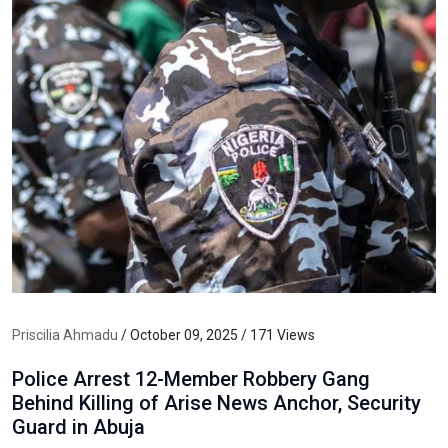
Priscilia Ahmadu
/ October 09, 2025 / 171 Views
Police Arrest 12-Member Robbery Gang
Behind Killing of Arise News Anchor, Security
Guard in Abuja