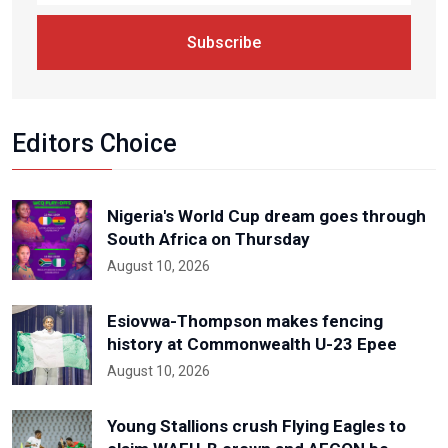
Subscribe
Editors Choice
Nigeria's World Cup dream goes through
South Africa on Thursday
August 10, 2026
Esiovwa-Thompson makes fencing
history at Commonwealth U-23 Epee
August 10, 2026
Young Stallions crush Flying Eagles to