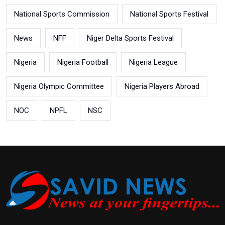
National Sports Commission
National Sports Festival
News
NFF
Niger Delta Sports Festival
Nigeria
Nigeria Football
Nigeria League
Nigeria Olympic Committee
Nigeria Players Abroad
NOC
NPFL
NSC