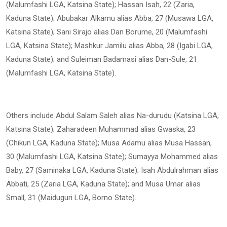
(Malumfashi LGA, Katsina State); Hassan Isah, 22 (Zaria,
Kaduna State); Abubakar Alkamu alias Abba, 27 (Musawa LGA,
Katsina State); Sani Sirajo alias Dan Borume, 20 (Malumfashi
LGA, Katsina State); Mashkur Jamilu alias Abba, 28 (Igabi LGA,
Kaduna State); and Suleiman Badamasi alias Dan-Sule, 21
(Malumfashi LGA, Katsina State).
Others include Abdul Salam Saleh alias Na-durudu (Katsina LGA,
Katsina State); Zaharadeen Muhammad alias Gwaska, 23
(Chikun LGA, Kaduna State); Musa Adamu alias Musa Hassan,
30 (Malumfashi LGA, Katsina State); Sumayya Mohammed alias
Baby, 27 (Saminaka LGA, Kaduna State); Isah Abdulrahman alias
Abbati, 25 (Zaria LGA, Kaduna State); and Musa Umar alias
Small, 31 (Maiduguri LGA, Borno State).