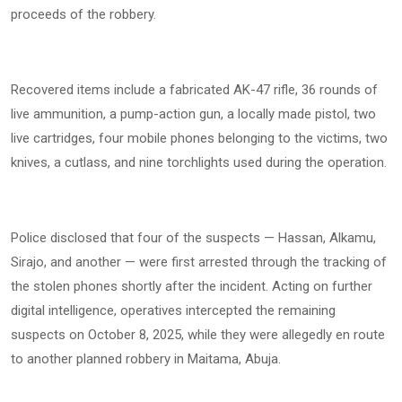
proceeds of the robbery.
Recovered items include a fabricated AK-47 rifle, 36 rounds of
live ammunition, a pump-action gun, a locally made pistol, two
live cartridges, four mobile phones belonging to the victims, two
knives, a cutlass, and nine torchlights used during the operation.
Police disclosed that four of the suspects — Hassan, Alkamu,
Sirajo, and another — were first arrested through the tracking of
the stolen phones shortly after the incident. Acting on further
digital intelligence, operatives intercepted the remaining
suspects on October 8, 2025, while they were allegedly en route
to another planned robbery in Maitama, Abuja.