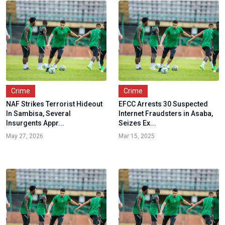
Crime
Crime
NAF Strikes Terrorist Hideout
EFCC Arrests 30 Suspected
In Sambisa, Several
Internet Fraudsters in Asaba,
Insurgents Appr...
Seizes Ex...
May 27, 2026
Mar 15, 2025