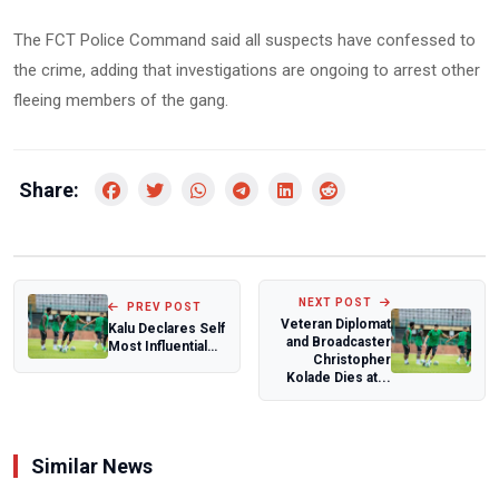
The FCT Police Command said all suspects have confessed to
the crime, adding that investigations are ongoing to arrest other
fleeing members of the gang.
Share:
NEXT POST
PREV POST
Veteran Diplomat
Kalu Declares Self
and Broadcaster
Most Influential
Christopher
Politician in
Kolade Dies at...
South-East...
Similar News