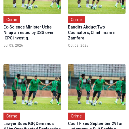
Crime
Crime
Ex-Science Minister Uche
Bandits Abduct Two
Nnaji arrested by DSS over
Councilors, Chief Imam in
ICPC investig...
Zamfara
Jul 03, 2026
Oct 03, 2025
Crime
Crime
Lawyer Sues IGP, Demands
Court Fixes September 29 for