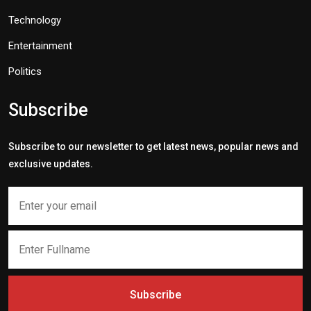
Technology
Entertainment
Politics
Subscribe
Subscribe to our newsletter to get latest news, popular news and
exclusive updates.
Subscribe