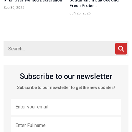
N1bn Over Wanted Declaration
Judgment in Suit Seeking
Fresh Probe...
Sep 30, 2025
Jun 25, 2026
Subscribe to our newsletter
Subscribe to our newsletter to get the new updates!