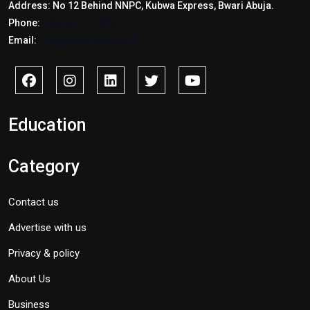
Address: No 12 Behind NNPC, Kubwa Express, Bwari Abuja.
Phone:
+2347017772397
Email:
info@savidnews.com
Education
Category
Contact us
Advertise with us
Privacy & policy
About Us
Business