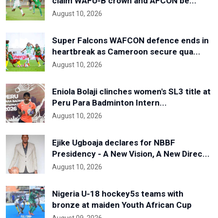
claim WAFU-B crown and AFCON be...
August 10, 2026
Super Falcons WAFCON defence ends in
heartbreak as Cameroon secure qua...
August 10, 2026
Eniola Bolaji clinches women's SL3 title at
Peru Para Badminton Intern...
August 10, 2026
Ejike Ugboaja declares for NBBF
Presidency - A New Vision, A New Direc...
August 10, 2026
Nigeria U-18 hockey5s teams with
bronze at maiden Youth African Cup