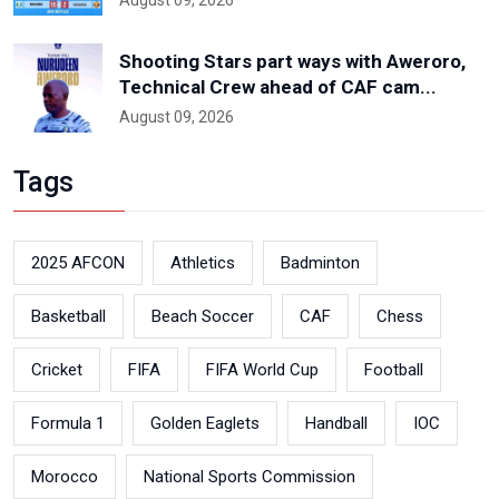
August 09, 2026
Shooting Stars part ways with Aweroro,
Technical Crew ahead of CAF cam...
August 09, 2026
Tags
2025 AFCON
Athletics
Badminton
Basketball
Beach Soccer
CAF
Chess
Cricket
FIFA
FIFA World Cup
Football
Formula 1
Golden Eaglets
Handball
IOC
Morocco
National Sports Commission