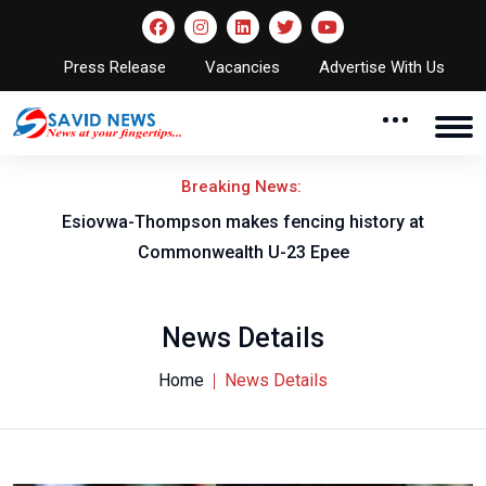
Press Release
Vacancies
Advertise With Us
Breaking News:
on
Esiovwa-Thompson makes fencing history at
Commonwealth U-23 Epee
News Details
Home
News Details