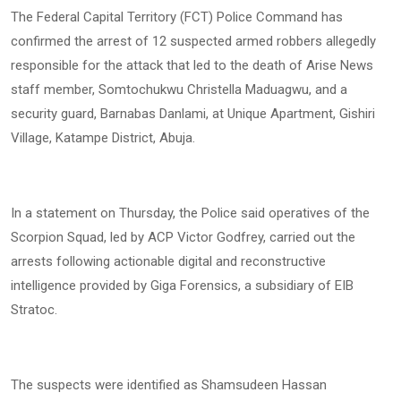
The Federal Capital Territory (FCT) Police Command has
confirmed the arrest of 12 suspected armed robbers allegedly
responsible for the attack that led to the death of Arise News
staff member, Somtochukwu Christella Maduagwu, and a
security guard, Barnabas Danlami, at Unique Apartment, Gishiri
Village, Katampe District, Abuja.
In a statement on Thursday, the Police said operatives of the
Scorpion Squad, led by ACP Victor Godfrey, carried out the
arrests following actionable digital and reconstructive
intelligence provided by Giga Forensics, a subsidiary of EIB
Stratoc.
The suspects were identified as Shamsudeen Hassan