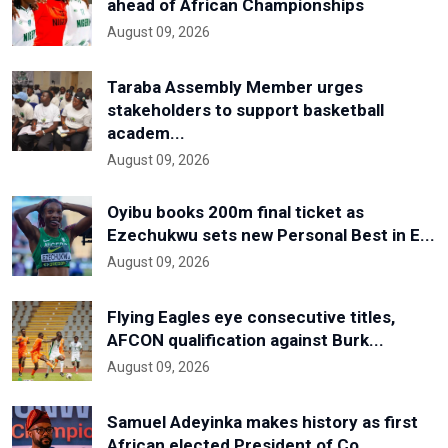
ahead of African Championships
August 09, 2026
Taraba Assembly Member urges
stakeholders to support basketball
academ...
August 09, 2026
Oyibu books 200m final ticket as
Ezechukwu sets new Personal Best in E...
August 09, 2026
Flying Eagles eye consecutive titles,
AFCON qualification against Burk...
August 09, 2026
Samuel Adeyinka makes history as first
African elected President of Co...