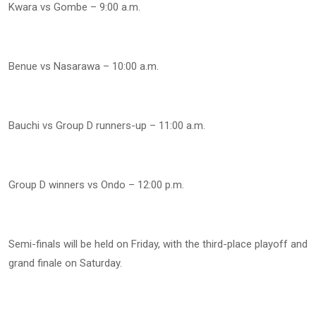
Kwara vs Gombe – 9:00 a.m.
Benue vs Nasarawa – 10:00 a.m.
Bauchi vs Group D runners-up – 11:00 a.m.
Group D winners vs Ondo – 12:00 p.m.
Semi-finals will be held on Friday, with the third-place playoff and
grand finale on Saturday.