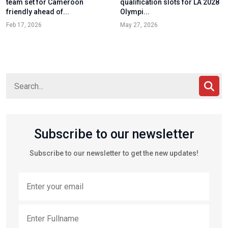
team set for Cameroon
qualification slots for LA 2028
friendly ahead of...
Olympi...
Feb 17, 2026
May 27, 2026
Subscribe to our newsletter
Subscribe to our newsletter to get the new updates!