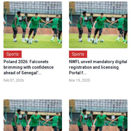
Sports
Sports
Poland 2026: Falconets
NWFL unveil mandatory digital
brimming with confidence
registration and licensing
ahead of Senegal'...
Portal f...
Feb 07, 2026
Nov 15, 2025