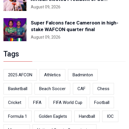
August 09, 2026
Super Falcons face Cameroon in high-
stake WAFCON quarter final
August 09, 2026
Tags
2025 AFCON
Athletics
Badminton
Basketball
Beach Soccer
CAF
Chess
Cricket
FIFA
FIFA World Cup
Football
Formula 1
Golden Eaglets
Handball
IOC