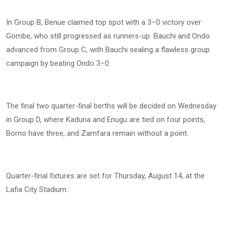
In Group B, Benue claimed top spot with a 3–0 victory over
Gombe, who still progressed as runners-up. Bauchi and Ondo
advanced from Group C, with Bauchi sealing a flawless group
campaign by beating Ondo 3–0.
The final two quarter-final berths will be decided on Wednesday
in Group D, where Kaduna and Enugu are tied on four points,
Borno have three, and Zamfara remain without a point.
Quarter-final fixtures are set for Thursday, August 14, at the
Lafia City Stadium: