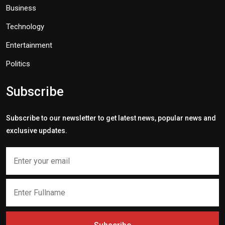
Business
Technology
Entertainment
Politics
Subscribe
Subscribe to our newsletter to get latest news, popular news and
exclusive updates.