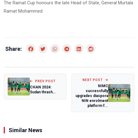
The Ramat Cup honours the late Head of State, General Murtala
Ramat Mohammed.
Share:
NEXT POST
PREV POST
NIMC
CHAN 2024:
successfully
Sudan thrash
upgrades diaspora
Nigeria to end
NIN enrolment
their campaign
platform f...
Similar News