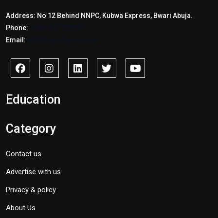
Address: No 12 Behind NNPC, Kubwa Express, Bwari Abuja.
Phone:
+2347017772397
Email:
info@savidnews.com
Education
Category
Contact us
Advertise with us
Privacy & policy
About Us