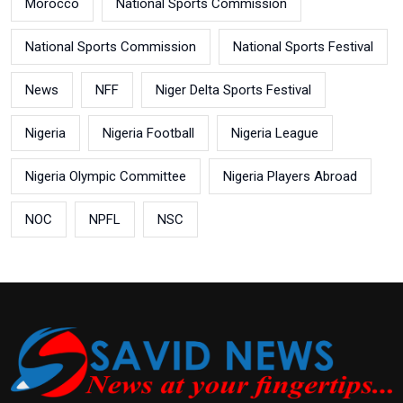
Morocco
National Sports Commission
National Sports Commission
National Sports Festival
News
NFF
Niger Delta Sports Festival
Nigeria
Nigeria Football
Nigeria League
Nigeria Olympic Committee
Nigeria Players Abroad
NOC
NPFL
NSC