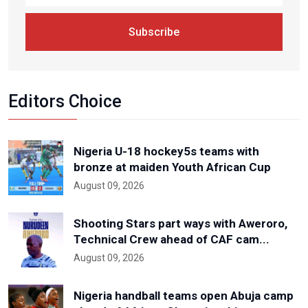
Subscribe
Editors Choice
Nigeria U-18 hockey5s teams with
bronze at maiden Youth African Cup
August 09, 2026
Shooting Stars part ways with Aweroro,
Technical Crew ahead of CAF cam...
August 09, 2026
Nigeria handball teams open Abuja camp