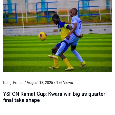
Nengi Ernest
/ August 13, 2025 / 176 Views
YSFON Ramat Cup: Kwara win big as quarter
final take shape