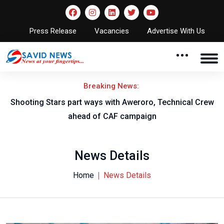
Press Release
Vacancies
Advertise With Us
Breaking News:
Shooting Stars part ways with Aweroro, Technical Crew
ahead of CAF campaign
News Details
Home
News Details