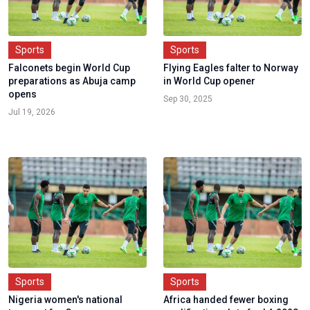
Sports
Sports
Falconets begin World Cup
Flying Eagles falter to Norway
preparations as Abuja camp
in World Cup opener
opens
Sep 30, 2025
Jul 19, 2026
Sports
Sports
Nigeria women's national
Africa handed fewer boxing