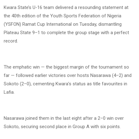
Kwara State’s U-16 team delivered a resounding statement at
the 40th edition of the Youth Sports Federation of Nigeria
(YSFON) Ramat Cup International on Tuesday, dismantling
Plateau State 9–1 to complete the group stage with a perfect
record.
The emphatic win — the biggest margin of the tournament so
far — followed earlier victories over hosts Nasarawa (4–2) and
Sokoto (2–0), cementing Kwara’s status as title favourites in
Lafia.
Nasarawa joined them in the last eight after a 2–0 win over
Sokoto, securing second place in Group A with six points.