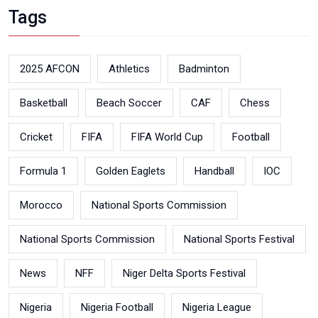
Tags
2025 AFCON
Athletics
Badminton
Basketball
Beach Soccer
CAF
Chess
Cricket
FIFA
FIFA World Cup
Football
Formula 1
Golden Eaglets
Handball
IOC
Morocco
National Sports Commission
National Sports Commission
National Sports Festival
News
NFF
Niger Delta Sports Festival
Nigeria
Nigeria Football
Nigeria League