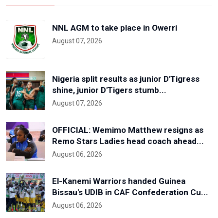
NNL AGM to take place in Owerri
August 07, 2026
Nigeria split results as junior D'Tigress
shine, junior D'Tigers stumb...
August 07, 2026
OFFICIAL: Wemimo Matthew resigns as
Remo Stars Ladies head coach ahead...
August 06, 2026
El-Kanemi Warriors handed Guinea
Bissau's UDIB in CAF Confederation Cu...
August 06, 2026