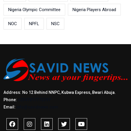
Nigeria Olympic Committee
Nigeria Players Abroad
NOC
NPFL
NSC
Address: No 12 Behind NNPC, Kubwa Express, Bwari Abuja.
Phone:
+2347017772397
Email:
info@savidnews.com