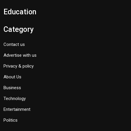
Education
Category
Contact us
Advertise with us
Privacy & policy
About Us
Business
Technology
Entertainment
Politics