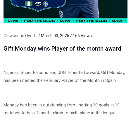
Oluwaseun Oyediji
/ March 03, 2025 / 166 Views
Gift Monday wins Player of the month award
Nigeria's Super Falcons and UDG Tenerife forward, Gift Monday,
has been named the February Player of the Month in Spain
Monday has been in outstanding form, netting 10 goals in 19
matches to help Tenerife climb to sixth place in the league.