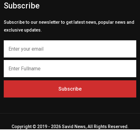
Subscribe
Subscribe to our newsletter to get latest news, popular news and
exclusive updates.
Subscribe
Copyright © 2019 - 2026 Savid News, All Rights Reserved.
Deep Socket