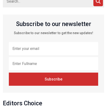
Subscribe to our newsletter
Subscribe to our newsletter to get the new updates!
Subscribe
Editors Choice