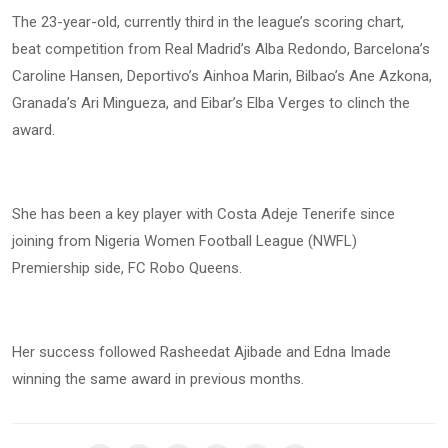
The 23-year-old, currently third in the league’s scoring chart,
beat competition from Real Madrid’s Alba Redondo, Barcelona’s
Caroline Hansen, Deportivo’s Ainhoa Marin, Bilbao’s Ane Azkona,
Granada’s Ari Mingueza, and Eibar’s Elba Verges to clinch the
award.
She has been a key player with Costa Adeje Tenerife since
joining from Nigeria Women Football League (NWFL)
Premiership side, FC Robo Queens.
Her success followed Rasheedat Ajibade and Edna Imade
winning the same award in previous months.