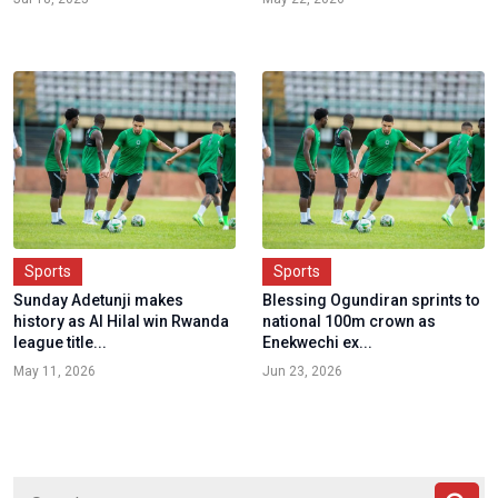
Sports
Sports
Sunday Adetunji makes
Blessing Ogundiran sprints to
history as Al Hilal win Rwanda
national 100m crown as
league title...
Enekwechi ex...
May 11, 2026
Jun 23, 2026