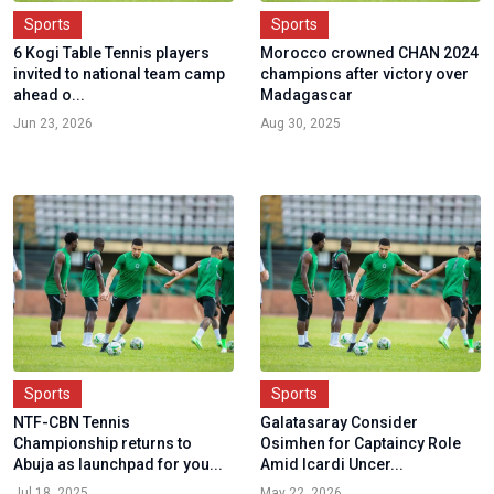
Sports
Sports
6 Kogi Table Tennis players
Morocco crowned CHAN 2024
invited to national team camp
champions after victory over
ahead o...
Madagascar
Jun 23, 2026
Aug 30, 2025
Sports
Sports
NTF-CBN Tennis
Galatasaray Consider
Championship returns to
Osimhen for Captaincy Role
Abuja as launchpad for you...
Amid Icardi Uncer...
Jul 18, 2025
May 22, 2026