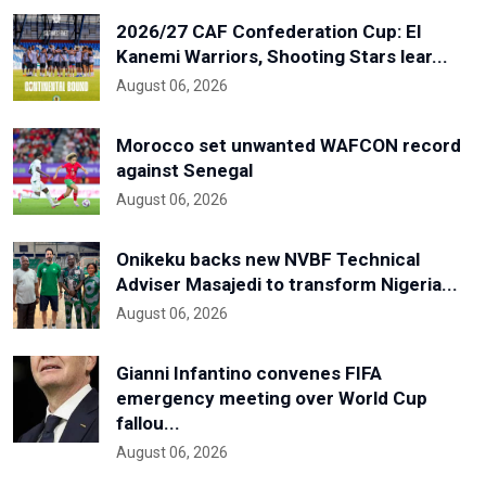
2026/27 CAF Confederation Cup: El
Kanemi Warriors, Shooting Stars lear...
August 06, 2026
Morocco set unwanted WAFCON record
against Senegal
August 06, 2026
Onikeku backs new NVBF Technical
Adviser Masajedi to transform Nigeria...
August 06, 2026
Gianni Infantino convenes FIFA
emergency meeting over World Cup
fallou...
August 06, 2026