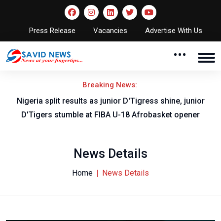
Press Release
Vacancies
Advertise With Us
Breaking News:
Nigeria split results as junior D'Tigress shine, junior
D'Tigers stumble at FIBA U-18 Afrobasket opener
News Details
Home
News Details