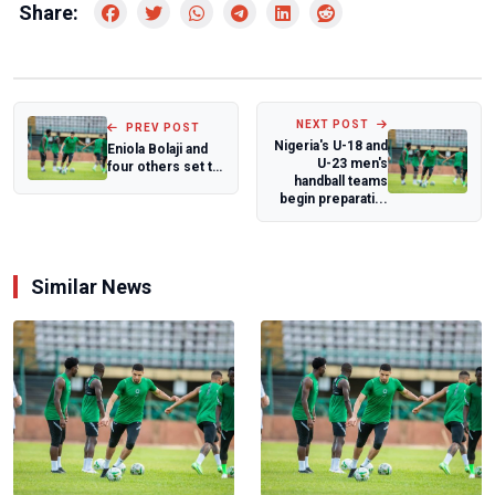
Share:
NEXT POST
PREV POST
Nigeria's U-18 and
Eniola Bolaji and
U-23 men's
four others set to
handball teams
participate at
begin preparati...
Spanish...
Similar News