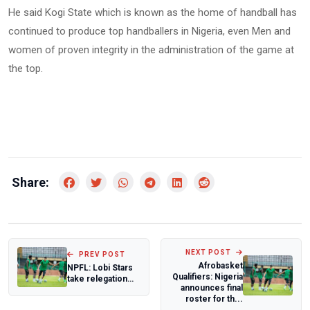
He said Kogi State which is known as the home of handball has
continued to produce top handballers in Nigeria, even Men and
women of proven integrity in the administration of the game at
the top.
Share:
NEXT POST
PREV POST
Afrobasket
NPFL: Lobi Stars
Qualifiers: Nigeria
take relegation
announces final
battle to Ibadan
roster for th...
against 3S...