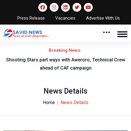
Press Release
Vacancies
Advertise With Us
Breaking News:
Shooting Stars part ways with Aweroro, Technical Crew
ahead of CAF campaign
News Details
Home
News Details