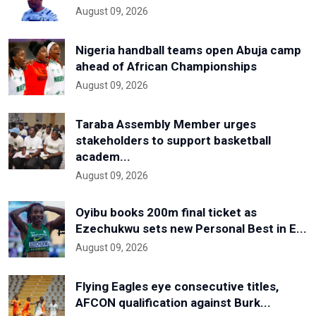
August 09, 2026
Nigeria handball teams open Abuja camp
ahead of African Championships
August 09, 2026
Taraba Assembly Member urges
stakeholders to support basketball
academ...
August 09, 2026
Oyibu books 200m final ticket as
Ezechukwu sets new Personal Best in E...
August 09, 2026
Flying Eagles eye consecutive titles,
AFCON qualification against Burk...