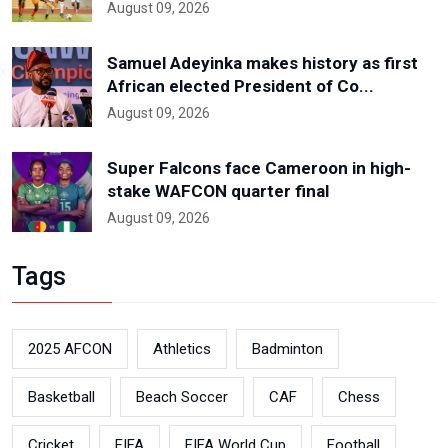
August 09, 2026
Samuel Adeyinka makes history as first
African elected President of Co...
August 09, 2026
Super Falcons face Cameroon in high-
stake WAFCON quarter final
August 09, 2026
Tags
2025 AFCON
Athletics
Badminton
Basketball
Beach Soccer
CAF
Chess
Cricket
FIFA
FIFA World Cup
Football