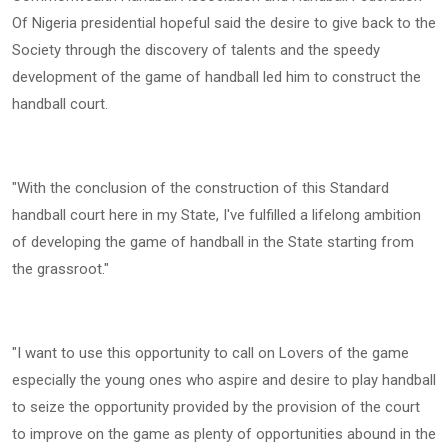
Of Nigeria presidential hopeful said the desire to give back to the
Society through the discovery of talents and the speedy
development of the game of handball led him to construct the
handball court.
"With the conclusion of the construction of this Standard
handball court here in my State, I've fulfilled a lifelong ambition
of developing the game of handball in the State starting from
the grassroot."
"I want to use this opportunity to call on Lovers of the game
especially the young ones who aspire and desire to play handball
to seize the opportunity provided by the provision of the court
to improve on the game as plenty of opportunities abound in the