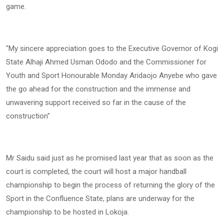
game.
"My sincere appreciation goes to the Executive Governor of Kogi
State Alhaji Ahmed Usman Ododo and the Commissioner for
Youth and Sport Honourable Monday Aridaojo Anyebe who gave
the go ahead for the construction and the immense and
unwavering support received so far in the cause of the
construction"
Mr Saidu said just as he promised last year that as soon as the
court is completed, the court will host a major handball
championship to begin the process of returning the glory of the
Sport in the Confluence State, plans are underway for the
championship to be hosted in Lokoja.