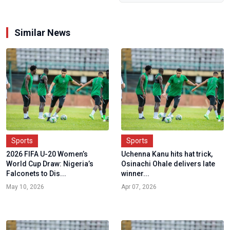
Similar News
Sports
Sports
2026 FIFA U-20 Women’s
Uchenna Kanu hits hat trick,
World Cup Draw: Nigeria’s
Osinachi Ohale delivers late
Falconets to Dis...
winner...
May 10, 2026
Apr 07, 2026