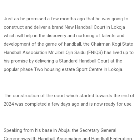
Just as he promised a few months ago that he was going to
construct and deliver a brand New Handball Court in Lokoja
which will help in the discovery and nurturing of talents and
development of the game of handball, the Chairman Kogi State
Handball Association Mr Jibril Ojih Saidu (FNIQS) has lived up to
his promise by delivering a Standard Handball Court at the
popular phase Two housing estate Sport Centre in Lokoja.
The construction of the court which started towards the end of
2024 was completed a few days ago and is now ready for use.
Speaking from his base in Abuja, the Secretary General
Commonwealth Handball Association and Handball Federation