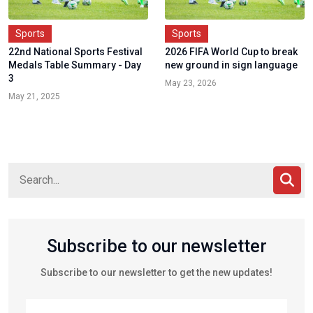
Sports
Sports
22nd National Sports Festival
2026 FIFA World Cup to break
Medals Table Summary - Day
new ground in sign language
3
May 23, 2026
May 21, 2025
Subscribe to our newsletter
Subscribe to our newsletter to get the new updates!