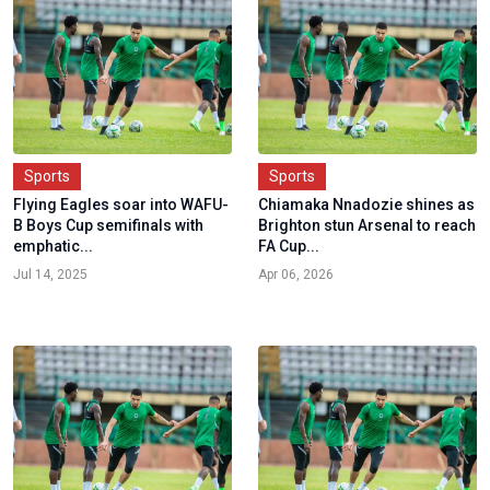
Sports
Sports
Flying Eagles soar into WAFU-
Chiamaka Nnadozie shines as
B Boys Cup semifinals with
Brighton stun Arsenal to reach
emphatic...
FA Cup...
Jul 14, 2025
Apr 06, 2026