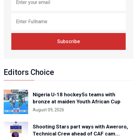
Subscribe
Editors Choice
Nigeria U-18 hockey5s teams with
bronze at maiden Youth African Cup
August 09, 2026
Shooting Stars part ways with Aweroro,
Technical Crew ahead of CAF cam...