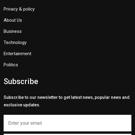
Privacy & policy
About Us
Business
Technology
Entertainment
Politics
Subscribe
Subscribe to our newsletter to get latest news, popular news and
exclusive updates.