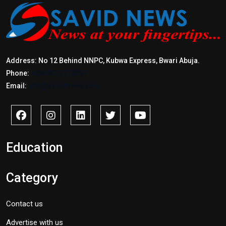
Address: No 12 Behind NNPC, Kubwa Express, Bwari Abuja.
Phone:
+2347017772397
Email:
info@savidnews.com
Education
Category
Contact us
Advertise with us