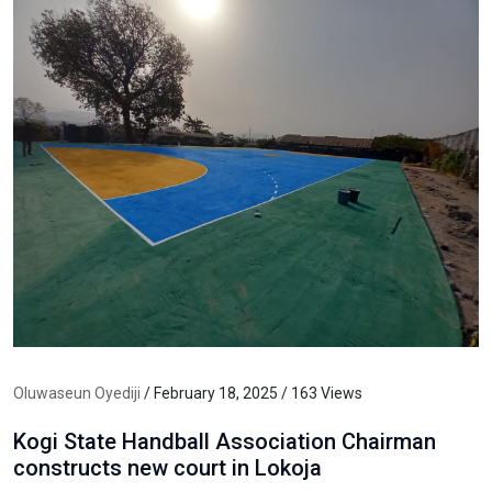
Oluwaseun Oyediji
/ February 18, 2025 / 163 Views
Kogi State Handball Association Chairman
constructs new court in Lokoja