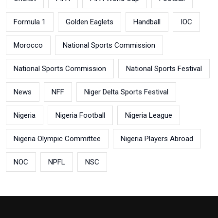
Formula 1
Golden Eaglets
Handball
IOC
Morocco
National Sports Commission
National Sports Commission
National Sports Festival
News
NFF
Niger Delta Sports Festival
Nigeria
Nigeria Football
Nigeria League
Nigeria Olympic Committee
Nigeria Players Abroad
NOC
NPFL
NSC