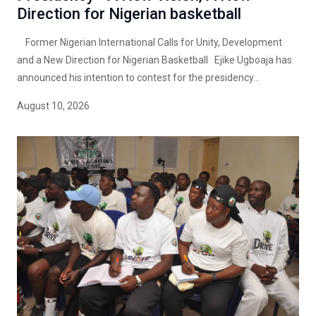
Direction for Nigerian basketball
Former Nigerian International Calls for Unity, Development
and a New Direction for Nigerian Basketball Ejike Ugboaja has
announced his intention to contest for the presidency...
August 10, 2026