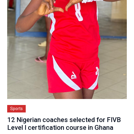
Sports
12 Nigerian coaches selected for FIVB
Level I certification course in Ghana