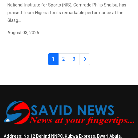
National Institute for Sports (NIS), Comrade Philip Shaibu, has
praised Team Nigeria for its remarkable performance at the
Glasg...
August 03, 2026
1
2
3
Address: No 12 Behind NNPC, Kubwa Express, Bwari Abuja.