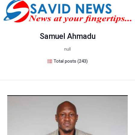
Samuel Ahmadu
null
Total posts (243)