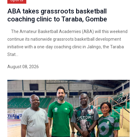
ABA takes grassroots basketball
coaching clinic to Taraba, Gombe
The Amateur Basketball Academies (ABA) will this weekend
continue its nationwide grassroots basketball development
initiative with a one-day coaching clinic in Jalingo, the Taraba
Stat...
August 08, 2026