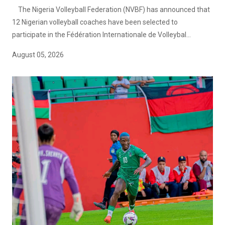
The Nigeria Volleyball Federation (NVBF) has announced that
12 Nigerian volleyball coaches have been selected to
participate in the Fédération Internationale de Volleybal...
August 05, 2026