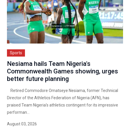
Sports
Nesiama hails Team Nigeria's
Commonwealth Games showing, urges
better future planning
Retired Commodore Omatseye Nesiama, former Technical
Director of the Athletics Federation of Nigeria (AFN), has
praised Team Nigeria's athletics contingent for its impressive
performan...
August 03, 2026