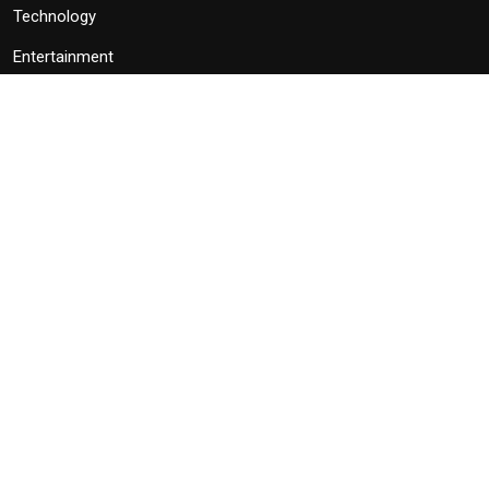
Technology
Entertainment
Politics
Subscribe
Subscribe to our newsletter to get latest news, popular news and
exclusive updates.
Subscribe