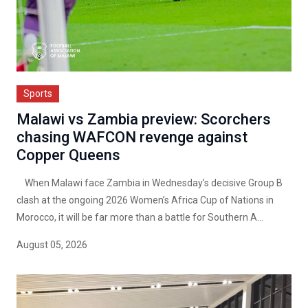
Sports
Malawi vs Zambia preview: Scorchers
chasing WAFCON revenge against
Copper Queens
When Malawi face Zambia in Wednesday’s decisive Group B
clash at the ongoing 2026 Women’s Africa Cup of Nations in
Morocco, it will be far more than a battle for Southern A...
August 05, 2026