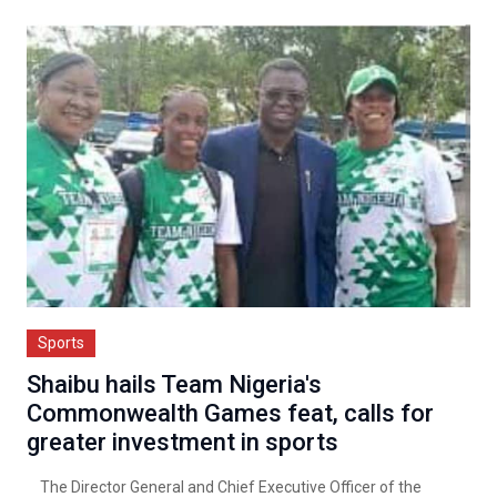
Sports
Shaibu hails Team Nigeria's
Commonwealth Games feat, calls for
greater investment in sports
The Director General and Chief Executive Officer of the