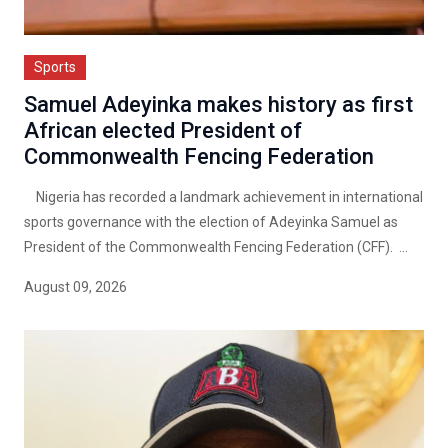
Sports
Samuel Adeyinka makes history as first
African elected President of
Commonwealth Fencing Federation
Nigeria has recorded a landmark achievement in international
sports governance with the election of Adeyinka Samuel as
President of the Commonwealth Fencing Federation (CFF). ...
August 09, 2026