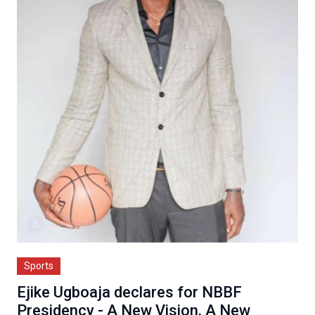
Sports
Ejike Ugboaja declares for NBBF
Presidency - A New Vision, A New