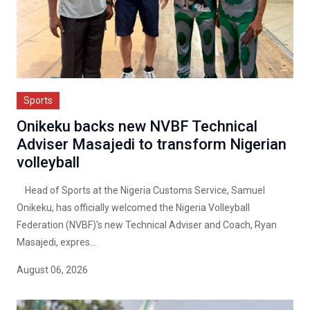
Sports
Onikeku backs new NVBF Technical
Adviser Masajedi to transform Nigerian
volleyball
Head of Sports at the Nigeria Customs Service, Samuel
Onikeku, has officially welcomed the Nigeria Volleyball
Federation (NVBF)'s new Technical Adviser and Coach, Ryan
Masajedi, expres...
August 06, 2026