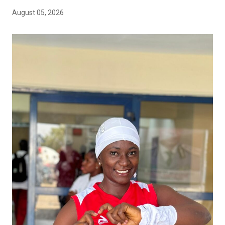
August 05, 2026