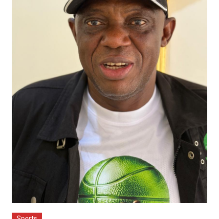
Sports