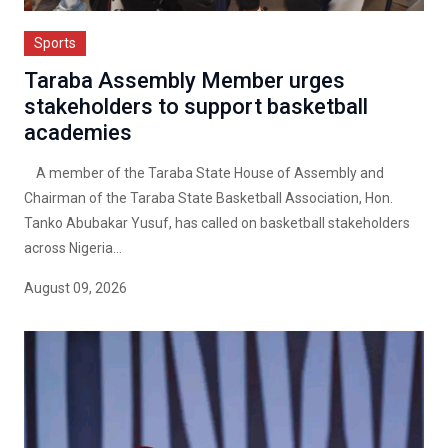
Sports
Taraba Assembly Member urges
stakeholders to support basketball
academies
A member of the Taraba State House of Assembly and
Chairman of the Taraba State Basketball Association, Hon.
Tanko Abubakar Yusuf, has called on basketball stakeholders
across Nigeria...
August 09, 2026