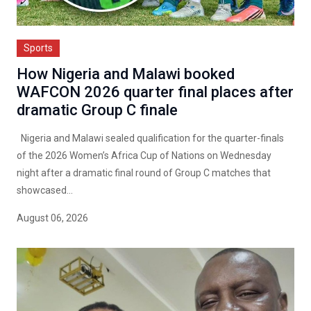
Sports
How Nigeria and Malawi booked
WAFCON 2026 quarter final places after
dramatic Group C finale
Nigeria and Malawi sealed qualification for the quarter-finals
of the 2026 Women’s Africa Cup of Nations on Wednesday
night after a dramatic final round of Group C matches that
showcased...
August 06, 2026