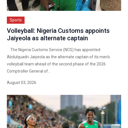
Sports
Volleyball: Nigeria Customs appoints
Jaiyeola as alternate captain
The Nigeria Customs Service (NCS) has appointed
Abdulquadri Jaiyeola as the alternate captain of its men's
volleyball team ahead of the second phase of the 2026
Comptroller General of...
August 03, 2026