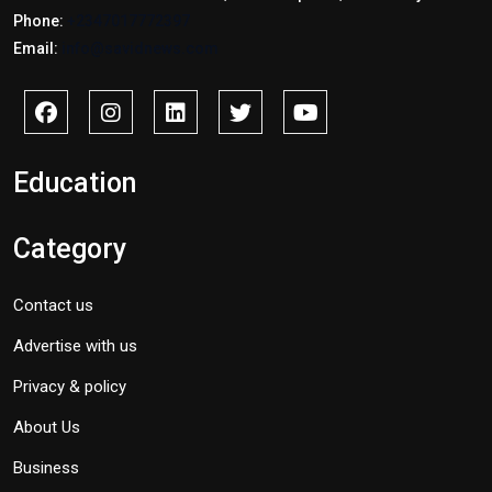
Phone:
+2347017772397
Email:
info@savidnews.com
Education
Category
Contact us
Advertise with us
Privacy & policy
About Us
Business