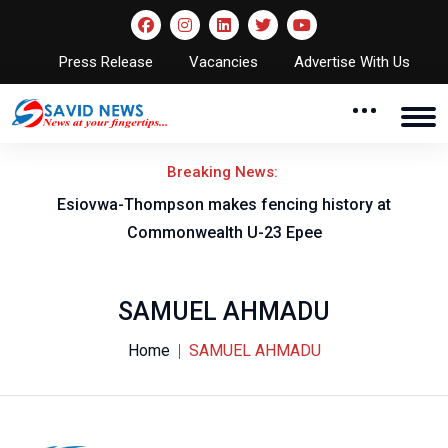
Press Release
Vacancies
Advertise With Us
Breaking News:
on
Esiovwa-Thompson makes fencing history at
Commonwealth U-23 Epee
SAMUEL AHMADU
Home
SAMUEL AHMADU