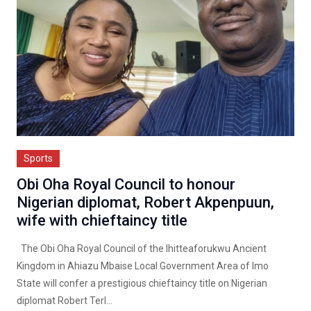
Sports
Obi Oha Royal Council to honour
Nigerian diplomat, Robert Akpenpuun,
wife with chieftaincy title
The Obi Oha Royal Council of the Ihitteaforukwu Ancient
Kingdom in Ahiazu Mbaise Local Government Area of Imo
State will confer a prestigious chieftaincy title on Nigerian
diplomat Robert Terl...