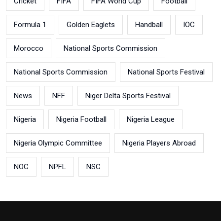
Cricket
FIFA
FIFA World Cup
Football
Formula 1
Golden Eaglets
Handball
IOC
Morocco
National Sports Commission
National Sports Commission
National Sports Festival
News
NFF
Niger Delta Sports Festival
Nigeria
Nigeria Football
Nigeria League
Nigeria Olympic Committee
Nigeria Players Abroad
NOC
NPFL
NSC