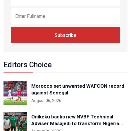
Subscribe
Editors Choice
Morocco set unwanted WAFCON record
against Senegal
August 06, 2026
Onikeku backs new NVBF Technical
Adviser Masajedi to transform Nigeria...