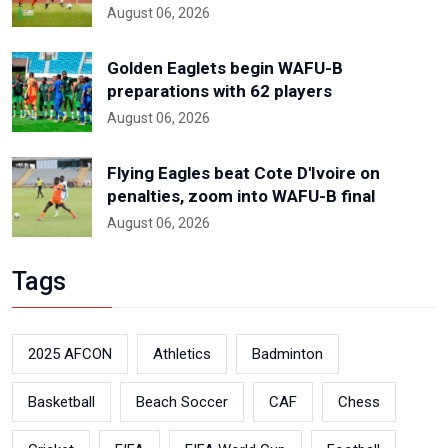
August 06, 2026
Golden Eaglets begin WAFU-B
preparations with 62 players
August 06, 2026
Flying Eagles beat Cote D'Ivoire on
penalties, zoom into WAFU-B final
August 06, 2026
Tags
2025 AFCON
Athletics
Badminton
Basketball
Beach Soccer
CAF
Chess