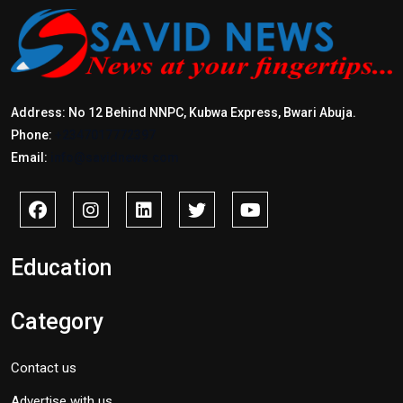
Address: No 12 Behind NNPC, Kubwa Express, Bwari Abuja.
Phone:
+2347017772397
Email:
info@savidnews.com
Education
Category
Contact us
Advertise with us