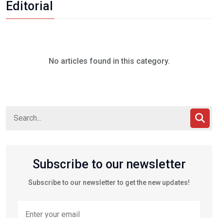
Editorial
No articles found in this category.
Subscribe to our newsletter
Subscribe to our newsletter to get the new updates!