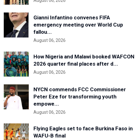
August 06, 2026
Gianni Infantino convenes FIFA
emergency meeting over World Cup
fallou...
August 06, 2026
How Nigeria and Malawi booked WAFCON
2026 quarter final places after d...
August 06, 2026
NYCN commends FCC Commissioner
Peter Eze for transforming youth
empowe...
August 06, 2026
Flying Eagles set to face Burkina Faso in
WAFU-B final