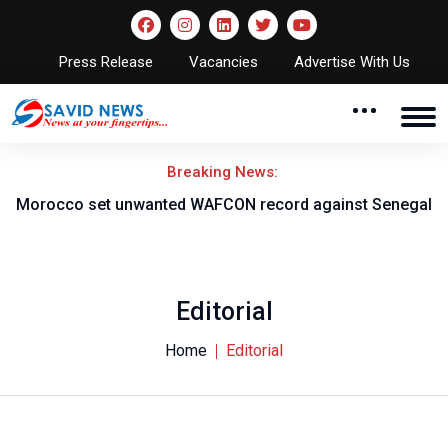
Press Release
Vacancies
Advertise With Us
Breaking News:
t unwanted WAFCON record against Senegal
Onikeku backs
t
Editorial
Home
Editorial