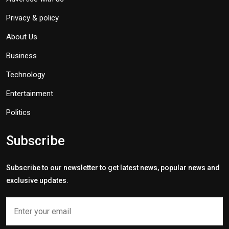
Privacy & policy
About Us
Business
Technology
Entertainment
Politics
Subscribe
Subscribe to our newsletter to get latest news, popular news and
exclusive updates.