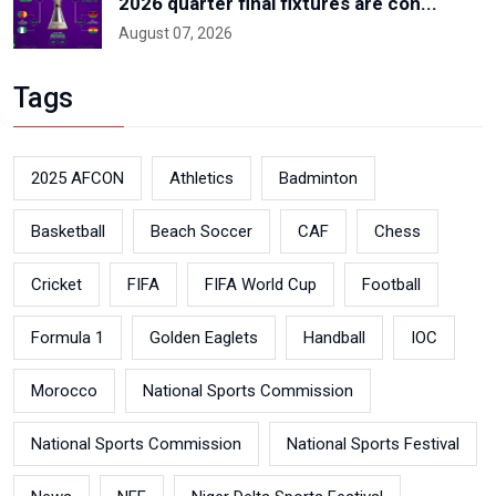
2026 quarter final fixtures are con...
August 07, 2026
Tags
2025 AFCON
Athletics
Badminton
Basketball
Beach Soccer
CAF
Chess
Cricket
FIFA
FIFA World Cup
Football
Formula 1
Golden Eaglets
Handball
IOC
Morocco
National Sports Commission
National Sports Commission
National Sports Festival