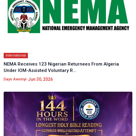
International
NEMA Receives 123 Nigerian Returnees From Algeria
Under IOM-Assisted Voluntary R...
•
Jun 30, 2026
Dayo Awoniyi