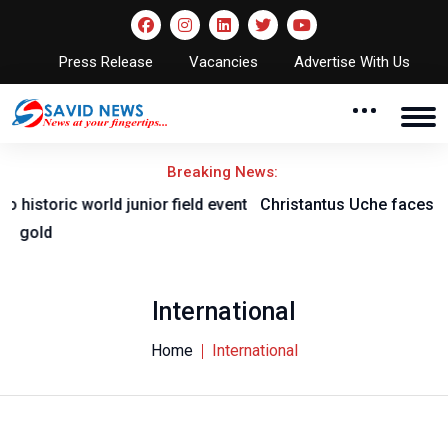
Press Release
Vacancies
Advertise With Us
Breaking News:
nt
Christantus Uche faces lenghty layoff with knee injury
International
Home
International