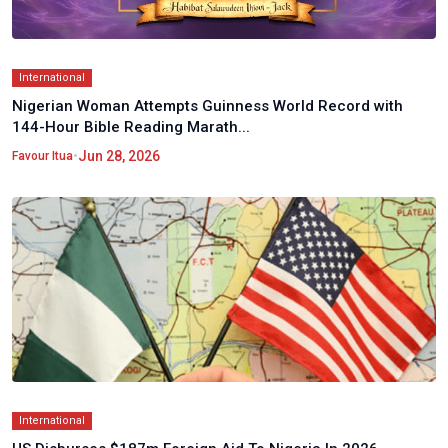
International
Nigerian Woman Attempts Guinness World Record with
144-Hour Bible Reading Marath...
•
Jun 28, 2026
Favour Itua
International