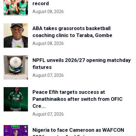
record
August 08, 2026
ABA takes grassroots basketball
coaching clinic to Taraba, Gombe
August 08, 2026
NPFL unveils 2026/27 opening matchday
fixtures
August 07, 2026
Peace Efih targets success at
Panathinaikos after switch from OFIC
Cre...
August 07, 2026
Nigeria to face Cameroon as WAFCON