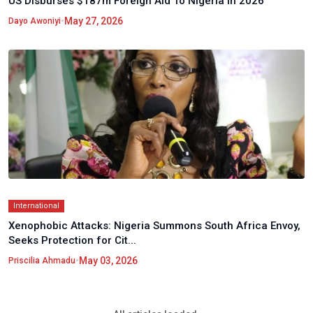
US Disburses $187m Foreign Aid To Nigeria In 2026
•
May 27, 2026
Dayo Awoniyi
International
Xenophobic Attacks: Nigeria Summons South Africa Envoy,
Seeks Protection for Cit...
•
May 03, 2026
Priscilia Ahmadu