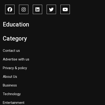
Education
Category
Contact us
Advertise with us
Privacy & policy
About Us
Business
Technology
Entertainment