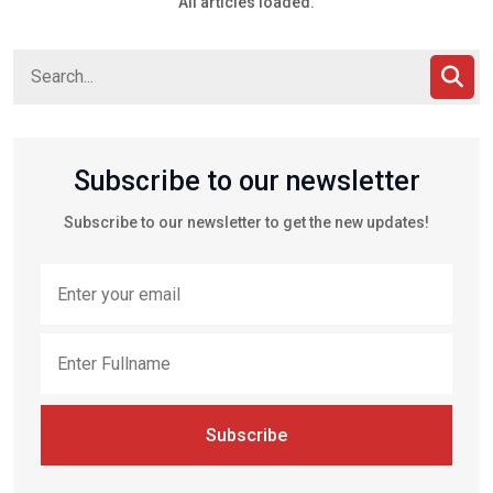
All articles loaded.
Subscribe to our newsletter
Subscribe to our newsletter to get the new updates!
Subscribe