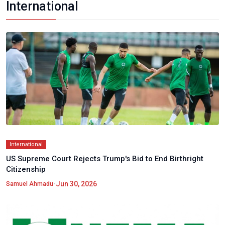
International
International
US Supreme Court Rejects Trump's Bid to End Birthright
Citizenship
•
Jun 30, 2026
Samuel Ahmadu