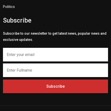
Politics
Subscribe
Subscribe to our newsletter to get latest news, popular news and
exclusive updates.
Subscribe