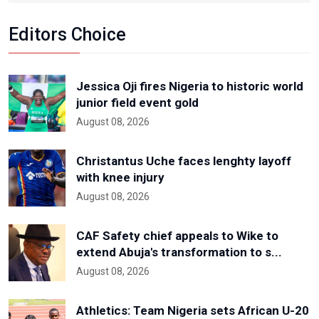
Editors Choice
Jessica Oji fires Nigeria to historic world
junior field event gold
August 08, 2026
Christantus Uche faces lenghty layoff
with knee injury
August 08, 2026
CAF Safety chief appeals to Wike to
extend Abuja's transformation to s...
August 08, 2026
Athletics: Team Nigeria sets African U-20