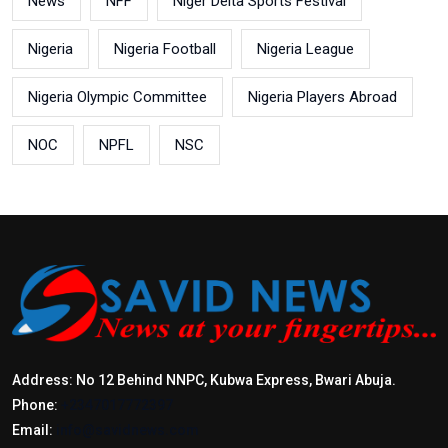
News
NFF
Niger Delta Sports Festival
Nigeria
Nigeria Football
Nigeria League
Nigeria Olympic Committee
Nigeria Players Abroad
NOC
NPFL
NSC
Address: No 12 Behind NNPC, Kubwa Express, Bwari Abuja.
Phone:
+2347017772397
Email:
info@savidnews.com