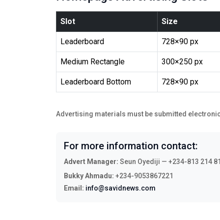
Slot
Size
Leaderboard
728×90 px
Medium Rectangle
300×250 px
Leaderboard Bottom
728×90 px
Advertising materials must be submitted electronic
For more information contact:
Advert Manager:
Seun Oyediji — +234-813 214 8
Bukky Ahmadu:
+234-9053867221
Email:
info@savidnews.com