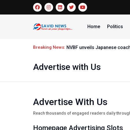
Home
Politics
Breaking News:
NVBF unveils Japanese coach R
Advertise with Us
Advertise With Us
Reach thousands of engaged readers daily through 
Homepage Advertising Slots