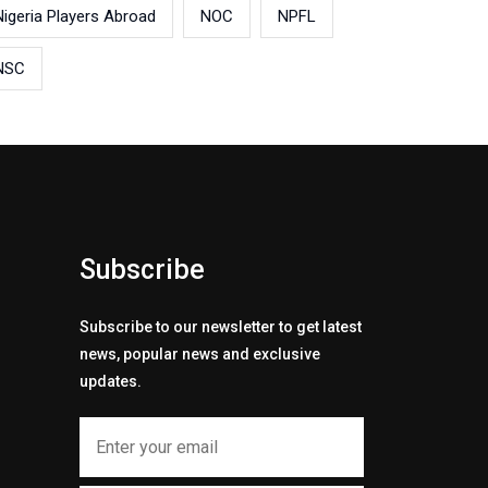
Nigeria Players Abroad
NOC
NPFL
NSC
Subscribe
Subscribe to our newsletter to get latest
news, popular news and exclusive
updates.