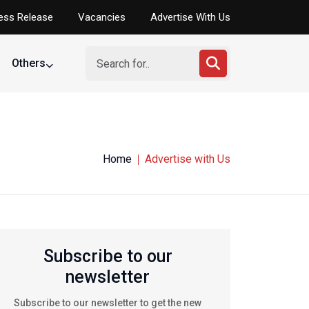
ess Release
Vacancies
Advertise With Us
Others
Home
Advertise with Us
Subscribe to our
newsletter
Subscribe to our newsletter to get the new