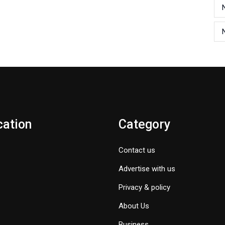
cation
Category
Contact us
Advertise with us
Privacy & policy
About Us
Business