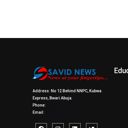
Edu
Address: No 12 Behind NNPC, Kubwa
Express, Bwari Abuja.
Phone:
+2347017772397
Email:
info@savidnews.com