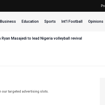
Pr
Business
Education
Sports
Int'l Football
Opinions
yan Masajedi to lead Nigeria volleyball revival
our targeted advertising slots.