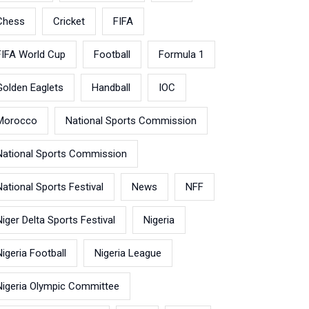
Chess
Cricket
FIFA
FIFA World Cup
Football
Formula 1
Golden Eaglets
Handball
IOC
Morocco
National Sports Commission
National Sports Commission
National Sports Festival
News
NFF
Niger Delta Sports Festival
Nigeria
Nigeria Football
Nigeria League
Nigeria Olympic Committee