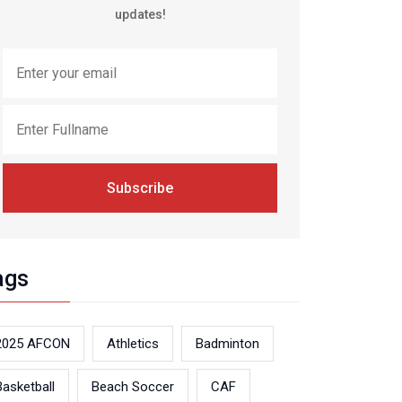
updates!
Subscribe
ags
2025 AFCON
Athletics
Badminton
Basketball
Beach Soccer
CAF