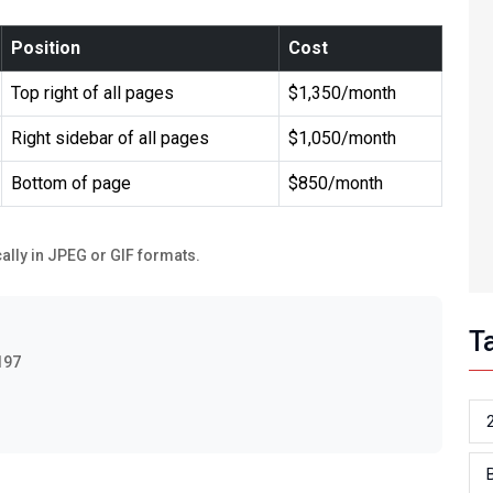
Position
Cost
Top right of all pages
$1,350/month
Right sidebar of all pages
$1,050/month
Bottom of page
$850/month
ally in JPEG or GIF formats.
T
197