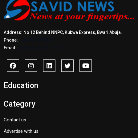
Address: No 12 Behind NNPC, Kubwa Express, Bwari Abuja.
Phone:
+2347017772397
Email:
info@savidnews.com
Education
Category
Contact us
Advertise with us