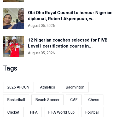
Obi Oha Royal Council to honour Nigerian
diplomat, Robert Akpenpuun, w...
August 05, 2026
12 Nigerian coaches selected for FIVB
Level I certification course in...
August 05, 2026
Tags
2025 AFCON
Athletics
Badminton
Basketball
Beach Soccer
CAF
Chess
Cricket
FIFA
FIFA World Cup
Football