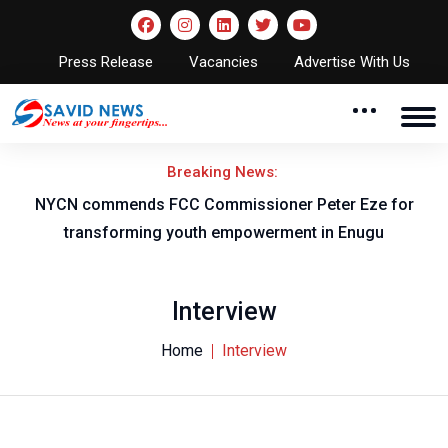
Press Release
Vacancies
Advertise With Us
Breaking News:
NYCN commends FCC Commissioner Peter Eze for
Flyi
transforming youth empowerment in Enugu
Interview
Home
Interview