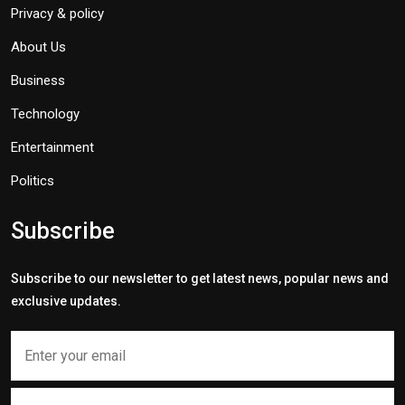
Privacy & policy
About Us
Business
Technology
Entertainment
Politics
Subscribe
Subscribe to our newsletter to get latest news, popular news and
exclusive updates.