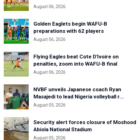
August 06, 2026
Golden Eaglets begin WAFU-B
preparations with 62 players
August 06, 2026
Flying Eagles beat Cote D'Ivoire on
penalties, zoom into WAFU-B final
August 06, 2026
NVBF unveils Japanese coach Ryan
Masajedi to lead Nigeria volleyball r...
August 05, 2026
Security alert forces closure of Moshood
Abiola National Stadium
August 05, 2026