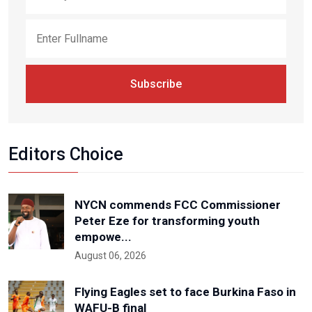
Subscribe
Editors Choice
NYCN commends FCC Commissioner
Peter Eze for transforming youth
empowe...
August 06, 2026
Flying Eagles set to face Burkina Faso in
WAFU-B final