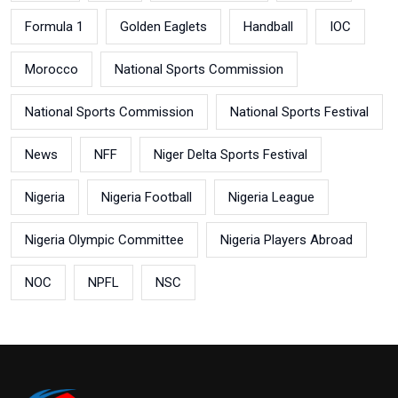
Formula 1
Golden Eaglets
Handball
IOC
Morocco
National Sports Commission
National Sports Commission
National Sports Festival
News
NFF
Niger Delta Sports Festival
Nigeria
Nigeria Football
Nigeria League
Nigeria Olympic Committee
Nigeria Players Abroad
NOC
NPFL
NSC