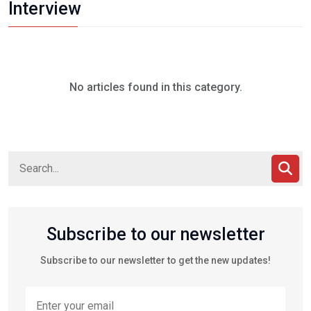
Interview
No articles found in this category.
Subscribe to our newsletter
Subscribe to our newsletter to get the new updates!