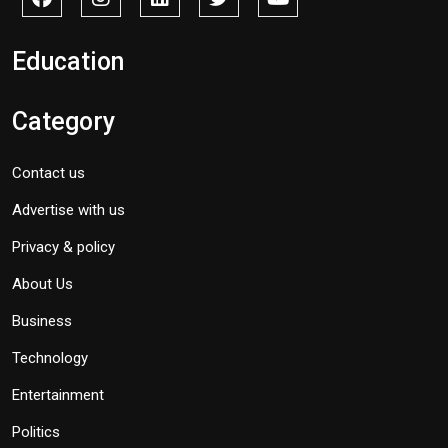
Education
Category
Contact us
Advertise with us
Privacy & policy
About Us
Business
Technology
Entertainment
Politics