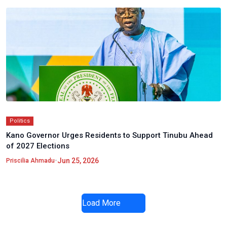
Politics
Kano Governor Urges Residents to Support Tinubu Ahead
of 2027 Elections
•
Jun 25, 2026
Priscilia Ahmadu
Load More