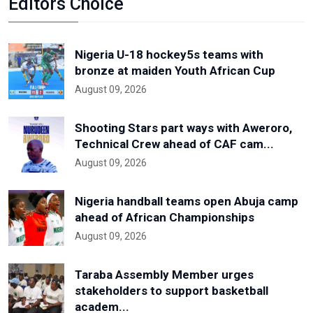
Editors Choice
Nigeria U-18 hockey5s teams with
bronze at maiden Youth African Cup
August 09, 2026
Shooting Stars part ways with Aweroro,
Technical Crew ahead of CAF cam...
August 09, 2026
Nigeria handball teams open Abuja camp
ahead of African Championships
August 09, 2026
Taraba Assembly Member urges
stakeholders to support basketball
academ...