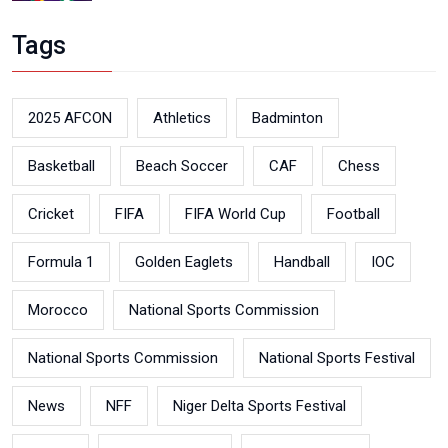
Tags
2025 AFCON
Athletics
Badminton
Basketball
Beach Soccer
CAF
Chess
Cricket
FIFA
FIFA World Cup
Football
Formula 1
Golden Eaglets
Handball
IOC
Morocco
National Sports Commission
National Sports Commission
National Sports Festival
News
NFF
Niger Delta Sports Festival