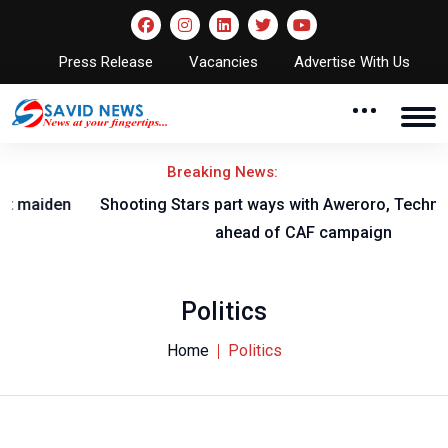
Press Release
Vacancies
Advertise With Us
Breaking News:
Shooting Stars part ways with Aweroro, Technical Crew
ahead of CAF campaign
Politics
Home
Politics