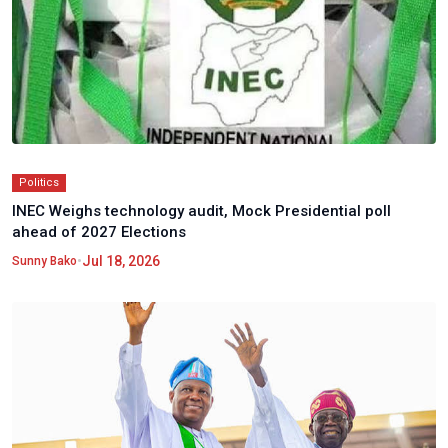
Politics
INEC Weighs technology audit, Mock Presidential poll
ahead of 2027 Elections
•
Jul 18, 2026
Sunny Bako