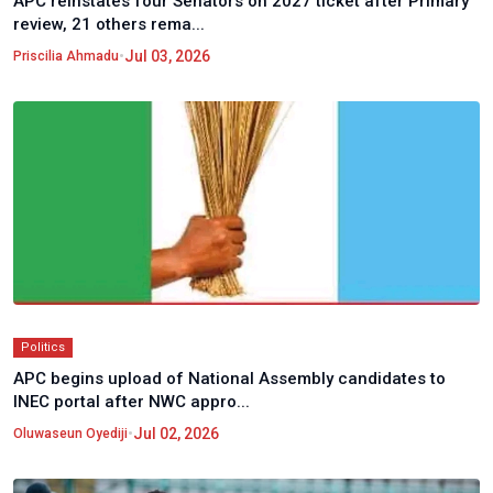
APC reinstates four Senators on 2027 ticket after Primary
review, 21 others rema...
•
Jul 03, 2026
Priscilia Ahmadu
Politics
APC begins upload of National Assembly candidates to
INEC portal after NWC appro...
•
Jul 02, 2026
Oluwaseun Oyediji