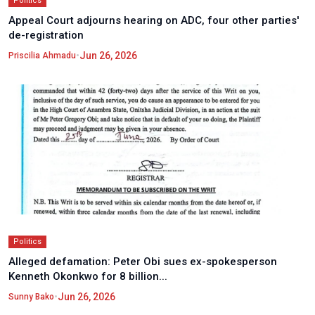
Politics
Appeal Court adjourns hearing on ADC, four other parties'
de-registration
•
Jun 26, 2026
Priscilia Ahmadu
Politics
Alleged defamation: Peter Obi sues ex-spokesperson
Kenneth Okonkwo for 8 billion...
•
Jun 26, 2026
Sunny Bako