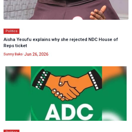
Politics
Aisha Yesufu explains why she rejected NDC House of
Reps ticket
•
Jun 26, 2026
Sunny Bako