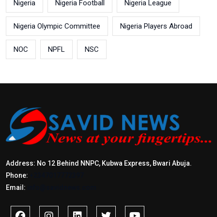
Nigeria
Nigeria Football
Nigeria League
Nigeria Olympic Committee
Nigeria Players Abroad
NOC
NPFL
NSC
Address: No 12 Behind NNPC, Kubwa Express, Bwari Abuja.
Phone:
+2347017772397
Email:
info@savidnews.com