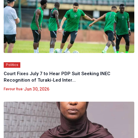
Politics
Court Fixes July 7 to Hear PDP Suit Seeking INEC
Recognition of Turaki-Led Inter...
•
Jun 30, 2026
Favour Itua