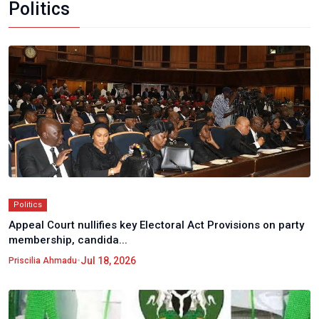
Politics
Politics
Appeal Court nullifies key Electoral Act Provisions on party
membership, candida...
•
Jul 18, 2026
Priscilia Ahmadu