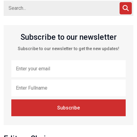
Subscribe to our newsletter
Subscribe to our newsletter to get the new updates!
Subscribe