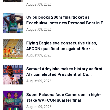
August 09, 2026
Oyibu books 200m final ticket as
Ezechukwu sets new Personal Best in E...
August 09, 2026
Flying Eagles eye consecutive titles,
AFCON qualification against Burk...
August 09, 2026
Samuel Adeyinka makes history as first
African elected President of Co...
August 09, 2026
Super Falcons face Cameroon in high-
stake WAFCON quarter final
August 09, 2026