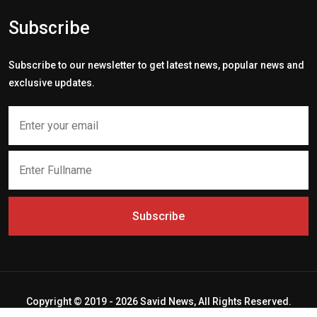
Subscribe
Subscribe to our newsletter to get latest news, popular news and
exclusive updates.
Subscribe
Copyright © 2019 - 2026 Savid News, All Rights Reserved.