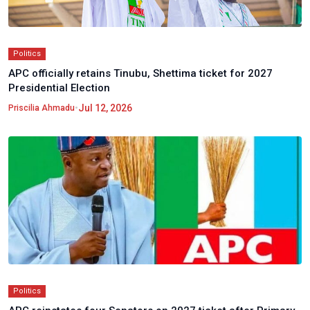
Politics
APC officially retains Tinubu, Shettima ticket for 2027
Presidential Election
•
Jul 12, 2026
Priscilia Ahmadu
Politics