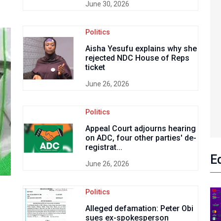
June 30, 2026
Politics
Aisha Yesufu explains why she
rejected NDC House of Reps
ticket
June 26, 2026
Politics
Appeal Court adjourns hearing
on ADC, four other parties' de-
registrat...
E
June 26, 2026
Politics
Alleged defamation: Peter Obi
sues ex-spokesperson