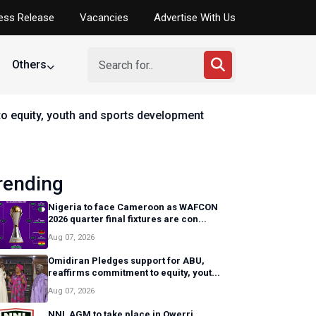
ess Release
Vacancies
Advertise With Us
Others
elopment
rending
Nigeria to face Cameroon as WAFCON
2026 quarter final fixtures are con...
Aug 07, 2026
Omidiran Pledges support for ABU,
reaffirms commitment to equity, yout...
Aug 07, 2026
NNL AGM to take place in Owerri