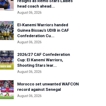
resigns as Remo Stars Ladies
head coach ahead...
August 06, 2026
El-Kanemi Warriors handed
Guinea Bissau's UDIB in CAF
Confederation Cu...
August 06, 2026
2026/27 CAF Confederation
Cup: El Kanemi Warriors,
Shooting Stars lear...
August 06, 2026
Morocco set unwanted WAFCON
record against Senegal
August 06, 2026