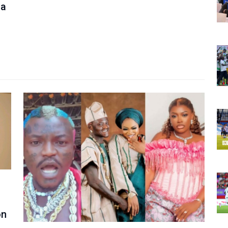
ma
on