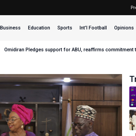
Pr
Business
Education
Sports
Int'l Football
Opinions
 ABU, reaffirms commitment to equity, youth and sports dev
T