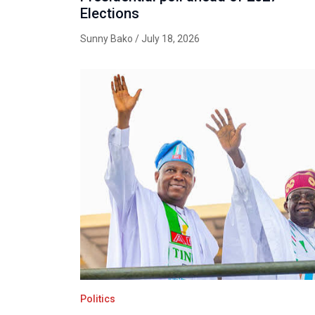
Elections
Sunny Bako
/ July 18, 2026
Politics