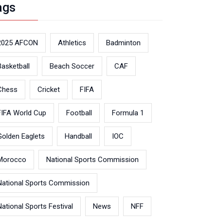
ags
2025 AFCON
Athletics
Badminton
Basketball
Beach Soccer
CAF
Chess
Cricket
FIFA
FIFA World Cup
Football
Formula 1
Golden Eaglets
Handball
IOC
Morocco
National Sports Commission
National Sports Commission
National Sports Festival
News
NFF