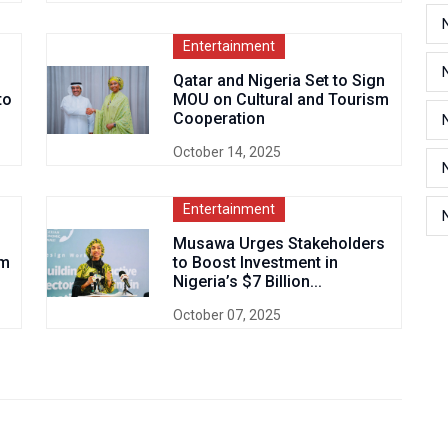
Entertainment
Qatar and Nigeria Set to Sign
to
MOU on Cultural and Tourism
Cooperation
October 14, 2025
Entertainment
Musawa Urges Stakeholders
sm
to Boost Investment in
Nigeria’s $7 Billion...
October 07, 2025