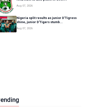
Aug 07, 2026
Nigeria split results as junior D'Tigress
shine, junior D'Tigers stumb...
Aug 07, 2026
Sports
NNL AGM to take place in Ow
uwaseun Oyediji
/ August 07, 2026
rending