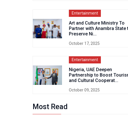
Entertainment
Art and Culture Ministry To
Partner with Anambra State 
Preserve Ni...
October 17, 2025
Entertainment
Nigeria, UAE Deepen
Partnership to Boost Touri
and Cultural Cooperat...
October 09, 2025
Most Read