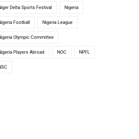
Niger Delta Sports Festival
Nigeria
Nigeria Football
Nigeria League
Nigeria Olympic Committee
Nigeria Players Abroad
NOC
NPFL
NSC