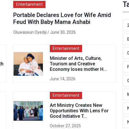
T
Entertainment
Portable Declares Love for Wife Amid
Feud With Baby Mama Ashabi
Oluwaseun Oyediji
/ June 30, 2026
Entertainment
Minister of Arts, Culture,
th
Tourism and Creative
Economy loses mother H...
June 14, 2026
Entertainment
Art Ministry Creates New
Opportunities With Lens For
Good Initiative T...
October 27, 2025