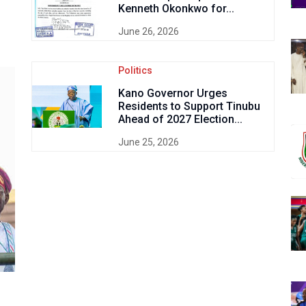
Kenneth Okonkwo for...
June 26, 2026
Politics
Kano Governor Urges
Residents to Support Tinubu
Ahead of 2027 Election...
June 25, 2026