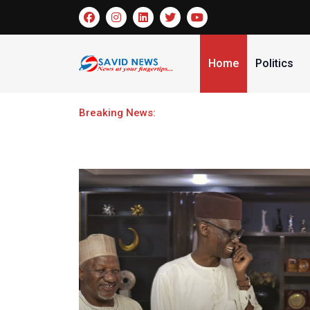
Home
Politics
Breaking News:
Omidiran Pledges support for