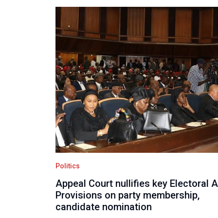
Politics
Appeal Court nullifies key Electoral 
Provisions on party membership,
candidate nomination