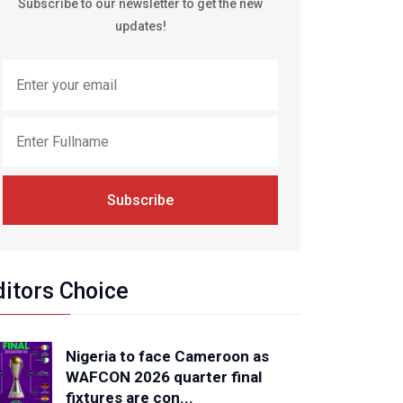
Subscribe to our newsletter to get the new
updates!
Subscribe
ditors Choice
Nigeria to face Cameroon as
WAFCON 2026 quarter final
fixtures are con...