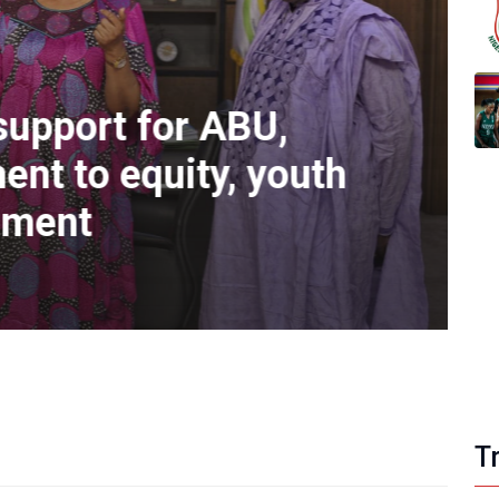
support for ABU,
nt to equity, youth
pment
Ol
T