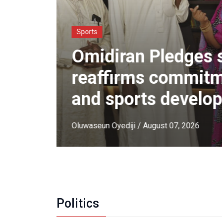
Sports
Omidiran Pledges 
ON
reaffirms commitme
rmed
and sports develo
Oluwaseun Oyediji
/ August 07, 2026
Politics