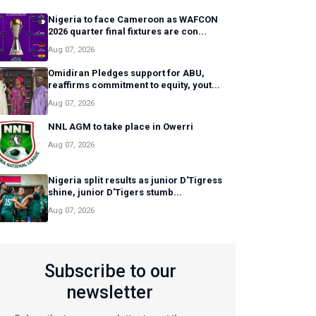
Nigeria to face Cameroon as WAFCON
2026 quarter final fixtures are con...
Aug 07, 2026
Omidiran Pledges support for ABU,
reaffirms commitment to equity, yout...
Aug 07, 2026
NNL AGM to take place in Owerri
Aug 07, 2026
Nigeria split results as junior D'Tigress
shine, junior D'Tigers stumb...
Aug 07, 2026
Subscribe to our
newsletter