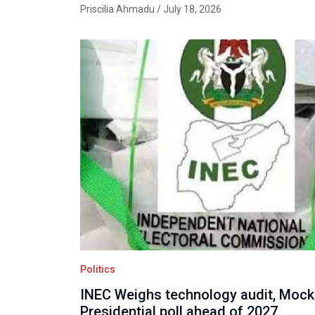
Priscilia Ahmadu
/ July 18, 2026
Politics
INEC Weighs technology audit, Mock
Presidential poll ahead of 2027