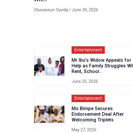
Oluwaseun Oyediji
/ June 30, 2026
Entertainment
Mr Ibu’s Widow Appeals for
Help as Family Struggles Wi
Rent, School...
June 25, 2026
Entertainment
Mo Bimpe Secures
Endorsement Deal After
Welcoming Triplets
May 27, 2026