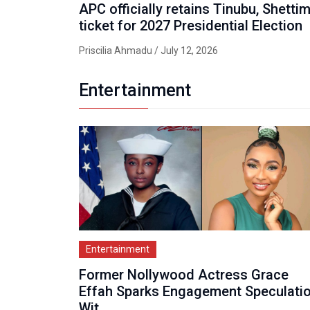
APC officially retains Tinubu, Shetti
ticket for 2027 Presidential Election
Priscilia Ahmadu
/ July 12, 2026
Entertainment
Entertainment
Former Nollywood Actress Grace
Effah Sparks Engagement Speculati
Wit...