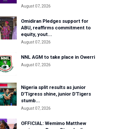
August 07, 2026
Omidiran Pledges support for
ABU, reaffirms commitment to
equity, yout...
August 07, 2026
NNL AGM to take place in Owerri
August 07, 2026
Nigeria split results as junior
D'Tigress shine, junior D'Tigers
stumb...
August 07, 2026
OFFICIAL: Wemimo Matthew