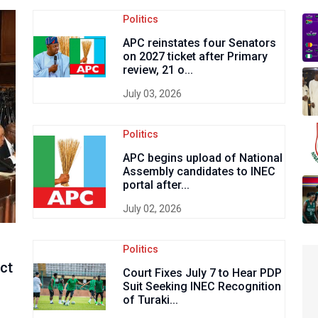
Politics
APC reinstates four Senators
on 2027 ticket after Primary
review, 21 o...
July 03, 2026
Politics
APC begins upload of National
Assembly candidates to INEC
portal after...
July 02, 2026
Politics
Act
Court Fixes July 7 to Hear PDP
Suit Seeking INEC Recognition
of Turaki...