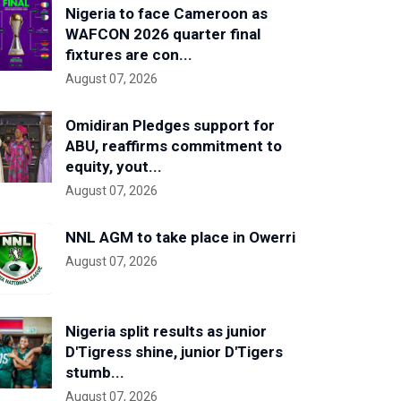
Nigeria to face Cameroon as
WAFCON 2026 quarter final
fixtures are con...
August 07, 2026
Omidiran Pledges support for
ABU, reaffirms commitment to
equity, yout...
August 07, 2026
NNL AGM to take place in Owerri
August 07, 2026
Nigeria split results as junior
D'Tigress shine, junior D'Tigers
stumb...
August 07, 2026