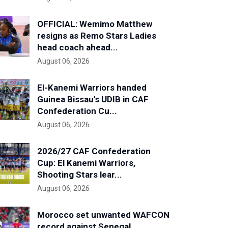
OFFICIAL: Wemimo Matthew
resigns as Remo Stars Ladies
head coach ahead...
August 06, 2026
El-Kanemi Warriors handed
Guinea Bissau's UDIB in CAF
Confederation Cu...
August 06, 2026
2026/27 CAF Confederation
Cup: El Kanemi Warriors,
Shooting Stars lear...
August 06, 2026
Morocco set unwanted WAFCON
record against Senegal