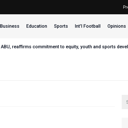
Pr
Business
Education
Sports
Int'l Football
Opinions
 ABU, reaffirms commitment to equity, youth and sports dev