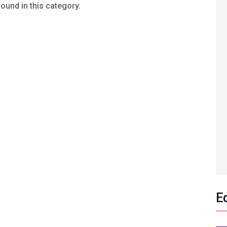
found in this category.
E