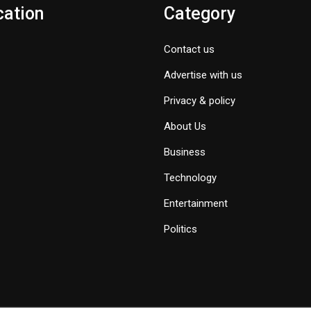
cation
Category
Contact us
Advertise with us
Privacy & policy
About Us
Business
Technology
Entertainment
Politics