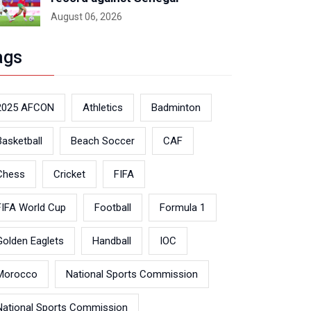
August 06, 2026
ags
2025 AFCON
Athletics
Badminton
Basketball
Beach Soccer
CAF
Chess
Cricket
FIFA
FIFA World Cup
Football
Formula 1
Golden Eaglets
Handball
IOC
Morocco
National Sports Commission
National Sports Commission