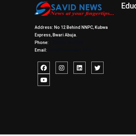
Edu
Address: No 12 Behind NNPC, Kubwa
Express, Bwari Abuja.
Phone:
+2347017772397
Email:
info@savidnews.com