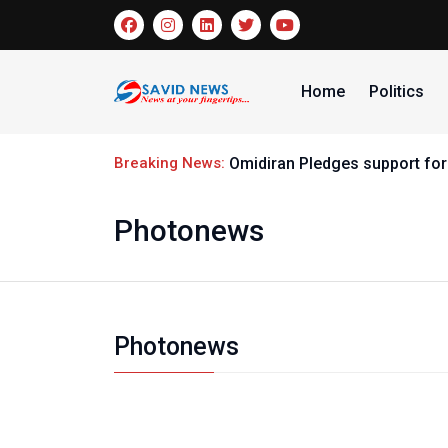
Home
Politics
Breaking News:
Omidiran Pledges support for
Photonews
Photonews