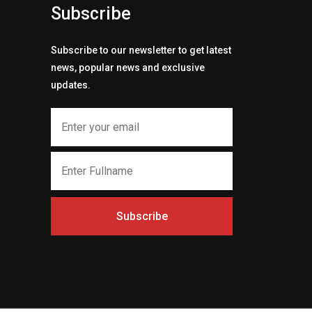
Subscribe
Subscribe to our newsletter to get latest
news, popular news and exclusive
updates.
Subscribe