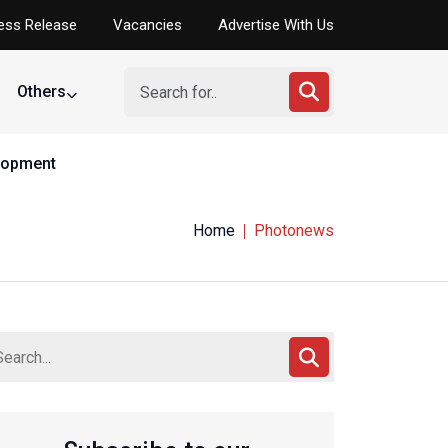
ess Release
Vacancies
Advertise With Us
Others
elopment
Home
Photonews