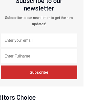
Subscribe to our
newsletter
Subscribe to our newsletter to get the new
updates!
Subscribe
ditors Choice