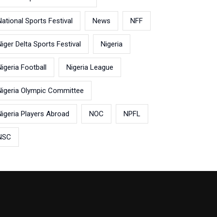
National Sports Festival
News
NFF
Niger Delta Sports Festival
Nigeria
Nigeria Football
Nigeria League
Nigeria Olympic Committee
Nigeria Players Abroad
NOC
NPFL
NSC