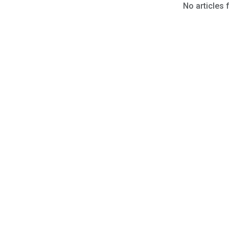
No articles 