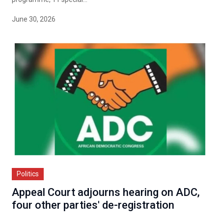
June 30, 2026
Politics
Appeal Court adjourns hearing on ADC,
four other parties' de-registration