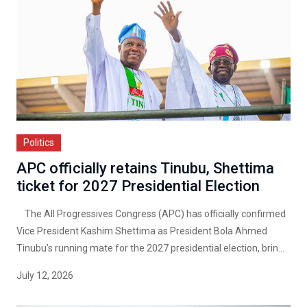
Politics
APC officially retains Tinubu, Shettima
ticket for 2027 Presidential Election
The All Progressives Congress (APC) has officially confirmed
Vice President Kashim Shettima as President Bola Ahmed
Tinubu’s running mate for the 2027 presidential election, brin...
July 12, 2026