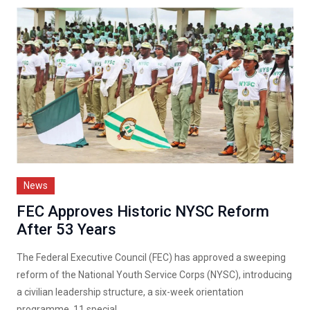
News
FEC Approves Historic NYSC Reform
After 53 Years
The Federal Executive Council (FEC) has approved a sweeping
reform of the National Youth Service Corps (NYSC), introducing
a civilian leadership structure, a six-week orientation
programme, 11 special...