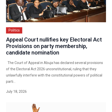
Politics
Appeal Court nullifies key Electoral Act
Provisions on party membership,
candidate nomination
The Court of Appeal in Abuja has declared several provisions
of the Electoral Act 2026 unconstitutional, ruling that they
unlawfully interfere with the constitutional powers of political
parti...
July 18, 2026