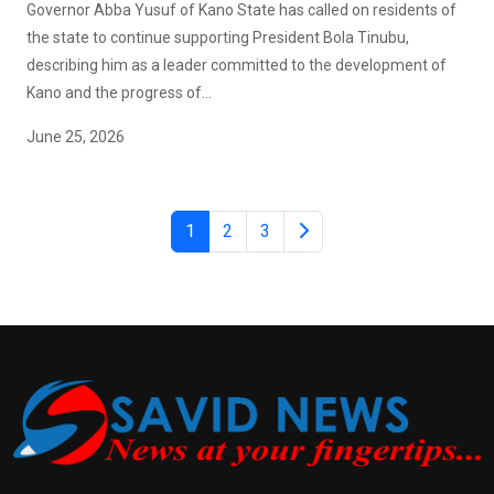
Governor Abba Yusuf of Kano State has called on residents of
the state to continue supporting President Bola Tinubu,
describing him as a leader committed to the development of
Kano and the progress of...
June 25, 2026
1
2
3