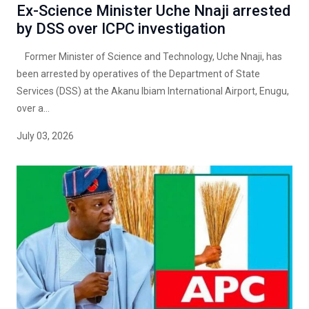
Ex-Science Minister Uche Nnaji arrested
by DSS over ICPC investigation
Former Minister of Science and Technology, Uche Nnaji, has
been arrested by operatives of the Department of State
Services (DSS) at the Akanu Ibiam International Airport, Enugu,
over a...
July 03, 2026