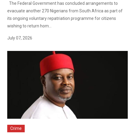
The Federal Government has concluded arrangements to
evacuate another 270 Nigerians from South Africa as part of
its ongoing voluntary repatriation programme for citizens
wishing to return hom...
July 07, 2026
Crime