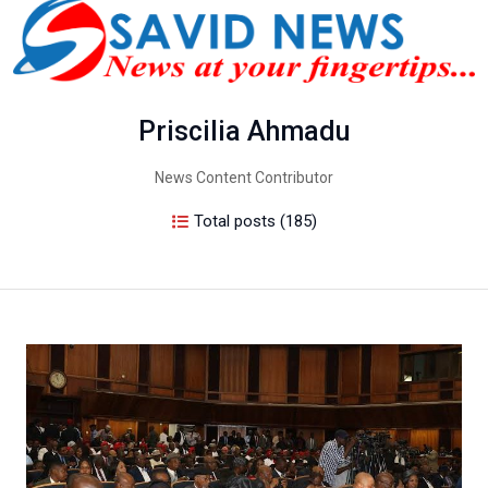
Priscilia Ahmadu
News Content Contributor
Total posts (185)