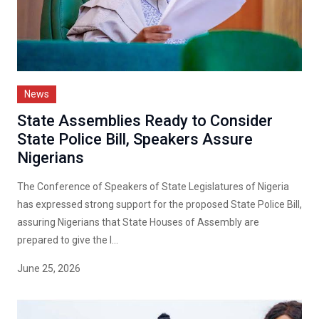
News
State Assemblies Ready to Consider
State Police Bill, Speakers Assure
Nigerians
The Conference of Speakers of State Legislatures of Nigeria
has expressed strong support for the proposed State Police Bill,
assuring Nigerians that State Houses of Assembly are
prepared to give the l...
June 25, 2026