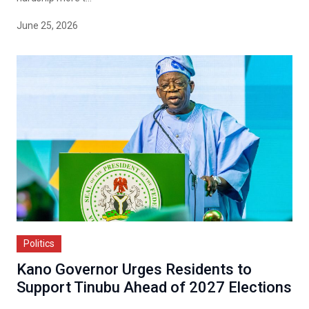
June 25, 2026
Politics
Kano Governor Urges Residents to
Support Tinubu Ahead of 2027 Elections