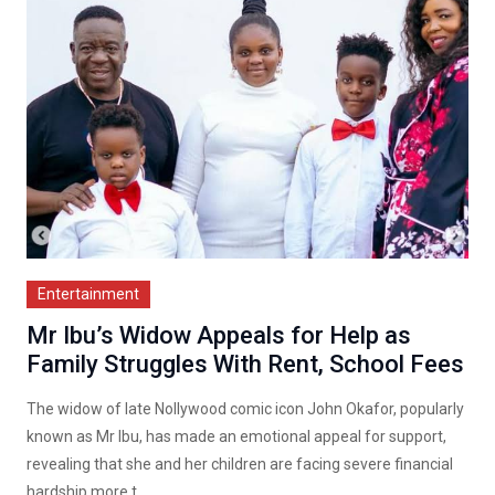
Entertainment
Mr Ibu’s Widow Appeals for Help as
Family Struggles With Rent, School Fees
The widow of late Nollywood comic icon John Okafor, popularly
known as Mr Ibu, has made an emotional appeal for support,
revealing that she and her children are facing severe financial
hardship more t...