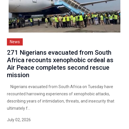
News
271 Nigerians evacuated from South
Africa recounts xenophobic ordeal as
Air Peace completes second rescue
mission
Nigerians evacuated from South Africa on Tuesday have
recounted harrowing experiences of xenophobic attacks,
describing years of intimidation, threats, and insecurity that
ultimately f...
July 02, 2026