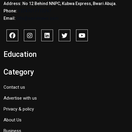
Address: No 12 Behind NNPC, Kubwa Express, Bwari Abuja.
Phone:
+2347017772397
Email:
info@savidnews.com
Education
Category
Contact us
Advertise with us
Privacy & policy
About Us
Business