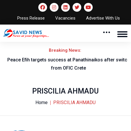
Press Release
Vacancies
Advertise With Us
Breaking News:
Peace Efih targets success at Panathinaikos after switch
N
from OFIC Crete
PRISCILIA AHMADU
Home
PRISCILIA AHMADU