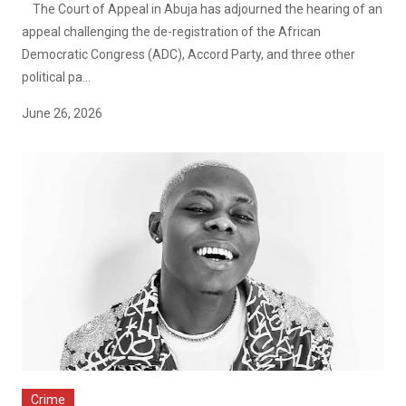
The Court of Appeal in Abuja has adjourned the hearing of an
appeal challenging the de-registration of the African
Democratic Congress (ADC), Accord Party, and three other
political pa...
June 26, 2026
Crime