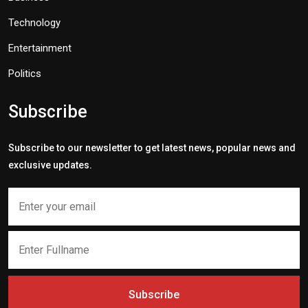
Technology
Entertainment
Politics
Subscribe
Subscribe to our newsletter to get latest news, popular news and
exclusive updates.
Subscribe