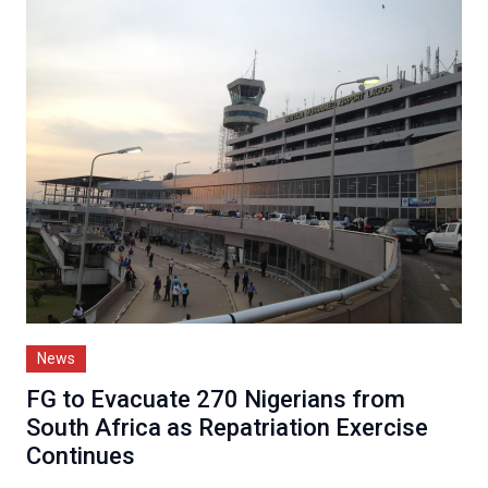
News
FG to Evacuate 270 Nigerians from
South Africa as Repatriation Exercise
Continues