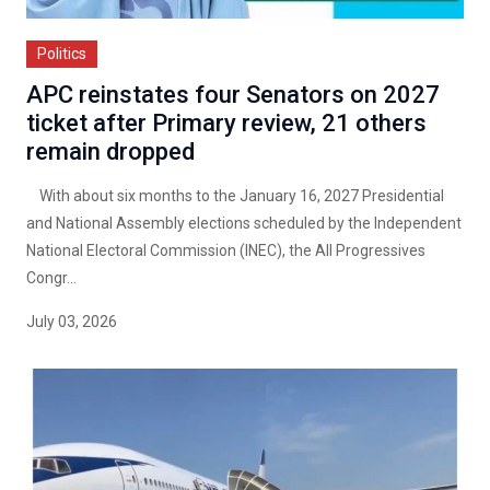
Politics
APC reinstates four Senators on 2027
ticket after Primary review, 21 others
remain dropped
With about six months to the January 16, 2027 Presidential
and National Assembly elections scheduled by the Independent
National Electoral Commission (INEC), the All Progressives
Congr...
July 03, 2026