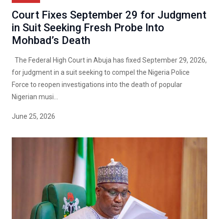
Court Fixes September 29 for Judgment
in Suit Seeking Fresh Probe Into
Mohbad’s Death
The Federal High Court in Abuja has fixed September 29, 2026,
for judgment in a suit seeking to compel the Nigeria Police
Force to reopen investigations into the death of popular
Nigerian musi...
June 25, 2026