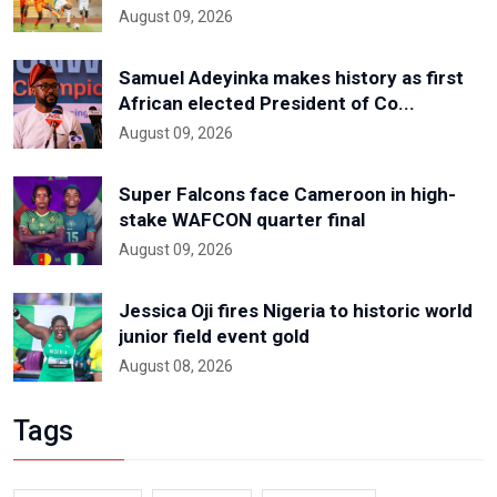
August 09, 2026
Samuel Adeyinka makes history as first
African elected President of Co...
August 09, 2026
Super Falcons face Cameroon in high-
stake WAFCON quarter final
August 09, 2026
Jessica Oji fires Nigeria to historic world
junior field event gold
August 08, 2026
Tags