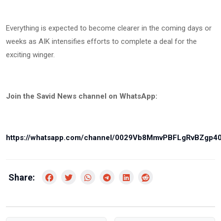
Everything is expected to become clearer in the coming days or
weeks as AIK intensifies efforts to complete a deal for the
exciting winger.
Join the Savid News channel on WhatsApp:
https://whatsapp.com/channel/0029Vb8MmvPBFLgRvBZgp4
Share: