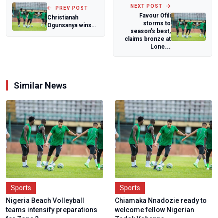
NEXT POST
PREV POST
Favour Ofili
Christianah
storms to
Ogunsanya wins
season's best,
Nigeria's first
claims bronze at
medal at World
Lone...
Wr...
Similar News
Sports
Sports
Nigeria Beach Volleyball
Chiamaka Nnadozie ready to
teams intensify preparations
welcome fellow Nigerian