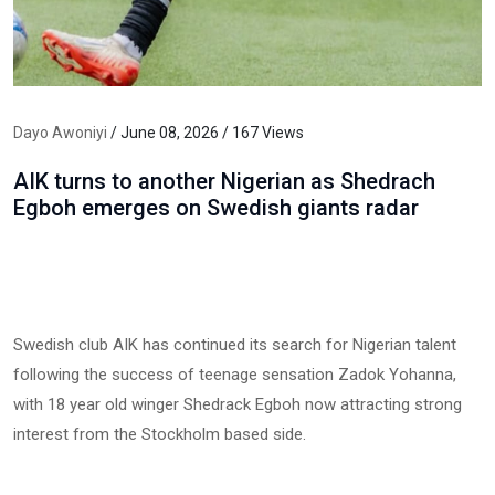
Dayo Awoniyi
/ June 08, 2026 / 167 Views
AIK turns to another Nigerian as Shedrach
Egboh emerges on Swedish giants radar
Swedish club AIK has continued its search for Nigerian talent
following the success of teenage sensation Zadok Yohanna,
with 18 year old winger Shedrack Egboh now attracting strong
interest from the Stockholm based side.