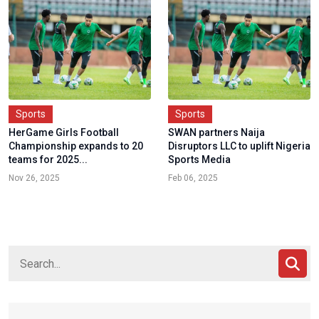
Sports
Sports
HerGame Girls Football
SWAN partners Naija
Championship expands to 20
Disruptors LLC to uplift Nigeria
teams for 2025...
Sports Media
Nov 26, 2025
Feb 06, 2025