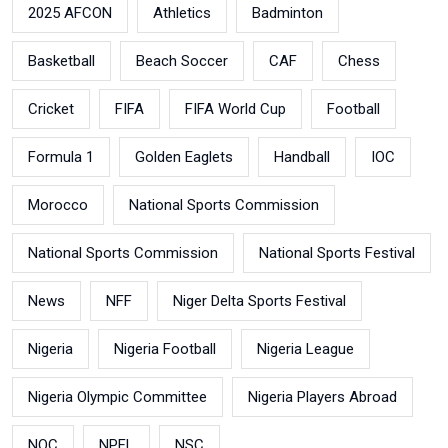
2025 AFCON
Athletics
Badminton
Basketball
Beach Soccer
CAF
Chess
Cricket
FIFA
FIFA World Cup
Football
Formula 1
Golden Eaglets
Handball
IOC
Morocco
National Sports Commission
National Sports Commission
National Sports Festival
News
NFF
Niger Delta Sports Festival
Nigeria
Nigeria Football
Nigeria League
Nigeria Olympic Committee
Nigeria Players Abroad
NOC
NPFL
NSC