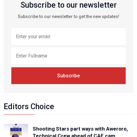
Subscribe to our newsletter
Subscribe to our newsletter to get the new updates!
Subscribe
Editors Choice
Shooting Stars part ways with Aweroro,
Technical Crew ahead of CAF cam...