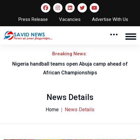
Press Release
Vacancies
Advertise With Us
Breaking News:
w
Nigeria handball teams open Abuja camp ahead of
T
African Championships
News Details
Home
News Details