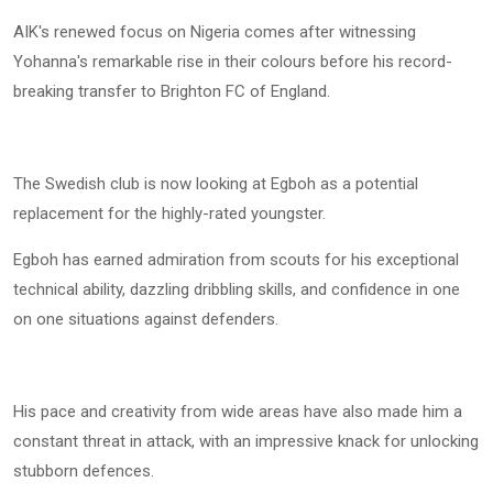
AIK's renewed focus on Nigeria comes after witnessing
Yohanna's remarkable rise in their colours before his record-
breaking transfer to Brighton FC of England.
The Swedish club is now looking at Egboh as a potential
replacement for the highly-rated youngster.
Egboh has earned admiration from scouts for his exceptional
technical ability, dazzling dribbling skills, and confidence in one
on one situations against defenders.
His pace and creativity from wide areas have also made him a
constant threat in attack, with an impressive knack for unlocking
stubborn defences.