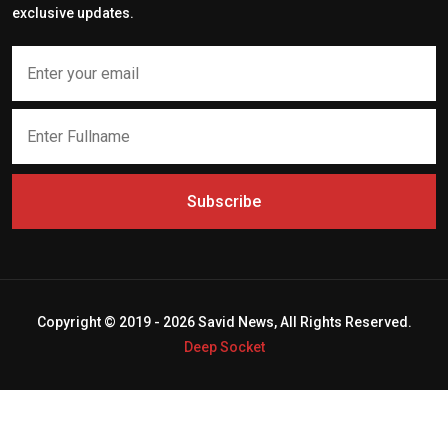
exclusive updates.
Subscribe
Copyright © 2019 - 2026 Savid News, All Rights Reserved.
Deep Socket