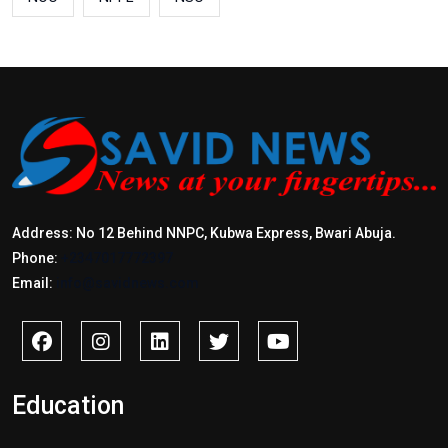
Address: No 12 Behind NNPC, Kubwa Express, Bwari Abuja.
Phone:
+2347017772397
Email:
info@savidnews.com
Education