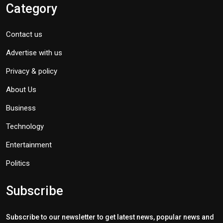
Category
Contact us
Advertise with us
Privacy & policy
About Us
Business
Technology
Entertainment
Politics
Subscribe
Subscribe to our newsletter to get latest news, popular news and