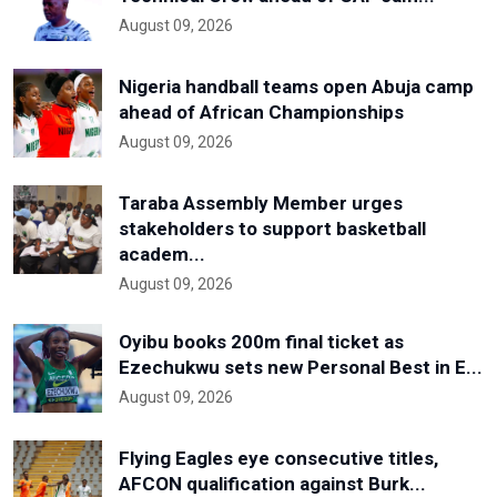
August 09, 2026
Nigeria handball teams open Abuja camp
ahead of African Championships
August 09, 2026
Taraba Assembly Member urges
stakeholders to support basketball
academ...
August 09, 2026
Oyibu books 200m final ticket as
Ezechukwu sets new Personal Best in E...
August 09, 2026
Flying Eagles eye consecutive titles,
AFCON qualification against Burk...