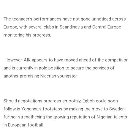
The teenager's performances have not gone unnoticed across
Europe, with several clubs in Scandinavia and Central Europe
monitoring his progress.
However, AIK appears to have moved ahead of the competition
and is currently in pole position to secure the services of
another promising Nigerian youngster.
Should negotiations progress smoothly, Egboh could soon
follow in Yohanna's footsteps by making the move to Sweden,
further strengthening the growing reputation of Nigerian talents
in European football.