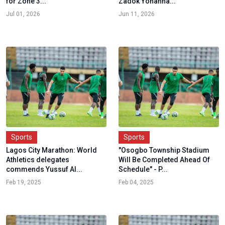
for Zone 3...
Zadok Yohanna...
Jul 01, 2026
Jun 11, 2026
Sports
Sports
Lagos City Marathon: World
"Osogbo Township Stadium
Athletics delegates
Will Be Completed Ahead Of
commends Yussuf Al...
Schedule" - P...
Feb 19, 2025
Feb 04, 2025