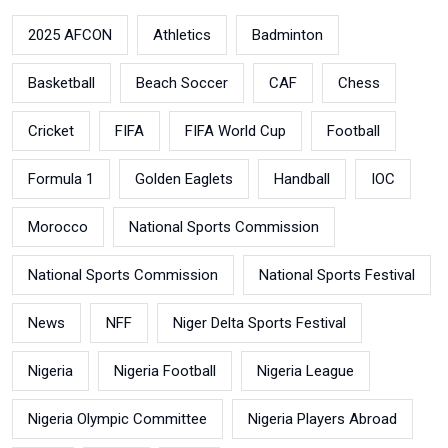
2025 AFCON
Athletics
Badminton
Basketball
Beach Soccer
CAF
Chess
Cricket
FIFA
FIFA World Cup
Football
Formula 1
Golden Eaglets
Handball
IOC
Morocco
National Sports Commission
National Sports Commission
National Sports Festival
News
NFF
Niger Delta Sports Festival
Nigeria
Nigeria Football
Nigeria League
Nigeria Olympic Committee
Nigeria Players Abroad