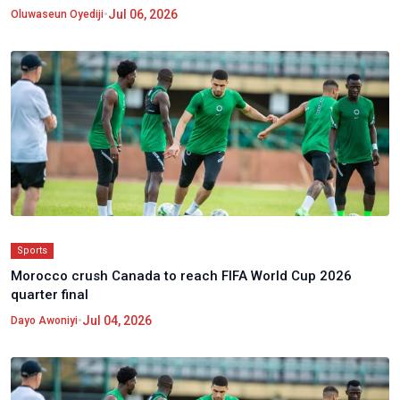
•
Jul 06, 2026
Oluwaseun Oyediji
Sports
Morocco crush Canada to reach FIFA World Cup 2026
quarter final
•
Jul 04, 2026
Dayo Awoniyi