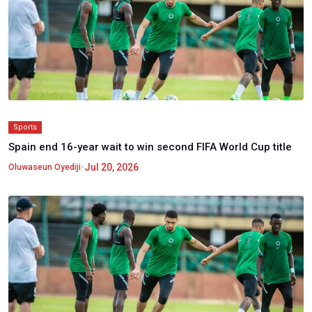
Sports
Spain end 16-year wait to win second FIFA World Cup title
•
Jul 20, 2026
Oluwaseun Oyediji