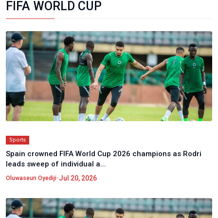
FIFA WORLD CUP
Sports
Spain crowned FIFA World Cup 2026 champions as Rodri
leads sweep of individual a...
•
Jul 20, 2026
Oluwaseun Oyediji