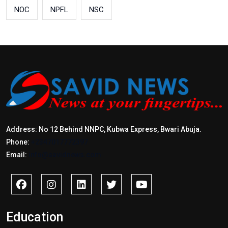
NOC
NPFL
NSC
Address: No 12 Behind NNPC, Kubwa Express, Bwari Abuja.
Phone:
+2347017772397
Email:
info@savidnews.com
Education