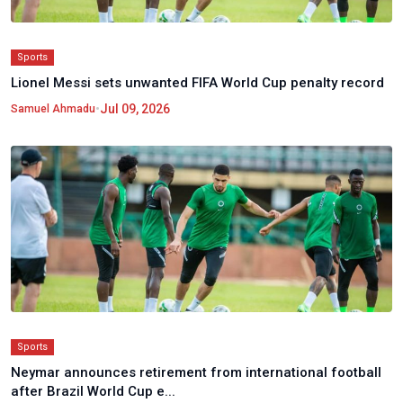
Sports
Lionel Messi sets unwanted FIFA World Cup penalty record
•
Jul 09, 2026
Samuel Ahmadu
Sports
Neymar announces retirement from international football
after Brazil World Cup e...