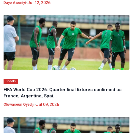
•
Jul 12, 2026
Dayo Awoniyi
Sports
FIFA World Cup 2026: Quarter final fixtures confirmed as
France, Argentina, Spai...
•
Jul 09, 2026
Oluwaseun Oyediji