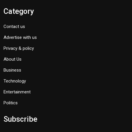
Category
Contact us
Advertise with us
Privacy & policy
About Us
Business
Technology
Entertainment
Politics
Subscribe