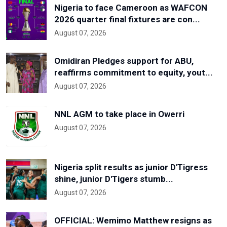
Nigeria to face Cameroon as WAFCON
2026 quarter final fixtures are con...
August 07, 2026
Omidiran Pledges support for ABU,
reaffirms commitment to equity, yout...
August 07, 2026
NNL AGM to take place in Owerri
August 07, 2026
Nigeria split results as junior D'Tigress
shine, junior D'Tigers stumb...
August 07, 2026
OFFICIAL: Wemimo Matthew resigns as