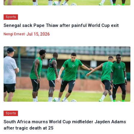
Sports
Senegal sack Pape Thiaw after painful World Cup exit
•
Jul 15, 2026
Nengi Ernest
Sports
South Africa mourns World Cup midfielder Jayden Adams
after tragic death at 25