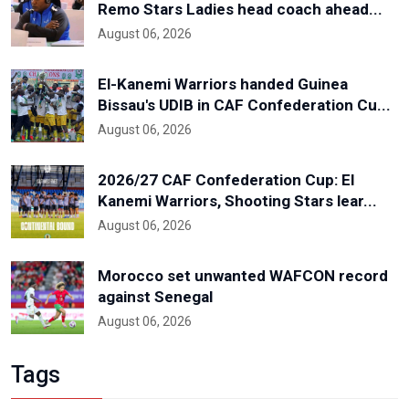
Remo Stars Ladies head coach ahead...
August 06, 2026
El-Kanemi Warriors handed Guinea
Bissau's UDIB in CAF Confederation Cu...
August 06, 2026
2026/27 CAF Confederation Cup: El
Kanemi Warriors, Shooting Stars lear...
August 06, 2026
Morocco set unwanted WAFCON record
against Senegal
August 06, 2026
Tags