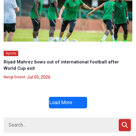
Sports
Riyad Mahrez bows out of international football after
World Cup exit
•
Jul 03, 2026
Nengi Ernest
Load More