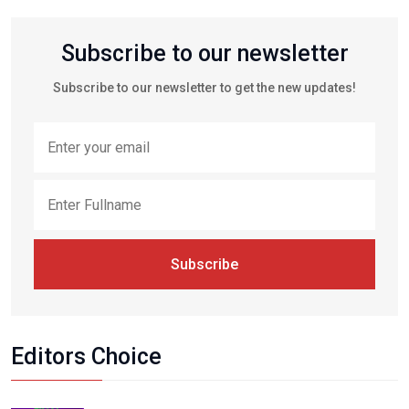
Subscribe to our newsletter
Subscribe to our newsletter to get the new updates!
Subscribe
Editors Choice