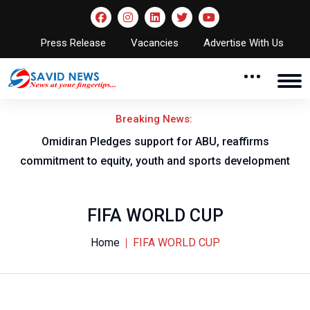
Press Release
Vacancies
Advertise With Us
Breaking News:
NNL AGM to take place in Owerri
ent
FIFA WORLD CUP
Home
FIFA WORLD CUP