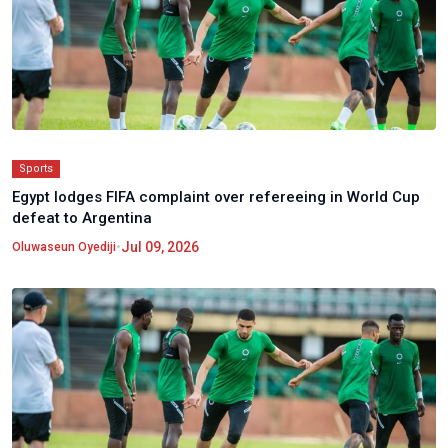
Sports
Egypt lodges FIFA complaint over refereeing in World Cup
defeat to Argentina
•
Jul 09, 2026
Oluwaseun Oyediji