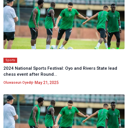
Sports
2024 National Sports Festival: Oyo and Rivers State lead
chess event after Round...
•
May 21, 2025
Oluwaseun Oyediji