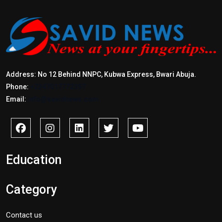
Address: No 12 Behind NNPC, Kubwa Express, Bwari Abuja.
Phone:
+2347017772397
Email:
info@savidnews.com
Education
Category
Contact us