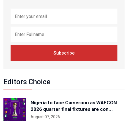
Subscribe
Editors Choice
Nigeria to face Cameroon as WAFCON
2026 quarter final fixtures are con...
August 07, 2026