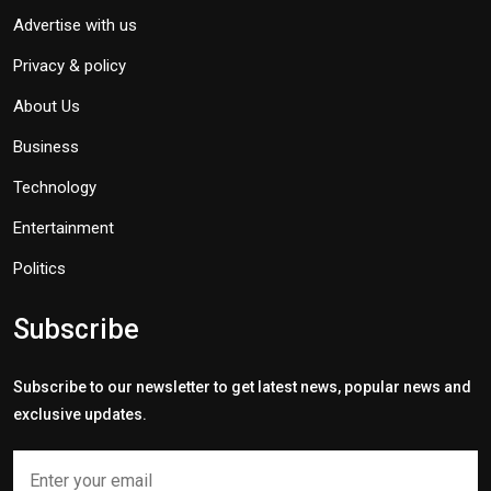
Advertise with us
Privacy & policy
About Us
Business
Technology
Entertainment
Politics
Subscribe
Subscribe to our newsletter to get latest news, popular news and
exclusive updates.