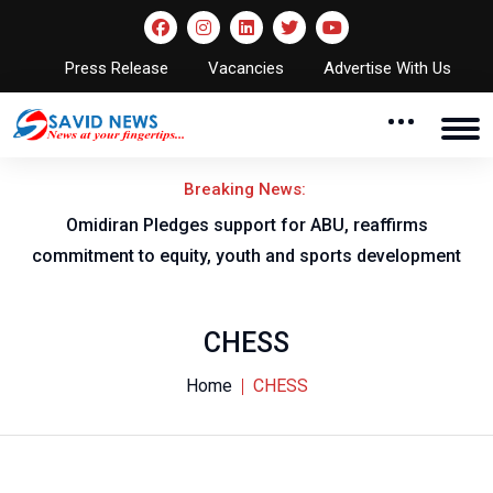
Press Release
Vacancies
Advertise With Us
Breaking News:
al
Omidiran Pledges support for ABU, reaffirms
commitment to equity, youth and sports development
CHESS
Home
CHESS