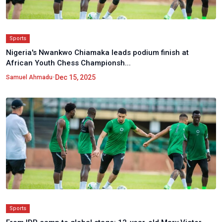
Sports
Nigeria's Nwankwo Chiamaka leads podium finish at
African Youth Chess Championsh...
•
Dec 15, 2025
Samuel Ahmadu
Sports