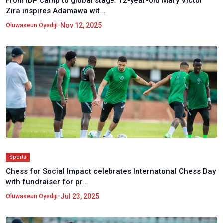
From IDP camp to global stage: 12-year-old Mary Victor
Zira inspires Adamawa wit...
•
Nov 12, 2025
Oluwaseun Oyediji
Sports
Chess for Social Impact celebrates Internatonal Chess Day
with fundraiser for pr...
•
Jul 23, 2025
Oluwaseun Oyediji