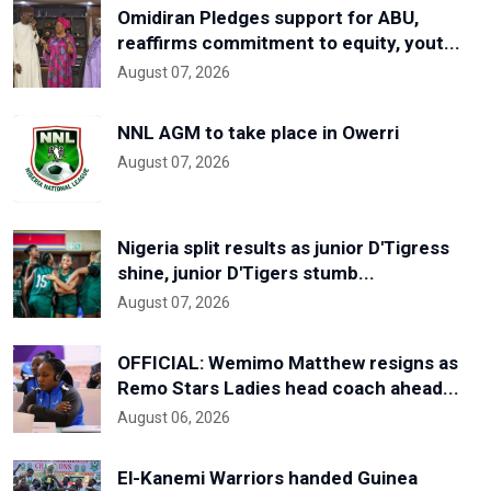
Omidiran Pledges support for ABU,
reaffirms commitment to equity, yout...
August 07, 2026
NNL AGM to take place in Owerri
August 07, 2026
Nigeria split results as junior D'Tigress
shine, junior D'Tigers stumb...
August 07, 2026
OFFICIAL: Wemimo Matthew resigns as
Remo Stars Ladies head coach ahead...
August 06, 2026
El-Kanemi Warriors handed Guinea