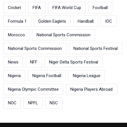
Cricket
FIFA
FIFA World Cup
Football
Formula 1
Golden Eaglets
Handball
IOC
Morocco
National Sports Commission
National Sports Commission
National Sports Festival
News
NFF
Niger Delta Sports Festival
Nigeria
Nigeria Football
Nigeria League
Nigeria Olympic Committee
Nigeria Players Abroad
NOC
NPFL
NSC