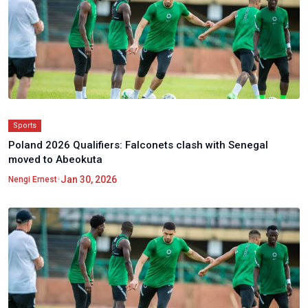
Sports
Poland 2026 Qualifiers: Falconets clash with Senegal
moved to Abeokuta
•
Jan 30, 2026
Nengi Ernest