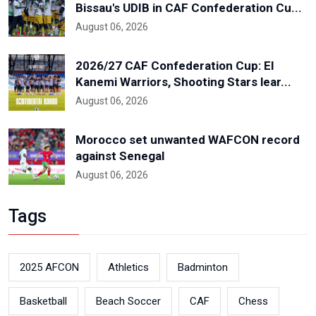
Bissau's UDIB in CAF Confederation Cu...
August 06, 2026
2026/27 CAF Confederation Cup: El
Kanemi Warriors, Shooting Stars lear...
August 06, 2026
Morocco set unwanted WAFCON record
against Senegal
August 06, 2026
Tags
2025 AFCON
Athletics
Badminton
Basketball
Beach Soccer
CAF
Chess