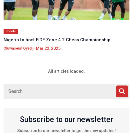
Sports
Nigeria to host FIDE Zone 4.2 Chess Championship
•
Mar 22, 2025
Oluwaseun Oyediji
All articles loaded.
Subscribe to our newsletter
Subscribe to our newsletter to get the new updates!