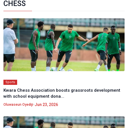
CHESS
Sports
Kwara Chess Association boosts grassroots development
with school equipment dona...
•
Jun 23, 2026
Oluwaseun Oyediji