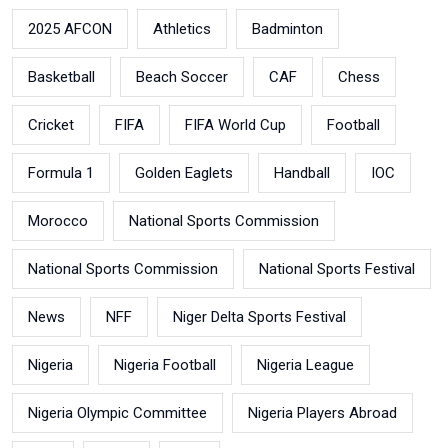
2025 AFCON
Athletics
Badminton
Basketball
Beach Soccer
CAF
Chess
Cricket
FIFA
FIFA World Cup
Football
Formula 1
Golden Eaglets
Handball
IOC
Morocco
National Sports Commission
National Sports Commission
National Sports Festival
News
NFF
Niger Delta Sports Festival
Nigeria
Nigeria Football
Nigeria League
Nigeria Olympic Committee
Nigeria Players Abroad