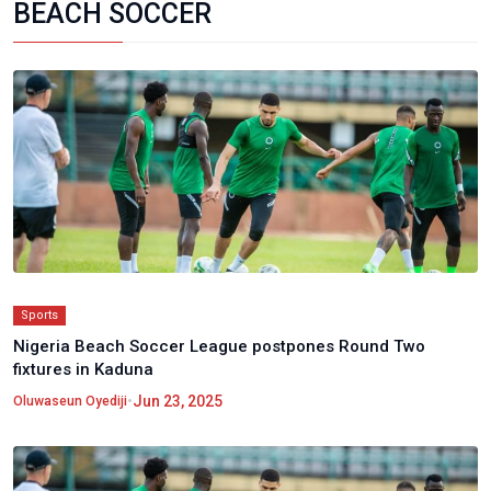
BEACH SOCCER
Sports
Nigeria Beach Soccer League postpones Round Two
fixtures in Kaduna
•
Jun 23, 2025
Oluwaseun Oyediji