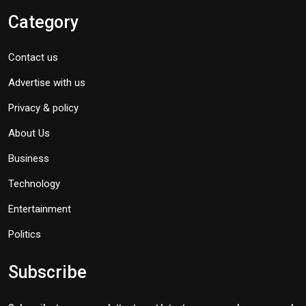
Category
Contact us
Advertise with us
Privacy & policy
About Us
Business
Technology
Entertainment
Politics
Subscribe