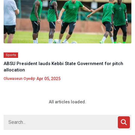
Sports
ABSU President lauds Kebbi State Government for pitch
allocation
•
Apr 05, 2025
Oluwaseun Oyediji
All articles loaded.