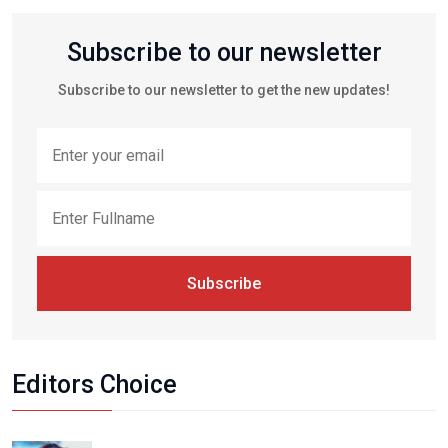
Subscribe to our newsletter
Subscribe to our newsletter to get the new updates!
Subscribe
Editors Choice