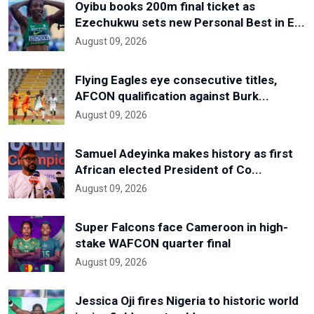
Oyibu books 200m final ticket as
Ezechukwu sets new Personal Best in E...
August 09, 2026
Flying Eagles eye consecutive titles,
AFCON qualification against Burk...
August 09, 2026
Samuel Adeyinka makes history as first
African elected President of Co...
August 09, 2026
Super Falcons face Cameroon in high-
stake WAFCON quarter final
August 09, 2026
Jessica Oji fires Nigeria to historic world