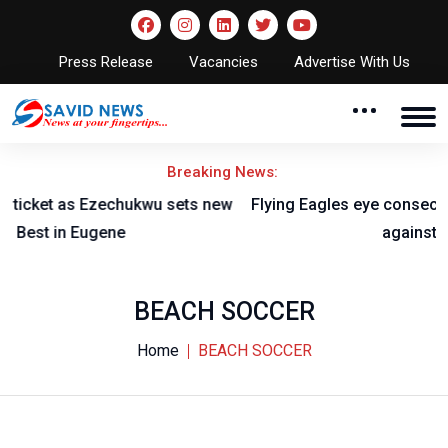
Press Release
Vacancies
Advertise With Us
Breaking News:
w
Flying Eagles eye consecutive titles, AFCON qualification
against Burkina Faso
BEACH SOCCER
Home
BEACH SOCCER