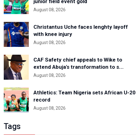
junior field event gold
August 08, 2026
Christantus Uche faces lenghty layoff
with knee injury
August 08, 2026
CAF Safety chief appeals to Wike to
extend Abuja's transformation to s...
August 08, 2026
Athletics: Team Nigeria sets African U-20
record
August 08, 2026
Tags