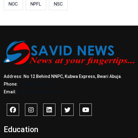
NOC
NPFL
NSC
Address: No 12 Behind NNPC, Kubwa Express, Bwari Abuja.
Phone:
+2347017772397
Email:
info@savidnews.com
Education