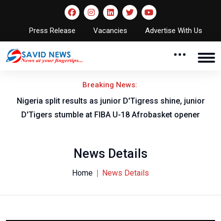
Press Release
Vacancies
Advertise With Us
Breaking News:
Nigeria split results as junior D'Tigress shine, junior
D'Tigers stumble at FIBA U-18 Afrobasket opener
News Details
Home
News Details