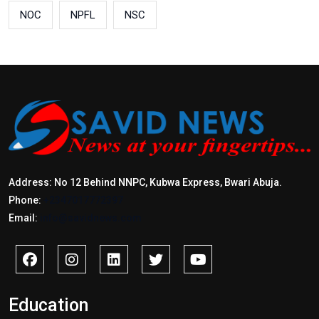
NOC
NPFL
NSC
Address: No 12 Behind NNPC, Kubwa Express, Bwari Abuja.
Phone:
+2347017772397
Email:
info@savidnews.com
Education