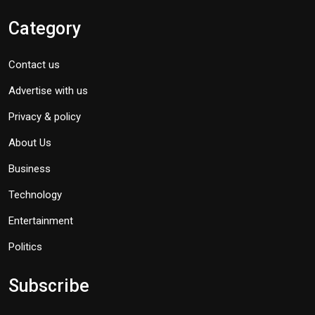
Category
Contact us
Advertise with us
Privacy & policy
About Us
Business
Technology
Entertainment
Politics
Subscribe