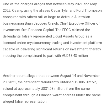
One of the charges alleges that between May 2021 and May
2022, Osang, using the aliases Oscar Tyler and Ford Thompson,
conspired with others still at large to defraud Australian
businessman Brian Jacques Creigh, Chief Executive Officer of
investment firm Panacea Capital. The EFCC claimed the
defendants falsely represented Liquid Assets Group as a
licensed online cryptocurrency trading and investment platform
capable of delivering significant returns on investment, thereby
inducing the complainant to part with AUD$8.43 million.
Another count alleges that between August 14 and November
23, 2021, the defendant fraudulently obtained 19.806 Bitcoin,
valued at approximately US$1.08 million, from the same
complainant through a Binance wallet address under the same
alleged false representation.