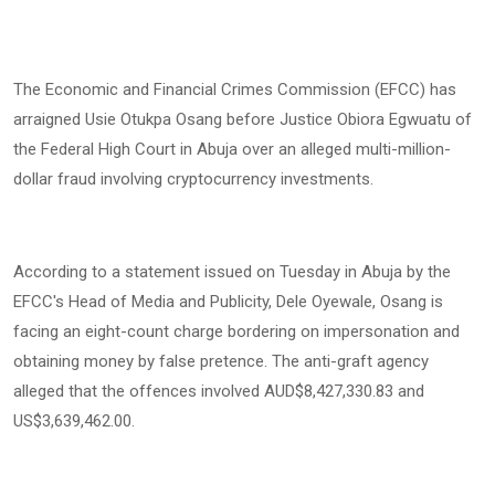
The Economic and Financial Crimes Commission (EFCC) has
arraigned Usie Otukpa Osang before Justice Obiora Egwuatu of
the Federal High Court in Abuja over an alleged multi-million-
dollar fraud involving cryptocurrency investments.
According to a statement issued on Tuesday in Abuja by the
EFCC's Head of Media and Publicity, Dele Oyewale, Osang is
facing an eight-count charge bordering on impersonation and
obtaining money by false pretence. The anti-graft agency
alleged that the offences involved AUD$8,427,330.83 and
US$3,639,462.00.