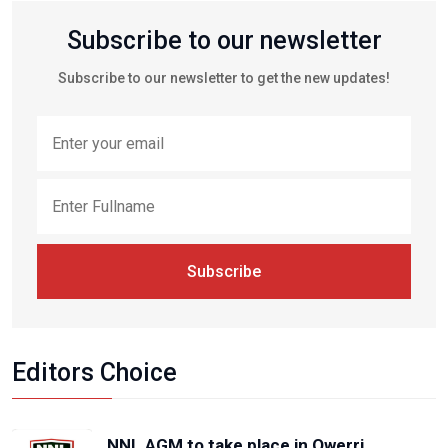
Subscribe to our newsletter
Subscribe to our newsletter to get the new updates!
Subscribe
Editors Choice
NNL AGM to take place in Owerri