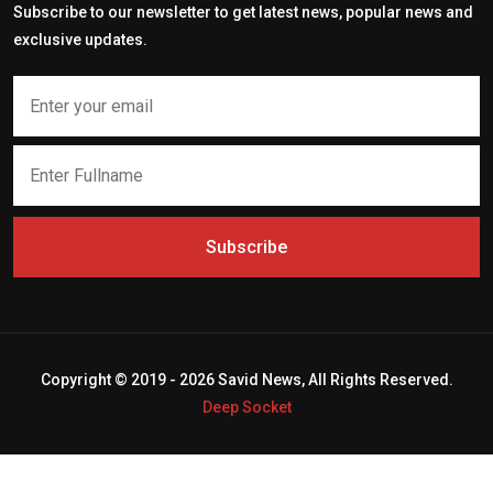
Subscribe to our newsletter to get latest news, popular news and
exclusive updates.
Subscribe
Copyright © 2019 - 2026 Savid News, All Rights Reserved.
Deep Socket