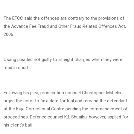
The EFCC said the offences are contrary to the provisions of
the Advance Fee Fraud and Other Fraud Related Offences Act,
2006.
Osang pleaded not guilty to all eight charges when they were
read in court.
Following his plea, prosecution counsel Christopher Mshelia
urged the court to fix a date for trial and remand the defendant
at the Kuje Correctional Centre pending the commencement of
proceedings. Defence counsel K.I. Shuaibu, however, applied for
his client's bail.