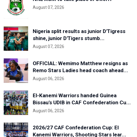
August 07, 2026
Nigeria split results as junior D'Tigress
shine, junior D'Tigers stumb...
August 07, 2026
OFFICIAL: Wemimo Matthew resigns as
Remo Stars Ladies head coach ahead...
August 06, 2026
El-Kanemi Warriors handed Guinea
Bissau's UDIB in CAF Confederation Cu...
August 06, 2026
2026/27 CAF Confederation Cup: El
Kanemi Warriors, Shooting Stars lear...