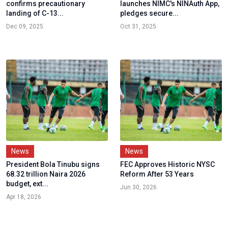
confirms precautionary
launches NIMC's NINAuth App,
landing of C-13...
pledges secure...
Dec 09, 2025
Oct 31, 2025
News
News
President Bola Tinubu signs
FEC Approves Historic NYSC
68.32 trillion Naira 2026
Reform After 53 Years
budget, ext...
Jun 30, 2026
Apr 18, 2026