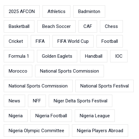
2025 AFCON
Athletics
Badminton
Basketball
Beach Soccer
CAF
Chess
Cricket
FIFA
FIFA World Cup
Football
Formula 1
Golden Eaglets
Handball
IOC
Morocco
National Sports Commission
National Sports Commission
National Sports Festival
News
NFF
Niger Delta Sports Festival
Nigeria
Nigeria Football
Nigeria League
Nigeria Olympic Committee
Nigeria Players Abroad