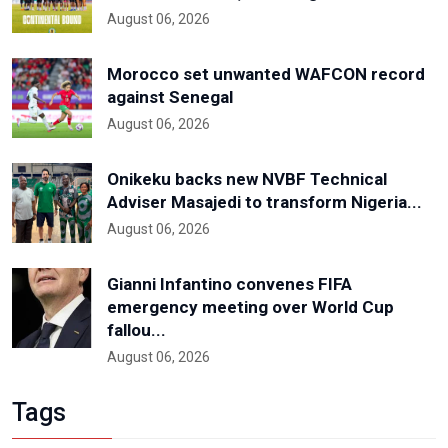
August 06, 2026
Morocco set unwanted WAFCON record
against Senegal
August 06, 2026
Onikeku backs new NVBF Technical
Adviser Masajedi to transform Nigeria...
August 06, 2026
Gianni Infantino convenes FIFA
emergency meeting over World Cup
fallou...
August 06, 2026
Tags