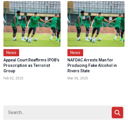
News
News
Appeal Court Reaffirms IPOB’s
NAFDAC Arrests Man for
Proscription as Terrorist
Producing Fake Alcohol in
Group
Rivers State
Feb 02, 2025
Mar 06, 2025