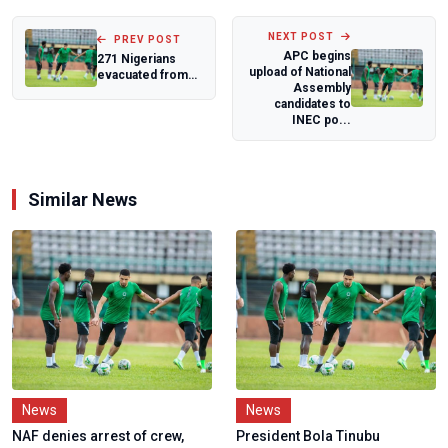
NEXT POST
PREV POST
APC begins
271 Nigerians
upload of National
evacuated from
Assembly
South Africa
candidates to
recounts
INEC po...
xenophobi...
Similar News
News
News
NAF denies arrest of crew,
President Bola Tinubu