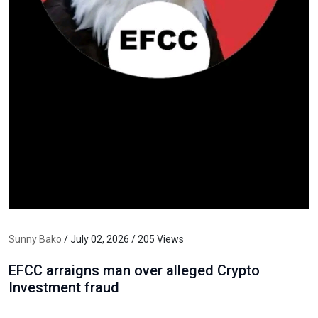
Sunny Bako
/ July 02, 2026 / 205 Views
EFCC arraigns man over alleged Crypto
Investment fraud