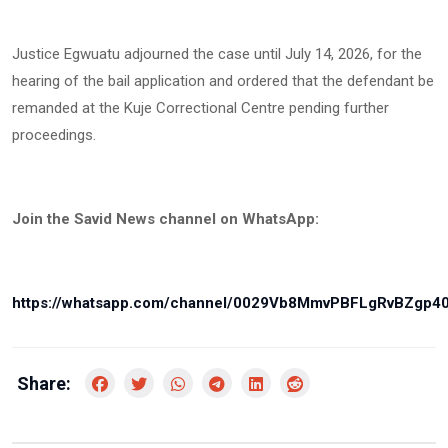
Justice Egwuatu adjourned the case until July 14, 2026, for the
hearing of the bail application and ordered that the defendant be
remanded at the Kuje Correctional Centre pending further
proceedings.
Join the Savid News channel on WhatsApp:
https://whatsapp.com/channel/0029Vb8MmvPBFLgRvBZgp4
Share: