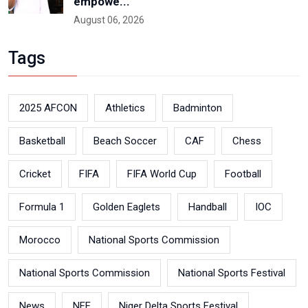
empowe...
August 06, 2026
Tags
2025 AFCON
Athletics
Badminton
Basketball
Beach Soccer
CAF
Chess
Cricket
FIFA
FIFA World Cup
Football
Formula 1
Golden Eaglets
Handball
IOC
Morocco
National Sports Commission
National Sports Commission
National Sports Festival
News
NFF
Niger Delta Sports Festival