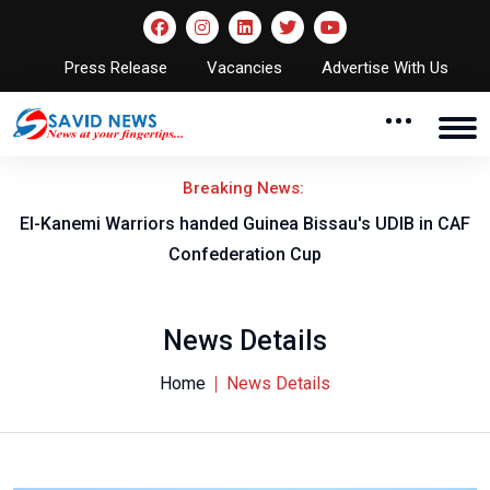
Press Release
Vacancies
Advertise With Us
Breaking News:
nded Guinea Bissau's UDIB in CAF
2026/27 CAF Confederati
ederation Cup
Shooting Star
News Details
Home
News Details