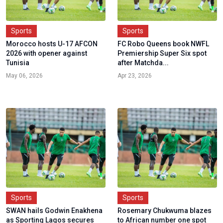
Sports
Sports
Morocco hosts U-17 AFCON
FC Robo Queens book NWFL
2026 with opener against
Premiership Super Six spot
Tunisia
after Matchda...
May 06, 2026
Apr 23, 2026
Sports
Sports
SWAN hails Godwin Enakhena
Rosemary Chukwuma blazes
as Sporting Lagos secures
to African number one spot