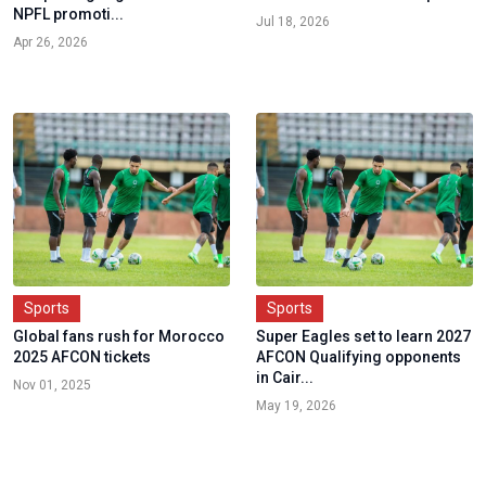
NPFL promoti...
Jul 18, 2026
Apr 26, 2026
Sports
Sports
Global fans rush for Morocco
Super Eagles set to learn 2027
2025 AFCON tickets
AFCON Qualifying opponents
in Cair...
Nov 01, 2025
May 19, 2026