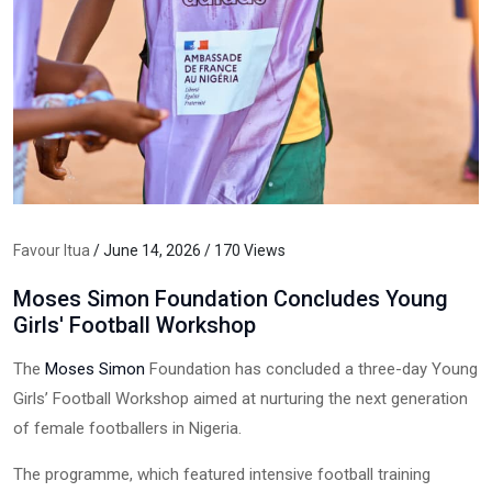
Favour Itua
/ June 14, 2026 / 170 Views
Moses Simon Foundation Concludes Young
Girls' Football Workshop
The
Moses Simon
Foundation has concluded a three-day Young
Girls’ Football Workshop aimed at nurturing the next generation
of female footballers in Nigeria.
The programme, which featured intensive football training