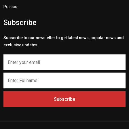
Politics
Subscribe
Subscribe to our newsletter to get latest news, popular news and
exclusive updates.
Subscribe