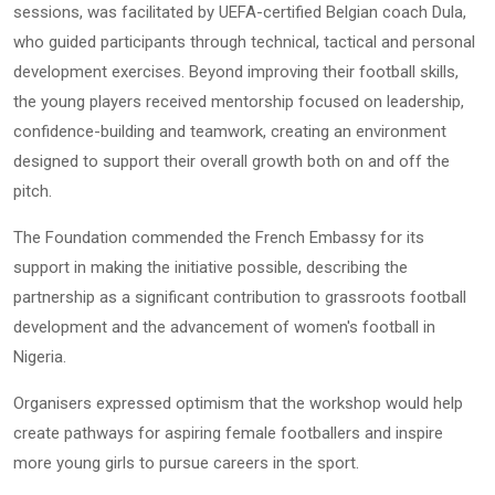
sessions, was facilitated by UEFA-certified Belgian coach Dula,
who guided participants through technical, tactical and personal
development exercises. Beyond improving their football skills,
the young players received mentorship focused on leadership,
confidence-building and teamwork, creating an environment
designed to support their overall growth both on and off the
pitch.
The Foundation commended the French Embassy for its
support in making the initiative possible, describing the
partnership as a significant contribution to grassroots football
development and the advancement of women's football in
Nigeria.
Organisers expressed optimism that the workshop would help
create pathways for aspiring female footballers and inspire
more young girls to pursue careers in the sport.