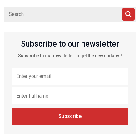
Subscribe to our newsletter
Subscribe to our newsletter to get the new updates!
Subscribe