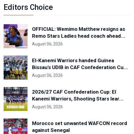
Editors Choice
OFFICIAL: Wemimo Matthew resigns as
Remo Stars Ladies head coach ahead...
August 06, 2026
El-Kanemi Warriors handed Guinea
Bissau's UDIB in CAF Confederation Cu...
August 06, 2026
2026/27 CAF Confederation Cup: El
Kanemi Warriors, Shooting Stars lear...
August 06, 2026
Morocco set unwanted WAFCON record
against Senegal