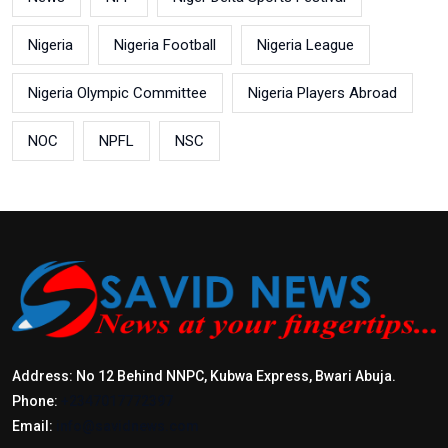
Nigeria
Nigeria Football
Nigeria League
Nigeria Olympic Committee
Nigeria Players Abroad
NOC
NPFL
NSC
Address: No 12 Behind NNPC, Kubwa Express, Bwari Abuja.
Phone:
+2347017772397
Email:
info@savidnews.com