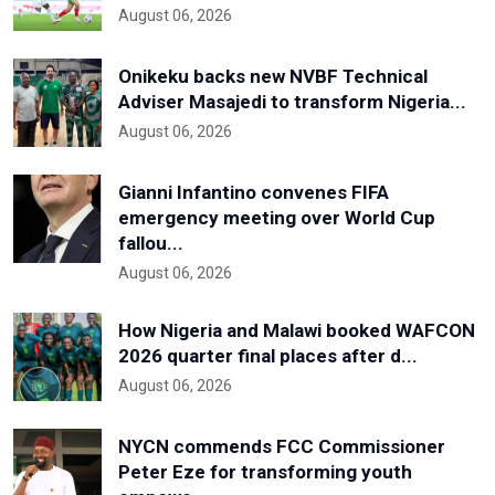
August 06, 2026
Onikeku backs new NVBF Technical
Adviser Masajedi to transform Nigeria...
August 06, 2026
Gianni Infantino convenes FIFA
emergency meeting over World Cup
fallou...
August 06, 2026
How Nigeria and Malawi booked WAFCON
2026 quarter final places after d...
August 06, 2026
NYCN commends FCC Commissioner
Peter Eze for transforming youth