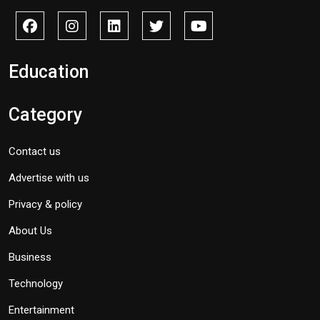
Education
Category
Contact us
Advertise with us
Privacy & policy
About Us
Business
Technology
Entertainment