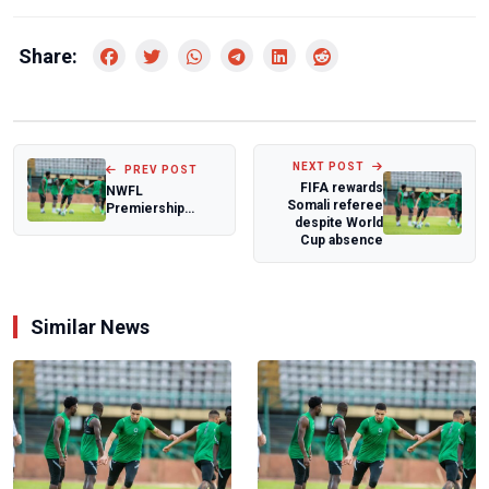
Share:
NEXT POST
PREV POST
FIFA rewards
NWFL
Somali referee
Premiership
despite World
Super Six: Seyi
Cup absence
Olaoye frustrated
after goa...
Similar News