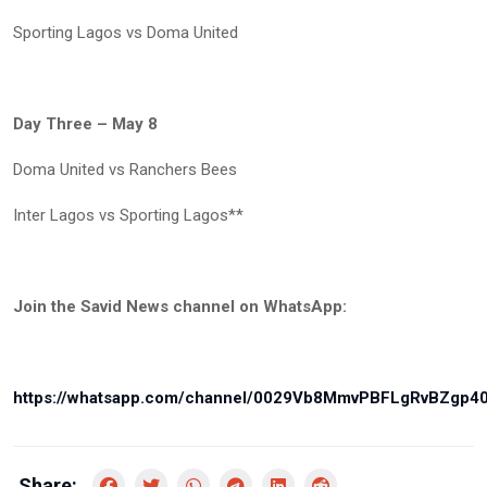
Sporting Lagos vs Doma United
Day Three – May 8
Doma United vs Ranchers Bees
Inter Lagos vs Sporting Lagos**
Join the Savid News channel on WhatsApp:
https://whatsapp.com/channel/0029Vb8MmvPBFLgRvBZgp4
Share: