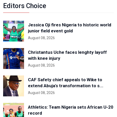
Editors Choice
Jessica Oji fires Nigeria to historic world
junior field event gold
August 08, 2026
Christantus Uche faces lenghty layoff
with knee injury
August 08, 2026
CAF Safety chief appeals to Wike to
extend Abuja's transformation to s...
August 08, 2026
Athletics: Team Nigeria sets African U-20
record