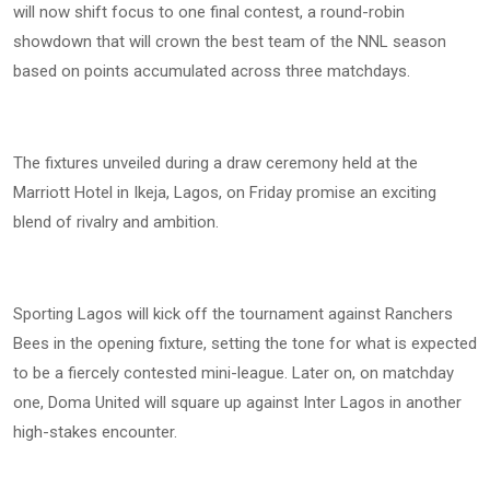
will now shift focus to one final contest, a round-robin
showdown that will crown the best team of the NNL season
based on points accumulated across three matchdays.
The fixtures unveiled during a draw ceremony held at the
Marriott Hotel in Ikeja, Lagos, on Friday promise an exciting
blend of rivalry and ambition.
Sporting Lagos will kick off the tournament against Ranchers
Bees in the opening fixture, setting the tone for what is expected
to be a fiercely contested mini-league. Later on, on matchday
one, Doma United will square up against Inter Lagos in another
high-stakes encounter.