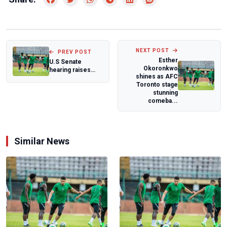
NEXT POST
PREV POST
Esther
U.S Senate
Okoronkwo
hearing raises
shines as AFC
concerns over
Toronto stage
Sahel security and
stunning
a...
comeba...
Similar News