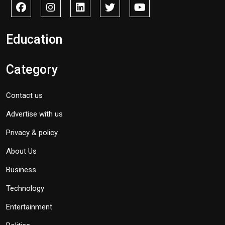
Education
Category
Contact us
Advertise with us
Privacy & policy
About Us
Business
Technology
Entertainment