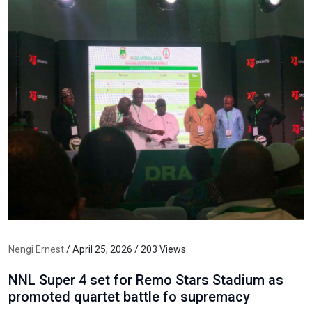
Nengi Ernest
/ April 25, 2026 / 203 Views
NNL Super 4 set for Remo Stars Stadium as
promoted quartet battle fo supremacy