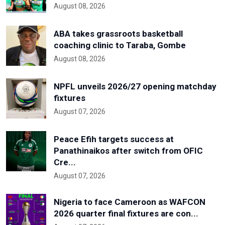
August 08, 2026
ABA takes grassroots basketball
coaching clinic to Taraba, Gombe
August 08, 2026
NPFL unveils 2026/27 opening matchday
fixtures
August 07, 2026
Peace Efih targets success at
Panathinaikos after switch from OFIC
Cre...
August 07, 2026
Nigeria to face Cameroon as WAFCON
2026 quarter final fixtures are con...