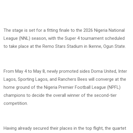
The stage is set for a fitting finale to the 2026 Nigeria National
League (NNL) season, with the Super 4 tournament scheduled
to take place at the Remo Stars Stadium in Ikenne, Ogun State.
From May 4 to May 8, newly promoted sides Doma United, Inter
Lagos, Sporting Lagos, and Ranchers Bees will converge at the
home ground of the Nigeria Premier Football League (NPFL)
champions to decide the overall winner of the second-tier
competition.
Having already secured their places in the top flight, the quartet