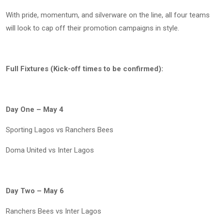
With pride, momentum, and silverware on the line, all four teams
will look to cap off their promotion campaigns in style.
Full Fixtures (Kick-off times to be confirmed):
Day One – May 4
Sporting Lagos vs Ranchers Bees
Doma United vs Inter Lagos
Day Two – May 6
Ranchers Bees vs Inter Lagos