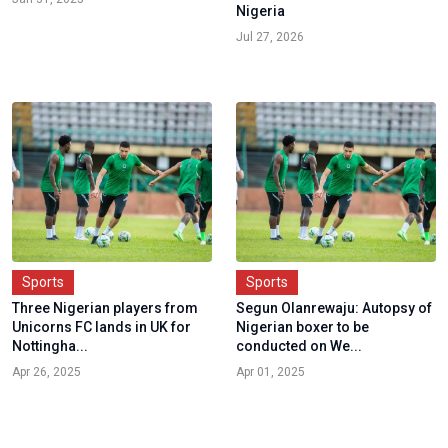
Nigeria
Jul 27, 2026
Sports
Sports
Three Nigerian players from
Segun Olanrewaju: Autopsy of
Unicorns FC lands in UK for
Nigerian boxer to be
Nottingha...
conducted on We...
Apr 26, 2025
Apr 01, 2025