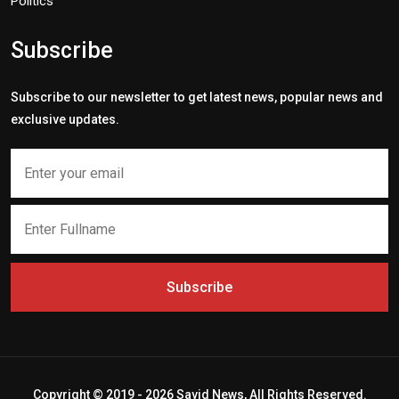
Politics
Subscribe
Subscribe to our newsletter to get latest news, popular news and
exclusive updates.
Subscribe
Copyright © 2019 - 2026 Savid News, All Rights Reserved.