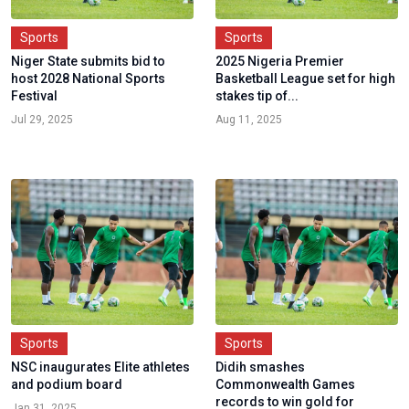
Sports
Sports
Niger State submits bid to
2025 Nigeria Premier
host 2028 National Sports
Basketball League set for high
Festival
stakes tip of...
Jul 29, 2025
Aug 11, 2025
Sports
Sports
NSC inaugurates Elite athletes
Didih smashes
and podium board
Commonwealth Games
records to win gold for
Jan 31, 2025