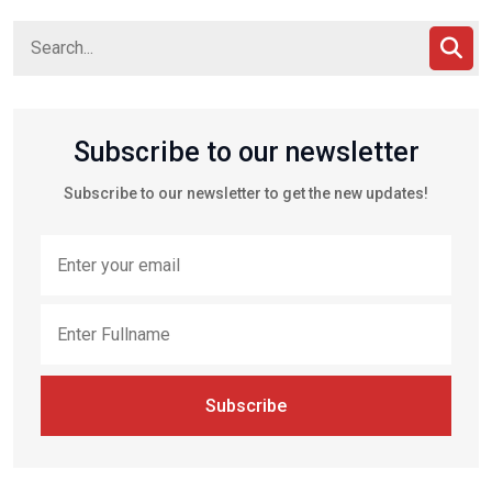
Subscribe to our newsletter
Subscribe to our newsletter to get the new updates!
Subscribe