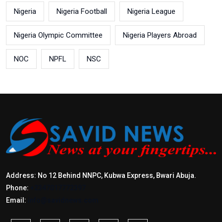
Nigeria
Nigeria Football
Nigeria League
Nigeria Olympic Committee
Nigeria Players Abroad
NOC
NPFL
NSC
Address: No 12 Behind NNPC, Kubwa Express, Bwari Abuja.
Phone:
+2347017772397
Email:
info@savidnews.com