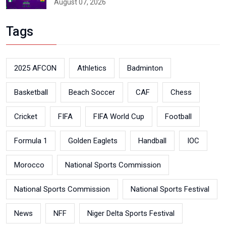
August 07, 2026
Tags
2025 AFCON
Athletics
Badminton
Basketball
Beach Soccer
CAF
Chess
Cricket
FIFA
FIFA World Cup
Football
Formula 1
Golden Eaglets
Handball
IOC
Morocco
National Sports Commission
National Sports Commission
National Sports Festival
News
NFF
Niger Delta Sports Festival