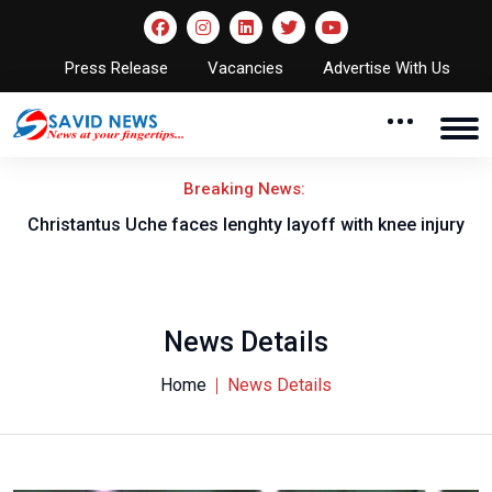
Press Release
Vacancies
Advertise With Us
Breaking News:
nt
Christantus Uche faces lenghty layoff with knee injury
News Details
Home
News Details