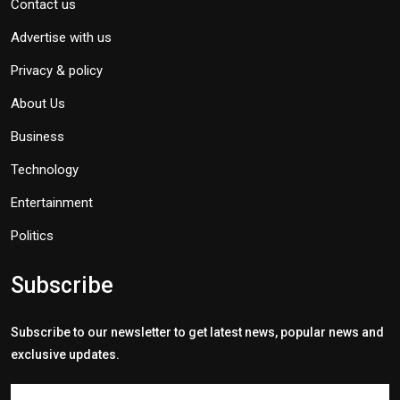
Contact us
Advertise with us
Privacy & policy
About Us
Business
Technology
Entertainment
Politics
Subscribe
Subscribe to our newsletter to get latest news, popular news and
exclusive updates.