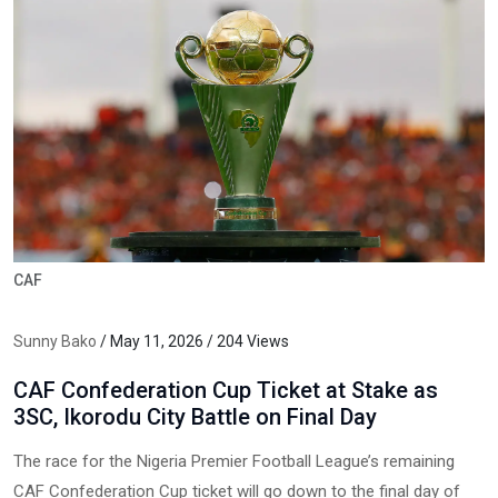
CAF
Sunny Bako
/ May 11, 2026 / 204 Views
CAF Confederation Cup Ticket at Stake as
3SC, Ikorodu City Battle on Final Day
The race for the Nigeria Premier Football League’s remaining
CAF Confederation Cup ticket will go down to the final day of