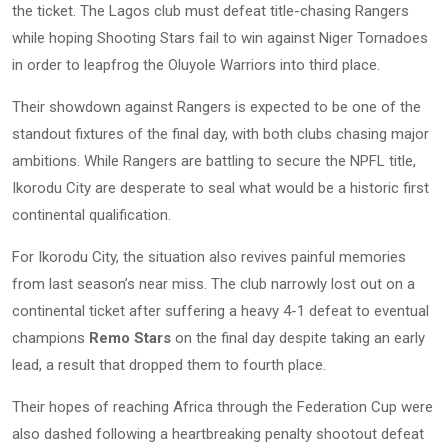
the ticket. The Lagos club must defeat title-chasing Rangers
while hoping Shooting Stars fail to win against Niger Tornadoes
in order to leapfrog the Oluyole Warriors into third place.
Their showdown against Rangers is expected to be one of the
standout fixtures of the final day, with both clubs chasing major
ambitions. While Rangers are battling to secure the NPFL title,
Ikorodu City are desperate to seal what would be a historic first
continental qualification.
For Ikorodu City, the situation also revives painful memories
from last season’s near miss. The club narrowly lost out on a
continental ticket after suffering a heavy 4-1 defeat to eventual
champions
Remo Stars
on the final day despite taking an early
lead, a result that dropped them to fourth place.
Their hopes of reaching Africa through the Federation Cup were
also dashed following a heartbreaking penalty shootout defeat