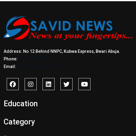
Address: No 12 Behind NNPC, Kubwa Express, Bwari Abuja.
Phone:
+2347017772397
Email:
info@savidnews.com
Education
Category