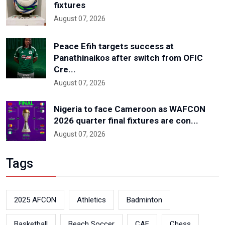
fixtures
August 07, 2026
Peace Efih targets success at
Panathinaikos after switch from OFIC
Cre...
August 07, 2026
Nigeria to face Cameroon as WAFCON
2026 quarter final fixtures are con...
August 07, 2026
Tags
2025 AFCON
Athletics
Badminton
Basketball
Beach Soccer
CAF
Chess