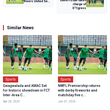
David Fizdalf takes
Rivers United Seal
charge of
CAF Champions
D'Tigress
League Ticke...
Similar News
Sports
Sports
Gwagwalada and AMAC Set
NWFL Premiership returns
for historic showdown in FCT
with derby fireworks and
Inter-Area C...
matchday five c...
Apr 26, 2025
Jan 07, 2026