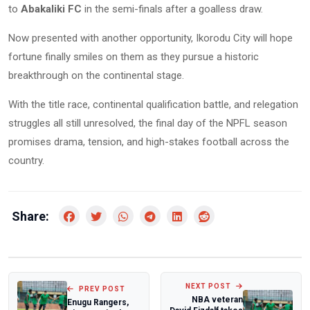
to
Abakaliki FC
in the semi-finals after a goalless draw.
Now presented with another opportunity, Ikorodu City will hope
fortune finally smiles on them as they pursue a historic
breakthrough on the continental stage.
With the title race, continental qualification battle, and relegation
struggles all still unresolved, the final day of the NPFL season
promises drama, tension, and high-stakes football across the
country.
Share:
NEXT POST
PREV POST
NBA veteran
Enugu Rangers,