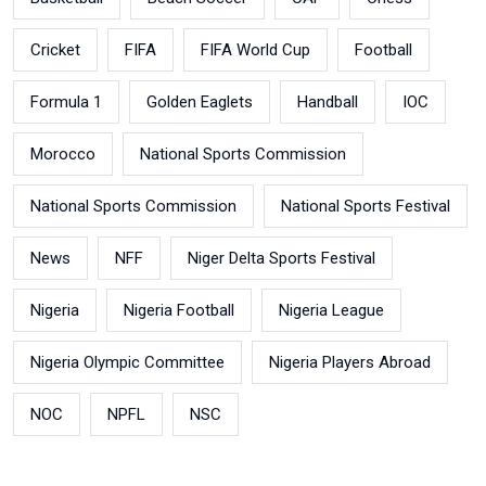
Cricket
FIFA
FIFA World Cup
Football
Formula 1
Golden Eaglets
Handball
IOC
Morocco
National Sports Commission
National Sports Commission
National Sports Festival
News
NFF
Niger Delta Sports Festival
Nigeria
Nigeria Football
Nigeria League
Nigeria Olympic Committee
Nigeria Players Abroad
NOC
NPFL
NSC