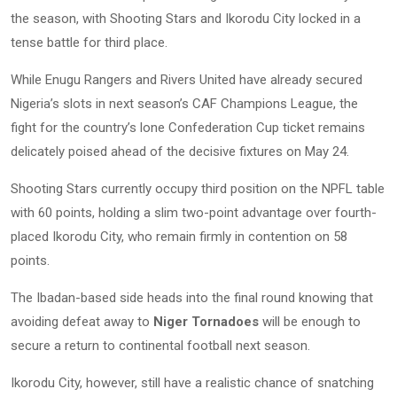
the season, with Shooting Stars and Ikorodu City locked in a
tense battle for third place.
While Enugu Rangers and Rivers United have already secured
Nigeria’s slots in next season’s CAF Champions League, the
fight for the country’s lone Confederation Cup ticket remains
delicately poised ahead of the decisive fixtures on May 24.
Shooting Stars currently occupy third position on the NPFL table
with 60 points, holding a slim two-point advantage over fourth-
placed Ikorodu City, who remain firmly in contention on 58
points.
The Ibadan-based side heads into the final round knowing that
avoiding defeat away to
Niger Tornadoes
will be enough to
secure a return to continental football next season.
Ikorodu City, however, still have a realistic chance of snatching