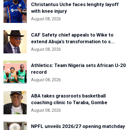
Christantus Uche faces lenghty layoff
with knee injury
August 08, 2026
CAF Safety chief appeals to Wike to
extend Abuja's transformation to s...
August 08, 2026
Athletics: Team Nigeria sets African U-20
record
August 08, 2026
ABA takes grassroots basketball
coaching clinic to Taraba, Gombe
August 08, 2026
NPFL unveils 2026/27 opening matchday