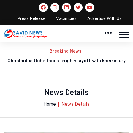
Press Release
Vacancies
Advertise With Us
Breaking News:
nt
Christantus Uche faces lenghty layoff with knee injury
News Details
Home
News Details