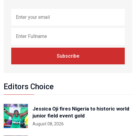
Subscribe
Editors Choice
Jessica Oji fires Nigeria to historic world
junior field event gold
August 08, 2026