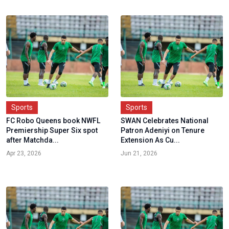
Sports
Sports
FC Robo Queens book NWFL
SWAN Celebrates National
Premiership Super Six spot
Patron Adeniyi on Tenure
after Matchda...
Extension As Cu...
Apr 23, 2026
Jun 21, 2026