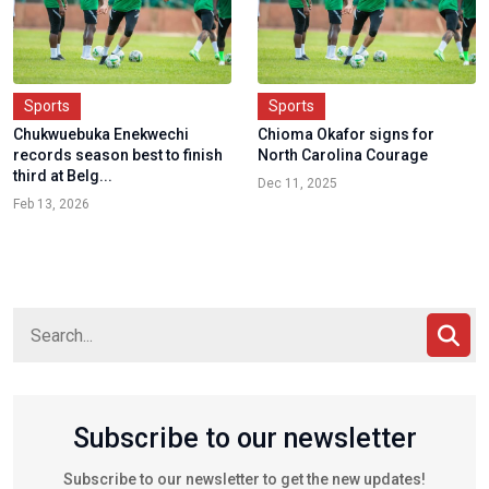
Sports
Sports
Chukwuebuka Enekwechi
Chioma Okafor signs for
records season best to finish
North Carolina Courage
third at Belg...
Dec 11, 2025
Feb 13, 2026
Subscribe to our newsletter
Subscribe to our newsletter to get the new updates!