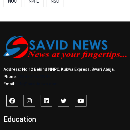
NOC
NPFL
NSC
Address: No 12 Behind NNPC, Kubwa Express, Bwari Abuja.
Phone:
+2347017772397
Email:
info@savidnews.com
Education