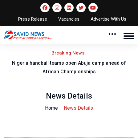
Press Release
Vacancies
Advertise With Us
Breaking News:
w
Nigeria handball teams open Abuja camp ahead of
T
African Championships
News Details
Home
News Details