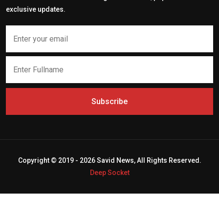
exclusive updates.
Subscribe
Copyright © 2019 - 2026 Savid News, All Rights Reserved.
Deep Socket