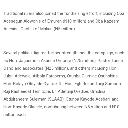
Traditional rulers also joined the fundraising effort, including Oba
Adesegun Alowonle of Emuren (N10 million) and Oba Kazeem
Adesina, Osobia of Makun (N5 million).
Several political figures further strengthened the campaign, such
as Hon. Jagunmolu Akande Omoniyi (N25 million), Pastor Tunde
Osho and associates (N25 million), and others including Hon.
Jubril Adewale, Ajibola Fatgbems, Otunba Olumide Osunshina,
Hon. Bolayo Oloyede Oyesile, Rt. Hon. Egbetokun Tunji Samson,
Raji Rasheedat Temitope, Dr. Adetunji Oredipe, Omidina
Abdulraheem Suleiman (SLAAB), Otunba Kayode Adebari, and
Hon. Kayode Oladele, contributing between N5 million and N10
million each.