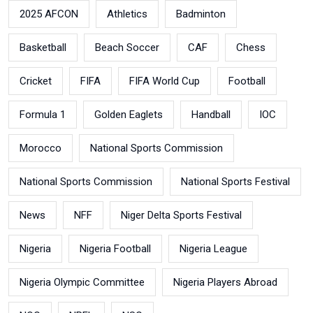
2025 AFCON
Athletics
Badminton
Basketball
Beach Soccer
CAF
Chess
Cricket
FIFA
FIFA World Cup
Football
Formula 1
Golden Eaglets
Handball
IOC
Morocco
National Sports Commission
National Sports Commission
National Sports Festival
News
NFF
Niger Delta Sports Festival
Nigeria
Nigeria Football
Nigeria League
Nigeria Olympic Committee
Nigeria Players Abroad