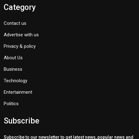
Category
Contact us
Advertise with us
Privacy & policy
About Us
Business
Technology
Entertainment
Politics
Subscribe
Subscribe to our newsletter to get latest news, popular news and