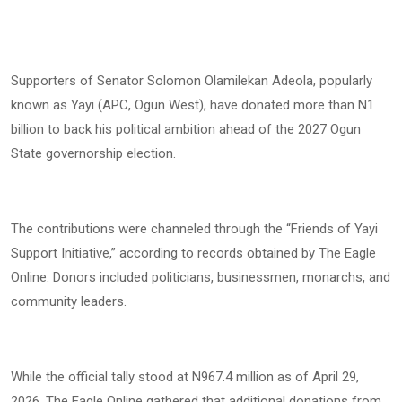
Supporters of Senator Solomon Olamilekan Adeola, popularly
known as Yayi (APC, Ogun West), have donated more than N1
billion to back his political ambition ahead of the 2027 Ogun
State governorship election.
The contributions were channeled through the “Friends of Yayi
Support Initiative,” according to records obtained by The Eagle
Online. Donors included politicians, businessmen, monarchs, and
community leaders.
While the official tally stood at N967.4 million as of April 29,
2026, The Eagle Online gathered that additional donations from