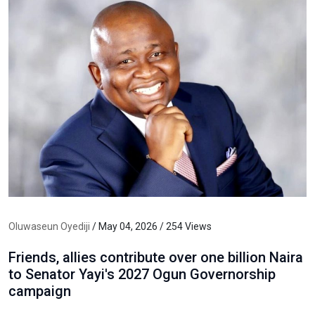
Oluwaseun Oyediji
/ May 04, 2026 / 254 Views
Friends, allies contribute over one billion Naira
to Senator Yayi's 2027 Ogun Governorship
campaign