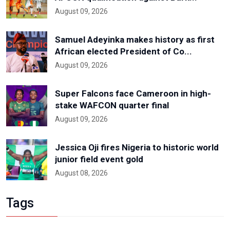
August 09, 2026
Samuel Adeyinka makes history as first
African elected President of Co...
August 09, 2026
Super Falcons face Cameroon in high-
stake WAFCON quarter final
August 09, 2026
Jessica Oji fires Nigeria to historic world
junior field event gold
August 08, 2026
Tags