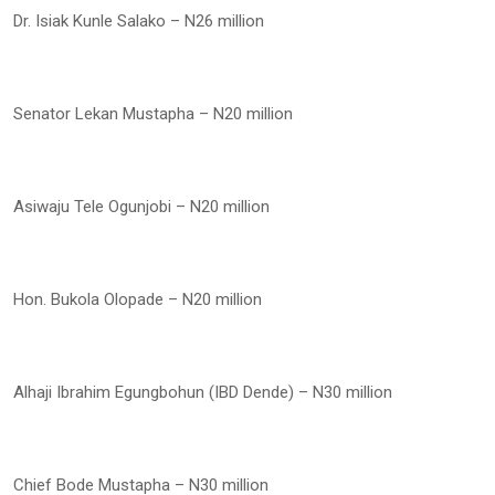
Dr. Isiak Kunle Salako – N26 million
Senator Lekan Mustapha – N20 million
Asiwaju Tele Ogunjobi – N20 million
Hon. Bukola Olopade – N20 million
Alhaji Ibrahim Egungbohun (IBD Dende) – N30 million
Chief Bode Mustapha – N30 million