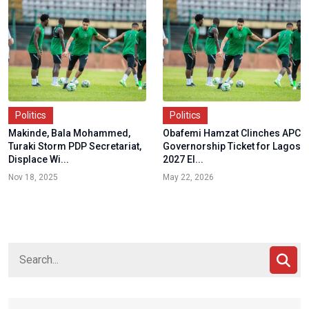
Politics
Politics
Makinde, Bala Mohammed,
Obafemi Hamzat Clinches APC
Turaki Storm PDP Secretariat,
Governorship Ticket for Lagos
Displace Wi...
2027 El...
Nov 18, 2025
May 22, 2026