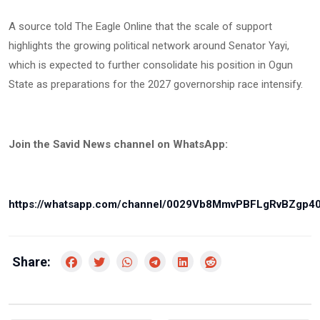
A source told The Eagle Online that the scale of support
highlights the growing political network around Senator Yayi,
which is expected to further consolidate his position in Ogun
State as preparations for the 2027 governorship race intensify.
Join the Savid News channel on WhatsApp:
https://whatsapp.com/channel/0029Vb8MmvPBFLgRvBZgp4
Share: