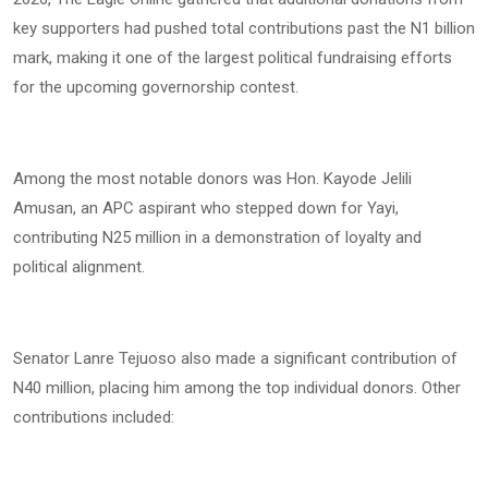
key supporters had pushed total contributions past the N1 billion
mark, making it one of the largest political fundraising efforts
for the upcoming governorship contest.
Among the most notable donors was Hon. Kayode Jelili
Amusan, an APC aspirant who stepped down for Yayi,
contributing N25 million in a demonstration of loyalty and
political alignment.
Senator Lanre Tejuoso also made a significant contribution of
N40 million, placing him among the top individual donors. Other
contributions included: