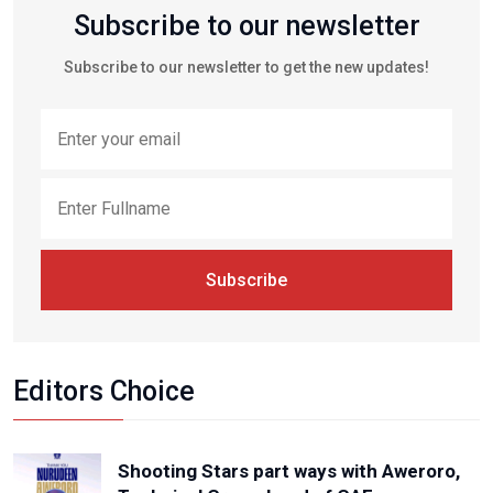
Subscribe to our newsletter
Subscribe to our newsletter to get the new updates!
Subscribe
Editors Choice
Shooting Stars part ways with Aweroro,