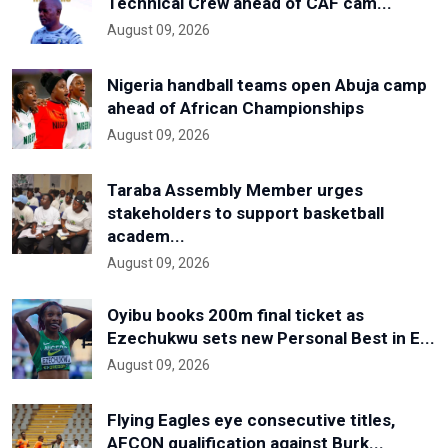
Technical Crew ahead of CAF cam...
August 09, 2026
Nigeria handball teams open Abuja camp
ahead of African Championships
August 09, 2026
Taraba Assembly Member urges
stakeholders to support basketball
academ...
August 09, 2026
Oyibu books 200m final ticket as
Ezechukwu sets new Personal Best in E...
August 09, 2026
Flying Eagles eye consecutive titles,
AFCON qualification against Burk...