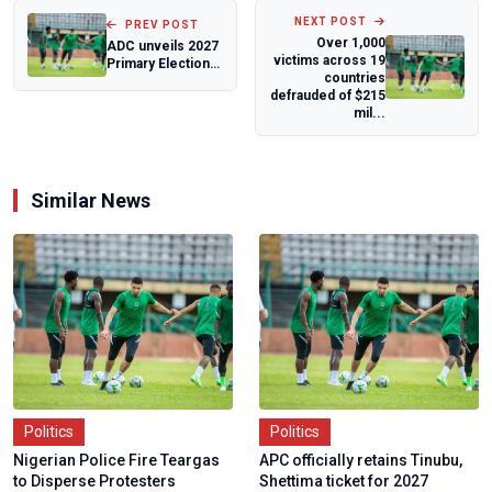
NEXT POST
PREV POST
Over 1,000
ADC unveils 2027
victims across 19
Primary Election
countries
Timetable, fixes
defrauded of $215
dates and...
mil...
Similar News
Politics
Politics
Nigerian Police Fire Teargas
APC officially retains Tinubu,
to Disperse Protesters
Shettima ticket for 2027