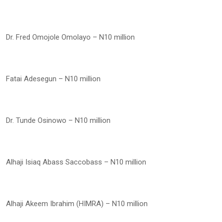
Dr. Fred Omojole Omolayo – N10 million
Fatai Adesegun – N10 million
Dr. Tunde Osinowo – N10 million
Alhaji Isiaq Abass Saccobass – N10 million
Alhaji Akeem Ibrahim (HIMRA) – N10 million