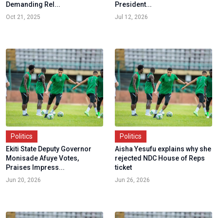
Demanding Rel...
President...
Oct 21, 2025
Jul 12, 2026
Politics
Politics
Ekiti State Deputy Governor
Aisha Yesufu explains why she
Monisade Afuye Votes,
rejected NDC House of Reps
Praises Impress...
ticket
Jun 20, 2026
Jun 26, 2026