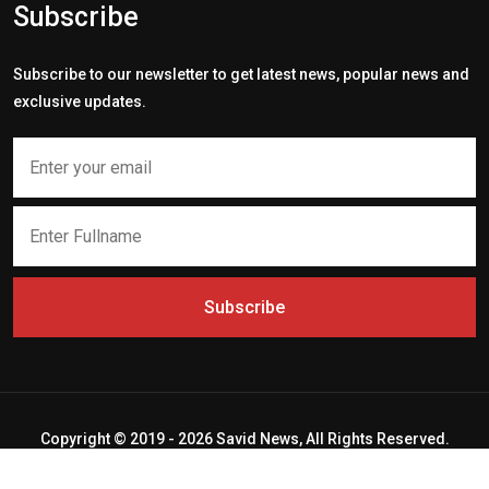
Subscribe
Subscribe to our newsletter to get latest news, popular news and
exclusive updates.
Subscribe
Copyright © 2019 - 2026 Savid News, All Rights Reserved.
Deep Socket