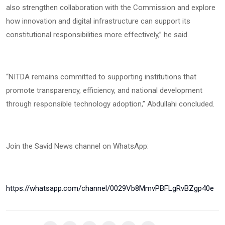
also strengthen collaboration with the Commission and explore
how innovation and digital infrastructure can support its
constitutional responsibilities more effectively,” he said.
“NITDA remains committed to supporting institutions that
promote transparency, efficiency, and national development
through responsible technology adoption,” Abdullahi concluded.
Join the Savid News channel on WhatsApp:
https://whatsapp.com/channel/0029Vb8MmvPBFLgRvBZgp40e