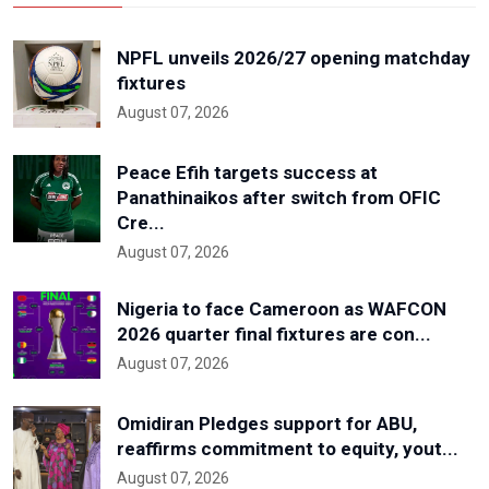
NPFL unveils 2026/27 opening matchday
fixtures
August 07, 2026
Peace Efih targets success at
Panathinaikos after switch from OFIC
Cre...
August 07, 2026
Nigeria to face Cameroon as WAFCON
2026 quarter final fixtures are con...
August 07, 2026
Omidiran Pledges support for ABU,
reaffirms commitment to equity, yout...
August 07, 2026