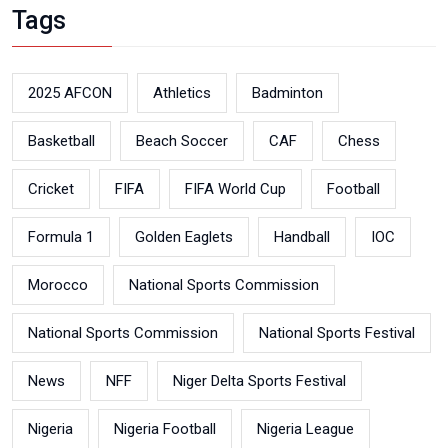
Tags
2025 AFCON
Athletics
Badminton
Basketball
Beach Soccer
CAF
Chess
Cricket
FIFA
FIFA World Cup
Football
Formula 1
Golden Eaglets
Handball
IOC
Morocco
National Sports Commission
National Sports Commission
National Sports Festival
News
NFF
Niger Delta Sports Festival
Nigeria
Nigeria Football
Nigeria League