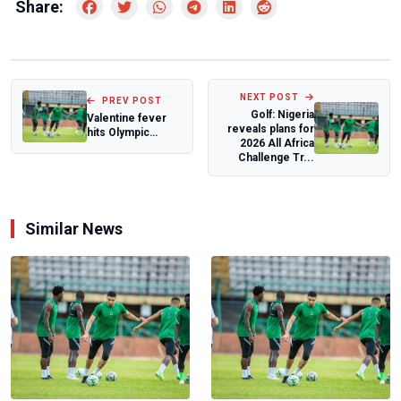
Share:
NEXT POST
PREV POST
Golf: Nigeria
Valentine fever
reveals plans for
hits Olympic
2026 All Africa
village as
Challenge Tr...
condoms supply
run d...
Similar News