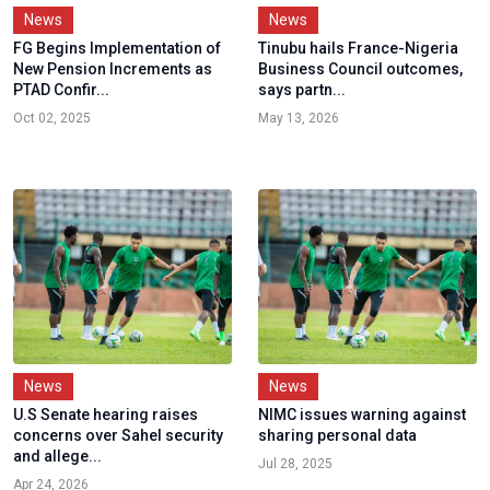
News
News
FG Begins Implementation of
Tinubu hails France-Nigeria
New Pension Increments as
Business Council outcomes,
PTAD Confir...
says partn...
Oct 02, 2025
May 13, 2026
News
News
U.S Senate hearing raises
NIMC issues warning against
concerns over Sahel security
sharing personal data
and allege...
Jul 28, 2025
Apr 24, 2026