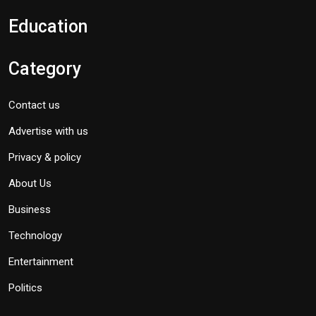
Education
Category
Contact us
Advertise with us
Privacy & policy
About Us
Business
Technology
Entertainment
Politics