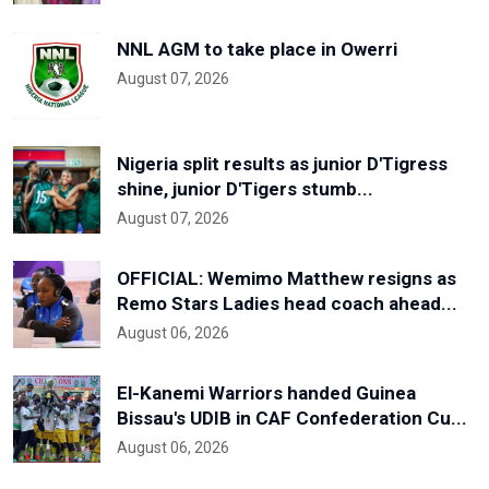
NNL AGM to take place in Owerri
August 07, 2026
Nigeria split results as junior D'Tigress
shine, junior D'Tigers stumb...
August 07, 2026
OFFICIAL: Wemimo Matthew resigns as
Remo Stars Ladies head coach ahead...
August 06, 2026
El-Kanemi Warriors handed Guinea
Bissau's UDIB in CAF Confederation Cu...
August 06, 2026