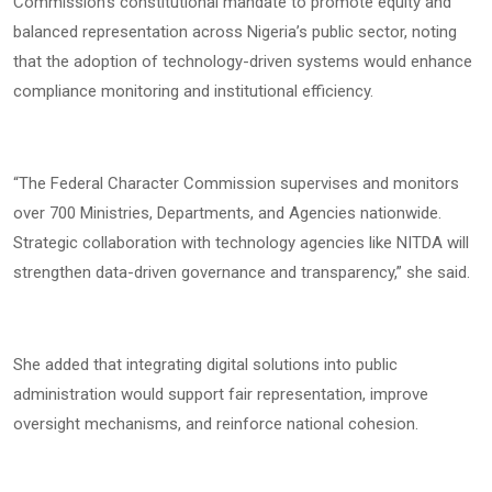
Commission’s constitutional mandate to promote equity and
balanced representation across Nigeria’s public sector, noting
that the adoption of technology-driven systems would enhance
compliance monitoring and institutional efficiency.
“The Federal Character Commission supervises and monitors
over 700 Ministries, Departments, and Agencies nationwide.
Strategic collaboration with technology agencies like NITDA will
strengthen data-driven governance and transparency,” she said.
She added that integrating digital solutions into public
administration would support fair representation, improve
oversight mechanisms, and reinforce national cohesion.