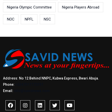
Nigeria Olympic Committee
Nigeria Players Abroad
NOC
NPFL
NSC
Address: No 12 Behind NNPC, Kubwa Express, Bwari Abuja.
Phone:
+2347017772397
Email:
info@savidnews.com