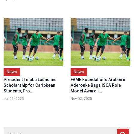
News
News
President Tinubu Launches
FAME Foundation’s Arabinrin
Scholarship for Caribbean
Aderonke Bags ISCA Role
Students, Pro...
Model Award i...
Jul 01, 2025
Nov 02, 2025