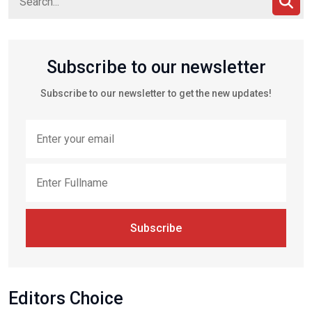
Subscribe to our newsletter
Subscribe to our newsletter to get the new updates!
Subscribe
Editors Choice