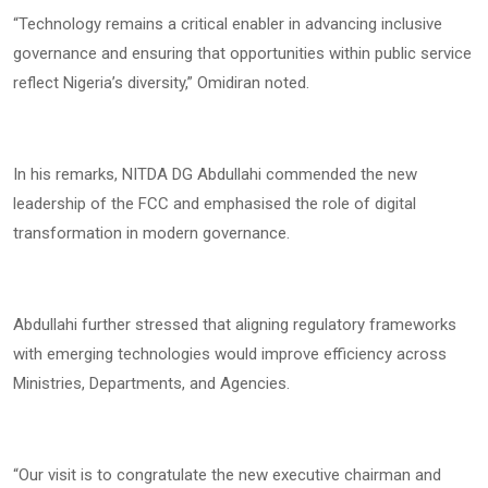
“Technology remains a critical enabler in advancing inclusive
governance and ensuring that opportunities within public service
reflect Nigeria’s diversity,” Omidiran noted.
In his remarks, NITDA DG Abdullahi commended the new
leadership of the FCC and emphasised the role of digital
transformation in modern governance.
Abdullahi further stressed that aligning regulatory frameworks
with emerging technologies would improve efficiency across
Ministries, Departments, and Agencies.
“Our visit is to congratulate the new executive chairman and