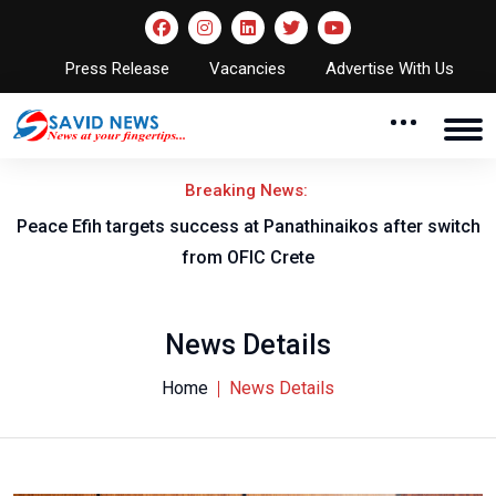
Press Release
Vacancies
Advertise With Us
Breaking News:
er switch
Nigeria to face Cameroon as WAFCON 2026 quarter
fixtures are confirmed
News Details
Home
News Details