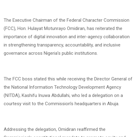
The Executive Chairman of the Federal Character Commission
(FCC), Hon. Hulayat Motunrayo Omidiran, has reiterated the
importance of digital innovation and inter-agency collaboration
in strengthening transparency, accountability, and inclusive
governance across Nigeria’s public institutions.
The FCC boss stated this while receiving the Director General of
the National Information Technology Development Agency
(NITDA), Kashifu Inuwa Abdullahi, who led a delegation on a
courtesy visit to the Commission’s headquarters in Abuja.
Addressing the delegation, Omidiran reaffirmed the