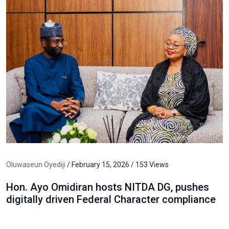
Oluwaseun Oyediji
/ February 15, 2026 / 153 Views
Hon. Ayo Omidiran hosts NITDA DG, pushes
digitally driven Federal Character compliance