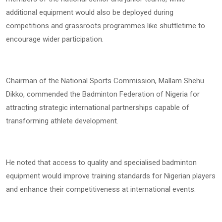
additional equipment would also be deployed during
competitions and grassroots programmes like shuttletime to
encourage wider participation.
Chairman of the National Sports Commission, Mallam Shehu
Dikko, commended the Badminton Federation of Nigeria for
attracting strategic international partnerships capable of
transforming athlete development.
He noted that access to quality and specialised badminton
equipment would improve training standards for Nigerian players
and enhance their competitiveness at international events.