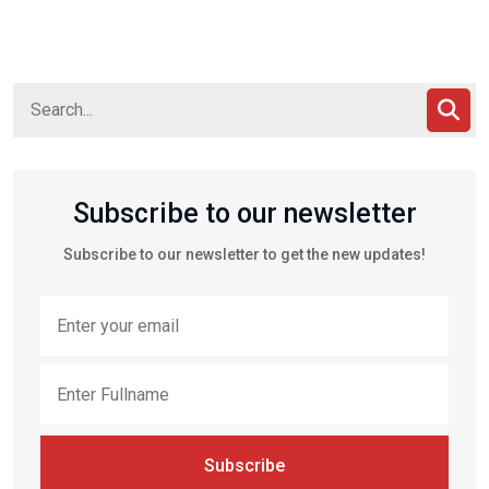
Subscribe to our newsletter
Subscribe to our newsletter to get the new updates!
Subscribe