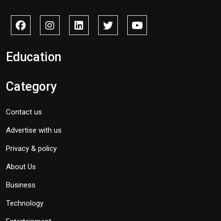
Education
Category
Contact us
Advertise with us
Privacy & policy
About Us
Business
Technology