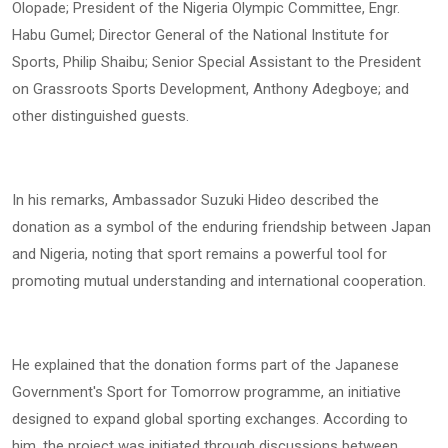
Olopade; President of the Nigeria Olympic Committee, Engr.
Habu Gumel; Director General of the National Institute for
Sports, Philip Shaibu; Senior Special Assistant to the President
on Grassroots Sports Development, Anthony Adegboye; and
other distinguished guests.
In his remarks, Ambassador Suzuki Hideo described the
donation as a symbol of the enduring friendship between Japan
and Nigeria, noting that sport remains a powerful tool for
promoting mutual understanding and international cooperation.
He explained that the donation forms part of the Japanese
Government's Sport for Tomorrow programme, an initiative
designed to expand global sporting exchanges. According to
him, the project was initiated through discussions between