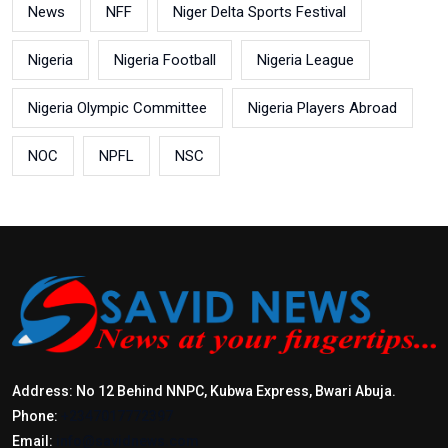
News
NFF
Niger Delta Sports Festival
Nigeria
Nigeria Football
Nigeria League
Nigeria Olympic Committee
Nigeria Players Abroad
NOC
NPFL
NSC
Address: No 12 Behind NNPC, Kubwa Express, Bwari Abuja.
Phone:
+2347017772397
Email:
info@savidnews.com