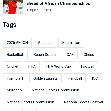
ahead of African Championships
August 09, 2026
Tags
2025 AFCON
Athletics
Badminton
Basketball
Beach Soccer
CAF
Chess
Cricket
FIFA
FIFA World Cup
Football
Formula 1
Golden Eaglets
Handball
IOC
Morocco
National Sports Commission
National Sports Commission
National Sports Festival