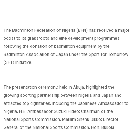
The Badminton Federation of Nigeria (BFN) has received a major
boost to its grassroots and elite development programmes
following the donation of badminton equipment by the
Badminton Association of Japan under the Sport for Tomorrow
(SFT) initiative.
The presentation ceremony, held in Abuja, highlighted the
growing sporting partnership between Nigeria and Japan and
attracted top dignitaries, including the Japanese Ambassador to
Nigeria, H.E. Ambassador Suzuki Hideo; Chairman of the
National Sports Commission, Mallam Shehu Dikko; Director
General of the National Sports Commission, Hon. Bukola