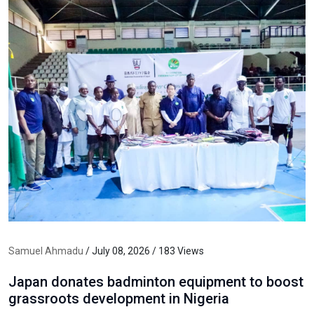
Samuel Ahmadu
/ July 08, 2026 / 183 Views
Japan donates badminton equipment to boost
grassroots development in Nigeria