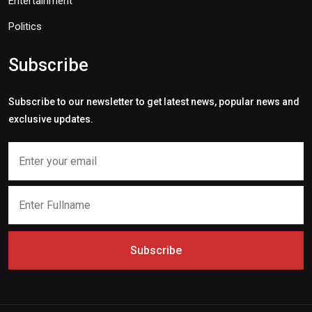
Entertainment
Politics
Subscribe
Subscribe to our newsletter to get latest news, popular news and
exclusive updates.
Subscribe