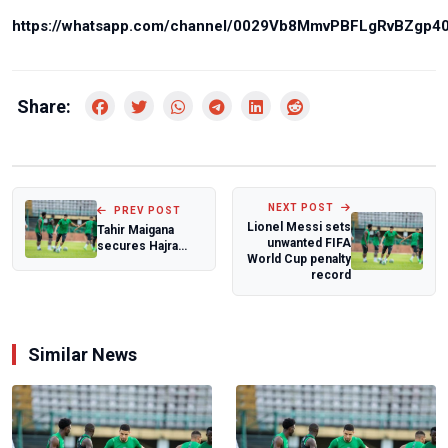
https://whatsapp.com/channel/0029Vb8MmvPBFLgRvBZgp4
Share:
NEXT POST
PREV POST
Lionel Messi sets
Tahir Maigana
unwanted FIFA
secures Hajra
World Cup penalty
ZTE move
record
Similar News