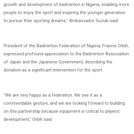
growth and development of badminton in Nigeria, enabling more
people to enjoy the sport and inspiring the younger generation
to pursue their sporting dreams," Ambassador Suzuki said.
President of the Badminton Federation of Nigeria, Francis Orbih,
expressed profound appreciation to the Badminton Association
of Japan and the Japanese Government, describing the
donation as a significant intervention for the sport.
"We are very happy as a federation. We see it as a
commendable gesture, and we are looking forward to building
on this partnership because equipment is critical to players'
development," Orbih said.