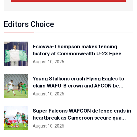
Editors Choice
Esiovwa-Thompson makes fencing
history at Commonwealth U-23 Epee
August 10, 2026
Young Stallions crush Flying Eagles to
claim WAFU-B crown and AFCON be...
August 10, 2026
Super Falcons WAFCON defence ends in
heartbreak as Cameroon secure qua...
August 10, 2026