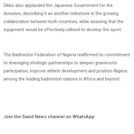
Dikko also applauded the Japanese Government for the
donation, describing it as another milestone in the growing
collaboration between both countries, while assuring that the
equipment would be effectively utilised to develop the sport.
The Badminton Federation of Nigeria reaffirmed its commitment
to leveraging strategic partnerships to deepen grassroots
participation, improve athlete development and position Nigeria
among the leading badminton nations in Africa and beyond.
Join the Savid News channel on WhatsApp: