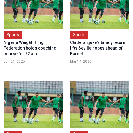
Sports
Sports
Nigeria Weightlifting
Chidera Ejuke's timely return
Federation holds coaching
lifts Sevilla hopes ahead of
course for 22 ath...
Barcel...
Jun 21, 2025
Mar 14, 2026