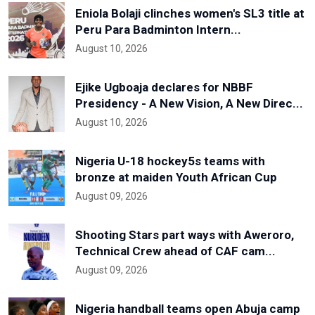
Eniola Bolaji clinches women's SL3 title at
Peru Para Badminton Intern...
August 10, 2026
Ejike Ugboaja declares for NBBF
Presidency - A New Vision, A New Direc...
August 10, 2026
Nigeria U-18 hockey5s teams with
bronze at maiden Youth African Cup
August 09, 2026
Shooting Stars part ways with Aweroro,
Technical Crew ahead of CAF cam...
August 09, 2026
Nigeria handball teams open Abuja camp