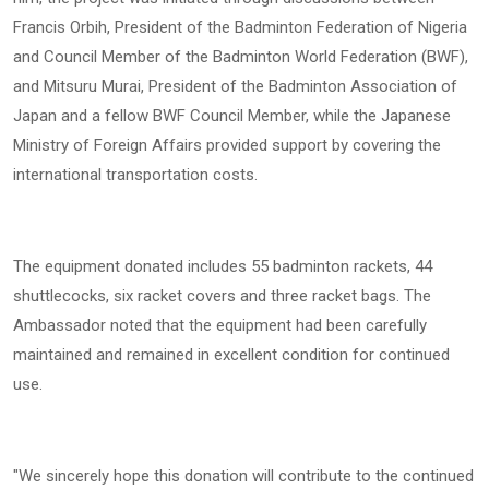
Francis Orbih, President of the Badminton Federation of Nigeria
and Council Member of the Badminton World Federation (BWF),
and Mitsuru Murai, President of the Badminton Association of
Japan and a fellow BWF Council Member, while the Japanese
Ministry of Foreign Affairs provided support by covering the
international transportation costs.
The equipment donated includes 55 badminton rackets, 44
shuttlecocks, six racket covers and three racket bags. The
Ambassador noted that the equipment had been carefully
maintained and remained in excellent condition for continued
use.
"We sincerely hope this donation will contribute to the continued