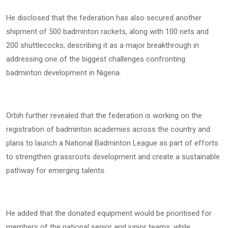
He disclosed that the federation has also secured another
shipment of 500 badminton rackets, along with 100 nets and
200 shuttlecocks, describing it as a major breakthrough in
addressing one of the biggest challenges confronting
badminton development in Nigeria.
Orbih further revealed that the federation is working on the
registration of badminton academies across the country and
plans to launch a National Badminton League as part of efforts
to strengthen grassroots development and create a sustainable
pathway for emerging talents.
He added that the donated equipment would be prioritised for
members of the national senior and junior teams, while