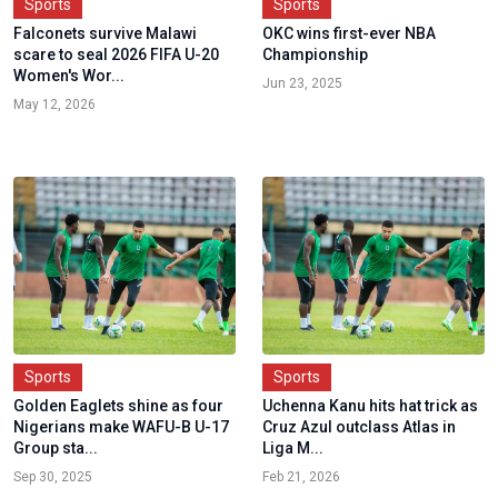
Sports
Sports
Falconets survive Malawi
OKC wins first-ever NBA
scare to seal 2026 FIFA U-20
Championship
Women's Wor...
Jun 23, 2025
May 12, 2026
Sports
Sports
Golden Eaglets shine as four
Uchenna Kanu hits hat trick as
Nigerians make WAFU-B U-17
Cruz Azul outclass Atlas in
Group sta...
Liga M...
Sep 30, 2025
Feb 21, 2026