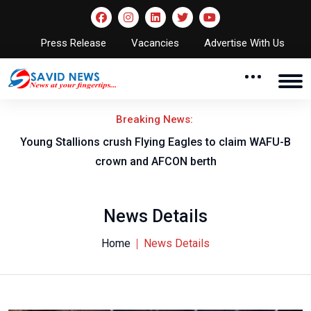
Press Release
Vacancies
Advertise With Us
Breaking News:
Young Stallions crush Flying Eagles to claim WAFU-B
crown and AFCON berth
News Details
Home
News Details